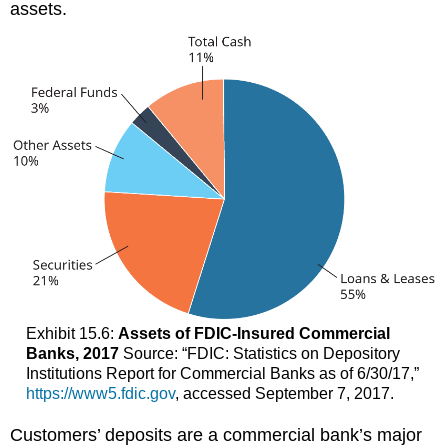
assets.
Exhibit 15.6:
Assets of FDIC-Insured Commercial
Banks, 2017
Source: “FDIC: Statistics on Depository
Institutions Report for Commercial Banks as of 6/30/17,”
https://www5.fdic.gov
, accessed September 7, 2017.
Customers’ deposits are a commercial bank’s major