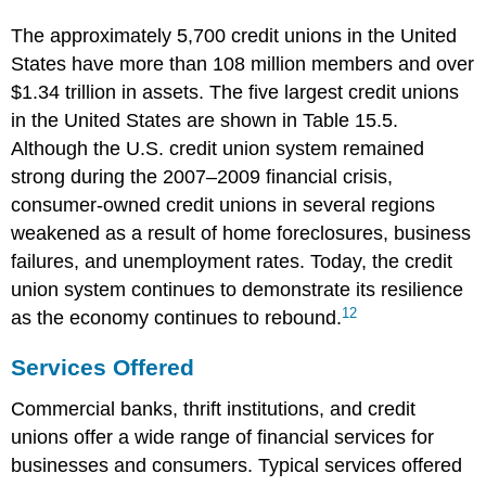
The approximately 5,700 credit unions in the United
States have more than 108 million members and over
$1.34 trillion in assets. The five largest credit unions
in the United States are shown in Table 15.5.
Although the U.S. credit union system remained
strong during the 2007–2009 financial crisis,
consumer-owned credit unions in several regions
weakened as a result of home foreclosures, business
failures, and unemployment rates. Today, the credit
union system continues to demonstrate its resilience
12
as the economy continues to rebound.
Services Offered
Commercial banks, thrift institutions, and credit
unions offer a wide range of financial services for
businesses and consumers. Typical services offered