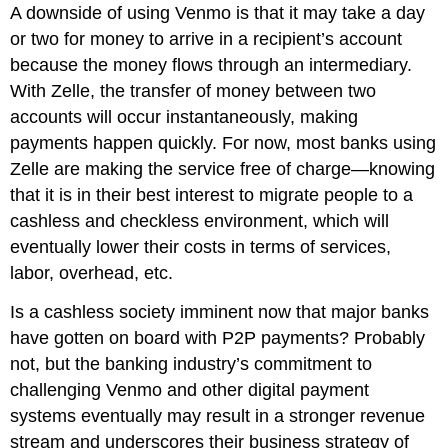
A downside of using Venmo is that it may take a day
or two for money to arrive in a recipient’s account
because the money flows through an intermediary.
With Zelle, the transfer of money between two
accounts will occur instantaneously, making
payments happen quickly. For now, most banks using
Zelle are making the service free of charge—knowing
that it is in their best interest to migrate people to a
cashless and checkless environment, which will
eventually lower their costs in terms of services,
labor, overhead, etc.
Is a cashless society imminent now that major banks
have gotten on board with P2P payments? Probably
not, but the banking industry’s commitment to
challenging Venmo and other digital payment
systems eventually may result in a stronger revenue
stream and underscores their business strategy of