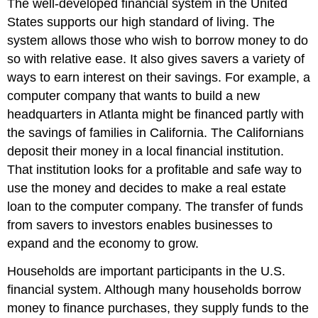
The well-developed financial system in the United
States supports our high standard of living. The
system allows those who wish to borrow money to do
so with relative ease. It also gives savers a variety of
ways to earn interest on their savings. For example, a
computer company that wants to build a new
headquarters in Atlanta might be financed partly with
the savings of families in California. The Californians
deposit their money in a local financial institution.
That institution looks for a profitable and safe way to
use the money and decides to make a real estate
loan to the computer company. The transfer of funds
from savers to investors enables businesses to
expand and the economy to grow.
Households are important participants in the U.S.
financial system. Although many households borrow
money to finance purchases, they supply funds to the