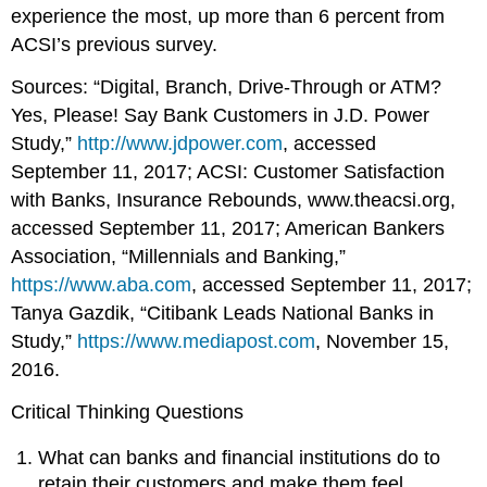
experience the most, up more than 6 percent from
ACSI’s previous survey.
Sources: “Digital, Branch, Drive-Through or ATM?
Yes, Please! Say Bank Customers in J.D. Power
Study,”
http://www.jdpower.com
, accessed
September 11, 2017; ACSI: Customer Satisfaction
with Banks, Insurance Rebounds, www.theacsi.org,
accessed September 11, 2017; American Bankers
Association, “Millennials and Banking,”
https://www.aba.com
, accessed September 11, 2017;
Tanya Gazdik, “Citibank Leads National Banks in
Study,”
https://www.mediapost.com
, November 15,
2016.
Critical Thinking Questions
What can banks and financial institutions do to
retain their customers and make them feel