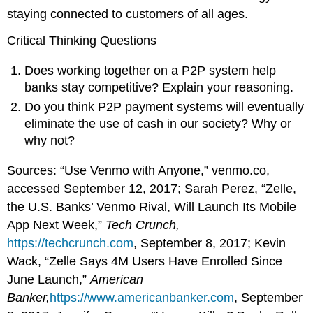
staying connected to customers of all ages.
Critical Thinking Questions
Does working together on a P2P system help
banks stay competitive? Explain your reasoning.
Do you think P2P payment systems will eventually
eliminate the use of cash in our society? Why or
why not?
Sources: “Use Venmo with Anyone,” venmo.co,
accessed September 12, 2017; Sarah Perez, “Zelle,
the U.S. Banks’ Venmo Rival, Will Launch Its Mobile
App Next Week,”
Tech Crunch,
https://techcrunch.com
, September 8, 2017; Kevin
Wack, “Zelle Says 4M Users Have Enrolled Since
June Launch,”
American
Banker,
https://www.americanbanker.com
, September