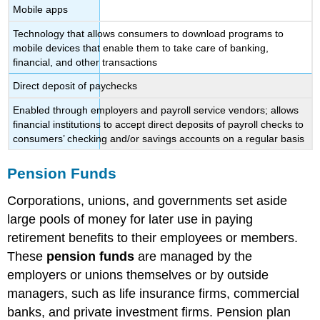
Mobile apps
Technology that allows consumers to download programs to
mobile devices that enable them to take care of banking,
financial, and other transactions
Direct deposit of paychecks
Enabled through employers and payroll service vendors; allows
financial institutions to accept direct deposits of payroll checks to
consumers’ checking and/or savings accounts on a regular basis
Pension Funds
Corporations, unions, and governments set aside
large pools of money for later use in paying
retirement benefits to their employees or members.
These
pension funds
are managed by the
employers or unions themselves or by outside
managers, such as life insurance firms, commercial
banks, and private investment firms. Pension plan