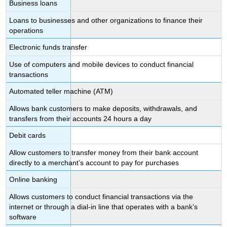
Business loans
Loans to businesses and other organizations to finance their
operations
Electronic funds transfer
Use of computers and mobile devices to conduct financial
transactions
Automated teller machine (ATM)
Allows bank customers to make deposits, withdrawals, and
transfers from their accounts 24 hours a day
Debit cards
Allow customers to transfer money from their bank account
directly to a merchant’s account to pay for purchases
Online banking
Allows customers to conduct financial transactions via the
internet or through a dial-in line that operates with a bank’s
software