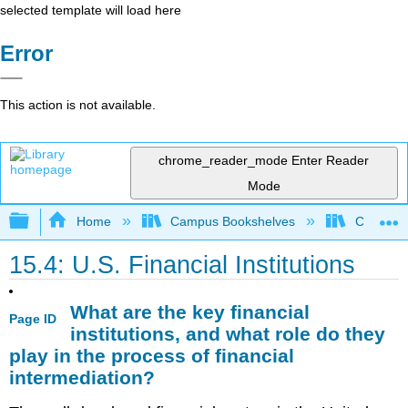
selected template will load here
Error
This action is not available.
chrome_reader_mode
Enter Reader
Mode
Expand/collapse global hierarchy
Home
Campus Bookshelves
Coastlin
15.4: U.S. Financial Institutions
What are the key financial
Page ID
institutions, and what role do they
play in the process of financial
intermediation?