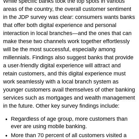
While specific banks took the top spots in various
areas of the country, the overall customer sentiment
in the JDP survey was clear: consumers wants banks
that offer both digital experience and personal
interaction in local branches—and the ones that can
make these two channels work together effortlessly
will be the most successful, especially among
millennials. Findings also suggest banks that provide
a user-friendly digital experience will attract and
retain customers, and this digital experience must
work seamlessly with a local branch system as
younger customers avail themselves of other banking
services such as mortgages and wealth management
in the future. Other key survey findings include:
Regardless of age group, more customers than
ever are using mobile banking.
More than 70 percent of all customers visited a