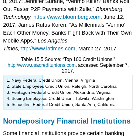
8, 2017; Jennifer Surane, “Venmo Killer? Banks Roll
Out Faster P2P Payments with Zelle,”
Bloomberg
Technology,
https://www.bloomberg.com
, June 12,
2017; James Rufus Koren, “As Millennials ‘Venmo’
Each Other Money, Banks Fight Back with Their Own
Mobile Apps,”
Los Angeles
Times,
http://www.latimes.com
, March 27, 2017.
Table 15.5 Source: “Top 100 Credit Unions,”
http://www.usacreditunions.com
, accessed September 7,
2017.
Navy Federal Credit Union, Vienna, Virginia
State Employees Credit Union, Raleigh, North Carolina
Pentagon Federal Credit Union, Alexandria, Virginia
Boeing Employees Credit Union, Tukwila, Washington
Schoolfirst Federal Credit Union, Santa Ana, California
Nondepository Financial Institutions
Some financial institutions provide certain banking