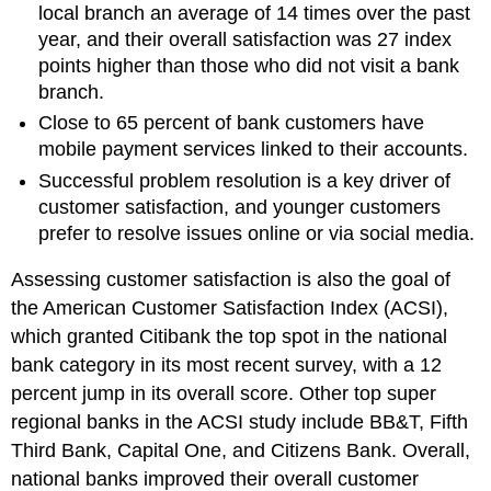
local branch an average of 14 times over the past
year, and their overall satisfaction was 27 index
points higher than those who did not visit a bank
branch.
Close to 65 percent of bank customers have
mobile payment services linked to their accounts.
Successful problem resolution is a key driver of
customer satisfaction, and younger customers
prefer to resolve issues online or via social media.
Assessing customer satisfaction is also the goal of
the American Customer Satisfaction Index (ACSI),
which granted Citibank the top spot in the national
bank category in its most recent survey, with a 12
percent jump in its overall score. Other top super
regional banks in the ACSI study include BB&T, Fifth
Third Bank, Capital One, and Citizens Bank. Overall,
national banks improved their overall customer