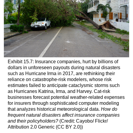
Exhibit 15.7: Insurance companies, hurt by billions of
dollars in unforeseen payouts during natural disasters
such as Hurricane Irma in 2017, are rethinking their
reliance on catastrophe-risk modelers, whose risk
estimates failed to anticipate cataclysmic storms such
as Hurricanes Katrina, Irma, and Harvey. Cat-risk
businesses forecast potential weather-related expenses
for insurers through sophisticated computer modeling
that analyzes historical meteorological data.
How do
frequent natural disasters affect insurance companies
and their policyholders?
(Credit: Cayobo/ Flickr/
Attribution 2.0 Generic (CC BY 2.0))