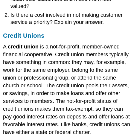
valued?
Is there a cost involved in not making customer
service a priority? Explain your answer.
Credit Unions
A
credit union
is a not-for-profit, member-owned
financial cooperative. Credit union members typically
have something in common: they may, for example,
work for the same employer, belong to the same
union or professional group, or attend the same
church or school. The credit union pools their assets,
or savings, in order to make loans and offer other
services to members. The not-for-profit status of
credit unions makes them tax-exempt, so they can
pay good interest rates on deposits and offer loans at
favorable interest rates. Like banks, credit unions can
have either a state or federal charter.