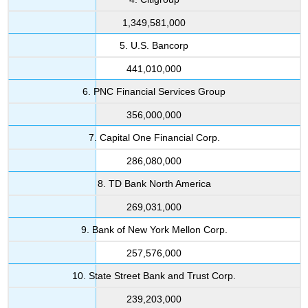
1,349,581,000
5. U.S. Bancorp
441,010,000
6. PNC Financial Services Group
356,000,000
7. Capital One Financial Corp.
286,080,000
8. TD Bank North America
269,031,000
9. Bank of New York Mellon Corp.
257,576,000
10. State Street Bank and Trust Corp.
239,203,000