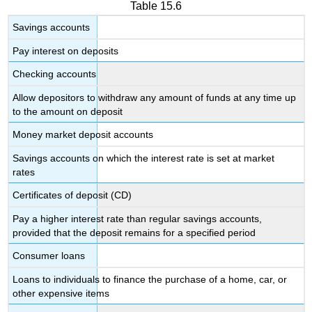
Table 15.6
Savings accounts
Pay interest on deposits
Checking accounts
Allow depositors to withdraw any amount of funds at any time up
to the amount on deposit
Money market deposit accounts
Savings accounts on which the interest rate is set at market
rates
Certificates of deposit (CD)
Pay a higher interest rate than regular savings accounts,
provided that the deposit remains for a specified period
Consumer loans
Loans to individuals to finance the purchase of a home, car, or
other expensive items