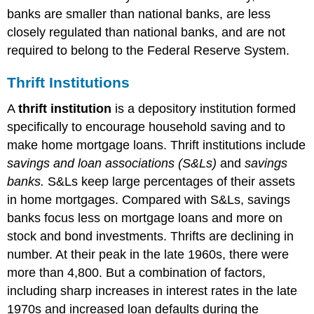
banks are smaller than national banks, are less
closely regulated than national banks, and are not
required to belong to the Federal Reserve System.
Thrift Institutions
A
thrift institution
is a depository institution formed
specifically to encourage household saving and to
make home mortgage loans. Thrift institutions include
savings and loan associations (S&Ls)
and
savings
banks.
S&Ls keep large percentages of their assets
in home mortgages. Compared with S&Ls, savings
banks focus less on mortgage loans and more on
stock and bond investments. Thrifts are declining in
number. At their peak in the late 1960s, there were
more than 4,800. But a combination of factors,
including sharp increases in interest rates in the late
1970s and increased loan defaults during the