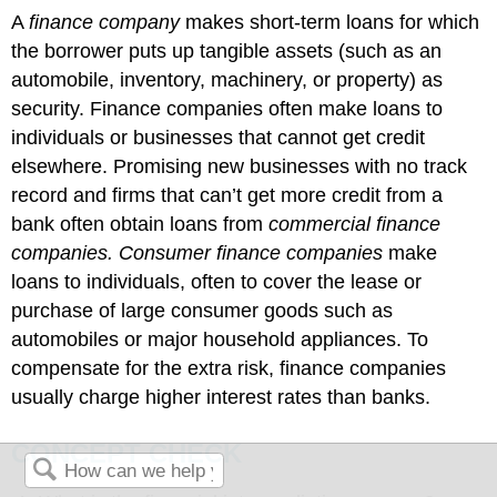
A
finance company
makes short-term loans for which
the borrower puts up tangible assets (such as an
automobile, inventory, machinery, or property) as
security. Finance companies often make loans to
individuals or businesses that cannot get credit
elsewhere. Promising new businesses with no track
record and firms that can’t get more credit from a
bank often obtain loans from
commercial finance
companies. Consumer finance companies
make
loans to individuals, often to cover the lease or
purchase of large consumer goods such as
automobiles or major household appliances. To
compensate for the extra risk, finance companies
usually charge higher interest rates than banks.
CONCEPT CHECK