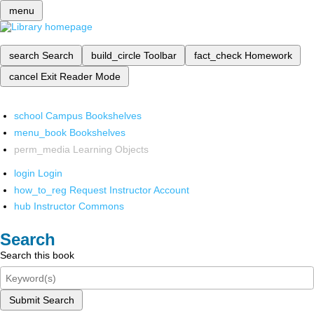
menu
search
Search
build_circle
Toolbar
fact_check
Homework
cancel
Exit Reader Mode
school
Campus Bookshelves
menu_book
Bookshelves
perm_media
Learning Objects
login
Login
how_to_reg
Request Instructor Account
hub
Instructor Commons
Search
Search this book
Submit Search