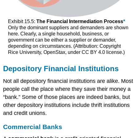
Exhibit 15.5:
The Financial Intermediation Process
*
Only the dominant suppliers and demanders are shown
here. Clearly, a single household, business, or
government can be either a supplier or demander,
depending on circumstances. (Attribution: Copyright
Rice University, OpenStax, under CC BY 4.0 license.)
Depository Financial Institutions
Not all depository financial institutions are alike. Most
people call the place where they save their money a
“bank.” Some of those places are indeed banks, but
other depository institutions include thrift institutions
and credit unions.
Commercial Banks