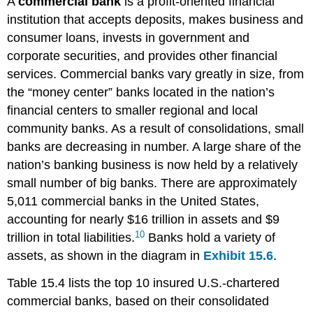
A
commercial bank
is a profit-oriented financial
institution that accepts deposits, makes business and
consumer loans, invests in government and
corporate securities, and provides other financial
services. Commercial banks vary greatly in size, from
the “money center” banks located in the nation’s
financial centers to smaller regional and local
community banks. As a result of consolidations, small
banks are decreasing in number. A large share of the
nation’s banking business is now held by a relatively
small number of big banks. There are approximately
5,011 commercial banks in the United States,
accounting for nearly $16 trillion in assets and $9
10
trillion in total liabilities.
Banks hold a variety of
assets, as shown in the diagram in
Exhibit 15.6
.
Table 15.4 lists the top 10 insured U.S.-chartered
commercial banks, based on their consolidated