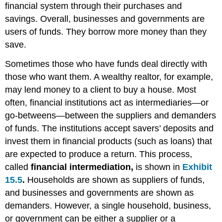
financial system through their purchases and
savings. Overall, businesses and governments are
users of funds. They borrow more money than they
save.
Sometimes those who have funds deal directly with
those who want them. A wealthy realtor, for example,
may lend money to a client to buy a house. Most
often, financial institutions act as intermediaries—or
go-betweens—between the suppliers and demanders
of funds. The institutions accept savers’ deposits and
invest them in financial products (such as loans) that
are expected to produce a return. This process,
called
financial intermediation,
is shown in
Exhibit
15.5
.
Households are shown as suppliers of funds,
and businesses and governments are shown as
demanders. However, a single household, business,
or government can be either a supplier or a