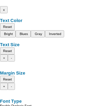
x
Text Color
Reset
Bright
Blues
Gray
Inverted
Text Size
Reset
+
-
Margin Size
Reset
+
-
Font Type
Enable Dyslexic Font