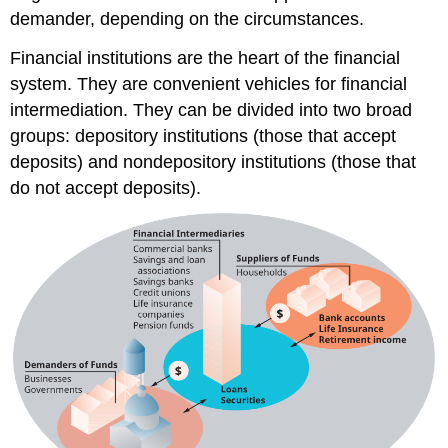
demander, depending on the circumstances.
Financial institutions are the heart of the financial
system. They are convenient vehicles for financial
intermediation. They can be divided into two broad
groups: depository institutions (those that accept
deposits) and nondepository institutions (those that
do not accept deposits).