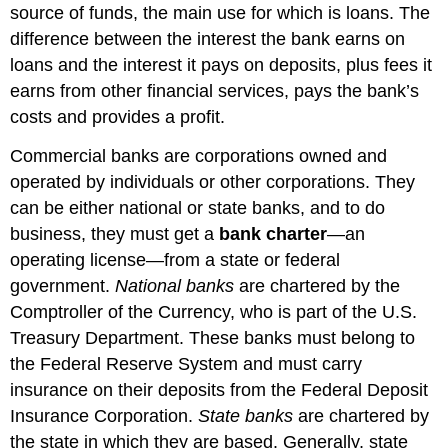
source of funds, the main use for which is loans. The
difference between the interest the bank earns on
loans and the interest it pays on deposits, plus fees it
earns from other financial services, pays the bank’s
costs and provides a profit.
Commercial banks are corporations owned and
operated by individuals or other corporations. They
can be either national or state banks, and to do
business, they must get a
bank charter
—an
operating license—from a state or federal
government.
National banks
are chartered by the
Comptroller of the Currency, who is part of the U.S.
Treasury Department. These banks must belong to
the Federal Reserve System and must carry
insurance on their deposits from the Federal Deposit
Insurance Corporation.
State banks
are chartered by
the state in which they are based. Generally, state