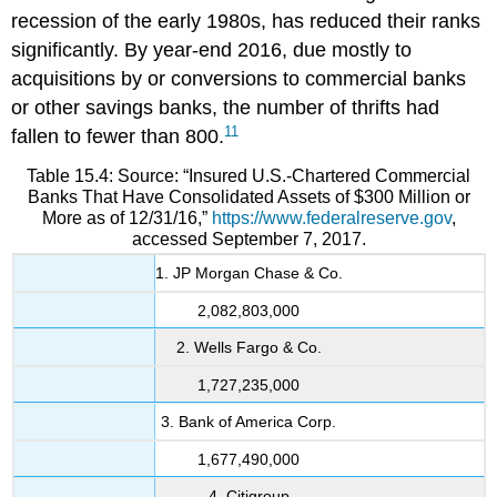
recession of the early 1980s, has reduced their ranks
significantly. By year-end 2016, due mostly to
acquisitions by or conversions to commercial banks
or other savings banks, the number of thrifts had
11
fallen to fewer than 800.
Table 15.4: Source: “Insured U.S.-Chartered Commercial
Banks That Have Consolidated Assets of $300 Million or
More as of 12/31/16,”
https://www.federalreserve.gov
,
accessed September 7, 2017.
1. JP Morgan Chase & Co.
2,082,803,000
2. Wells Fargo & Co.
1,727,235,000
3. Bank of America Corp.
1,677,490,000
4. Citigroup