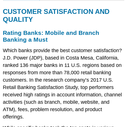
CUSTOMER SATISFACTION AND
QUALITY
Rating Banks: Mobile and Branch
Banking a Must
Which banks provide the best customer satisfaction?
J.D. Power (JDP), based in Costa Mesa, California,
ranked 136 major banks in 11 U.S. regions based on
responses from more than 78,000 retail banking
customers. In the research company’s 2017 U.S.
Retail Banking Satisfaction Study, top performers
received high ratings in account information, channel
activities (such as branch, mobile, website, and
ATM), fees, problem resolution, and product
offerings.