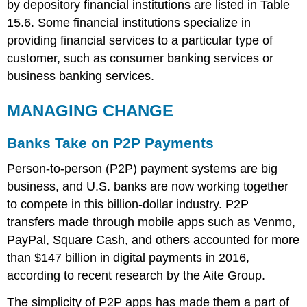
by depository financial institutions are listed in Table
15.6. Some financial institutions specialize in
providing financial services to a particular type of
customer, such as consumer banking services or
business banking services.
MANAGING CHANGE
Banks Take on P2P Payments
Person-to-person (P2P) payment systems are big
business, and U.S. banks are now working together
to compete in this billion-dollar industry. P2P
transfers made through mobile apps such as Venmo,
PayPal, Square Cash, and others accounted for more
than $147 billion in digital payments in 2016,
according to recent research by the Aite Group.
The simplicity of P2P apps has made them a part of