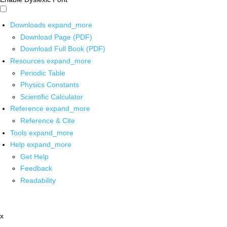
Downloads
expand_more
Download Page (PDF)
Download Full Book (PDF)
Resources
expand_more
Periodic Table
Physics Constants
Scientific Calculator
Reference
expand_more
Reference & Cite
Tools
expand_more
Help
expand_more
Get Help
Feedback
Readability
x