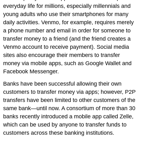
everyday life for millions, especially millennials and
young adults who use their smartphones for many
daily activities. Venmo, for example, requires merely
a phone number and email in order for someone to
transfer money to a friend (and the friend creates a
Venmo account to receive payment). Social media
sites also encourage their members to transfer
money via mobile apps, such as Google Wallet and
Facebook Messenger.
Banks have been successful allowing their own
customers to transfer money via apps; however, P2P
transfers have been limited to other customers of the
same bank—until now. A consortium of more than 30
banks recently introduced a mobile app called Zelle,
which can be used by anyone to transfer funds to
customers across these banking institutions.