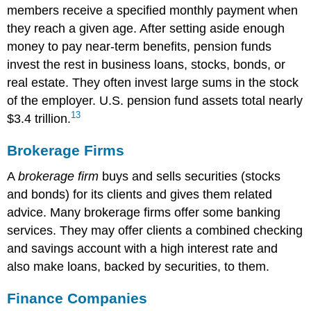
members receive a specified monthly payment when
they reach a given age. After setting aside enough
money to pay near-term benefits, pension funds
invest the rest in business loans, stocks, bonds, or
real estate. They often invest large sums in the stock
of the employer. U.S. pension fund assets total nearly
13
$3.4 trillion.
Brokerage Firms
A
brokerage firm
buys and sells securities (stocks
and bonds) for its clients and gives them related
advice. Many brokerage firms offer some banking
services. They may offer clients a combined checking
and savings account with a high interest rate and
also make loans, backed by securities, to them.
Finance Companies