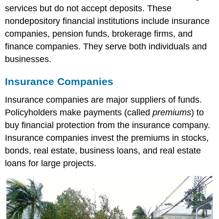
services but do not accept deposits. These
nondepository financial institutions include insurance
companies, pension funds, brokerage firms, and
finance companies. They serve both individuals and
businesses.
Insurance Companies
Insurance companies are major suppliers of funds.
Policyholders make payments (called
premiums
) to
buy financial protection from the insurance company.
Insurance companies invest the premiums in stocks,
bonds, real estate, business loans, and real estate
loans for large projects.