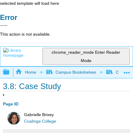
selected template will load here
Error
This action is not available.
chrome_reader_mode
Enter Reader
Mode
Expand/collapse global hierarchy
Home
Campus Bookshelves
Coalinga
3.8: Case Study
Page ID
Gabrielle Brixey
Coalinga College