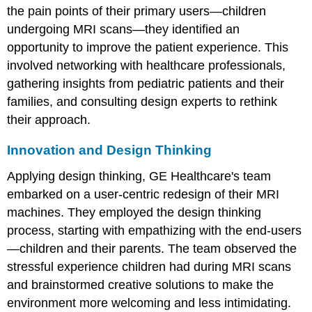
the pain points of their primary users—children
undergoing MRI scans—they identified an
opportunity to improve the patient experience. This
involved networking with healthcare professionals,
gathering insights from pediatric patients and their
families, and consulting design experts to rethink
their approach.
Innovation and Design Thinking
Applying design thinking, GE Healthcare's team
embarked on a user-centric redesign of their MRI
machines. They employed the design thinking
process, starting with empathizing with the end-users
—children and their parents. The team observed the
stressful experience children had during MRI scans
and brainstormed creative solutions to make the
environment more welcoming and less intimidating.