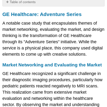
Table of contents
GE
GE Healthcare: Adventure Series
Healthcare:
Adventure
A notable case study that encapsulates themes of
Series
market networking, evaluating the market, and design
Market
Networking
thinking is the transformation of GE Healthcare
and
through its "Adventure Series" initiative. While the
Evaluating
service is a physical place, this company used digital
the
Market
elements to come up with creative solutions.
Innovation
and
Market Networking and Evaluating the Market
Design
GE Healthcare recognized a significant challenge in
Thinking
Impact
their diagnostic imaging procedures, particularly how
pediatric patients reacted negatively to MRI scans.
This realization came from extensive market
evaluation and networking within the healthcare
sector. By observing the market and understanding