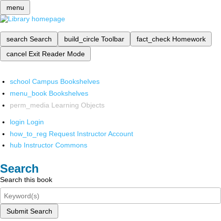
menu
search
Search
build_circle
Toolbar
fact_check
Homework
cancel
Exit Reader Mode
school
Campus Bookshelves
menu_book
Bookshelves
perm_media
Learning Objects
login
Login
how_to_reg
Request Instructor Account
hub
Instructor Commons
Search
Search this book
Submit Search