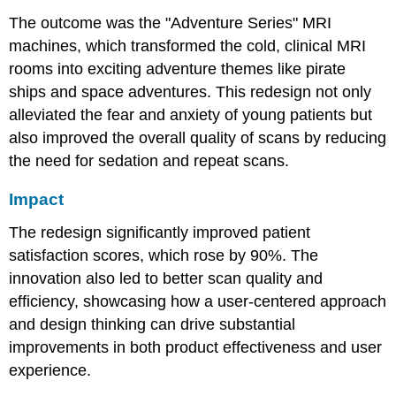
The outcome was the "Adventure Series" MRI
machines, which transformed the cold, clinical MRI
rooms into exciting adventure themes like pirate
ships and space adventures. This redesign not only
alleviated the fear and anxiety of young patients but
also improved the overall quality of scans by reducing
the need for sedation and repeat scans.
Impact
The redesign significantly improved patient
satisfaction scores, which rose by 90%. The
innovation also led to better scan quality and
efficiency, showcasing how a user-centered approach
and design thinking can drive substantial
improvements in both product effectiveness and user
experience.