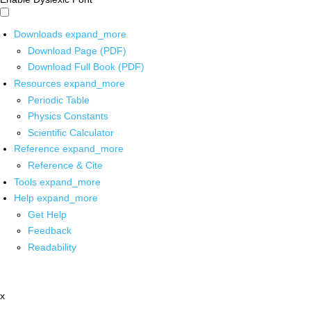
Downloads
expand_more
Download Page (PDF)
Download Full Book (PDF)
Resources
expand_more
Periodic Table
Physics Constants
Scientific Calculator
Reference
expand_more
Reference & Cite
Tools
expand_more
Help
expand_more
Get Help
Feedback
Readability
x