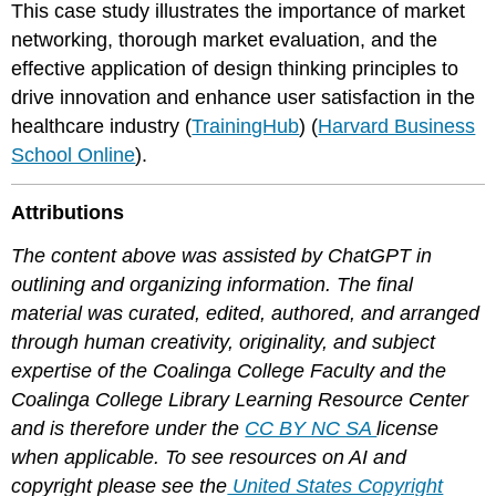
This case study illustrates the importance of market
networking, thorough market evaluation, and the
effective application of design thinking principles to
drive innovation and enhance user satisfaction in the
healthcare industry​ (
TrainingHub
)​​ (
Harvard Business
School Online
)​.
Attributions
The content above was assisted by ChatGPT in
outlining and organizing information. The final
material was curated, edited, authored, and arranged
through human creativity, originality, and subject
expertise of the Coalinga College Faculty and the
Coalinga College Library Learning Resource Center
and is therefore under the
CC BY NC SA
license
when applicable. To see resources on AI and
copyright please see the
United States Copyright