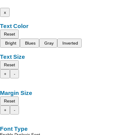
x
Text Color
Reset
Bright
Blues
Gray
Inverted
Text Size
Reset
+
-
Margin Size
Reset
+
-
Font Type
Enable Dyslexic Font