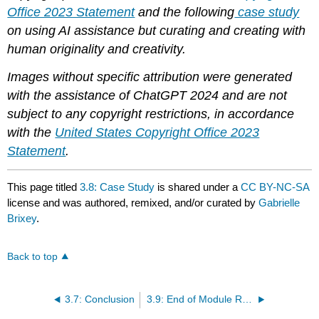
Office 2023 Statement
and the following
case study
on using AI assistance but curating and creating with
human originality and creativity.
Images without specific attribution were generated
with the assistance of ChatGPT 2024 and are not
subject to any copyright restrictions, in accordance
with the
United States Copyright Office 2023
Statement
.
This page titled
3.8: Case Study
is shared under a
CC BY-NC-SA
license and was authored, remixed, and/or curated by
Gabrielle
Brixey
.
Back to top
3.7: Conclusion
3.9: End of Module Resources