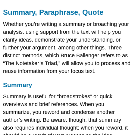
Summary, Paraphrase, Quote
Whether you’re writing a summary or broaching your
analysis, using support from the text will help you
clarify ideas, demonstrate your understanding, or
further your argument, among other things. Three
distinct methods, which Bruce Ballenger refers to as
“The Notetaker’s Triad,” will allow you to process and
reuse information from your focus text.
Summary
Summary is useful for “broadstrokes” or quick
overviews and brief references. When you
summarize, you reword and condense another
author’s writing. Be aware, though, that summary
also requires individual thought: when you reword, it