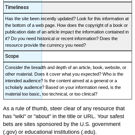
Timeliness
Has the site been recently updated? Look for this information at 
the bottom of a web page. How does the copyright of a book or 
publication date of an article impact the information contained in 
it? Do you need historical or recent information? Does the 
resource provide the currency you need?
Scope
Consider the breadth and depth of an article, book, website, or 
other material. Does it cover what you expected? Who is the 
intended audience? Is the content aimed at a general or a 
scholarly audience? Based on your information need, is the 
material too basic, too technical, or too clinical?
As a rule of thumb, steer clear of any resource that
has "wiki" or "about" in the title or URL. Your safest
bets are sites sponsored by the U.S. government
(.gov) or educational institutions (.edu).