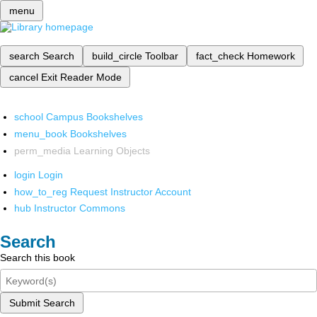
menu
search
Search
build_circle
Toolbar
fact_check
Homework
cancel
Exit Reader Mode
school
Campus Bookshelves
menu_book
Bookshelves
perm_media
Learning Objects
login
Login
how_to_reg
Request Instructor Account
hub
Instructor Commons
Search
Search this book
Submit Search