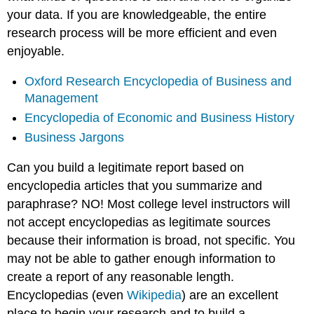
your data. If you are knowledgeable, the entire
research process will be more efficient and even
enjoyable.
Oxford Research Encyclopedia of Business and
Management
Encyclopedia of Economic and Business History
Business Jargons
Can you build a legitimate report based on
encyclopedia articles that you summarize and
paraphrase? NO! Most college level instructors will
not accept encyclopedias as legitimate sources
because their information is broad, not specific. You
may not be able to gather enough information to
create a report of any reasonable length.
Encyclopedias (even
Wikipedia
) are an excellent
place to begin your research and to build a