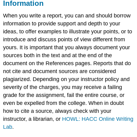
Information
When you write a report, you can and should borrow
information to provide support and depth to your
ideas, to offer examples to illustrate your points, or to
introduce and discuss points of view different from
yours. It is important that you always document your
sources both in the text and at the end of the
document on the References pages. Reports that do
not cite and document sources are considered
plagiarized. Depending on your instructor policy and
severity of the charges, you may receive a failing
grade for the assignment, fail the entire course, or
even be expelled from the college. When in doubt
how to cite a source, always check with your
instructor, a librarian, or
HOWL: HACC Online Writing
Lab
.