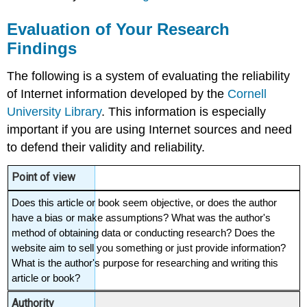
Evaluation of Your Research
Findings
The following is a system of evaluating the reliability
of Internet information developed by the
Cornell
University Library
. This information is especially
important if you are using Internet sources and need
to defend their validity and reliability.
Point of view
Does this article or book seem objective, or does the author 
have a bias or make assumptions? What was the author's 
method of obtaining data or conducting research? Does the 
website aim to sell you something or just provide information? 
What is the author's purpose for researching and writing this 
article or book?
Authority