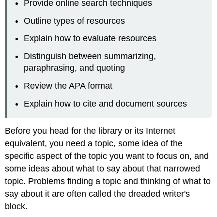
Provide online search techniques
Outline types of resources
Explain how to evaluate resources
Distinguish between summarizing,
paraphrasing, and quoting
Review the APA format
Explain how to cite and document sources
Before you head for the library or its Internet
equivalent, you need a topic, some idea of the
specific aspect of the topic you want to focus on, and
some ideas about what to say about that narrowed
topic. Problems finding a topic and thinking of what to
say about it are often called the dreaded writer's
block.