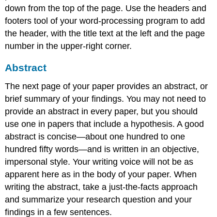
down from the top of the page. Use the headers and
footers tool of your word-processing program to add
the header, with the title text at the left and the page
number in the upper-right corner.
Abstract
The next page of your paper provides an abstract, or
brief summary of your findings. You may not need to
provide an abstract in every paper, but you should
use one in papers that include a hypothesis. A good
abstract is concise—about one hundred to one
hundred fifty words—and is written in an objective,
impersonal style. Your writing voice will not be as
apparent here as in the body of your paper. When
writing the abstract, take a just-the-facts approach
and summarize your research question and your
findings in a few sentences.