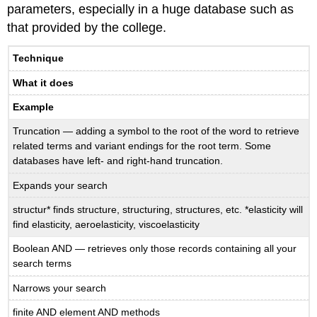
parameters, especially in a huge database such as
that provided by the college.
Technique
What it does
Example
Truncation — adding a symbol to the root of the word to retrieve
related terms and variant endings for the root term. Some
databases have left- and right-hand truncation.
Expands your search
structur* finds structure, structuring, structures, etc. *elasticity will
find elasticity, aeroelasticity, viscoelasticity
Boolean AND — retrieves only those records containing all your
search terms
Narrows your search
finite AND element AND methods