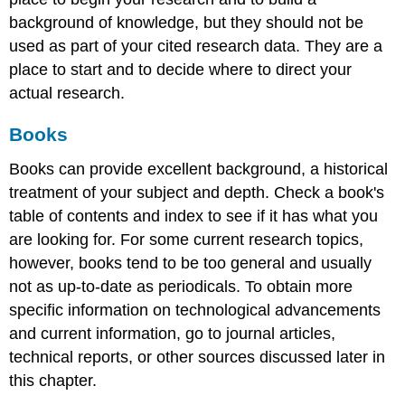
background of knowledge, but they should not be
used as part of your cited research data. They are a
place to start and to decide where to direct your
actual research.
Books
Books can provide excellent background, a historical
treatment of your subject and depth. Check a book's
table of contents and index to see if it has what you
are looking for. For some current research topics,
however, books tend to be too general and usually
not as up-to-date as periodicals. To obtain more
specific information on technological advancements
and current information, go to journal articles,
technical reports, or other sources discussed later in
this chapter.