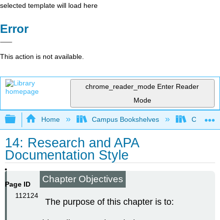
selected template will load here
Error
This action is not available.
chrome_reader_mode
Enter Reader
Mode
Expand/collapse global hierarchy
Home
Campus Bookshelves
Cañada 
14: Research and APA
Documentation Style
Chapter Objectives
Page ID
112124
The purpose of this chapter is to: