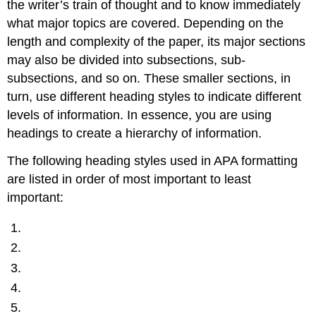
the writer’s train of thought and to know immediately
what major topics are covered. Depending on the
length and complexity of the paper, its major sections
may also be divided into subsections, sub-
subsections, and so on. These smaller sections, in
turn, use different heading styles to indicate different
levels of information. In essence, you are using
headings to create a hierarchy of information.
The following heading styles used in APA formatting
are listed in order of most important to least
important: