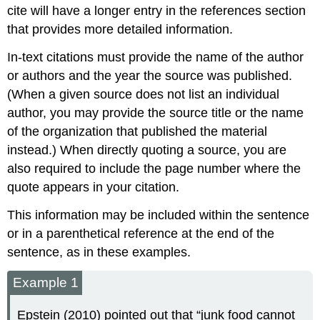
cite will have a longer entry in the references section
that provides more detailed information.
In-text citations must provide the name of the author
or authors and the year the source was published.
(When a given source does not list an individual
author, you may provide the source title or the name
of the organization that published the material
instead.) When directly quoting a source, you are
also required to include the page number where the
quote appears in your citation.
This information may be included within the sentence
or in a parenthetical reference at the end of the
sentence, as in these examples.
Example 1
Epstein (2010) pointed out that “junk food cannot