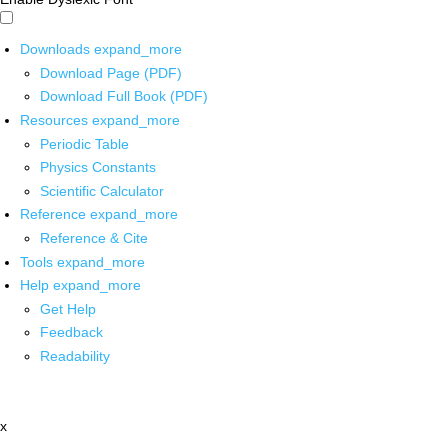
Downloads
expand_more
Download Page (PDF)
Download Full Book (PDF)
Resources
expand_more
Periodic Table
Physics Constants
Scientific Calculator
Reference
expand_more
Reference & Cite
Tools
expand_more
Help
expand_more
Get Help
Feedback
Readability
x