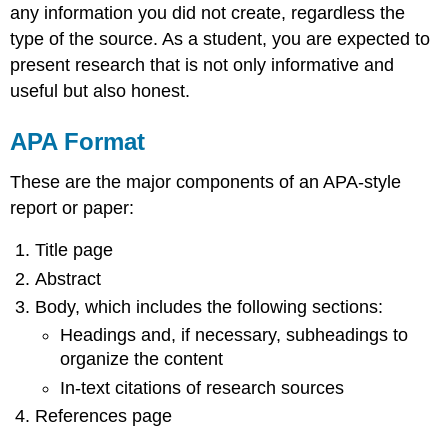
any information you did not create, regardless the
type of the source. As a student, you are expected to
present research that is not only informative and
useful but also honest.
APA Format
These are the major components of an APA-style
report or paper:
Title page
Abstract
Body, which includes the following sections:
Headings and, if necessary, subheadings to
organize the content
In-text citations of research sources
References page