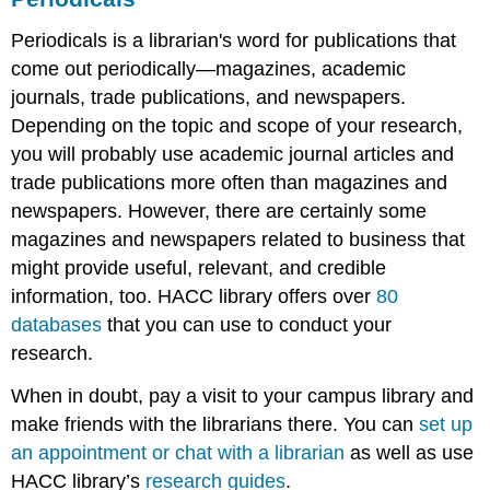
Periodicals is a librarian's word for publications that
come out periodically—magazines, academic
journals, trade publications, and newspapers.
Depending on the topic and scope of your research,
you will probably use academic journal articles and
trade publications more often than magazines and
newspapers. However, there are certainly some
magazines and newspapers related to business that
might provide useful, relevant, and credible
information, too. HACC library offers over
80
databases
that you can use to conduct your
research.
When in doubt, pay a visit to your campus library and
make friends with the librarians there. You can
set up
an appointment or chat with a librarian
as well as use
HACC library’s
research guides
.