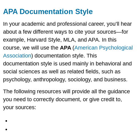
APA Documentation Style
In your academic and professional career, you’ll hear
about a few different ways to cite your sources—for
example, Harvard Style, MLA, and APA. In this
course, we will use the
APA
(
American Psychological
Association
) documentation style. This
documentation style is used mainly in behavioral and
social sciences as well as related fields, such as
psychology, anthropology, sociology, and business.
The following resources will provide all the guidance
you need to correctly document, or give credit to,
your sources: