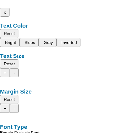
x
Text Color
Reset
Bright
Blues
Gray
Inverted
Text Size
Reset
+
-
Margin Size
Reset
+
-
Font Type
Enable Dyslexic Font