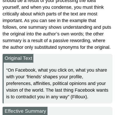
should be a result of your processing the idea
yourself, and when you condense, you must think
critically about which parts of the text are most
important. As you can see in the example that
follows, one summary shows understanding and puts
the original into the author’s own words; the other
summary is a result of a passive rewording, where
the author only substituted synonyms for the original.
Original Text
“On Facebook, what you click on, what you share
with your ‘friends’ shapes your profile,
preferences, affinities, political opinions and your
vision of the world. The last thing Facebook wants
is to contradict you in any way” (Filloux).
Effective Summary