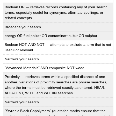
Boolean OR — retrieves records containing any of your search
terms; especially useful for synonyms, alternate spellings, or
related concepts
Broadens your search
energy OR fuel pollut* OR contaminat* sulfur OR sulphur
Boolean NOT, AND NOT — attempts to exclude a term that is not
useful or relevant
Narrows your search
"Advanced Materials" AND composite NOT wood
Proximity — retrieves terms within a specified distance of one
another; variations of proximity searches are phrase searches,
where the terms must be retrieved exactly as entered; NEAR,
ADJACENT, WITH, and WITHIN searches
Narrows your search
"Styrenic Block Copolymers" (quotation marks ensure that the