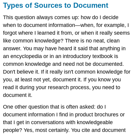
Types of Sources to Document
This question always comes up: how do I decide
when to document information—when, for example, I
forgot where I learned it from, or when it really seems
like common knowledge? There is no neat, clean
answer. You may have heard it said that anything in
an encyclopedia or in an introductory textbook is
common knowledge and need not be documented.
Don't believe it. If it really isn't common knowledge for
you, at least not yet, document it. If you know you
read it during your research process, you need to
document it.
One other question that is often asked: do I
document information I find in product brochures or
that I get in conversations with knowledgeable
people? Yes, most certainly. You cite and document