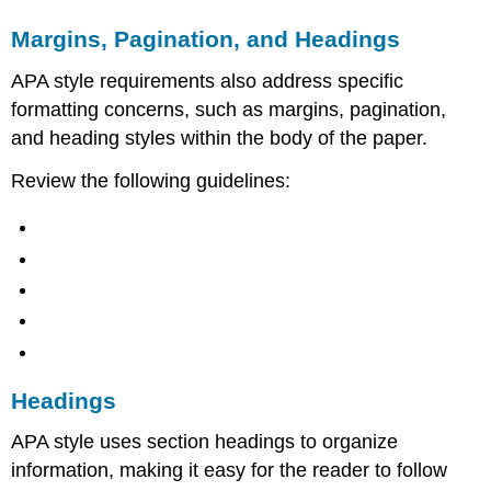
Margins, Pagination, and Headings
APA style requirements also address specific
formatting concerns, such as margins, pagination,
and heading styles within the body of the paper.
Review the following guidelines:
Headings
APA style uses section headings to organize
information, making it easy for the reader to follow