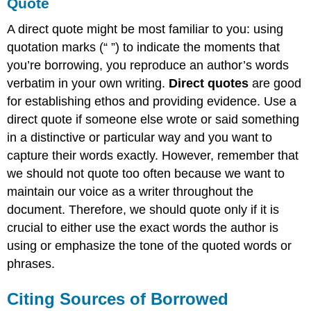
Quote
A direct quote might be most familiar to you: using
quotation marks (“ ”) to indicate the moments that
you’re borrowing, you reproduce an author’s words
verbatim in your own writing.
Direct quotes
are good
for establishing ethos and providing evidence. Use a
direct quote if someone else wrote or said something
in a distinctive or particular way and you want to
capture their words exactly. However, remember that
we should not quote too often because we want to
maintain our voice as a writer throughout the
document. Therefore, we should quote only if it is
crucial to either use the exact words the author is
using or emphasize the tone of the quoted words or
phrases.
Citing Sources of Borrowed