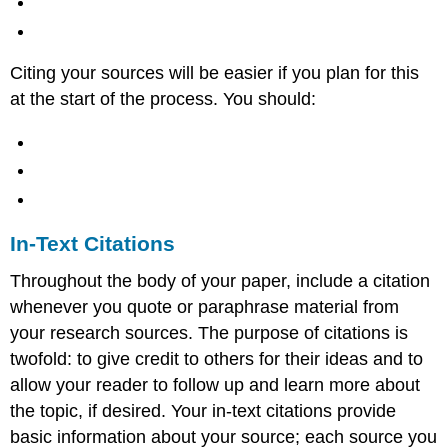
Citing your sources will be easier if you plan for this
at the start of the process. You should:
In-Text Citations
Throughout the body of your paper, include a citation
whenever you quote or paraphrase material from
your research sources. The purpose of citations is
twofold: to give credit to others for their ideas and to
allow your reader to follow up and learn more about
the topic, if desired. Your in-text citations provide
basic information about your source; each source you