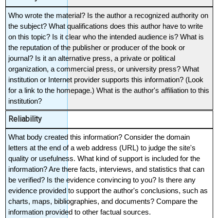
Who wrote the material? Is the author a recognized authority on 
the subject? What qualifications does this author have to write 
on this topic? Is it clear who the intended audience is? What is 
the reputation of the publisher or producer of the book or 
journal? Is it an alternative press, a private or political 
organization, a commercial press, or university press? What 
institution or Internet provider supports this information? (Look 
for a link to the homepage.) What is the author's affiliation to this 
institution?
Reliability
What body created this information? Consider the domain 
letters at the end of a web address (URL) to judge the site's 
quality or usefulness. What kind of support is included for the 
information? Are there facts, interviews, and statistics that can 
be verified? Is the evidence convincing to you? Is there any 
evidence provided to support the author's conclusions, such as 
charts, maps, bibliographies, and documents? Compare the 
information provided to other factual sources.