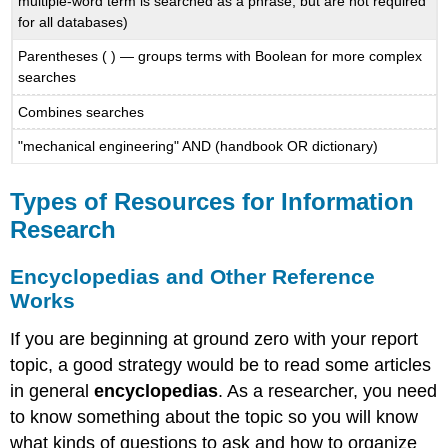
multiple-word term is searched as a phrase, but are not required
for all databases)
Parentheses ( ) — groups terms with Boolean for more complex
searches
Combines searches
"mechanical engineering" AND (handbook OR dictionary)
Types of Resources for Information
Research
Encyclopedias and Other Reference
Works
If you are beginning at ground zero with your report
topic, a good strategy would be to read some articles
in general
encyclopedias
. As a researcher, you need
to know something about the topic so you will know
what kinds of questions to ask and how to organize