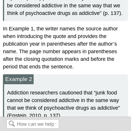
be considered addictive in the same way that we
think of psychoactive drugs as addictive” (p. 137).
In Example 1, the writer names the source author
when introducing the quote and provides the
publication year in parentheses after the author’s
name. The page number appears in parentheses
after the closing quotation marks and before the
period that ends the sentence.
Example 2
Addiction researchers cautioned that “junk food
cannot be considered addictive in the same way
that we think of psychoactive drugs as addictive”
(Epstein, 2010, p. 137).
In Example 2, the writer provides a parenthetical