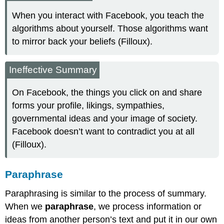
When you interact with Facebook, you teach the
algorithms about yourself. Those algorithms want
to mirror back your beliefs (Filloux).
Ineffective Summary
On Facebook, the things you click on and share
forms your profile, likings, sympathies,
governmental ideas and your image of society.
Facebook doesn’t want to contradict you at all
(Filloux).
Paraphrase
Paraphrasing is similar to the process of summary.
When we
paraphrase
, we process information or
ideas from another person’s text and put it in our own