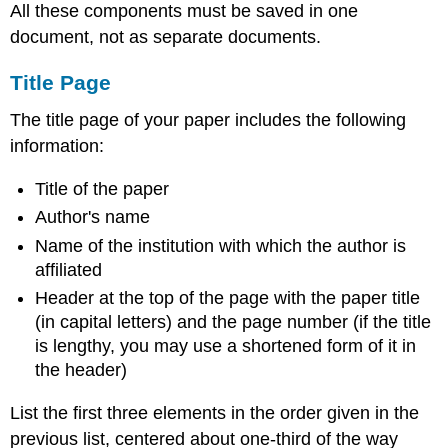
All these components must be saved in one
document, not as separate documents.
Title Page
The title page of your paper includes the following
information:
Title of the paper
Author's name
Name of the institution with which the author is
affiliated
Header at the top of the page with the paper title
(in capital letters) and the page number (if the title
is lengthy, you may use a shortened form of it in
the header)
List the first three elements in the order given in the
previous list, centered about one-third of the way