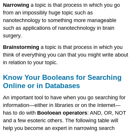
Narrowing
a topic is that process in which you go
from an impossibly huge topic such as
nanotechnology to something more manageable
such as applications of nanotechnology in brain
surgery.
Brainstorming
a topic is that process in which you
think of everything you can that you might write about
in relation to your topic.
Know Your Booleans for Searching
Online or in Databases
An important tool to have when you go searching for
information—either in libraries or on the Internet—
has to do with
Booloean operators
: AND, OR, NOT
and a few esoteric others. The following table will
help you become an expert in narrowing search