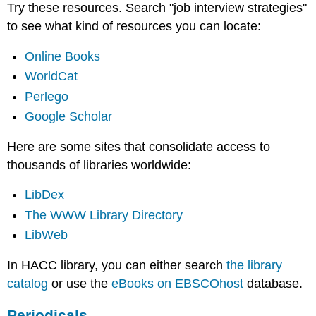
Try these resources. Search "job interview strategies"
to see what kind of resources you can locate:
Online Books
WorldCat
Perlego
Google Scholar
Here are some sites that consolidate access to
thousands of libraries worldwide:
LibDex
The WWW Library Directory
LibWeb
In HACC library, you can either search
the library
catalog
or use the
eBooks on EBSCOhost
database.
Periodicals