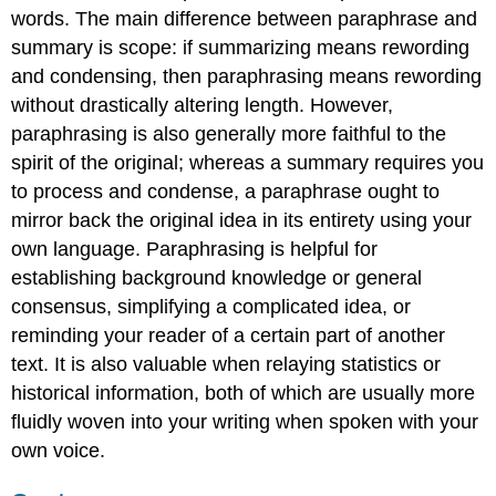
words. The main difference between paraphrase and
summary is scope: if summarizing means rewording
and condensing, then paraphrasing means rewording
without drastically altering length. However,
paraphrasing is also generally more faithful to the
spirit of the original; whereas a summary requires you
to process and condense, a paraphrase ought to
mirror back the original idea in its entirety using your
own language. Paraphrasing is helpful for
establishing background knowledge or general
consensus, simplifying a complicated idea, or
reminding your reader of a certain part of another
text. It is also valuable when relaying statistics or
historical information, both of which are usually more
fluidly woven into your writing when spoken with your
own voice.