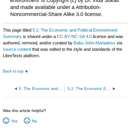
environment’ is Copyright (c) by Dr. Inda Sukati
and made available under a Attribution-
Noncommercial-Share Alike 3.0 license.
This page titled
5.1: The Economic and Political Environment
Summary
is shared under a
CC BY-NC-SA 4.0
license and was
authored, remixed, and/or curated by
Babu John-Mariadoss
via
source content
that was edited to the style and standards of the
LibreTexts platform.
Back to top
5: The Economic and Political Environment
5.2: The Economic Environment
Was this article helpful?
Yes
No