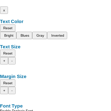
x
Text Color
Reset
Bright
Blues
Gray
Inverted
Text Size
Reset
+
-
Margin Size
Reset
+
-
Font Type
Enable Dyslexic Font