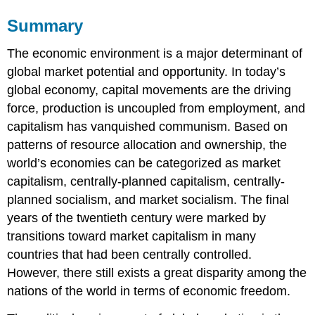
Summary
The economic environment is a major determinant of
global market potential and opportunity. In today’s
global economy, capital movements are the driving
force, production is uncoupled from employment, and
capitalism has vanquished communism. Based on
patterns of resource allocation and ownership, the
world’s economies can be categorized as market
capitalism, centrally-planned capitalism, centrally-
planned socialism, and market socialism. The final
years of the twentieth century were marked by
transitions toward market capitalism in many
countries that had been centrally controlled.
However, there still exists a great disparity among the
nations of the world in terms of economic freedom.