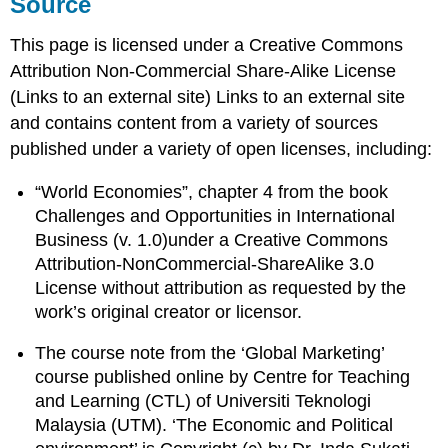
Source
This page is licensed under a Creative Commons
Attribution Non-Commercial Share-Alike License
(Links to an external site) Links to an external site
and contains content from a variety of sources
published under a variety of open licenses, including:
“World Economies”, chapter 4 from the book
Challenges and Opportunities in International
Business (v. 1.0)under a Creative Commons
Attribution-NonCommercial-ShareAlike 3.0
License without attribution as requested by the
work’s original creator or licensor.
The course note from the ‘Global Marketing’
course published online by Centre for Teaching
and Learning (CTL) of Universiti Teknologi
Malaysia (UTM). ‘The Economic and Political