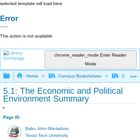
selected template will load here
Error
This action is not available.
chrome_reader_mode
Enter Reader
Mode
Expand/collapse global hierarchy
Home
Campus Bookshelves
Cañada 
5.1: The Economic and Political
Environment Summary
Page ID
Babu John-Mariadoss
Texas Tech University