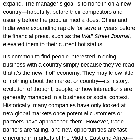
expand. The manager’s goal is to hone in on a new
country—hopefully, before their competitors and
usually before the popular media does. China and
India were expanding rapidly for several years before
the financial press, such as the
Wall Street Journal
,
elevated them to their current hot status.
It’s common to find people interested in doing
business with a country simply because they’ve read
that it’s the new “hot” economy. They may know little
or nothing about the market or country—its history,
evolution of thought, people, or how interactions are
generally managed in a business or social context.
Historically, many companies have only looked at
new global markets once potential customers or
partners have approached them. However, trade
barriers are falling, and new opportunities are fast
emerging in markets of the Middle East and Africa—