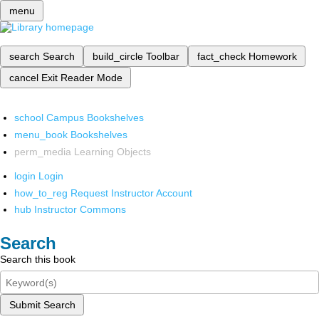
menu
search
Search
build_circle
Toolbar
fact_check
Homework
cancel
Exit Reader Mode
school
Campus Bookshelves
menu_book
Bookshelves
perm_media
Learning Objects
login
Login
how_to_reg
Request Instructor Account
hub
Instructor Commons
Search
Search this book
Submit Search