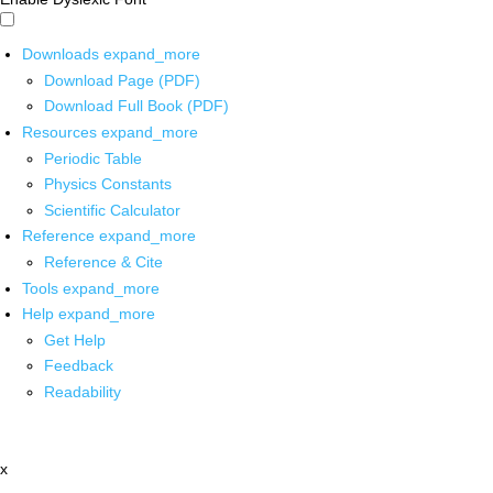
Downloads
expand_more
Download Page (PDF)
Download Full Book (PDF)
Resources
expand_more
Periodic Table
Physics Constants
Scientific Calculator
Reference
expand_more
Reference & Cite
Tools
expand_more
Help
expand_more
Get Help
Feedback
Readability
x