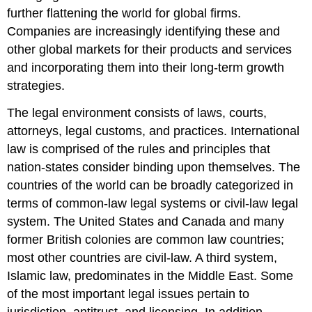
further flattening the world for global firms.
Companies are increasingly identifying these and
other global markets for their products and services
and incorporating them into their long-term growth
strategies.
The legal environment consists of laws, courts,
attorneys, legal customs, and practices. International
law is comprised of the rules and principles that
nation-states consider binding upon themselves. The
countries of the world can be broadly categorized in
terms of common-law legal systems or civil-law legal
system. The United States and Canada and many
former British colonies are common law countries;
most other countries are civil-law. A third system,
Islamic law, predominates in the Middle East. Some
of the most important legal issues pertain to
jurisdiction, antitrust, and licensing. In addition,