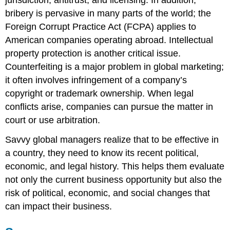
bribery is pervasive in many parts of the world; the
Foreign Corrupt Practice Act (FCPA) applies to
American companies operating abroad. Intellectual
property protection is another critical issue.
Counterfeiting is a major problem in global marketing;
it often involves infringement of a company’s
copyright or trademark ownership. When legal
conflicts arise, companies can pursue the matter in
court or use arbitration.
Savvy global managers realize that to be effective in
a country, they need to know its recent political,
economic, and legal history. This helps them evaluate
not only the current business opportunity but also the
risk of political, economic, and social changes that
can impact their business.