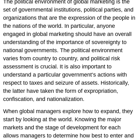
The political environment of global marketing is the
set of governmental institutions, political parties, and
organizations that are the expression of the people in
the nations of the world. In particular, anyone
engaged in global marketing should have an overall
understanding of the importance of sovereignty to
national governments. The political environment
varies from country to country, and political risk
assessment is crucial. It is also important to
understand a particular government’s actions with
respect to taxes and seizure of assets. Historically,
the latter have taken the form of expropriation,
confiscation, and nationalization.
When global managers explore how to expand, they
start by looking at the world. Knowing the major
markets and the stage of development for each
allows managers to determine how best to enter and