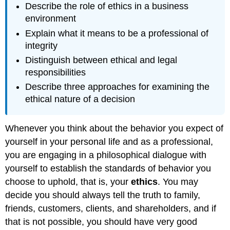
Describe the role of ethics in a business
environment
Explain what it means to be a professional of
integrity
Distinguish between ethical and legal
responsibilities
Describe three approaches for examining the
ethical nature of a decision
Whenever you think about the behavior you expect of
yourself in your personal life and as a professional,
you are engaging in a philosophical dialogue with
yourself to establish the standards of behavior you
choose to uphold, that is, your
ethics
. You may
decide you should always tell the truth to family,
friends, customers, clients, and shareholders, and if
that is not possible, you should have very good