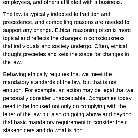
employees, and others affiliated with a business.
The law is typically indebted to tradition and
precedence, and compelling reasons are needed to
support any change. Ethical reasoning often is more
topical and reflects the changes in consciousness
that individuals and society undergo. Often, ethical
thought precedes and sets the stage for changes in
the law.
Behaving ethically requires that we meet the
mandatory standards of the law, but that is not
enough. For example, an action may be legal that we
personally consider unacceptable. Companies today
need to be focused not only on complying with the
letter of the law but also on going above and beyond
that basic mandatory requirement to consider their
stakeholders and do what is right.