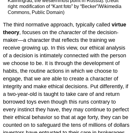
Kaliningrad, the westernmost point in Russia). (credit
right: modification of “Kant foto” by “Becker”/Wikimedia
Commons, Public Domain)
The third normative approach, typically called
virtue
theory
, focuses on the
character
of the decision-
maker—a character that reflects the training we
receive growing up. In this view, our ethical analysis
of a decision is intimately connected with the person
we choose to be. It is through the development of
habits, the routine actions in which we choose to
engage, that we are able to create a character of
integrity and make ethical decisions. Put differently, if
a two-year-old is taught to take care of and return
borrowed toys even though this runs contrary to
every instinct they have, they may continue to perfect
their ethical behavior so that at age forty, they can be
counted on to safeguard the tens of millions of dollars
investors have entrusted to their care in brokerages.