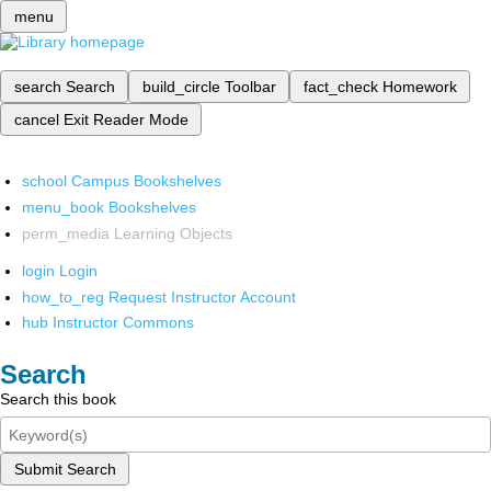
menu
search
Search
build_circle
Toolbar
fact_check
Homework
cancel
Exit Reader Mode
school
Campus Bookshelves
menu_book
Bookshelves
perm_media
Learning Objects
login
Login
how_to_reg
Request Instructor Account
hub
Instructor Commons
Search
Search this book
Submit Search