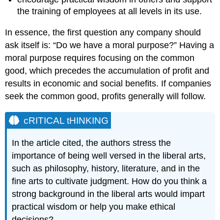
the training of employees at all levels in its use.
In essence, the first question any company should
ask itself is: “Do we have a moral purpose?” Having a
moral purpose requires focusing on the common
good, which precedes the accumulation of profit and
results in economic and social benefits. If companies
seek the common good, profits generally will follow.
cRITICAL tHINKING
In the article cited, the authors stress the
importance of being well versed in the liberal arts,
such as philosophy, history, literature, and in the
fine arts to cultivate judgment. How do you think a
strong background in the liberal arts would impart
practical wisdom or help you make ethical
decisions?