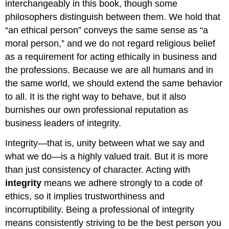
interchangeably in this book, though some
philosophers distinguish between them. We hold that
“an ethical person” conveys the same sense as “a
moral person,” and we do not regard religious belief
as a requirement for acting ethically in business and
the professions. Because we are all humans and in
the same world, we should extend the same behavior
to all. It is the right way to behave, but it also
burnishes our own professional reputation as
business leaders of integrity.
Integrity—that is, unity between what we say and
what we do—is a highly valued trait. But it is more
than just consistency of character. Acting with
integrity
means we adhere strongly to a code of
ethics, so it implies trustworthiness and
incorruptibility. Being a professional of integrity
means consistently striving to be the best person you