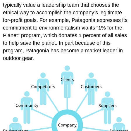
typically value a leadership team that chooses the
ethical way to accomplish the company’s legitimate
for-profit goals. For example, Patagonia expresses its
commitment to environmentalism via its “1% for the
Planet” program, which donates 1 percent of all sales
to help save the planet. In part because of this
program, Patagonia has become a market leader in
outdoor gear.