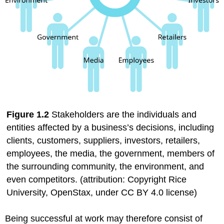
Figure
1.2
Stakeholders are the individuals and
entities affected by a business’s decisions, including
clients, customers, suppliers, investors, retailers,
employees, the media, the government, members of
the surrounding community, the environment, and
even competitors. (attribution: Copyright Rice
University,
OpenStax
, under CC BY 4.0 license)
Being successful at work may therefore consist of