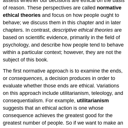
assess whether our decisions are ethical on the basis
of reason. These perspectives are called
normative
ethical theories
and focus on how people ought to
behave; we discuss them in this chapter and in later
chapters. In contrast,
descriptive ethical theories
are
based on scientific evidence, primarily in the field of
psychology, and describe how people tend to behave
within a particular context; however, they are not the
subject of this book.
The first normative approach is to examine the ends,
or
consequences
, a decision produces in order to
evaluate whether those ends are ethical. Variations
on this approach include utilitarianism, teleology, and
consequentialism. For example,
utilitarianism
suggests that an ethical action is one whose
consequence achieves the greatest good for the
greatest number of people. So if we want to make an