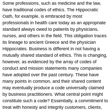
Some professions, such as medicine and the law,
have traditional codes of ethics. The Hippocratic
Oath, for example, is embraced by most
professionals in health care today as an appropriate
standard always owed to patients by physicians,
nurses, and others in the field. This obligation traces
its lineage to ancient Greece and the physician
Hippocrates. Business is different in not having a
mutually shared standard of ethics. This is changing,
however, as evidenced by the array of codes of
conduct and mission statements many companies
have adopted over the past century. These have
many points in common, and their shared content
may eventually produce a code universally claimed
by business practitioners. What central point might
constitute such a code? Essentially, a commitment to
treat with honesty and integrity customers, clients,