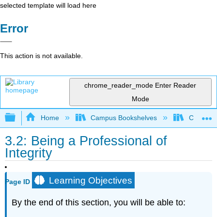
selected template will load here
Error
This action is not available.
chrome_reader_mode
Enter Reader
Mode
Expand/collapse global hierarchy
Home
Campus Bookshelves
Cañada 
3.2: Being a Professional of
Integrity
Learning Objectives
Page ID
By the end of this section, you will be able to: