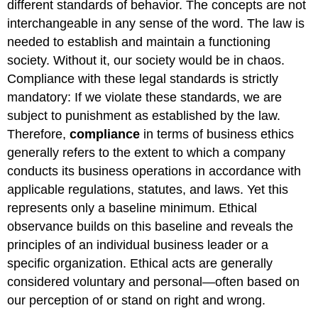
different standards of behavior. The concepts are not
interchangeable in any sense of the word. The law is
needed to establish and maintain a functioning
society. Without it, our society would be in chaos.
Compliance with these legal standards is strictly
mandatory: If we violate these standards, we are
subject to punishment as established by the law.
Therefore,
compliance
in terms of business ethics
generally refers to the extent to which a company
conducts its business operations in accordance with
applicable regulations, statutes, and laws. Yet this
represents only a baseline minimum. Ethical
observance builds on this baseline and reveals the
principles of an individual business leader or a
specific organization. Ethical acts are generally
considered voluntary and personal—often based on
our perception of or stand on right and wrong.