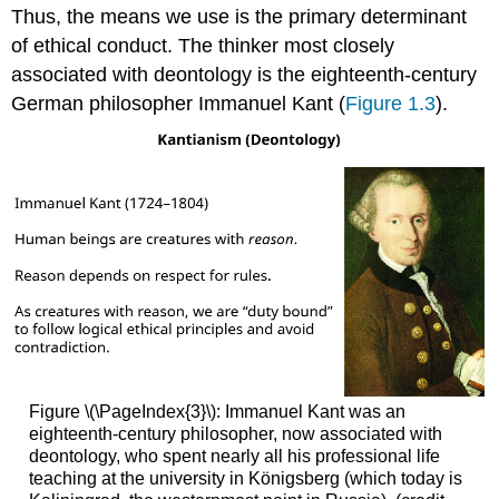
Thus, the means we use is the primary determinant
of ethical conduct. The thinker most closely
associated with deontology is the eighteenth-century
German philosopher Immanuel Kant (
Figure 1.3
).
Figure \(\PageIndex{3}\): Immanuel Kant was an
eighteenth-century philosopher, now associated with
deontology, who spent nearly all his professional life
teaching at the university in Königsberg (which today is