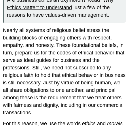
Are business ethics an oxymoron?
Read “Why
Ethics Matter” to understand
just a few of the
reasons to have values-driven management.
Nearly all systems of religious belief stress the
building blocks of engaging others with respect,
empathy, and honesty. These foundational beliefs, in
turn, prepare us for the codes of ethical behavior that
serve as ideal guides for business and the
professions. Still, we need not subscribe to any
religious faith to hold that ethical behavior in business
is still necessary. Just by virtue of being human, we
all share obligations to one another, and principal
among these is the requirement that we treat others
with fairness and dignity, including in our commercial
transactions.
For this reason, we use the words
ethics
and
morals