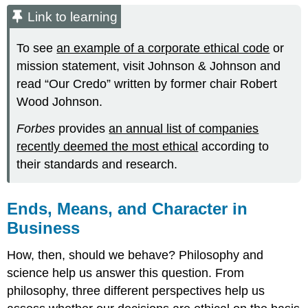
Link to learning
To see
an example of a corporate ethical code
or
mission statement, visit Johnson & Johnson and
read “Our Credo” written by former chair Robert
Wood Johnson.
Forbes
provides
an annual list of companies
recently deemed the most ethical
according to
their standards and research.
Ends, Means, and Character in
Business
How, then, should we behave? Philosophy and
science help us answer this question. From
philosophy, three different perspectives help us