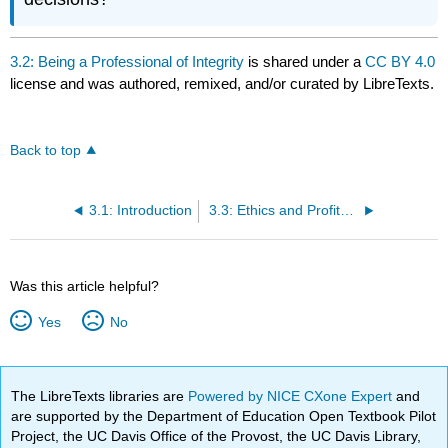
3.2: Being a Professional of Integrity
is shared under a
CC BY 4.0
license and was authored, remixed, and/or curated by LibreTexts.
Back to top
3.1: Introduction
3.3: Ethics and Profitability
Was this article helpful?
Yes
No
The LibreTexts libraries are
Powered by NICE CXone Expert
and
are supported by the Department of Education Open Textbook Pilot
Project, the UC Davis Office of the Provost, the UC Davis Library,