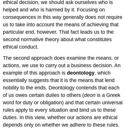
ethical decision, we should ask ourselves who is
helped and who is harmed by it. Focusing on
consequences in this way generally does not require
us to take into account the means of achieving that
particular end, however. That fact leads us to the
second normative theory about what constitutes
ethical conduct.
The second approach does examine the
means,
or
actions, we use to carry out a business decision. An
example of this approach is
deontology
, which
essentially suggests that it is the means that lend
nobility to the ends. Deontology contends that each
of us owes certain duties to others (
deon
is a Greek
word for duty or obligation) and that certain universal
rules apply to every situation and bind us to these
duties. In this view, whether our actions are ethical
depends only on whether we adhere to these rules.