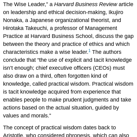
The Wise Leader,” a
Harvard Business Review
article
on leadership and ethical decision-making, Ikujiro
Nonaka, a Japanese organizational theorist, and
Hirotaka Takeuchi, a professor of Management
Practice at Harvard Business School, discuss the gap
between the theory and practice of ethics and which
1
characteristics make a wise leader.
The authors
conclude that “the use of explicit and tacit knowledge
isn’t enough; chief executive officers (CEOs) must
also draw on a third, often forgotten kind of
knowledge, called practical wisdom. Practical wisdom
is tacit knowledge acquired from experience that
enables people to make prudent judgments and take
actions based on the actual situation, guided by
values and morals.”
The concept of practical wisdom dates back to
Aristotle, who considered phronesis, which can also