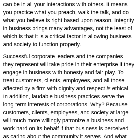
can be in all your interactions with others. It means
you practice what you preach, walk the talk, and do
what you believe is right based upon reason. Integrity
in business brings many advantages, not the least of
which is that it is a critical factor in allowing business
and society to function properly.
Successful corporate leaders and the companies
they represent will take pride in their enterprise if they
engage in business with honesty and fair play. To
treat customers, clients, employees, and all those
affected by a firm with dignity and respect
is
ethical.
In addition, laudable business practices serve the
long-term interests of corporations. Why? Because
customers, clients, employees, and society at large
will much more willingly patronize a business and
work hard on its behalf if that business is perceived
as caring about the community it serves. And what