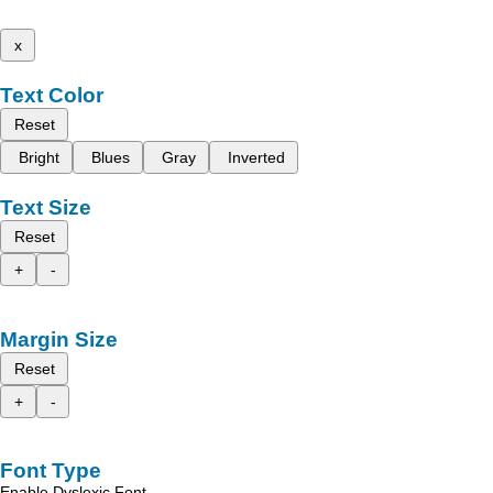
x
Text Color
Reset
Bright
Blues
Gray
Inverted
Text Size
Reset
+
-
Margin Size
Reset
+
-
Font Type
Enable Dyslexic Font