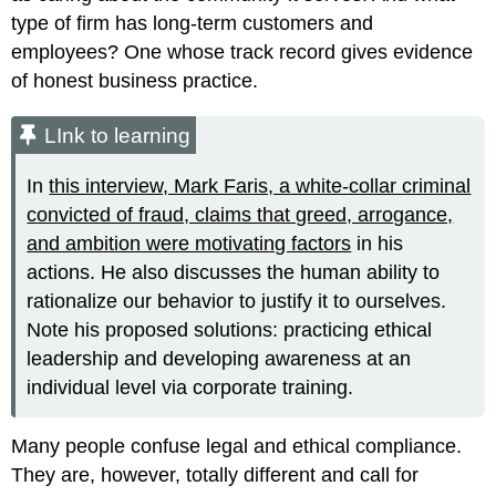
type of firm has long-term customers and
employees? One whose track record gives evidence
of honest business practice.
LInk to learning
In
this interview, Mark Faris, a white-collar criminal
convicted of fraud, claims that greed, arrogance,
and ambition were motivating factors
in his
actions. He also discusses the human ability to
rationalize our behavior to justify it to ourselves.
Note his proposed solutions: practicing ethical
leadership and developing awareness at an
individual level via corporate training.
Many people confuse legal and ethical compliance.
They are, however, totally different and call for