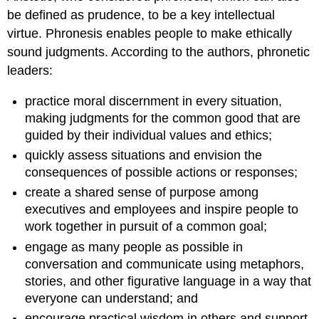
be defined as prudence, to be a key intellectual
virtue. Phronesis enables people to make ethically
sound judgments. According to the authors, phronetic
leaders:
practice moral discernment in every situation,
making judgments for the common good that are
guided by their individual values and ethics;
quickly assess situations and envision the
consequences of possible actions or responses;
create a shared sense of purpose among
executives and employees and inspire people to
work together in pursuit of a common goal;
engage as many people as possible in
conversation and communicate using metaphors,
stories, and other figurative language in a way that
everyone can understand; and
encourage practical wisdom in others and support