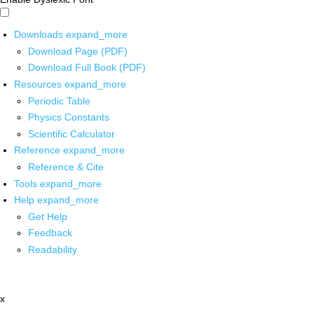
Downloads
expand_more
Download Page (PDF)
Download Full Book (PDF)
Resources
expand_more
Periodic Table
Physics Constants
Scientific Calculator
Reference
expand_more
Reference & Cite
Tools
expand_more
Help
expand_more
Get Help
Feedback
Readability
x