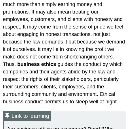
much more than simply earning money and
promotions. It may also mean treating our
employees, customers, and clients with honesty and
respect. It may come from the sense of pride we feel
about engaging in honest transactions, not just
because the law demands it but because we demand
it of ourselves. It may lie in knowing the profit we
make does not come from shortchanging others.
Thus,
business ethics
guides the conduct by which
companies and their agents abide by the law and
respect the rights of their stakeholders, particularly
their customers, clients, employees, and the
surrounding community and environment. Ethical
business conduct permits us to sleep well at night.
Link to learning