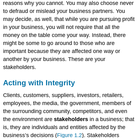
reasons why you cannot. You may also choose never
to defraud or mislead your business partners. You
may decide, as well, that while you are pursuing profit
in your business, you will not require that all the
money on the table come your way. Instead, there
might be some to go around to those who are
important because they are affected one way or
another by your business. These are your
stakeholders.
Acting with Integrity
Clients, customers, suppliers, investors, retailers,
employees, the media, the government, members of
the surrounding community, competitors, and even
the environment are
stakeholders
in a business; that
is, they are individuals and entities affected by the
business’s decisions (
Figure 1.2
). Stakeholders