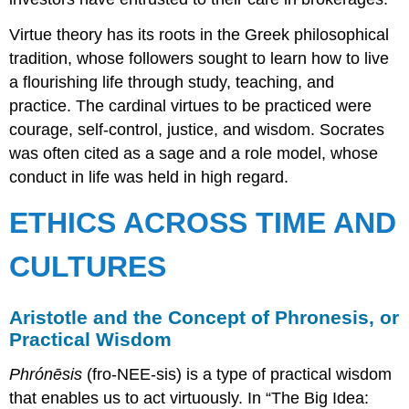
Virtue theory has its roots in the Greek philosophical
tradition, whose followers sought to learn how to live
a flourishing life through study, teaching, and
practice. The cardinal virtues to be practiced were
courage, self-control, justice, and wisdom. Socrates
was often cited as a sage and a role model, whose
conduct in life was held in high regard.
ETHICS ACROSS TIME AND
CULTURES
Aristotle and the Concept of Phronesis, or
Practical Wisdom
Phrónēsis
(fro-NEE-sis) is a type of practical wisdom
that enables us to act virtuously. In “The Big Idea: