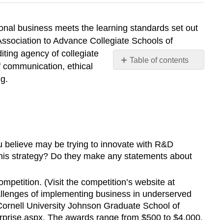
onal business meets the learning standards set out
Association to Advance Collegiate Schools of
iting agency of collegiate
Table of contents
f communication, ethical
EXPERIENTIAL
ng.
EXERCISES
Ethical
Dilemmas
ou believe may be trying to innovate with R&D
his strategy? Do they make any statements about
petition. (Visit the competition’s website at
challenges of implementing business in underserved
 Cornell University Johnson Graduate School of
rprise.aspx
. The awards range from $500 to $4,000,