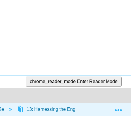
chrome_reader_mode
Enter Reader Mode
Exp
 2e
13: Harnessing the Engine of Global Innovation