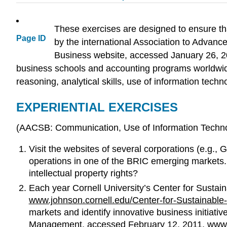
These exercises are designed to ensure tha
Page ID
by the international Association to Advanc
Business website, accessed January 26, 
business schools and accounting programs worldwide.
reasoning, analytical skills, use of information techno
EXPERIENTIAL EXERCISES
(AACSB: Communication, Use of Information Technolo
Visit the websites of several corporations (e.g.,
operations in one of the BRIC emerging markets
intellectual property rights?
Each year Cornell University’s Center for Sustai
www.johnson.cornell.edu/Center-for-Sustainable-
markets and identify innovative business initiati
Management, accessed February 12, 2011,
www.