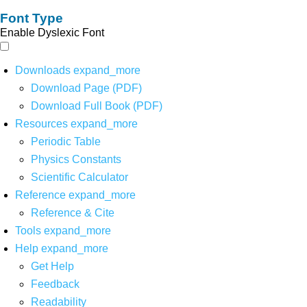
Font Type
Enable Dyslexic Font
Downloads
expand_more
Download Page (PDF)
Download Full Book (PDF)
Resources
expand_more
Periodic Table
Physics Constants
Scientific Calculator
Reference
expand_more
Reference & Cite
Tools
expand_more
Help
expand_more
Get Help
Feedback
Readability