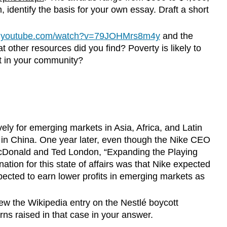
 identify the basis for your own essay. Draft a short
w.youtube.com/watch?v=79JOHMrs8m4y
and the
 other resources did you find? Poverty is likely to
t in your community?
ely for emerging markets in Asia, Africa, and Latin
in China. One year later, even though the Nike CEO
r McDonald and Ted London, “Expanding the Playing
tion for this state of affairs was that Nike expected
ected to earn lower profits in emerging markets as
ew the Wikipedia entry on the Nestlé boycott
erns raised in that case in your answer.