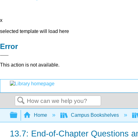
x
selected template will load here
Error
This action is not available.
Search
Expand/collapse global hierarchy
Home
Campus Bookshelves
13.7: End-of-Chapter Questions a