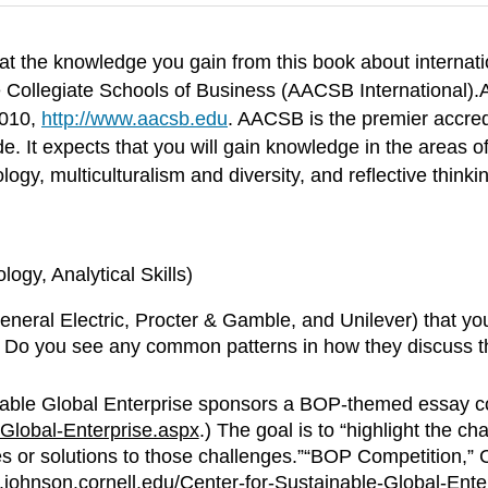
t the knowledge you gain from this book about internati
e Collegiate Schools of Business (AACSB International).
2010,
http://www.aacsb.edu
. AACSB is the premier accred
 It expects that you will gain knowledge in the areas o
logy, multiculturalism and diversity, and reflective thinki
gy, Analytical Skills)
 General Electric, Procter & Gamble, and Unilever) that y
. Do you see any common patterns in how they discuss t
nable Global Enterprise sponsors a BOP-themed essay com
Global-Enterprise.aspx
.) The goal is to “highlight the 
ves or solutions to those challenges.”“BOP Competition,”
johnson.cornell.edu/Center-for-Sustainable-Global-Ente