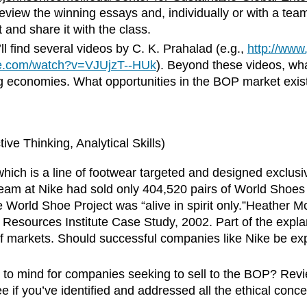
view the winning essays and, individually or with a team,
and share it with the class.
l find several videos by C. K. Prahalad (e.g.,
http://ww
be.com/watch?v=VJUjzT--HUk
). Beyond these videos, what
ng economies. What opportunities in the BOP market exis
ve Thinking, Analytical Skills)
ich is a line of footwear targeted and designed exclusiv
am at Nike had sold only 404,520 pairs of World Shoes 
the World Shoe Project was “alive in spirit only.”Heathe
Resources Institute Case Study, 2002. Part of the explana
f markets. Should successful companies like Nike be exp
 to mind for companies seeking to sell to the BOP? Revi
ee if you’ve identified and addressed all the ethical conc