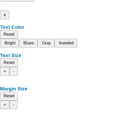
x
Text Color
Reset
Bright
Blues
Gray
Inverted
Text Size
Reset
+
-
Margin Size
Reset
+
-