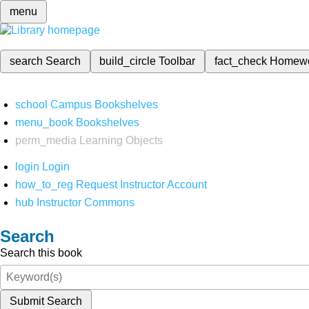
menu
search
Search
build_circle
Toolbar
fact_check
Homew
school
Campus Bookshelves
menu_book
Bookshelves
perm_media
Learning Objects
login
Login
how_to_reg
Request Instructor Account
hub
Instructor Commons
Search
Search this book
Submit Search