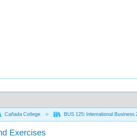
Cañada College
BUS 125: International Business
nd Exercises