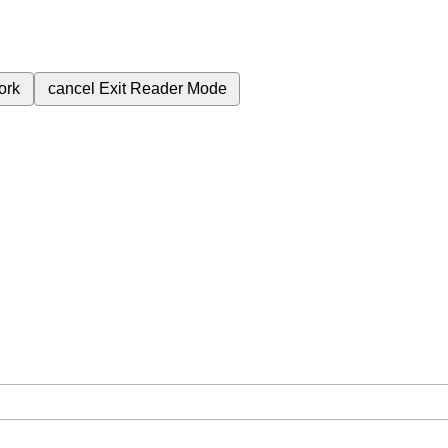
ork
cancel
Exit Reader Mode