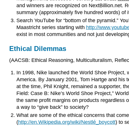
and winners are recognized on NextBillion.net. Re
summary (approximately five hundred words) of it 
Search YouTube for “bottom of the pyramid.” You’l
Maastricht series starting with
http://www.youtu
exist in most communities and not just developi
Ethical Dilemmas
(AACSB: Ethical Reasoning, Multiculturalism, Reflecti
In 1998, Nike launched the World Shoe Project, wh
America. By January 2001, Tom Hartge and his te
at the time, Phil Knight, remained a supporter, 
Field: Case B: Nike’s World Shoe Project,” World 
the same profit margins on products regardless o
a way to “give back” to society?
What are some of the ethical concerns that come
(
http://en.Wikipedia.org/wiki/Nestlé_boycott
) to s