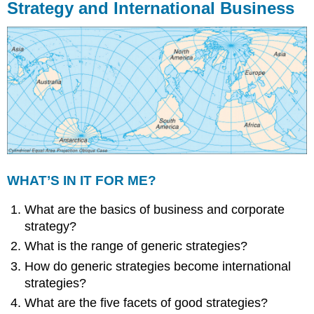
Strategy and International Business
WHAT’S IN IT FOR ME?
What are the basics of business and corporate
strategy?
What is the range of generic strategies?
How do generic strategies become international
strategies?
What are the five facets of good strategies?