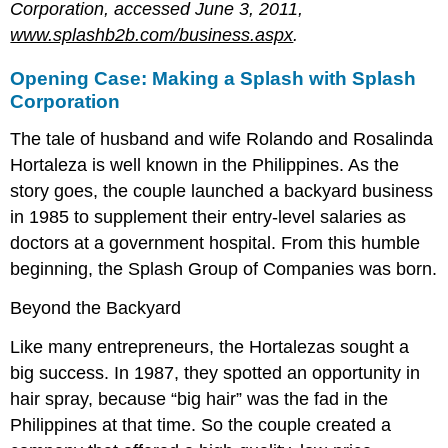
Corporation, accessed June 3, 2011,
www.splashb2b.com/business.aspx
.
Opening Case: Making a Splash with Splash
Corporation
The tale of husband and wife Rolando and Rosalinda
Hortaleza is well known in the Philippines. As the
story goes, the couple launched a backyard business
in 1985 to supplement their entry-level salaries as
doctors at a government hospital. From this humble
beginning, the Splash Group of Companies was born.
Beyond the Backyard
Like many entrepreneurs, the Hortalezas sought a
big success. In 1987, they spotted an opportunity in
hair spray, because “big hair” was the fad in the
Philippines at that time. So the couple created a