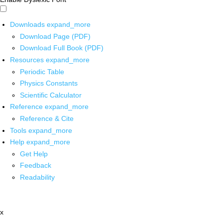
Downloads
expand_more
Download Page (PDF)
Download Full Book (PDF)
Resources
expand_more
Periodic Table
Physics Constants
Scientific Calculator
Reference
expand_more
Reference & Cite
Tools
expand_more
Help
expand_more
Get Help
Feedback
Readability
x