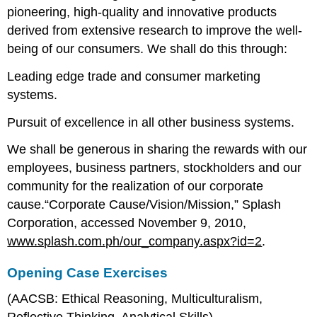
pioneering, high-quality and innovative products
derived from extensive research to improve the well-
being of our consumers. We shall do this through:
Leading edge trade and consumer marketing
systems.
Pursuit of excellence in all other business systems.
We shall be generous in sharing the rewards with our
employees, business partners, stockholders and our
community for the realization of our corporate
cause.“Corporate Cause/Vision/Mission,” Splash
Corporation, accessed November 9, 2010,
www.splash.com.ph/our_company.aspx?id=2
.
Opening Case Exercises
(AACSB: Ethical Reasoning, Multiculturalism,