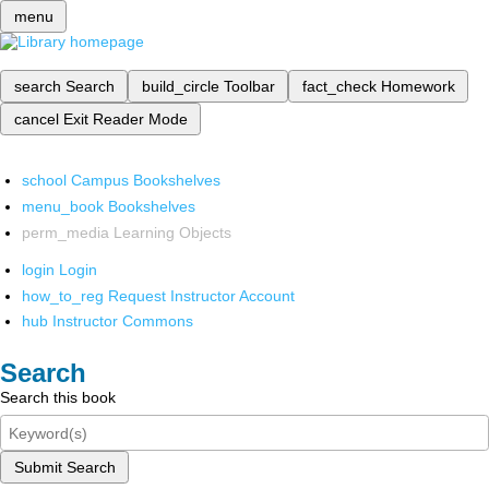
menu
search
Search
build_circle
Toolbar
fact_check
Homework
cancel
Exit Reader Mode
school
Campus Bookshelves
menu_book
Bookshelves
perm_media
Learning Objects
login
Login
how_to_reg
Request Instructor Account
hub
Instructor Commons
Search
Search this book
Submit Search