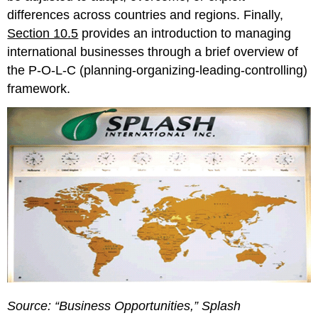
differences across countries and regions. Finally,
Section 10.5
provides an introduction to managing
international businesses through a brief overview of
the P-O-L-C (planning-organizing-leading-controlling)
framework.
Source: “Business Opportunities,” Splash