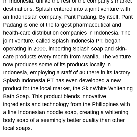
In Indonesia, unlike the rest of the company’s market
destinations, Splash entered into a joint venture with
an Indonesian company, Parit Padang. By itself, Parit
Padang is one of the largest pharmaceutical and
health-care distribution companies in Indonesia. The
joint venture, called Splash Indonesia PT, began
operating in 2000, importing Splash soap and skin-
care products every month from Manila. The venture
now produces some of its products locally in
Indonesia, employing a staff of 40 there in its factory.
Splash Indonesia PT has even developed a new
product for the local market, the SkinWhite Whitening
Bath Soap. This product blends innovative
ingredients and technology from the Philippines with
a fine Indonesian noodle soap, creating a whitening
body soap of a seemingly better quality than other
local soaps.