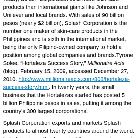
products than international giants like Johnson and
Unilever and local brands. With sales of 90 billion
pesos (nearly $2 billion), Splash Corporation is the
number one maker of skin-care products in the
Philippines and is sixth in the international market,
being the only Filipino-owned company to hold a
position among global companies and brands.Tyrone
Solee, “Hortaleza Success Story,”
Millionaire Acts
(blog), February 15, 2009, accessed December 27,
2010,
http://www.millionaireacts.com/808/hortaleza-
success-story.html
. In twenty years, the small
business that the Hortalezas started has posted 5
billion Philippine pesos in sales, putting it among the
country’s 300 largest corporations.
Splash Corporation exports and markets Splash
products to almost twenty countries around the world.