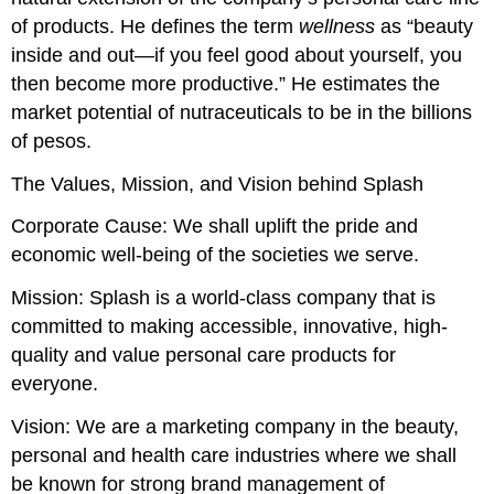
of products. He defines the term
wellness
as “beauty
inside and out—if you feel good about yourself, you
then become more productive.” He estimates the
market potential of nutraceuticals to be in the billions
of pesos.
The Values, Mission, and Vision behind Splash
Corporate Cause: We shall uplift the pride and
economic well-being of the societies we serve.
Mission: Splash is a world-class company that is
committed to making accessible, innovative, high-
quality and value personal care products for
everyone.
Vision: We are a marketing company in the beauty,
personal and health care industries where we shall
be known for strong brand management of