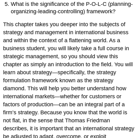
What is the significance of the P-O-L-C (planning-
organizing-leading-controlling) framework?
This chapter takes you deeper into the subjects of
strategy and management in international business
and within the context of a flattening world. As a
business student, you will likely take a full course in
strategic management, so you should view this
chapter as simply an introduction to the field. You will
learn about strategy—specifically, the strategy
formulation framework known as the strategy
diamond. This will help you better understand how
international markets—whether for customers or
factors of production—can be an integral part of a
firm’s strategy. Because you know that the world is
not flat, in the sense that Thomas Friedman
describes, it is important that an international strategy
be adjusted to adapt, overcome, or exploit