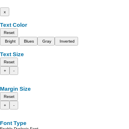
x
Text Color
Reset
Bright
Blues
Gray
Inverted
Text Size
Reset
+
-
Margin Size
Reset
+
-
Font Type
Enable Dyslexic Font