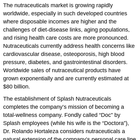
The nutraceuticals market is growing rapidly
worldwide, especially in such developed countries
where disposable incomes are higher and the
challenges of diet-disease links, aging populations,
and rising health care costs are more pronounced.
Nutraceuticals currently address health concerns like
cardiovascular disease, osteoporosis, high blood
pressure, diabetes, and gastrointestinal disorders.
Worldwide sales of nutraceutical products have
grown exponentially and are currently estimated at
$80 billion.
The establishment of Splash Nutraceuticals
completes the company’s mission of becoming a
total-wellness company. Fondly called “Doc” by
Splash employees (while his wife is the “Doctora”),
Dr. Rolando Hortaleza considers nutraceuticals a
natural extension of the company’s personal care line