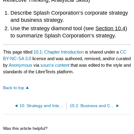
Reflective Thinking, Analytical Skills)
Describe Splash Corporation’s corporate strategy
and business strategy.
Use the strategy diamond tool (see
Section 10.4
)
to summarize Splash Corporation’s strategy.
This page titled
10.1: Chapter Introduction
is shared under a
CC
BY-NC-SA 3.0
license and was authored, remixed, and/or curated
by
Anonymous
via
source content
that was edited to the style and
standards of the LibreTexts platform.
Back to top
10: Strategy and International Business
10.2: Business and Corporate Strategy
Was this article helpful?