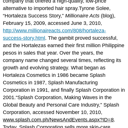
company that offered a high-quality, low-price
alternative to imported hair spray.Tyrone Solee,
“Hortaleza Success Story,”
Millionaire Acts
(blog),
February 15, 2009, accessed June 3, 2010,
http://www.millionaireacts.com/808/hortaleza-
success-story.html
. The gambit proved successful,
and the Hortalezas earned their first million Philippine
pesos in sales that year. Over the years, the
company name changed several times, reflecting its
growth and evolving strategy. What began as
Hortaleza Cosmetics in 1986 became Splash
Cosmetics in 1987, Splash Manufacturing
Corporation in 1991, and finally Splash Corporation in
2001.“Splash Corporation, Making Waves in the
Global Beauty and Personal Care Industry,” Splash
Corporation, accessed November 10, 2010,
www.splash.com.ph/NewsAndEvents.aspx?ID=8
.
Today, Splash Corporation sells more skin-care