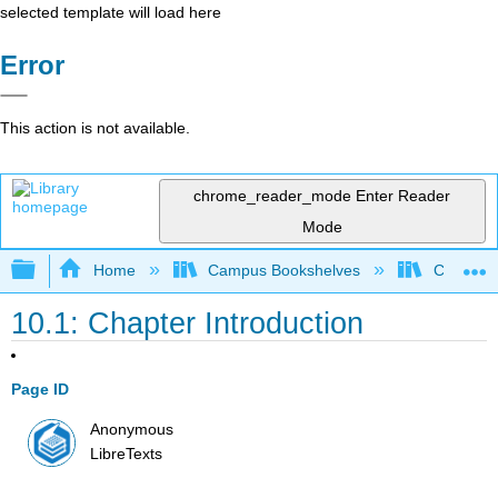
selected template will load here
Error
This action is not available.
chrome_reader_mode
Enter Reader
Mode
Expand/collapse global hierarchy
Home
Campus Bookshelves
Cañada 
10.1: Chapter Introduction
Page ID
Anonymous
LibreTexts