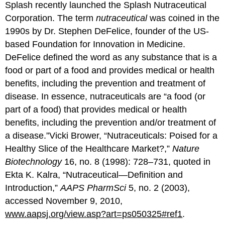
Splash recently launched the Splash Nutraceutical
Corporation. The term
nutraceutical
was coined in the
1990s by Dr. Stephen DeFelice, founder of the US-
based Foundation for Innovation in Medicine.
DeFelice defined the word as any substance that is a
food or part of a food and provides medical or health
benefits, including the prevention and treatment of
disease. In essence, nutraceuticals are “a food (or
part of a food) that provides medical or health
benefits, including the prevention and/or treatment of
a disease.”Vicki Brower, “Nutraceuticals: Poised for a
Healthy Slice of the Healthcare Market?,”
Nature
Biotechnology
16, no. 8 (1998): 728–731, quoted in
Ekta K. Kalra, “Nutraceutical—Definition and
Introduction,”
AAPS PharmSci
5, no. 2 (2003),
accessed November 9, 2010,
www.aapsj.org/view.asp?art=ps050325#ref1
.