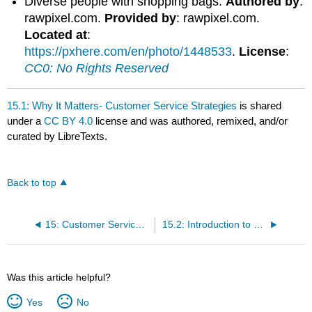
Diverse people with shopping bags.
Authored by
:
rawpixel.com.
Provided by
: rawpixel.com.
Located at
:
https://pxhere.com/en/photo/1448533
.
License
:
CC0: No Rights Reserved
15.1: Why It Matters- Customer Service Strategies
is shared
under a
CC BY 4.0
license and was authored, remixed, and/or
curated by LibreTexts.
Back to top
15: Customer Service Strategies
15.2: Introduction to Customer Service Strategies
Was this article helpful?
Yes
No