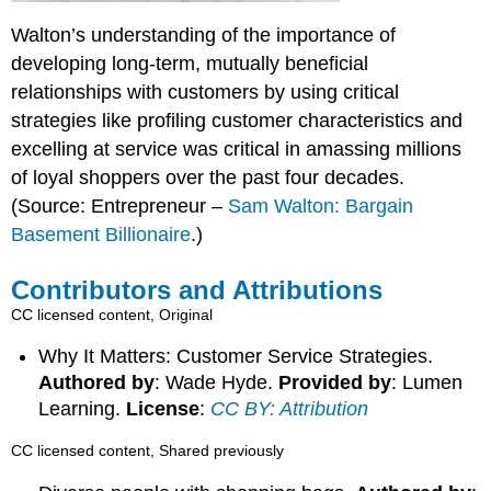
Walton’s understanding of the importance of
developing long-term, mutually beneficial
relationships with customers by using critical
strategies like profiling customer characteristics and
excelling at service was critical in amassing millions
of loyal shoppers over the past four decades.
(Source: Entrepreneur –
Sam Walton: Bargain
Basement Billionaire
.)
Contributors and Attributions
CC licensed content, Original
Why It Matters: Customer Service Strategies.
Authored by
: Wade Hyde.
Provided by
: Lumen
Learning.
License
:
CC BY: Attribution
CC licensed content, Shared previously