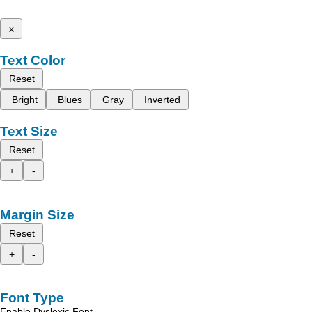
x
Text Color
Reset
Bright
Blues
Gray
Inverted
Text Size
Reset
+
-
Margin Size
Reset
+
-
Font Type
Enable Dyslexic Font