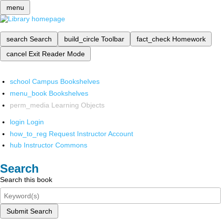
menu
search
Search
build_circle
Toolbar
fact_check
Homework
cancel
Exit Reader Mode
school
Campus Bookshelves
menu_book
Bookshelves
perm_media
Learning Objects
login
Login
how_to_reg
Request Instructor Account
hub
Instructor Commons
Search
Search this book
Submit Search