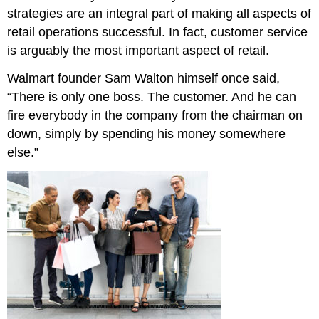
strategies are an integral part of making all aspects of
retail operations successful. In fact, customer service
is arguably the most important aspect of retail.
Walmart founder Sam Walton himself once said,
“There is only one boss. The customer. And he can
fire everybody in the company from the chairman on
down, simply by spending his money somewhere
else.”