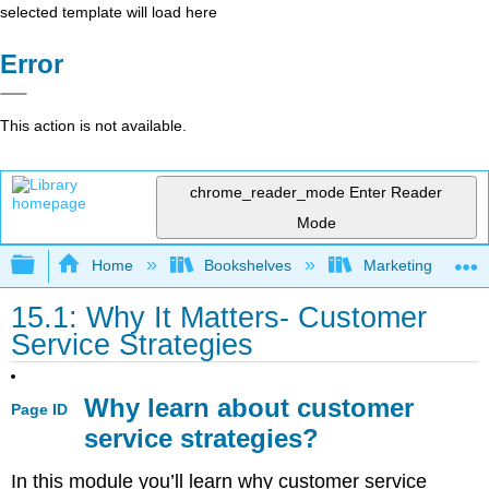
selected template will load here
Error
This action is not available.
chrome_reader_mode
Enter Reader
Mode
Expand/collapse global hierarchy
Home
Bookshelves
Marketing
15.1: Why It Matters- Customer
Service Strategies
Why learn about customer
Page ID
service strategies?
In this module you’ll learn why customer service