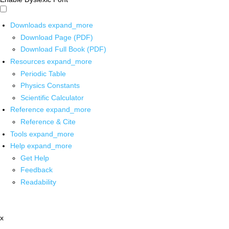
Downloads
expand_more
Download Page (PDF)
Download Full Book (PDF)
Resources
expand_more
Periodic Table
Physics Constants
Scientific Calculator
Reference
expand_more
Reference & Cite
Tools
expand_more
Help
expand_more
Get Help
Feedback
Readability
x