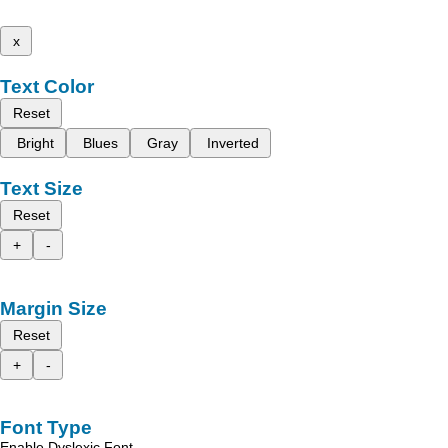
x
Text Color
Reset
Bright
Blues
Gray
Inverted
Text Size
Reset
+
-
Margin Size
Reset
+
-
Font Type
Enable Dyslexic Font