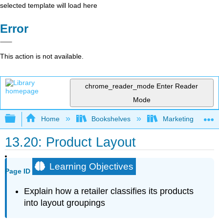
selected template will load here
Error
This action is not available.
chrome_reader_mode
Enter Reader
Mode
Expand/collapse global hierarchy
Home
Bookshelves
Marketing
13.20: Product Layout
Learning Objectives
Page ID
Explain how a retailer classifies its products
into layout groupings