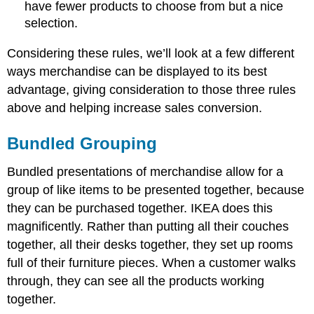
have fewer products to choose from but a nice
selection.
Considering these rules, we’ll look at a few different
ways merchandise can be displayed to its best
advantage, giving consideration to those three rules
above and helping increase sales conversion.
Bundled Grouping
Bundled presentations of merchandise allow for a
group of like items to be presented together, because
they can be purchased together. IKEA does this
magnificently. Rather than putting all their couches
together, all their desks together, they set up rooms
full of their furniture pieces. When a customer walks
through, they can see all the products working
together.