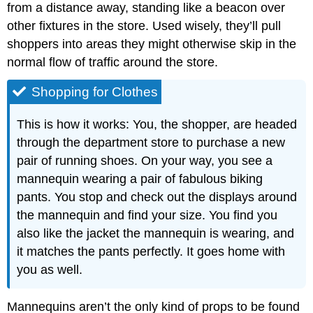
from a distance away, standing like a beacon over
other fixtures in the store. Used wisely, they’ll pull
shoppers into areas they might otherwise skip in the
normal flow of traffic around the store.
Shopping for Clothes
This is how it works: You, the shopper, are headed
through the department store to purchase a new
pair of running shoes. On your way, you see a
mannequin wearing a pair of fabulous biking
pants. You stop and check out the displays around
the mannequin and find your size. You find you
also like the jacket the mannequin is wearing, and
it matches the pants perfectly. It goes home with
you as well.
Mannequins aren’t the only kind of props to be found