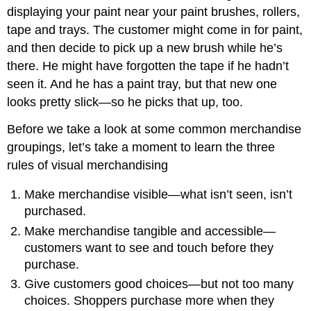
displaying your paint near your paint brushes, rollers,
tape and trays. The customer might come in for paint,
and then decide to pick up a new brush while he’s
there. He might have forgotten the tape if he hadn’t
seen it. And he has a paint tray, but that new one
looks pretty slick—so he picks that up, too.
Before we take a look at some common merchandise
groupings, let’s take a moment to learn the three
rules of visual merchandising
Make merchandise visible—what isn’t seen, isn’t
purchased.
Make merchandise tangible and accessible—
customers want to see and touch before they
purchase.
Give customers good choices—but not too many
choices. Shoppers purchase more when they