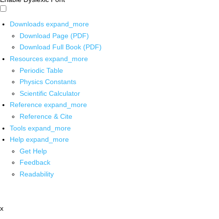
Downloads
expand_more
Download Page (PDF)
Download Full Book (PDF)
Resources
expand_more
Periodic Table
Physics Constants
Scientific Calculator
Reference
expand_more
Reference & Cite
Tools
expand_more
Help
expand_more
Get Help
Feedback
Readability
x