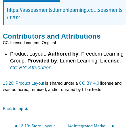
https://assessments.lumenlearning.co...sessments
/9292
Contributors and Attributions
CC licensed content, Original
Product Layout.
Authored by
: Freedom Learning
Group.
Provided by
: Lumen Learning.
License
:
CC BY: Attribution
13.20: Product Layout
is shared under a
CC BY 4.0
license and
was authored, remixed, and/or curated by LibreTexts.
Back to top
13.19: Store Layout Designs
14: Integrated Marketing Communications and Promotions