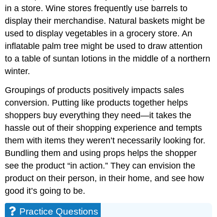
in a store. Wine stores frequently use barrels to
display their merchandise. Natural baskets might be
used to display vegetables in a grocery store. An
inflatable palm tree might be used to draw attention
to a table of suntan lotions in the middle of a northern
winter.
Groupings of products positively impacts sales
conversion. Putting like products together helps
shoppers buy everything they need—it takes the
hassle out of their shopping experience and tempts
them with items they weren’t necessarily looking for.
Bundling them and using props helps the shopper
see the product “in action.” They can envision the
product on their person, in their home, and see how
good it’s going to be.
Practice Questions