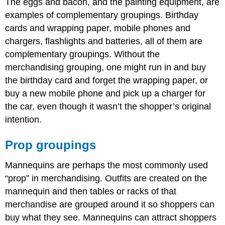
The eggs and bacon, and the painting equipment, are
examples of complementary groupings. Birthday
cards and wrapping paper, mobile phones and
chargers, flashlights and batteries, all of them are
complementary groupings. Without the
merchandising grouping, one might run in and buy
the birthday card and forget the wrapping paper, or
buy a new mobile phone and pick up a charger for
the car, even though it wasn’t the shopper’s original
intention.
Prop groupings
Mannequins are perhaps the most commonly used
“prop” in merchandising. Outfits are created on the
mannequin and then tables or racks of that
merchandise are grouped around it so shoppers can
buy what they see. Mannequins can attract shoppers