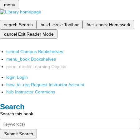
menu
search
Search
build_circle
Toolbar
fact_check
Homework
cancel
Exit Reader Mode
school
Campus Bookshelves
menu_book
Bookshelves
perm_media
Learning Objects
login
Login
how_to_reg
Request Instructor Account
hub
Instructor Commons
Search
Search this book
Submit Search