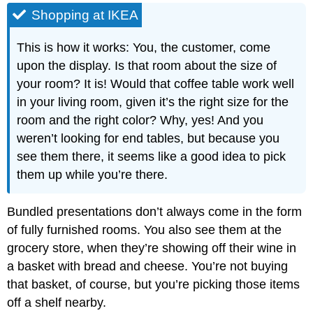
Shopping at IKEA
This is how it works: You, the customer, come
upon the display. Is that room about the size of
your room? It is! Would that coffee table work well
in your living room, given it’s the right size for the
room and the right color? Why, yes! And you
weren’t looking for end tables, but because you
see them there, it seems like a good idea to pick
them up while you’re there.
Bundled presentations don’t always come in the form
of fully furnished rooms. You also see them at the
grocery store, when they’re showing off their wine in
a basket with bread and cheese. You’re not buying
that basket, of course, but you’re picking those items
off a shelf nearby.