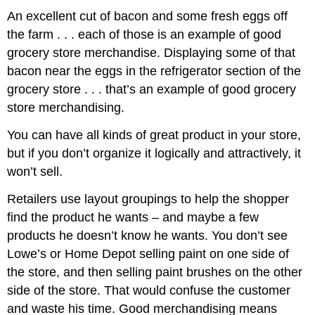
An excellent cut of bacon and some fresh eggs off
the farm . . . each of those is an example of good
grocery store merchandise. Displaying some of that
bacon near the eggs in the refrigerator section of the
grocery store . . . that’s an example of good grocery
store merchandising.
You can have all kinds of great product in your store,
but if you don’t organize it logically and attractively, it
won’t sell.
Retailers use layout groupings to help the shopper
find the product he wants – and maybe a few
products he doesn’t know he wants. You don’t see
Lowe’s or Home Depot selling paint on one side of
the store, and then selling paint brushes on the other
side of the store. That would confuse the customer
and waste his time. Good merchandising means