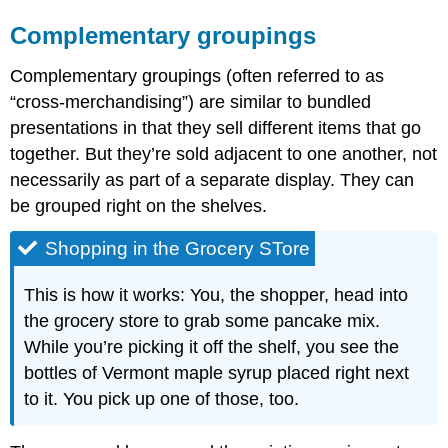
Complementary groupings
Complementary groupings (often referred to as
“cross-merchandising”) are similar to bundled
presentations in that they sell different items that go
together. But they’re sold adjacent to one another, not
necessarily as part of a separate display. They can
be grouped right on the shelves.
Shopping in the Grocery STore
This is how it works: You, the shopper, head into
the grocery store to grab some pancake mix.
While you’re picking it off the shelf, you see the
bottles of Vermont maple syrup placed right next
to it. You pick up one of those, too.