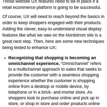
Those website UX features need to be in place if a
retail ecommerce platform is going to be successful.
Of course, UX will need to reach beyond the basics in
order to keep shoppers engaged with their products.
Adding the clever, easy-to-understand visual display
features like what we saw on the Nordstrom site is a
great next step. Then, here are some new techniques
being tested to enhance UX:
Recognizing that shopping is becoming an
omnichannel experience.
“Omnichannel” refers
to a multichannel approach to sales that seeks to
provide the customer with a seamless shopping
experience whether the customer is shopping
online from a desktop or mobile device, by
telephone or in a brick- and-mortar store. As
shoppers look to purchase online and pick up in
store, or shop in store and order products online