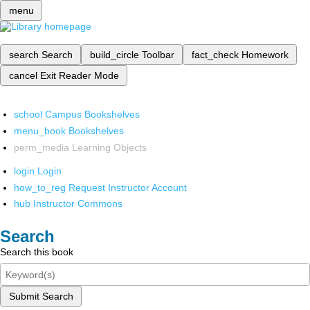
menu
search
Search
build_circle
Toolbar
fact_check
Homework
cancel
Exit Reader Mode
school
Campus Bookshelves
menu_book
Bookshelves
perm_media
Learning Objects
login
Login
how_to_reg
Request Instructor Account
hub
Instructor Commons
Search
Search this book
Submit Search