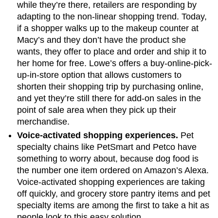
while they’re there, retailers are responding by
adapting to the non-linear shopping trend. Today,
if a shopper walks up to the makeup counter at
Macy’s and they don’t have the product she
wants, they offer to place and order and ship it to
her home for free. Lowe’s offers a buy-online-pick-
up-in-store option that allows customers to
shorten their shopping trip by purchasing online,
and yet they’re still there for add-on sales in the
point of sale area when they pick up their
merchandise.
Voice-activated shopping experiences.
Pet
specialty chains like PetSmart and Petco have
something to worry about, because dog food is
the number one item ordered on Amazon’s Alexa.
Voice-activated shopping experiences are taking
off quickly, and grocery store pantry items and pet
specialty items are among the first to take a hit as
people look to this easy solution.