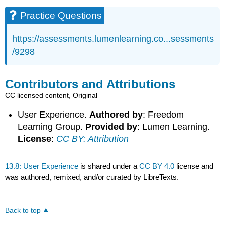
Practice Questions
https://assessments.lumenlearning.co...sessments
/9298
Contributors and Attributions
CC licensed content, Original
User Experience.
Authored by
: Freedom
Learning Group.
Provided by
: Lumen Learning.
License
:
CC BY: Attribution
13.8: User Experience
is shared under a
CC BY 4.0
license and
was authored, remixed, and/or curated by LibreTexts.
Back to top