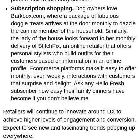
Subscription shopping.
Dog owners love
Barkbox.com, where a package of fabulous
doggie treats arrives at the door monthly to dazzle
the canine member of the household. Similarly,
the lady of the house looks forward to her monthly
delivery of StitchFix, an online retailer that offers
personal stylists who build outfits for their
customers based on information in an online
profile. Ecommerce platforms make it easy to offer
monthly, even weekly, interactions with customers
that surprise and delight. Ask any Hello Fresh
subscriber how easy their family dinners have
become if you don’t believe me.
Retailers will continue to innovate around UX to
achieve higher levels of engagement and conversion.
Expect to see new and fascinating trends popping up
everywhere.