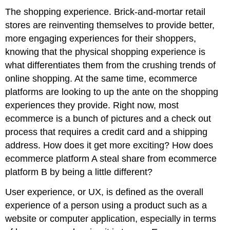
The shopping experience. Brick-and-mortar retail
stores are reinventing themselves to provide better,
more engaging experiences for their shoppers,
knowing that the physical shopping experience is
what differentiates them from the crushing trends of
online shopping. At the same time, ecommerce
platforms are looking to up the ante on the shopping
experiences they provide. Right now, most
ecommerce is a bunch of pictures and a check out
process that requires a credit card and a shipping
address. How does it get more exciting? How does
ecommerce platform A steal share from ecommerce
platform B by being a little different?
User experience, or UX, is defined as the overall
experience of a person using a product such as a
website or computer application, especially in terms