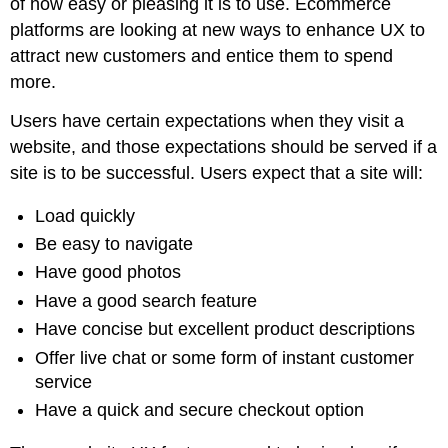
of how easy or pleasing it is to use. Ecommerce
platforms are looking at new ways to enhance UX to
attract new customers and entice them to spend
more.
Users have certain expectations when they visit a
website, and those expectations should be served if a
site is to be successful. Users expect that a site will:
Load quickly
Be easy to navigate
Have good photos
Have a good search feature
Have concise but excellent product descriptions
Offer live chat or some form of instant customer
service
Have a quick and secure checkout option