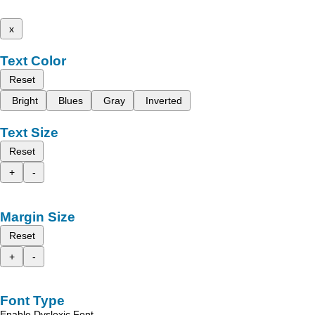
x
Text Color
Reset
Bright
Blues
Gray
Inverted
Text Size
Reset
+
-
Margin Size
Reset
+
-
Font Type
Enable Dyslexic Font