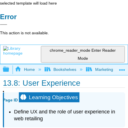
selected template will load here
Error
This action is not available.
chrome_reader_mode
Enter Reader
Mode
Expand/collapse global hierarchy
Home
Bookshelves
Marketing
13.8: User Experience
Learning Objectives
Page ID
Define UX and the role of user experience in
web retailing