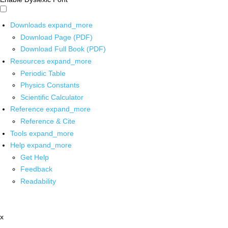
Downloads
expand_more
Download Page (PDF)
Download Full Book (PDF)
Resources
expand_more
Periodic Table
Physics Constants
Scientific Calculator
Reference
expand_more
Reference & Cite
Tools
expand_more
Help
expand_more
Get Help
Feedback
Readability
x