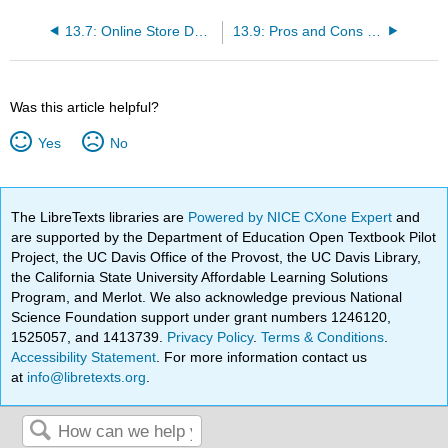
13.7: Online Store Design
13.9: Pros and Cons of an Online Store
Was this article helpful?
Yes
No
The LibreTexts libraries are
Powered by NICE CXone Expert
and
are supported by the Department of Education Open Textbook Pilot
Project, the UC Davis Office of the Provost, the UC Davis Library,
the California State University Affordable Learning Solutions
Program, and Merlot. We also acknowledge previous National
Science Foundation support under grant numbers 1246120,
1525057, and 1413739.
Privacy Policy
.
Terms & Conditions
.
Accessibility Statement
. For more information contact us
at
info@libretexts.org
.