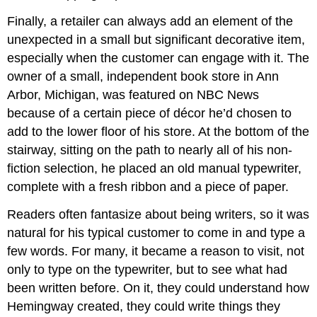
Finally, a retailer can always add an element of the
unexpected in a small but significant decorative item,
especially when the customer can engage with it. The
owner of a small, independent book store in Ann
Arbor, Michigan, was featured on NBC News
because of a certain piece of décor he’d chosen to
add to the lower floor of his store. At the bottom of the
stairway, sitting on the path to nearly all of his non-
fiction selection, he placed an old manual typewriter,
complete with a fresh ribbon and a piece of paper.
Readers often fantasize about being writers, so it was
natural for his typical customer to come in and type a
few words. For many, it became a reason to visit, not
only to type on the typewriter, but to see what had
been written before. On it, they could understand how
Hemingway created, they could write things they