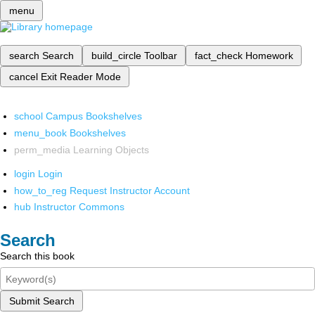
menu
search
Search
build_circle
Toolbar
fact_check
Homework
cancel
Exit Reader Mode
school
Campus Bookshelves
menu_book
Bookshelves
perm_media
Learning Objects
login
Login
how_to_reg
Request Instructor Account
hub
Instructor Commons
Search
Search this book
Submit Search