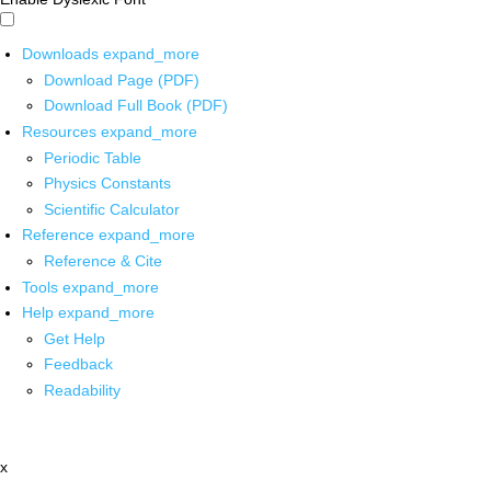
Downloads
expand_more
Download Page (PDF)
Download Full Book (PDF)
Resources
expand_more
Periodic Table
Physics Constants
Scientific Calculator
Reference
expand_more
Reference & Cite
Tools
expand_more
Help
expand_more
Get Help
Feedback
Readability
x