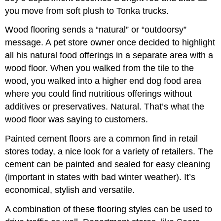
you move from soft plush to Tonka trucks.
Wood flooring sends a “natural” or “outdoorsy”
message. A pet store owner once decided to highlight
all his natural food offerings in a separate area with a
wood floor. When you walked from the tile to the
wood, you walked into a higher end dog food area
where you could find nutritious offerings without
additives or preservatives. Natural. That’s what the
wood floor was saying to customers.
Painted cement floors are a common find in retail
stores today, a nice look for a variety of retailers. The
cement can be painted and sealed for easy cleaning
(important in states with bad winter weather). It’s
economical, stylish and versatile.
A combination of these flooring styles can be used to