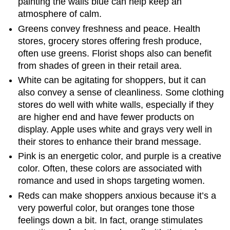
painting the walls blue can help keep an
atmosphere of calm.
Greens convey freshness and peace. Health
stores, grocery stores offering fresh produce,
often use greens. Florist shops also can benefit
from shades of green in their retail area.
White can be agitating for shoppers, but it can
also convey a sense of cleanliness. Some clothing
stores do well with white walls, especially if they
are higher end and have fewer products on
display. Apple uses white and grays very well in
their stores to enhance their brand message.
Pink is an energetic color, and purple is a creative
color. Often, these colors are associated with
romance and used in shops targeting women.
Reds can make shoppers anxious because it’s a
very powerful color, but oranges tone those
feelings down a bit. In fact, orange stimulates