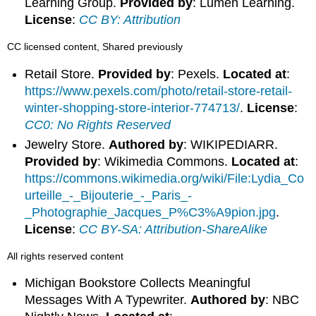
Learning Group.
Provided by
: Lumen Learning.
License
:
CC BY: Attribution
CC licensed content, Shared previously
Retail Store.
Provided by
: Pexels.
Located at
:
https://www.pexels.com/photo/retail-store-retail-
winter-shopping-store-interior-774713/
.
License
:
CC0: No Rights Reserved
Jewelry Store.
Authored by
: WIKIPEDIARR.
Provided by
: Wikimedia Commons.
Located at
:
https://commons.wikimedia.org/wiki/File:Lydia_Co
urteille_-_Bijouterie_-_Paris_-
_Photographie_Jacques_P%C3%A9pion.jpg
.
License
:
CC BY-SA: Attribution-ShareAlike
All rights reserved content
Michigan Bookstore Collects Meaningful
Messages With A Typewriter.
Authored by
: NBC