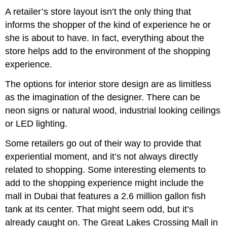
A retailer’s store layout isn’t the only thing that
informs the shopper of the kind of experience he or
she is about to have. In fact, everything about the
store helps add to the environment of the shopping
experience.
The options for interior store design are as limitless
as the imagination of the designer. There can be
neon signs or natural wood, industrial looking ceilings
or LED lighting.
Some retailers go out of their way to provide that
experiential moment, and it’s not always directly
related to shopping. Some interesting elements to
add to the shopping experience might include the
mall in Dubai that features a 2.6 million gallon fish
tank at its center. That might seem odd, but it’s
already caught on. The Great Lakes Crossing Mall in