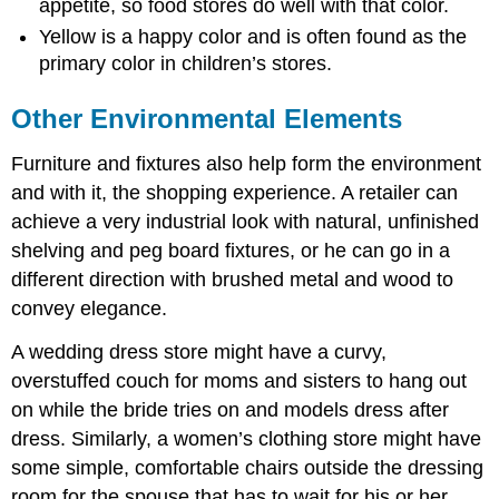
appetite, so food stores do well with that color.
Yellow is a happy color and is often found as the
primary color in children’s stores.
Other Environmental Elements
Furniture and fixtures also help form the environment
and with it, the shopping experience. A retailer can
achieve a very industrial look with natural, unfinished
shelving and peg board fixtures, or he can go in a
different direction with brushed metal and wood to
convey elegance.
A wedding dress store might have a curvy,
overstuffed couch for moms and sisters to hang out
on while the bride tries on and models dress after
dress. Similarly, a women’s clothing store might have
some simple, comfortable chairs outside the dressing
room for the spouse that has to wait for his or her