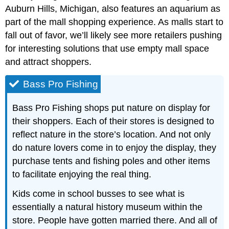
Auburn Hills, Michigan, also features an aquarium as
part of the mall shopping experience. As malls start to
fall out of favor, we’ll likely see more retailers pushing
for interesting solutions that use empty mall space
and attract shoppers.
Bass Pro Fishing
Bass Pro Fishing shops put nature on display for
their shoppers. Each of their stores is designed to
reflect nature in the store’s location. And not only
do nature lovers come in to enjoy the display, they
purchase tents and fishing poles and other items
to facilitate enjoying the real thing.
Kids come in school busses to see what is
essentially a natural history museum within the
store. People have gotten married there. And all of