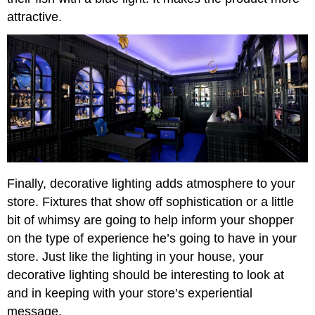
attractive.
Finally, decorative lighting adds atmosphere to your
store. Fixtures that show off sophistication or a little
bit of whimsy are going to help inform your shopper
on the type of experience he’s going to have in your
store. Just like the lighting in your house, your
decorative lighting should be interesting to look at
and in keeping with your store’s experiential
message.