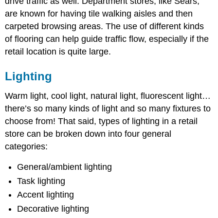
drive traffic as well. Department stores, like Sears,
are known for having tile walking aisles and then
carpeted browsing areas. The use of different kinds
of flooring can help guide traffic flow, especially if the
retail location is quite large.
Lighting
Warm light, cool light, natural light, fluorescent light…
there’s so many kinds of light and so many fixtures to
choose from! That said, types of lighting in a retail
store can be broken down into four general
categories:
General/ambient lighting
Task lighting
Accent lighting
Decorative lighting