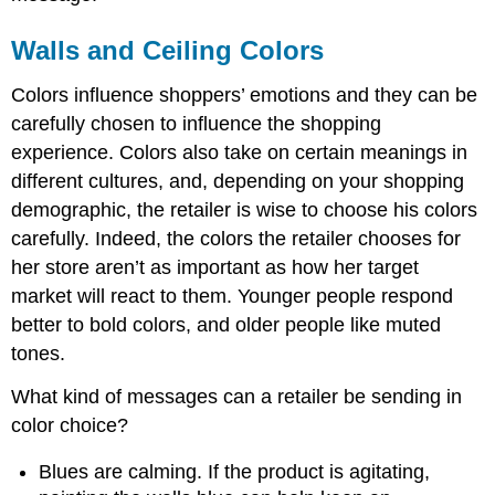
Walls and Ceiling Colors
Colors influence shoppers’ emotions and they can be
carefully chosen to influence the shopping
experience. Colors also take on certain meanings in
different cultures, and, depending on your shopping
demographic, the retailer is wise to choose his colors
carefully. Indeed, the colors the retailer chooses for
her store aren’t as important as how her target
market will react to them. Younger people respond
better to bold colors, and older people like muted
tones.
What kind of messages can a retailer be sending in
color choice?
Blues are calming. If the product is agitating,