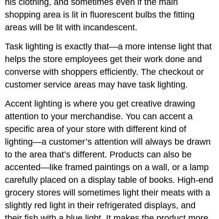
his clothing, and sometimes even if the main
shopping area is lit in fluorescent bulbs the fitting
areas will be lit with incandescent.
Task lighting is exactly that—a more intense light that
helps the store employees get their work done and
converse with shoppers efficiently. The checkout or
customer service areas may have task lighting.
Accent lighting is where you get creative drawing
attention to your merchandise. You can accent a
specific area of your store with different kind of
lighting—a customer’s attention will always be drawn
to the area that’s different. Products can also be
accented—like framed paintings on a wall, or a lamp
carefully placed on a display table of books. High-end
grocery stores will sometimes light their meats with a
slightly red light in their refrigerated displays, and
their fish with a blue light. It makes the product more