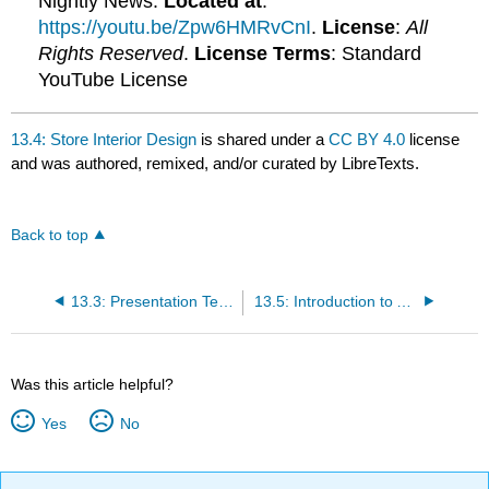
Nightly News.
Located at
:
https://youtu.be/Zpw6HMRvCnI
.
License
:
All
Rights Reserved
.
License Terms
: Standard
YouTube License
13.4: Store Interior Design
is shared under a
CC BY 4.0
license
and was authored, remixed, and/or curated by LibreTexts.
Back to top
13.3: Presentation Techniques
13.5: Introduction to Atmosphere in Web Retailing
Was this article helpful?
Yes
No