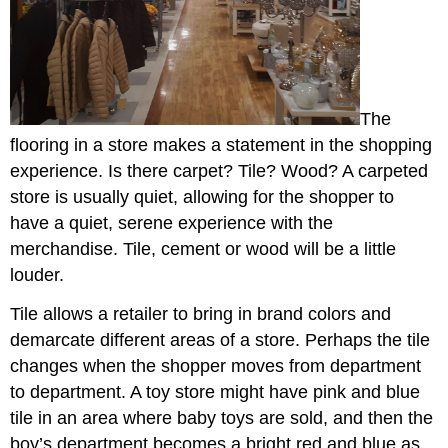
The
flooring in a store makes a statement in the shopping
experience. Is there carpet? Tile? Wood? A carpeted
store is usually quiet, allowing for the shopper to
have a quiet, serene experience with the
merchandise. Tile, cement or wood will be a little
louder.
Tile allows a retailer to bring in brand colors and
demarcate different areas of a store. Perhaps the tile
changes when the shopper moves from department
to department. A toy store might have pink and blue
tile in an area where baby toys are sold, and then the
boy’s department becomes a bright red and blue as