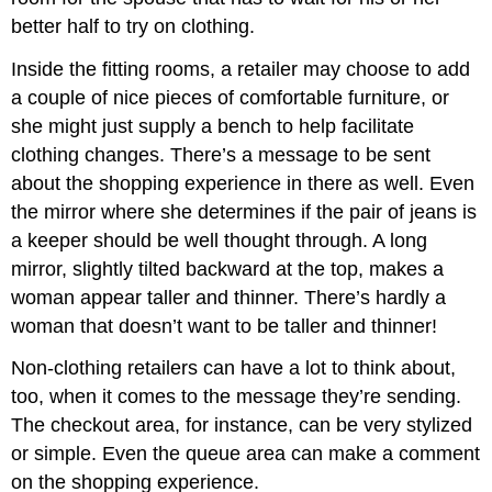
better half to try on clothing.
Inside the fitting rooms, a retailer may choose to add
a couple of nice pieces of comfortable furniture, or
she might just supply a bench to help facilitate
clothing changes. There’s a message to be sent
about the shopping experience in there as well. Even
the mirror where she determines if the pair of jeans is
a keeper should be well thought through. A long
mirror, slightly tilted backward at the top, makes a
woman appear taller and thinner. There’s hardly a
woman that doesn’t want to be taller and thinner!
Non-clothing retailers can have a lot to think about,
too, when it comes to the message they’re sending.
The checkout area, for instance, can be very stylized
or simple. Even the queue area can make a comment
on the shopping experience.