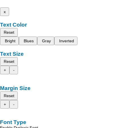
x
Text Color
Reset
Bright
Blues
Gray
Inverted
Text Size
Reset
+
-
Margin Size
Reset
+
-
Font Type
Enable Dyslexic Font