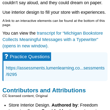
couldn’t say aloud, and they could dream on paper.
Use interior design to fill your store with experiences.
A link to an interactive elements can be found at the bottom of this
page.
You can view the
transcript for “Michigan Bookstore
Collects Meaningful Messages with a Typewriter”
(opens in new window).
Practice Questions
https://assessments.lumenlearning.co...sessments
/9295
Contributors and Attributions
CC licensed content, Original
Store Interior Design.
Authored by
: Freedom