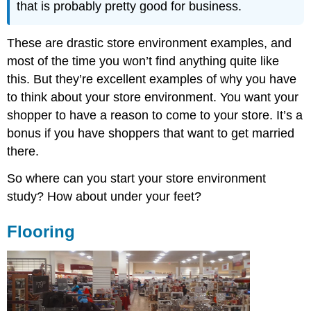
that is probably pretty good for business.
These are drastic store environment examples, and
most of the time you won’t find anything quite like
this. But they’re excellent examples of why you have
to think about your store environment. You want your
shopper to have a reason to come to your store. It’s a
bonus if you have shoppers that want to get married
there.
So where can you start your store environment
study? How about under your feet?
Flooring