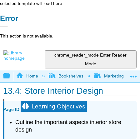
selected template will load here
Error
This action is not available.
chrome_reader_mode
Enter Reader
Mode
Expand/collapse global hierarchy
Home
Bookshelves
Marketing
13.4: Store Interior Design
Learning Objectives
Page ID
Outline the important aspects interior store
design