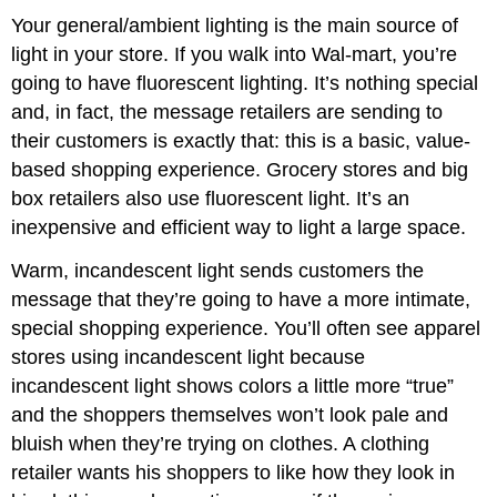
Your general/ambient lighting is the main source of
light in your store. If you walk into Wal-mart, you’re
going to have fluorescent lighting. It’s nothing special
and, in fact, the message retailers are sending to
their customers is exactly that: this is a basic, value-
based shopping experience. Grocery stores and big
box retailers also use fluorescent light. It’s an
inexpensive and efficient way to light a large space.
Warm, incandescent light sends customers the
message that they’re going to have a more intimate,
special shopping experience. You’ll often see apparel
stores using incandescent light because
incandescent light shows colors a little more “true”
and the shoppers themselves won’t look pale and
bluish when they’re trying on clothes. A clothing
retailer wants his shoppers to like how they look in