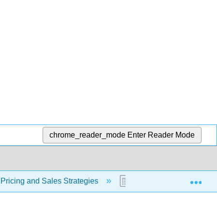
chrome_reader_mode
Enter Reader Mode
Exp
 Pricing and Sales Strategies
12.14: Loss Leader