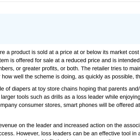
ere a product is sold at a price at or below its market cos
tem is offered for sale at a reduced price and is intended
ers, or greater profits, or both. The retailer tries to mai
 how well the scheme is doing, as quickly as possible, th
 of diapers at toy store chains hoping that parents and/or
arger tools such as drills as a loss leader while enjoyi
mpany consumer stores, smart phones will be offered at h
venue on the leader and increased action on the associat
ccess. However, loss leaders can be an effective tool in 