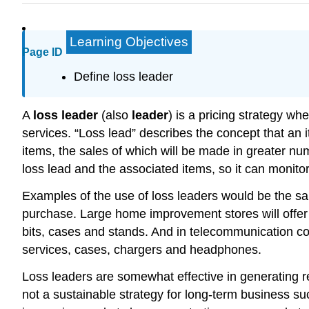
Learning Objectives
Page ID
Define loss leader
A
loss leader
(also
leader
) is a pricing strategy wh
services. “Loss lead” describes the concept that an i
items, the sales of which will be made in greater numb
loss lead and the associated items, so it can monitor
Examples of the use of loss leaders would be the sale
purchase. Large home improvement stores will offer l
bits, cases and stands. And in telecommunication co
services, cases, chargers and headphones.
Loss leaders are somewhat effective in generating re
not a sustainable strategy for long-term business su