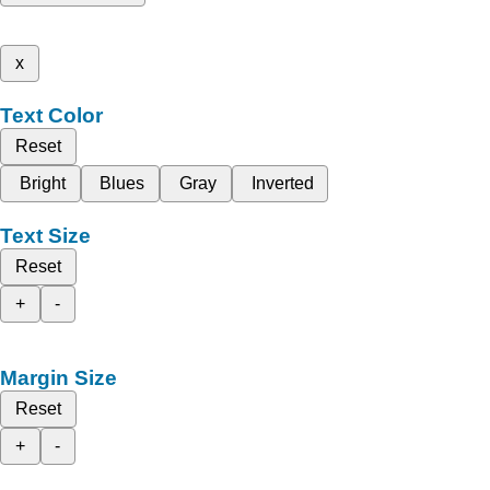
x
Text Color
Reset
Bright
Blues
Gray
Inverted
Text Size
Reset
+
-
Margin Size
Reset
+
-