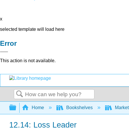
x
selected template will load here
Error
This action is not available.
Search
Expand/collapse global hierarchy
Home
Bookshelves
Market
12.14: Loss Leader