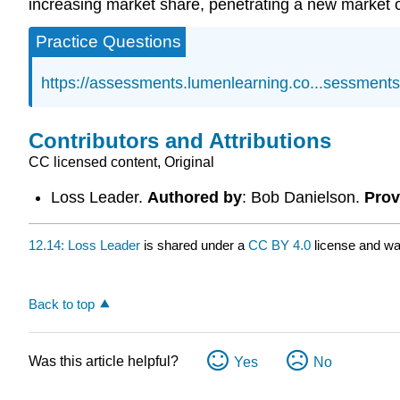
increasing market share, penetrating a new market or
Practice Questions
https://assessments.lumenlearning.co...sessment
Contributors and Attributions
CC licensed content, Original
Loss Leader.
Authored by
: Bob Danielson.
Prov
12.14: Loss Leader
is shared under a
CC BY 4.0
license and wa
Back to top
Was this article helpful?
Yes
No