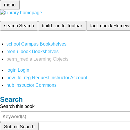
menu
search
Search
build_circle
Toolbar
fact_check
Homew
school
Campus Bookshelves
menu_book
Bookshelves
perm_media
Learning Objects
login
Login
how_to_reg
Request Instructor Account
hub
Instructor Commons
Search
Search this book
Submit Search