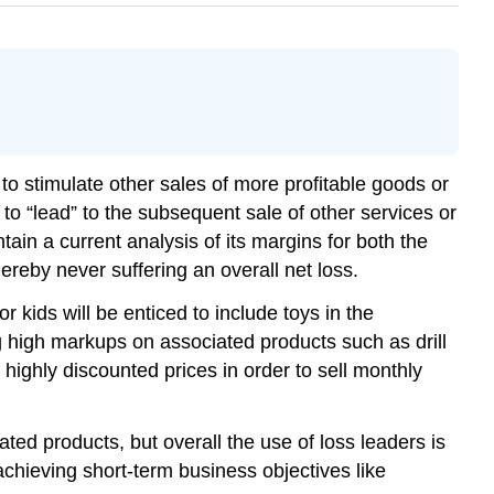
t to stimulate other sales of more profitable goods or
 to “lead” to the subsequent sale of other services or
ntain a current analysis of its margins for both the
ereby never suffering an overall net loss.
 kids will be enticed to include toys in the
ng high markups on associated products such as drill
ighly discounted prices in order to sell monthly
ed products, but overall the use of loss leaders is
achieving short-term business objectives like