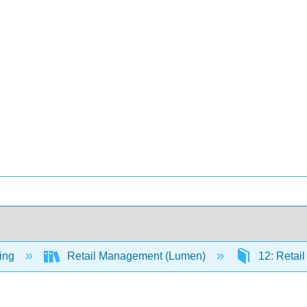
ing
Retail Management (Lumen)
12: Retail