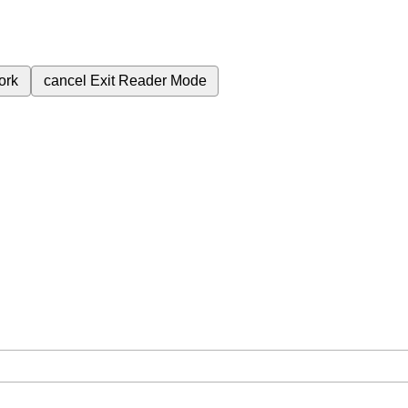
ork
cancel
Exit Reader Mode