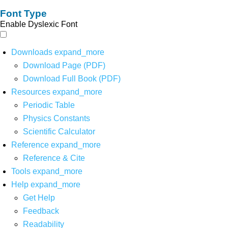
Font Type
Enable Dyslexic Font
Downloads
expand_more
Download Page (PDF)
Download Full Book (PDF)
Resources
expand_more
Periodic Table
Physics Constants
Scientific Calculator
Reference
expand_more
Reference & Cite
Tools
expand_more
Help
expand_more
Get Help
Feedback
Readability