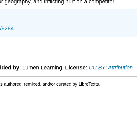
 geography, and inflicting hurt on a competitor.
s/9284
ided by
: Lumen Learning.
License
:
CC BY: Attribution
s authored, remixed, and/or curated by LibreTexts.