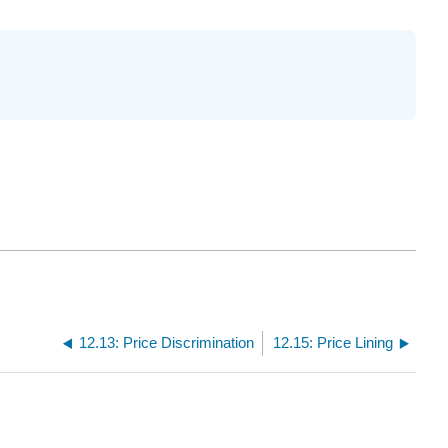
12.13: Price Discrimination
12.15: Price Lining