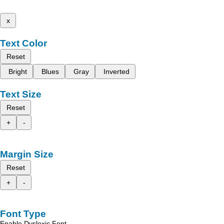
x
Text Color
Reset
Bright
Blues
Gray
Inverted
Text Size
Reset
+
-
Margin Size
Reset
+
-
Font Type
Enable Dyslexic Font