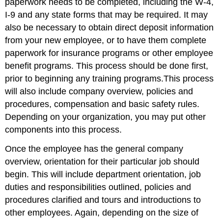
paperwork needs to be completed, including the W-4,
I-9 and any state forms that may be required. It may
also be necessary to obtain direct deposit information
from your new employee, or to have them complete
paperwork for insurance programs or other employee
benefit programs. This process should be done first,
prior to beginning any training programs.This process
will also include company overview, policies and
procedures, compensation and basic safety rules.
Depending on your organization, you may put other
components into this process.
Once the employee has the general company
overview, orientation for their particular job should
begin. This will include department orientation, job
duties and responsibilities outlined, policies and
procedures clarified and tours and introductions to
other employees. Again, depending on the size of