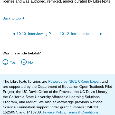
license and was authored, remixed, and/or curated by LibreTexts.
Back to top
10.10: Interviewing Prospective Employees
10.12: Introduction to Retaining Personnel
Was this article helpful?
Yes
No
The LibreTexts libraries are
Powered by NICE CXone Expert
and
are supported by the Department of Education Open Textbook Pilot
Project, the UC Davis Office of the Provost, the UC Davis Library,
the California State University Affordable Learning Solutions
Program, and Merlot. We also acknowledge previous National
Science Foundation support under grant numbers 1246120,
1525057, and 1413739.
Privacy Policy
.
Terms & Conditions
.