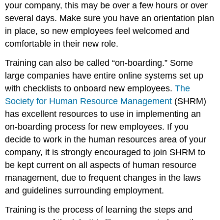
your company, this may be over a few hours or over
several days. Make sure you have an orientation plan
in place, so new employees feel welcomed and
comfortable in their new role.
Training can also be called “on-boarding.” Some
large companies have entire online systems set up
with checklists to onboard new employees.
The
Society for Human Resource Management
(SHRM)
has excellent resources to use in implementing an
on-boarding process for new employees. If you
decide to work in the human resources area of your
company, it is strongly encouraged to join SHRM to
be kept current on all aspects of human resource
management, due to frequent changes in the laws
and guidelines surrounding employment.
Training is the process of learning the steps and