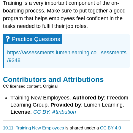
Training is a very important component of the on-
boarding process. Make sure to put together a good
program that helps employees feel confident in the
tasks needed to fulfill their job roles.
Practice Questions
https://assessments.lumenlearning.co...sessments
/9248
Contributors and Attributions
CC licensed content, Original
Training New Employees.
Authored by
: Freedom
Learning Group.
Provided by
: Lumen Learning.
License
:
CC BY: Attribution
10.11: Training New Employees
is shared under a
CC BY 4.0