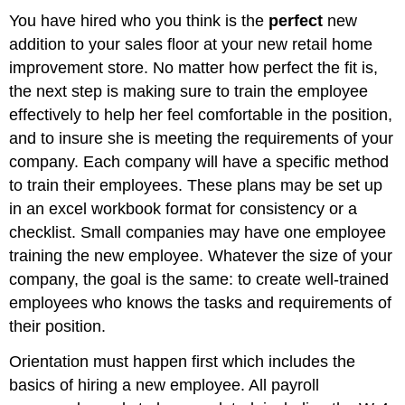
You have hired who you think is the
perfect
new
addition to your sales floor at your new retail home
improvement store. No matter how perfect the fit is,
the next step is making sure to train the employee
effectively to help her feel comfortable in the position,
and to insure she is meeting the requirements of your
company. Each company will have a specific method
to train their employees. These plans may be set up
in an excel workbook format for consistency or a
checklist. Small companies may have one employee
training the new employee. Whatever the size of your
company, the goal is the same: to create well-trained
employees who knows the tasks and requirements of
their position.
Orientation must happen first which includes the
basics of hiring a new employee. All payroll