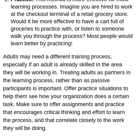
learning processes. Imagine you are hired to work
at the checkout terminal of a retail grocery store.
Would it be more effective to have a cart full of
groceries to practice with, or listen to someone
walk you through the process? Most people would
learn better by practicing!
Adults may need a different training process,
especially if an adult is already skilled in the area
they will be working in. Treating adults as partners in
the learning process, rather than as passive
participants is important. Offer practice situations to
help them see how your organization does a certain
task. Make sure to offer assignments and practice
that encourages critical thinking and effort to learn
the process, and that correlate closely to the work
they will be doing.