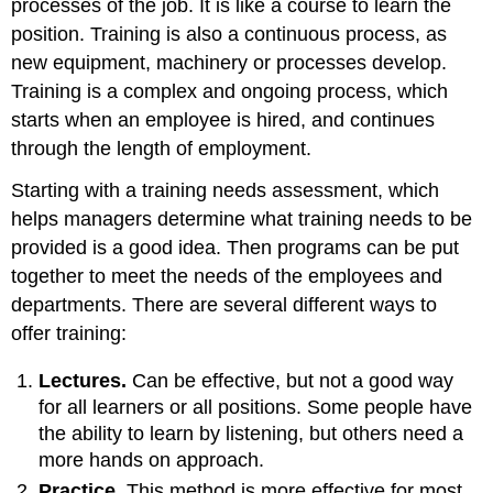
processes of the job. It is like a course to learn the
position. Training is also a continuous process, as
new equipment, machinery or processes develop.
Training is a complex and ongoing process, which
starts when an employee is hired, and continues
through the length of employment.
Starting with a training needs assessment, which
helps managers determine what training needs to be
provided is a good idea. Then programs can be put
together to meet the needs of the employees and
departments. There are several different ways to
offer training:
Lectures.
Can be effective, but not a good way
for all learners or all positions. Some people have
the ability to learn by listening, but others need a
more hands on approach.
Practice.
This method is more effective for most