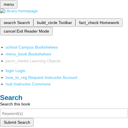
menu
search
Search
build_circle
Toolbar
fact_check
Homework
cancel
Exit Reader Mode
school
Campus Bookshelves
menu_book
Bookshelves
perm_media
Learning Objects
login
Login
how_to_reg
Request Instructor Account
hub
Instructor Commons
Search
Search this book
Submit Search