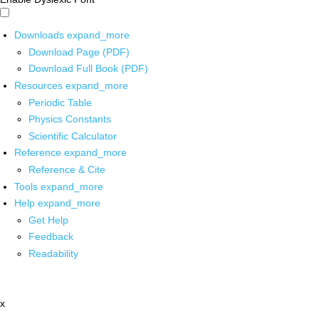
Downloads
expand_more
Download Page (PDF)
Download Full Book (PDF)
Resources
expand_more
Periodic Table
Physics Constants
Scientific Calculator
Reference
expand_more
Reference & Cite
Tools
expand_more
Help
expand_more
Get Help
Feedback
Readability
x