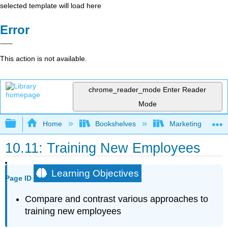
selected template will load here
Error
This action is not available.
chrome_reader_mode
Enter Reader
Mode
Expand/collapse global hierarchy
Home
Bookshelves
Marketing
10.11: Training New Employees
Learning Objectives
Page ID
Compare and contrast various approaches to
training new employees