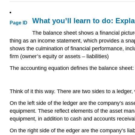
What you’ll learn to do: Expl
Page ID
The balance sheet shows a financial picture
thing as an income statement, which provides a snap
shows the culmination of financial performance, in
firm (owner’s equity or assets – liabilities)
The accounting equation defines the balance sheet:
Think of it this way. There are two sides to a ledge
On the left side of the ledger are the company’s asset
equipment. These reflect elements of the asset man
equipment, in addition to cash and accounts receiva
On the right side of the edger are the company’s liab