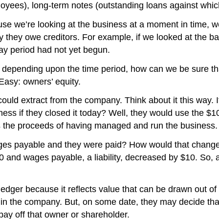
ployees), long-term notes (outstanding loans against wh
e we’re looking at the business at a moment in time, we s
ey they owe creditors. For example, if we looked at the
y period had not yet begun.
ange depending upon the time period, how can we be sure tha
? Easy: owners’ equity.
ld extract from the company. Think about it this way. If a
s if they closed it today? Well, they would use the $100 
as the proceeds of having managed and run the business.
f wages payable and they were paid? How would that chang
and wages payable, a liability, decreased by $10. So, as
 ledger because it reflects value that can be drawn out of
in the company. But, on some date, they may decide tha
pay off that owner or shareholder.