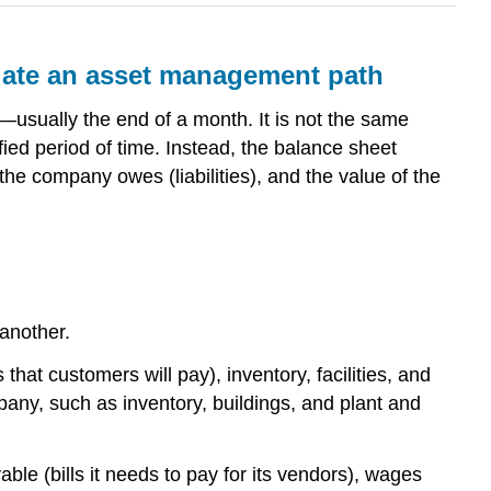
luate an asset management path
e—usually the end of a month. It is not the same
ed period of time. Instead, the balance sheet
e company owes (liabilities), and the value of the
 another.
that customers will pay), inventory, facilities, and
ny, such as inventory, buildings, and plant and
ble (bills it needs to pay for its vendors), wages