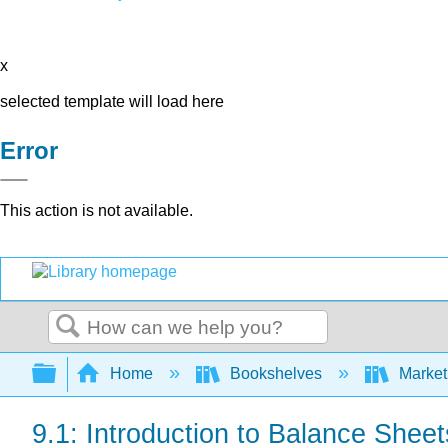
x
selected template will load here
Error
This action is not available.
Search
Expand/collapse global hierarchy
Home
Bookshelves
Market
9.1: Introduction to Balance Sheet