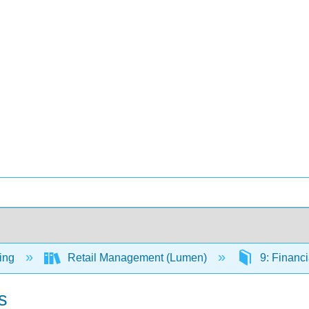
ing
Retail Management (Lumen)
9: Financi
s