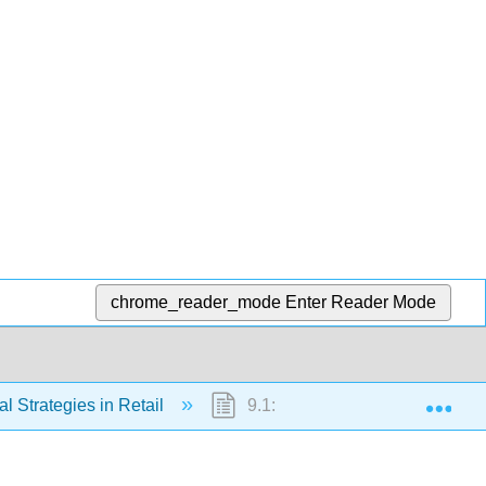
chrome_reader_mode
Enter Reader Mode
Exp
al Strategies in Retail
9.1: Introduction to Balance Sh