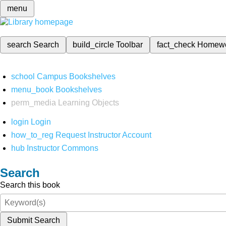
menu
search
Search
build_circle
Toolbar
fact_check
Homew
school
Campus Bookshelves
menu_book
Bookshelves
perm_media
Learning Objects
login
Login
how_to_reg
Request Instructor Account
hub
Instructor Commons
Search
Search this book
Submit Search