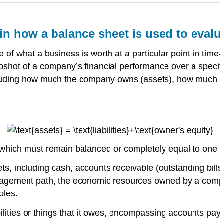
ain how a balance sheet is used to eva
 of what a business is worth at a particular point in tim
shot of a company’s financial performance over a specifi
cluding how much the company owns (assets), how much th
r, which must remain balanced or completely equal to one
s, including cash, accounts receivable (outstanding bills 
agement path, the economic resources owned by a compa
bles.
ilities or things that it owes, encompassing accounts paya