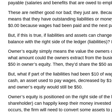
payable (salaries and benefits that are owed to em
These are neither good nor bad; they just are. Becaus
means that they have outstanding liabilities or mon
$0.00 because wages had been paid and the next pa
But, if this is true, if liabilities and assets can ch
balance with the right side of the ledger (liabilities)
Owner’s equity simply means the value the owners cou
what amount could the owners extract from the busines
$50 in owner’s equity. Then, they’d share the $50 
But, what if part of the liabilities had been $10 o
cash, an asset used to pay wages, decreased by $10 
and owner’s equity would still be $50.
Owner’s equity is positioned on the right side of the
shareholder) can happily keep their money invested 
occurs, the firm will need to convert some assets to 