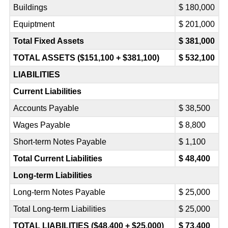
Buildings
$ 180,000
Equiptment
$ 201,000
Total Fixed Assets
$ 381,000
TOTAL ASSETS ($151,100 + $381,100)
$ 532,100
LIABILITIES
Current Liabilities
Accounts Payable
$ 38,500
Wages Payable
$ 8,800
Short-term Notes Payable
$ 1,100
Total Current Liabilities
$ 48,400
Long-term Liabilities
Long-term Notes Payable
$ 25,000
Total Long-term Liabilities
$ 25,000
TOTAL LIABILITIES ($48,400 + $25,000)
$ 73,400