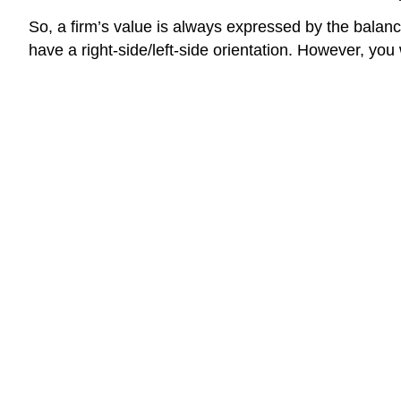
So, a firm’s value is always expressed by the balanc
have a right-side/left-side orientation. However, you w