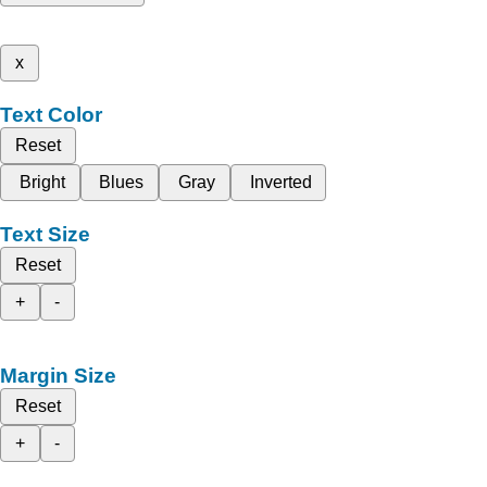
x
Text Color
Reset
Bright
Blues
Gray
Inverted
Text Size
Reset
+
-
Margin Size
Reset
+
-