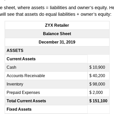
e sheet, where assets = liabilities and owner’s equity. H
ill see that assets do equal liabilities + owner’s equity:
ZYX Retailer
Balance Sheet
December 31, 2019
ASSETS
Current Assets
Cash
$ 10,900
Accounts Receivable
$ 40,200
Inventory
$ 98,000
Prepaid Expenses
$ 2,000
Total Current Assets
$ 151,100
Fixed Assets