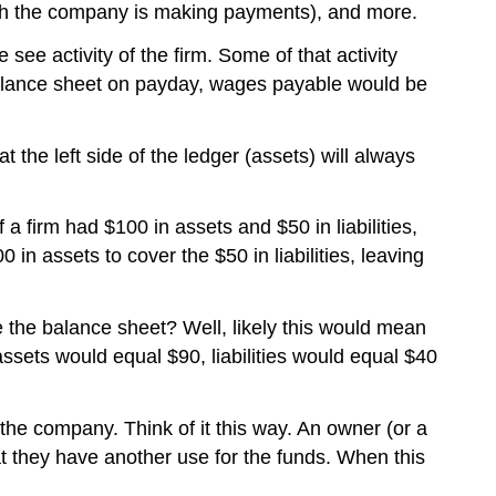
ich the company is making payments), and more.
ee activity of the firm. Some of that activity
 balance sheet on payday, wages payable would be
t the left side of the ledger (assets) will always
 firm had $100 in assets and $50 in liabilities,
in assets to cover the $50 in liabilities, leaving
e the balance sheet? Well, likely this would mean
sets would equal $90, liabilities would equal $40
 the company. Think of it this way. An owner (or a
t they have another use for the funds. When this