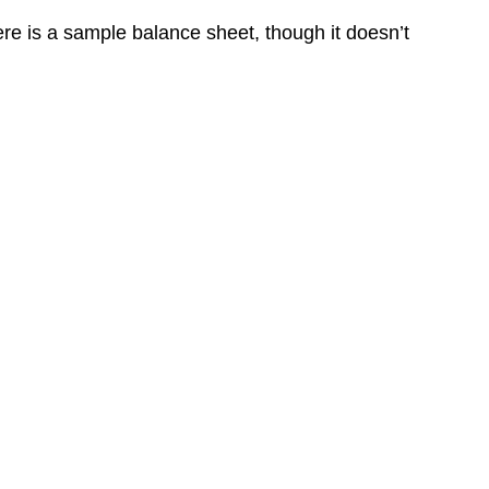
ere is a sample balance sheet, though it doesn’t