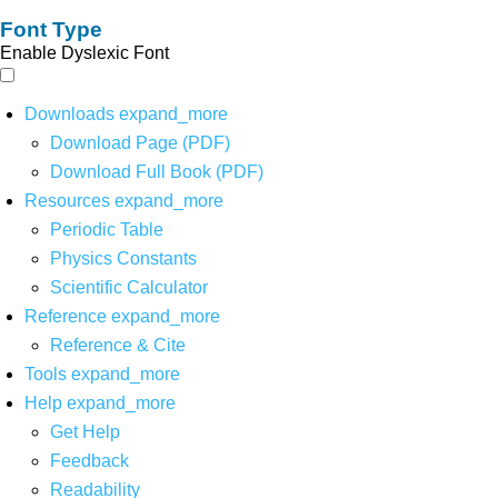
Font Type
Enable Dyslexic Font
Downloads
expand_more
Download Page (PDF)
Download Full Book (PDF)
Resources
expand_more
Periodic Table
Physics Constants
Scientific Calculator
Reference
expand_more
Reference & Cite
Tools
expand_more
Help
expand_more
Get Help
Feedback
Readability