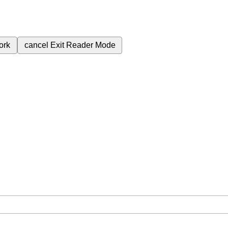
ork
cancel
Exit Reader Mode