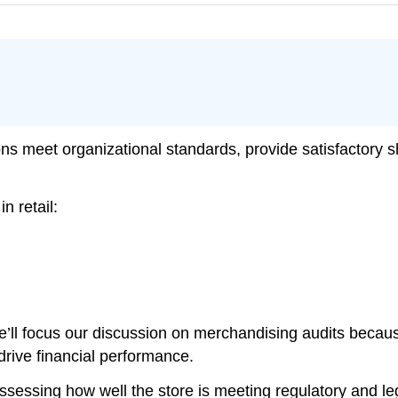
ons meet organizational standards, provide satisfactory
n retail:
 we’ll focus our discussion on merchandising audits beca
drive financial performance.
ssessing how well the store is meeting regulatory and lega