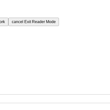
ork
cancel
Exit Reader Mode