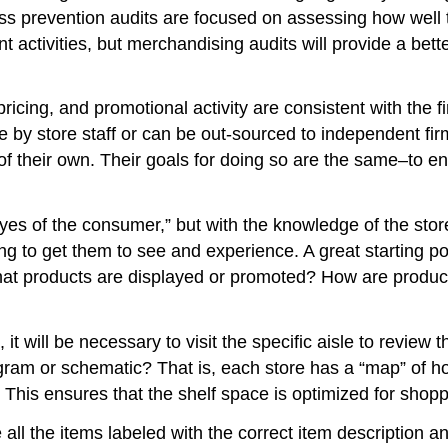
 prevention audits are focused on assessing how well th
nt activities, but merchandising audits will provide a bet
ricing, and promotional activity are consistent with the 
use by store staff or can be out-sourced to independent f
eir own. Their goals for doing so are the same–to ensur
es of the consumer,” but with the knowledge of the stor
ng to get them to see and experience. A great starting poi
at products are displayed or promoted? How are produc
 it will be necessary to visit the specific aisle to review
ram or schematic? That is, each store has a “map” of ho
 This ensures that the shelf space is optimized for shoppa
e all the items labeled with the correct item description