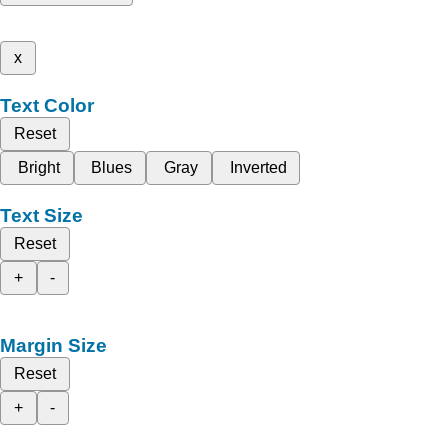
x
Text Color
Reset
Bright
Blues
Gray
Inverted
Text Size
Reset
+
-
Margin Size
Reset
+
-