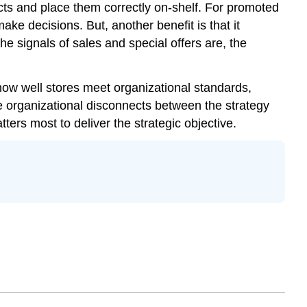
cts and place them correctly on-shelf. For promoted
ake decisions. But, another benefit is that it
he signals of sales and special offers are, the
how well stores meet organizational standards,
be organizational disconnects between the strategy
ters most to deliver the strategic objective.