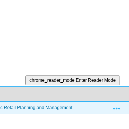
chrome_reader_mode
Enter Reader Mode
Exp
gic Retail Planning and Management
5.3: Retail Audits