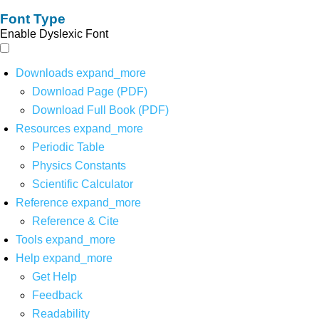
Font Type
Enable Dyslexic Font
Downloads
expand_more
Download Page (PDF)
Download Full Book (PDF)
Resources
expand_more
Periodic Table
Physics Constants
Scientific Calculator
Reference
expand_more
Reference & Cite
Tools
expand_more
Help
expand_more
Get Help
Feedback
Readability