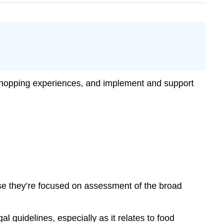
 shopping experiences, and implement and support
use they’re focused on assessment of the broad
l guidelines, especially as it relates to food