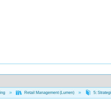
ing
Retail Management (Lumen)
5: Strate