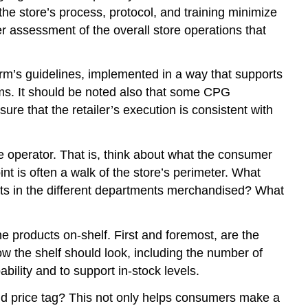
e store’s process, protocol, and training minimize
ter assessment of the overall store operations that
firm’s guidelines, implemented in a way that supports
irms. It should be noted also that some CPG
e that the retailer’s execution is consistent with
e operator. That is, think about what the consumer
nt is often a walk of the store’s perimeter. What
ts in the different departments merchandised? What
 the products on-shelf. First and foremost, are the
w the shelf should look, including the number of
bility and to support in-stock levels.
 and price tag? This not only helps consumers make a