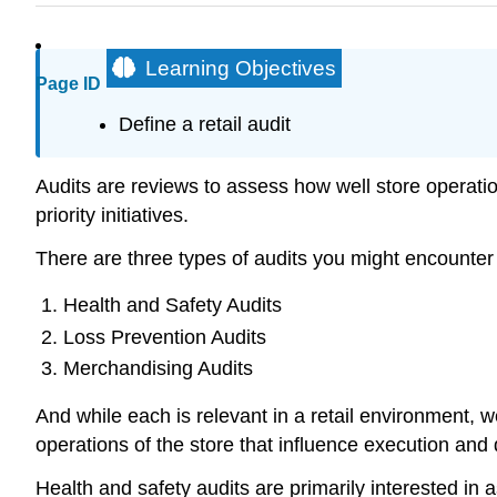
Learning Objectives
Page ID
Define a retail audit
Audits are reviews to assess how well store operati
priority initiatives.
There are three types of audits you might encounter i
Health and Safety Audits
Loss Prevention Audits
Merchandising Audits
And while each is relevant in a retail environment,
operations of the store that influence execution and 
Health and safety audits are primarily interested in a