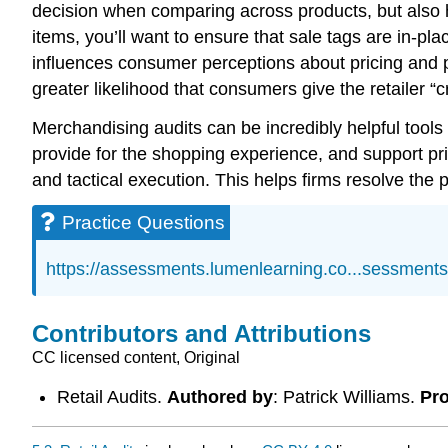
decision when comparing across products, but also h
items, you’ll want to ensure that sale tags are in-pla
influences consumer perceptions about pricing and pro
greater likelihood that consumers give the retailer “cr
Merchandising audits can be incredibly helpful tools
provide for the shopping experience, and support pri
and tactical execution. This helps firms resolve the 
Practice Questions
https://assessments.lumenlearning.co...sessment
Contributors and Attributions
CC licensed content, Original
Retail Audits.
Authored by
: Patrick Williams.
Pro