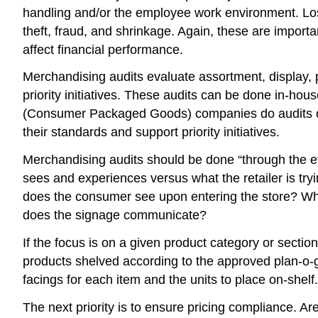
handling and/or the employee work environment. Loss
theft, fraud, and shrinkage. Again, these are importa
affect financial performance.
Merchandising audits evaluate assortment, display, p
priority initiatives. These audits can be done in-ho
(Consumer Packaged Goods) companies do audits of th
their standards and support priority initiatives.
Merchandising audits should be done “through the ey
sees and experiences versus what the retailer is tryi
does the consumer see upon entering the store? Wh
does the signage communicate?
If the focus is on a given product category or section,
products shelved according to the approved plan-o-g
facings for each item and the units to place on-shelf.
The next priority is to ensure pricing compliance. Ar