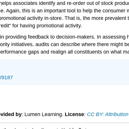
elps associates identify and re-order out of stock produ
ce. Again, this is an important tool to help the consumer m
motional activity in-store. That is, the more prevalent t
edit” for having promotional activity.
 in providing feedback to decision-makers. In assessing 
ority initiatives, audits can describe where there might 
performance gaps and realign all constituents on what mat
s/9187
vided by
: Lumen Learning.
License
:
CC BY: Attribution