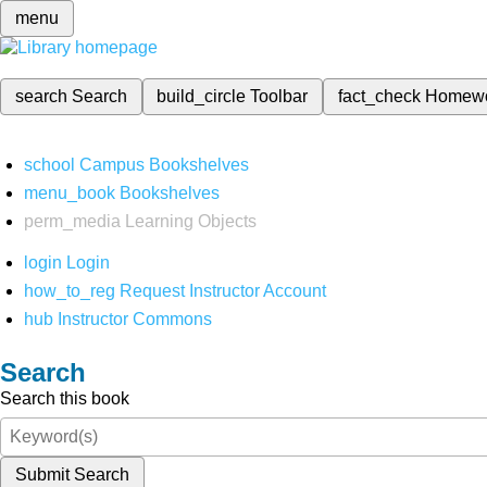
menu
search
Search
build_circle
Toolbar
fact_check
Homew
school
Campus Bookshelves
menu_book
Bookshelves
perm_media
Learning Objects
login
Login
how_to_reg
Request Instructor Account
hub
Instructor Commons
Search
Search this book
Submit Search