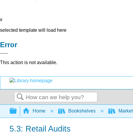
x
selected template will load here
Error
This action is not available.
Search
Expand/collapse global hierarchy
Home
Bookshelves
Market
5.3: Retail Audits