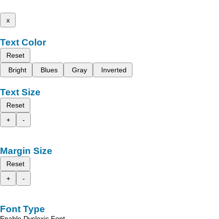
x
Text Color
Reset
Bright
Blues
Gray
Inverted
Text Size
Reset
+
-
Margin Size
Reset
+
-
Font Type
Enable Dyslexic Font