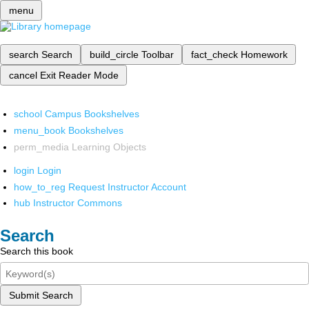
menu
search
Search
build_circle
Toolbar
fact_check
Homework
cancel
Exit Reader Mode
school
Campus Bookshelves
menu_book
Bookshelves
perm_media
Learning Objects
login
Login
how_to_reg
Request Instructor Account
hub
Instructor Commons
Search
Search this book
Submit Search