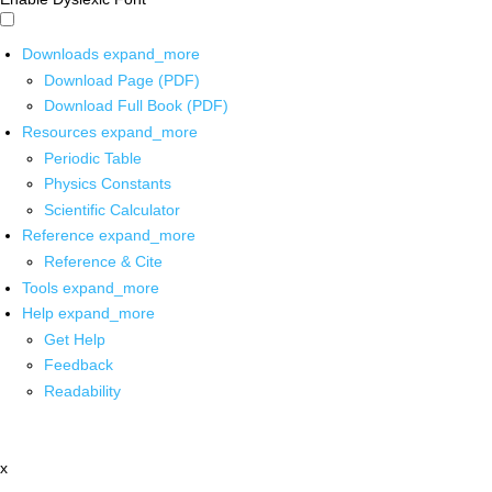
Downloads
expand_more
Download Page (PDF)
Download Full Book (PDF)
Resources
expand_more
Periodic Table
Physics Constants
Scientific Calculator
Reference
expand_more
Reference & Cite
Tools
expand_more
Help
expand_more
Get Help
Feedback
Readability
x