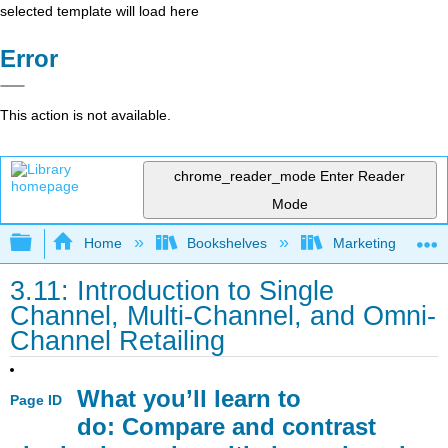
selected template will load here
Error
This action is not available.
chrome_reader_mode
Enter Reader
Mode
Expand/collapse global hierarchy
Home
Bookshelves
Marketing
3.11: Introduction to Single
Channel, Multi-Channel, and Omni-
Channel Retailing
What you’ll learn to
Page ID
do: Compare and contrast