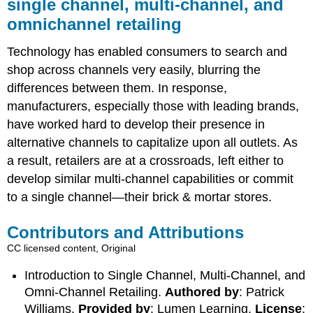
single channel, multi-channel, and
omnichannel retailing
Technology has enabled consumers to search and
shop across channels very easily, blurring the
differences between them. In response,
manufacturers, especially those with leading brands,
have worked hard to develop their presence in
alternative channels to capitalize upon all outlets. As
a result, retailers are at a crossroads, left either to
develop similar multi-channel capabilities or commit
to a single channel—their brick & mortar stores.
Contributors and Attributions
CC licensed content, Original
Introduction to Single Channel, Multi-Channel, and
Omni-Channel Retailing.
Authored by
: Patrick
Williams.
Provided by
: Lumen Learning.
License
: