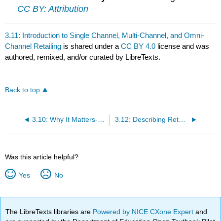
CC BY: Attribution
3.11: Introduction to Single Channel, Multi-Channel, and Omni-
Channel Retailing
is shared under a
CC BY 4.0
license and was
authored, remixed, and/or curated by LibreTexts.
Back to top
3.10: Why It Matters- Multi-Channel Retailing
3.12: Describing Retailers and Channels
Was this article helpful?
Yes
No
The LibreTexts libraries are
Powered by NICE CXone Expert
and