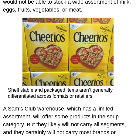
would not be able to stock a wide assortment of milk,
eggs, fruits, vegetables, or meat.
Shelf stable and packaged items aren’t generally
differentiated across formats or retailers.
A Sam’s Club warehouse, which has a limited
assortment, will offer some products in the soup
category. But they likely will not carry all segments,
and they certainly will not carry most brands or