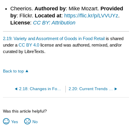
Cheerios.
Authored by
: Mike Mozart.
Provided
by
: Flickr.
Located at
:
https://flic.kr/p/LVVUYz
.
License
:
CC BY: Attribution
2.19: Variety and Assortment of Goods in Food Retail
is shared
under a
CC BY 4.0
license and was authored, remixed, and/or
curated by LibreTexts.
Back to top
2.18: Changes in Food Retailing
2.20: Current Trends in Food Retail
Was this article helpful?
Yes
No