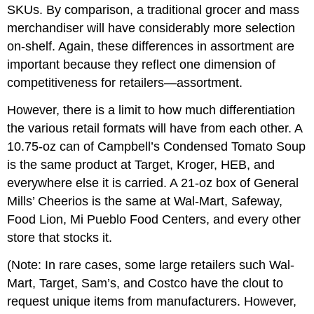
SKUs. By comparison, a traditional grocer and mass
merchandiser will have considerably more selection
on-shelf. Again, these differences in assortment are
important because they reflect one dimension of
competitiveness for retailers—assortment.
However, there is a limit to how much differentiation
the various retail formats will have from each other. A
10.75-oz can of Campbell’s Condensed Tomato Soup
is the same product at Target, Kroger, HEB, and
everywhere else it is carried. A 21-oz box of General
Mills’ Cheerios is the same at Wal-Mart, Safeway,
Food Lion, Mi Pueblo Food Centers, and every other
store that stocks it.
(Note: In rare cases, some large retailers such Wal-
Mart, Target, Sam’s, and Costco have the clout to
request unique items from manufacturers. However,