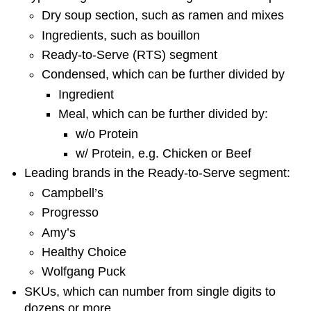
Dry soup section, such as ramen and mixes
Ingredients, such as bouillon
Ready-to-Serve (RTS) segment
Condensed, which can be further divided by
Ingredient
Meal, which can be further divided by:
w/o Protein
w/ Protein, e.g. Chicken or Beef
Leading brands in the Ready-to-Serve segment:
Campbell’s
Progresso
Amy’s
Healthy Choice
Wolfgang Puck
SKUs, which can number from single digits to
dozens or more