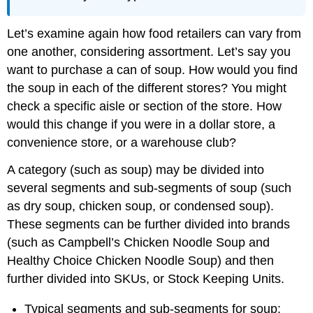
Let’s examine again how food retailers can vary from
one another, considering assortment. Let’s say you
want to purchase a can of soup. How would you find
the soup in each of the different stores? You might
check a specific aisle or section of the store. How
would this change if you were in a dollar store, a
convenience store, or a warehouse club?
A category (such as soup) may be divided into
several segments and sub-segments of soup (such
as dry soup, chicken soup, or condensed soup).
These segments can be further divided into brands
(such as Campbell’s Chicken Noodle Soup and
Healthy Choice Chicken Noodle Soup) and then
further divided into SKUs, or Stock Keeping Units.
Typical segments and sub-segments for soup: