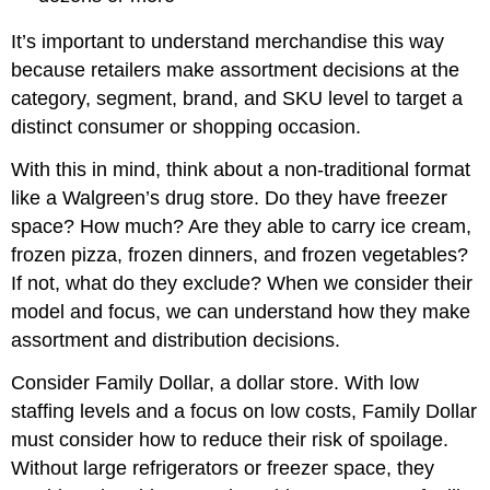
It’s important to understand merchandise this way
because retailers make assortment decisions at the
category, segment, brand, and SKU level to target a
distinct consumer or shopping occasion.
With this in mind, think about a non-traditional format
like a Walgreen’s drug store. Do they have freezer
space? How much? Are they able to carry ice cream,
frozen pizza, frozen dinners, and frozen vegetables?
If not, what do they exclude? When we consider their
model and focus, we can understand how they make
assortment and distribution decisions.
Consider Family Dollar, a dollar store. With low
staffing levels and a focus on low costs, Family Dollar
must consider how to reduce their risk of spoilage.
Without large refrigerators or freezer space, they