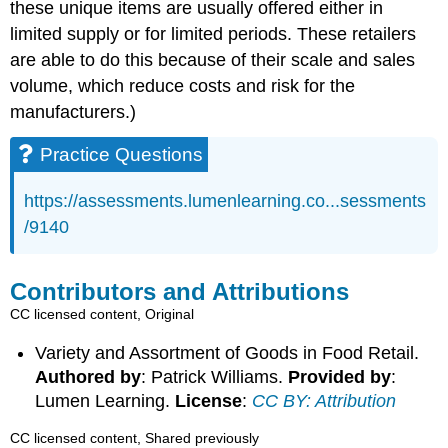
these unique items are usually offered either in
limited supply or for limited periods. These retailers
are able to do this because of their scale and sales
volume, which reduce costs and risk for the
manufacturers.)
Practice Questions
https://assessments.lumenlearning.co...sessments
/9140
Contributors and Attributions
CC licensed content, Original
Variety and Assortment of Goods in Food Retail.
Authored by
: Patrick Williams.
Provided by
:
Lumen Learning.
License
:
CC BY: Attribution
CC licensed content, Shared previously