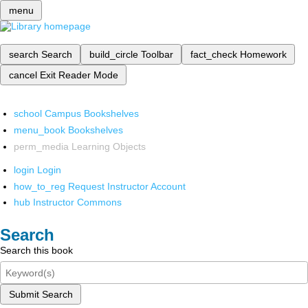
menu
search
Search
build_circle
Toolbar
fact_check
Homework
cancel
Exit Reader Mode
school
Campus Bookshelves
menu_book
Bookshelves
perm_media
Learning Objects
login
Login
how_to_reg
Request Instructor Account
hub
Instructor Commons
Search
Search this book
Submit Search