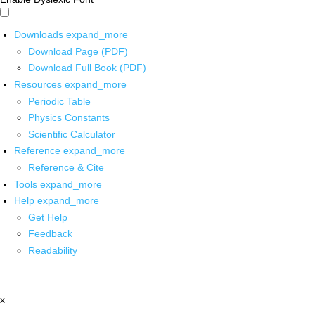
Downloads
expand_more
Download Page (PDF)
Download Full Book (PDF)
Resources
expand_more
Periodic Table
Physics Constants
Scientific Calculator
Reference
expand_more
Reference & Cite
Tools
expand_more
Help
expand_more
Get Help
Feedback
Readability
x