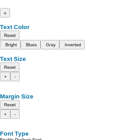
x
Text Color
Reset
Bright
Blues
Gray
Inverted
Text Size
Reset
+
-
Margin Size
Reset
+
-
Font Type
Enable Dyslexic Font