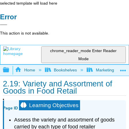
selected template will load here
Error
This action is not available.
chrome_reader_mode
Enter Reader
Mode
Expand/collapse global hierarchy
Home
Bookshelves
Marketing
2.19: Variety and Assortment of
Goods in Food Retail
Learning Objectives
Page ID
Assess the variety and assortment of goods
carried by each type of food retailer