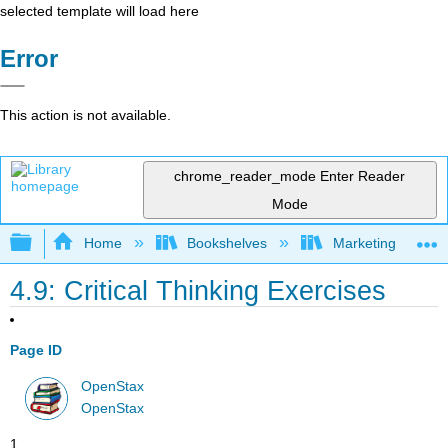
selected template will load here
Error
This action is not available.
chrome_reader_mode
Enter Reader
Mode
Expand/collapse global hierarchy
Home
Bookshelves
Marketing
4.9: Critical Thinking Exercises
Page ID
OpenStax
OpenStax
1 .