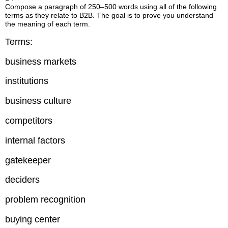
Compose a paragraph of 250–500 words using all of the following
terms as they relate to B2B. The goal is to prove you understand
the meaning of each term.
Terms:
business markets
institutions
business culture
competitors
internal factors
gatekeeper
deciders
problem recognition
buying center