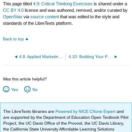
This page titled
4.9: Critical Thinking Exercises
is shared under a
CC BY 4.0
license and was authored, remixed, and/or curated by
OpenStax
via
source content
that was edited to the style and
standards of the LibreTexts platform.
Back to top
4.8: Applied Marketing Knowledge- Discussion Questions
4.10: Building Your Personal Brand
Was this article helpful?
Yes
No
The LibreTexts libraries are
Powered by NICE CXone Expert
and
are supported by the Department of Education Open Textbook Pilot
Project, the UC Davis Office of the Provost, the UC Davis Library,
the California State University Affordable Learning Solutions