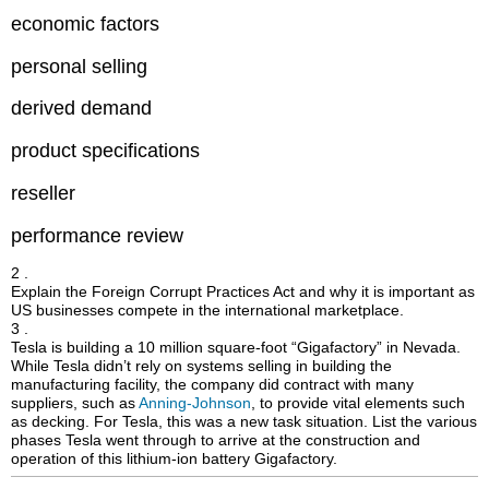
economic factors
personal selling
derived demand
product specifications
reseller
performance review
2 .
Explain the Foreign Corrupt Practices Act and why it is important as
US businesses compete in the international marketplace.
3 .
Tesla is building a 10 million square-foot “Gigafactory” in Nevada.
While Tesla didn’t rely on systems selling in building the
manufacturing facility, the company did contract with many
suppliers, such as
Anning-Johnson
, to provide vital elements such
as decking. For Tesla, this was a new task situation. List the various
phases Tesla went through to arrive at the construction and
operation of this lithium-ion battery Gigafactory.