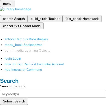
menu
search
Search
build_circle
Toolbar
fact_check
Homework
cancel
Exit Reader Mode
school
Campus Bookshelves
menu_book
Bookshelves
perm_media
Learning Objects
login
Login
how_to_reg
Request Instructor Account
hub
Instructor Commons
Search
Search this book
Submit Search