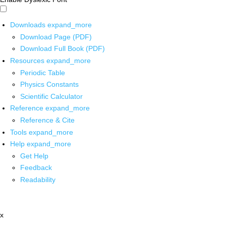
Downloads
expand_more
Download Page (PDF)
Download Full Book (PDF)
Resources
expand_more
Periodic Table
Physics Constants
Scientific Calculator
Reference
expand_more
Reference & Cite
Tools
expand_more
Help
expand_more
Get Help
Feedback
Readability
x