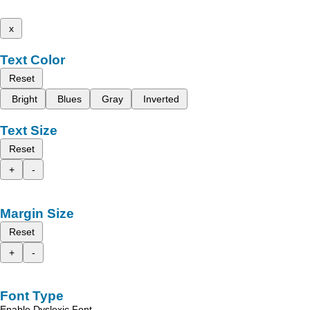
x
Text Color
Reset
Bright
Blues
Gray
Inverted
Text Size
Reset
+
-
Margin Size
Reset
+
-
Font Type
Enable Dyslexic Font