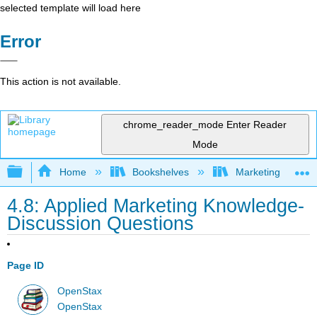
selected template will load here
Error
This action is not available.
chrome_reader_mode
Enter Reader
Mode
Expand/collapse global hierarchy
Home
Bookshelves
Marketing
4.8: Applied Marketing Knowledge-
Discussion Questions
Page ID
OpenStax
OpenStax