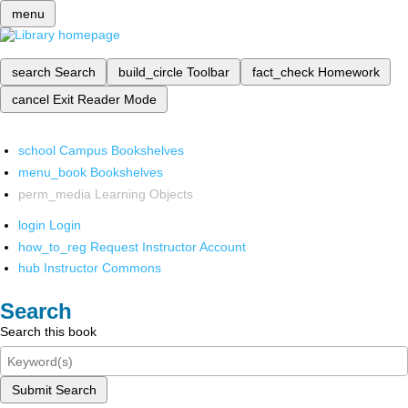
menu
search
Search
build_circle
Toolbar
fact_check
Homework
cancel
Exit Reader Mode
school
Campus Bookshelves
menu_book
Bookshelves
perm_media
Learning Objects
login
Login
how_to_reg
Request Instructor Account
hub
Instructor Commons
Search
Search this book
Submit Search