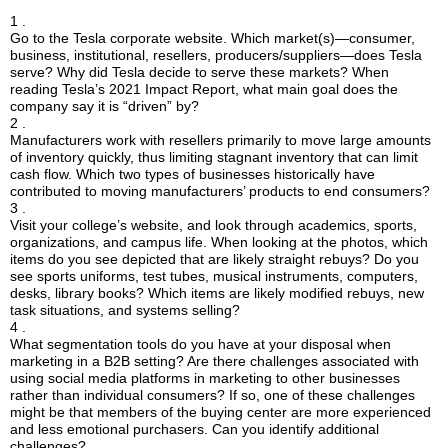
1 .
Go to the Tesla corporate website. Which market(s)—consumer,
business, institutional, resellers, producers/suppliers—does Tesla
serve? Why did Tesla decide to serve these markets? When
reading Tesla’s 2021 Impact Report, what main goal does the
company say it is “driven” by?
2 .
Manufacturers work with resellers primarily to move large amounts
of inventory quickly, thus limiting stagnant inventory that can limit
cash flow. Which two types of businesses historically have
contributed to moving manufacturers’ products to end consumers?
3 .
Visit your college’s website, and look through academics, sports,
organizations, and campus life. When looking at the photos, which
items do you see depicted that are likely straight rebuys? Do you
see sports uniforms, test tubes, musical instruments, computers,
desks, library books? Which items are likely modified rebuys, new
task situations, and systems selling?
4 .
What segmentation tools do you have at your disposal when
marketing in a B2B setting? Are there challenges associated with
using social media platforms in marketing to other businesses
rather than individual consumers? If so, one of these challenges
might be that members of the buying center are more experienced
and less emotional purchasers. Can you identify additional
challenges?