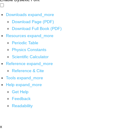
Downloads
expand_more
Download Page (PDF)
Download Full Book (PDF)
Resources
expand_more
Periodic Table
Physics Constants
Scientific Calculator
Reference
expand_more
Reference & Cite
Tools
expand_more
Help
expand_more
Get Help
Feedback
Readability
x