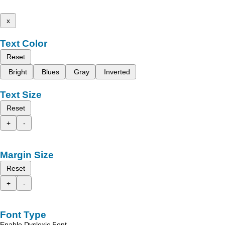
x
Text Color
Reset
Bright
Blues
Gray
Inverted
Text Size
Reset
+
-
Margin Size
Reset
+
-
Font Type
Enable Dyslexic Font