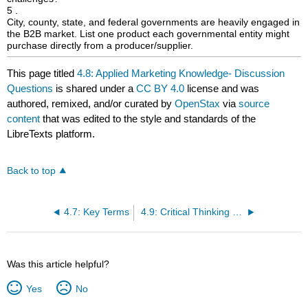
5 .
City, county, state, and federal governments are heavily engaged in
the B2B market. List one product each governmental entity might
purchase directly from a producer/supplier.
This page titled
4.8: Applied Marketing Knowledge- Discussion
Questions
is shared under a
CC BY 4.0
license and was
authored, remixed, and/or curated by
OpenStax
via
source
content
that was edited to the style and standards of the
LibreTexts platform.
Back to top
4.7: Key Terms
4.9: Critical Thinking Exercises
Was this article helpful?
Yes
No