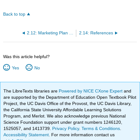
Back to top
2.12: Marketing Plan Exercise
2.14: References
Was this article helpful?
Yes
No
The LibreTexts libraries are
Powered by NICE CXone Expert
and
are supported by the Department of Education Open Textbook Pilot
Project, the UC Davis Office of the Provost, the UC Davis Library,
the California State University Affordable Learning Solutions
Program, and Merlot. We also acknowledge previous National
Science Foundation support under grant numbers 1246120,
1525057, and 1413739.
Privacy Policy
.
Terms & Conditions
.
Accessibility Statement
. For more information contact us