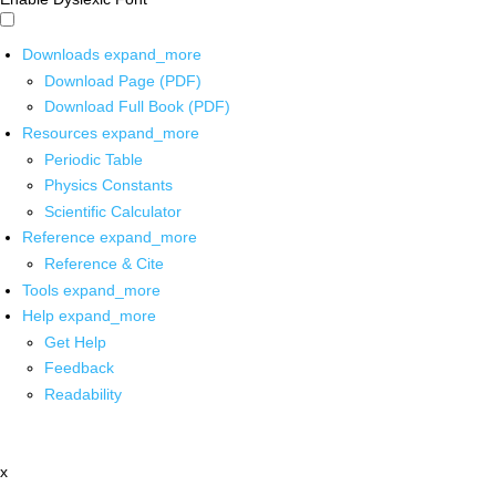
Downloads
expand_more
Download Page (PDF)
Download Full Book (PDF)
Resources
expand_more
Periodic Table
Physics Constants
Scientific Calculator
Reference
expand_more
Reference & Cite
Tools
expand_more
Help
expand_more
Get Help
Feedback
Readability
x