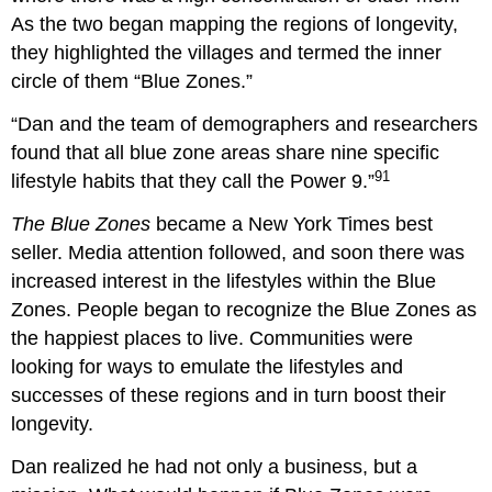
As the two began mapping the regions of longevity,
they highlighted the villages and termed the inner
circle of them “Blue Zones.”
“Dan and the team of demographers and researchers
found that all blue zone areas share nine specific
91
lifestyle habits that they call the Power 9.”
The Blue Zones
became a
New York Times
best
seller. Media attention followed, and soon there was
increased interest in the lifestyles within the Blue
Zones. People began to recognize the Blue Zones as
the happiest places to live. Communities were
looking for ways to emulate the lifestyles and
successes of these regions and in turn boost their
longevity.
Dan realized he had not only a business, but a