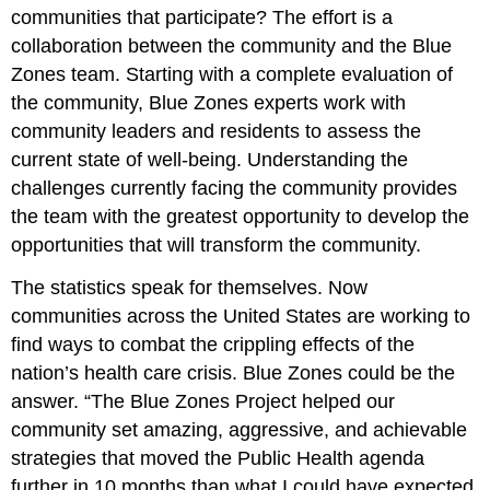
communities that participate? The effort is a
collaboration between the community and the Blue
Zones team. Starting with a complete evaluation of
the community, Blue Zones experts work with
community leaders and residents to assess the
current state of well-being. Understanding the
challenges currently facing the community provides
the team with the greatest opportunity to develop the
opportunities that will transform the community.
The statistics speak for themselves. Now
communities across the United States are working to
find ways to combat the crippling effects of the
nation’s health care crisis. Blue Zones could be the
answer. “The Blue Zones Project helped our
community set amazing, aggressive, and achievable
strategies that moved the Public Health agenda
further in 10 months than what I could have expected