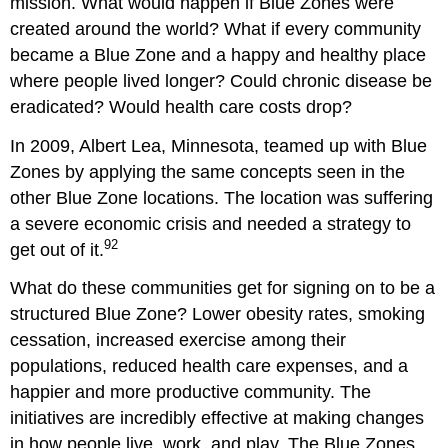
mission. What would happen if Blue Zones were
created around the world? What if every community
became a Blue Zone and a happy and healthy place
where people lived longer? Could chronic disease be
eradicated? Would health care costs drop?
In 2009, Albert Lea, Minnesota, teamed up with Blue
Zones by applying the same concepts seen in the
other Blue Zone locations. The location was suffering
a severe economic crisis and needed a strategy to
92
get out of it.
What do these communities get for signing on to be a
structured Blue Zone? Lower obesity rates, smoking
cessation, increased exercise among their
populations, reduced health care expenses, and a
happier and more productive community. The
initiatives are incredibly effective at making changes
in how people live, work, and play. The Blue Zones