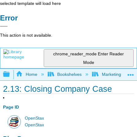
selected template will load here
Error
This action is not available.
chrome_reader_mode
Enter Reader
Mode
Expand/collapse global hierarchy
Home
Bookshelves
Marketing
2.13: Closing Company Case
Page ID
OpenStax
OpenStax