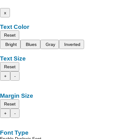
x
Text Color
Reset
Bright
Blues
Gray
Inverted
Text Size
Reset
+
-
Margin Size
Reset
+
-
Font Type
Enable Dyslexic Font