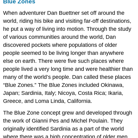
Blue Zones
When adventurer Dan Buettner set off around the
world, riding his bike and visiting far-off destinations,
he put a way of living into motion. Through the study
of various communities around the world, Dan
discovered pockets where populations of older
people seemed to be living longer than anywhere
else on earth. There were five such places where
people lived a very long time and were healthier than
many of the world’s people. Dan called these places
“Blue Zones.” The Blue Zones included Okinawa,
Japan; Sardinia, Italy; Nicoya, Costa Rica; Ikaria,
Greece, and Loma Linda, California.
The Blue Zone concept grew and developed through
the work of Gianni Pes and Michel Poulain. They
originally identified Sardinia as a part of the world
where there was a high concentration of older men.