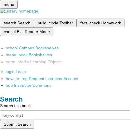
menu
search
Search
build_circle
Toolbar
fact_check
Homework
cancel
Exit Reader Mode
school
Campus Bookshelves
menu_book
Bookshelves
perm_media
Learning Objects
login
Login
how_to_reg
Request Instructor Account
hub
Instructor Commons
Search
Search this book
Submit Search