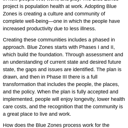
project is population health at work. Adopting Blue
Zones is creating a culture and community of
complete well-being—one in which the people have
increased productivity due to less illness.
Creating these communities includes a phased in
approach. Blue Zones starts with Phases I and II,
which build the foundation. Through assessment and
an understanding of current state and desired future
state, the gaps and issues are identified. The plan is
drawn, and then in Phase III there is a full
transformation that includes the people, the places,
and the policy. When the plan is fully accepted and
implemented, people will enjoy longevity, lower health
care costs, and the recognition that the community is
a great place to live and work.
How does the Blue Zones process work for the