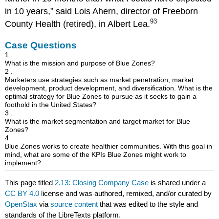
in 10 years,” said Lois Ahern, director of Freeborn
93
County Health (retired), in Albert Lea.
Case Questions
1 .
What is the mission and purpose of Blue Zones?
2 .
Marketers use strategies such as market penetration, market
development, product development, and diversification. What is the
optimal strategy for Blue Zones to pursue as it seeks to gain a
foothold in the United States?
3 .
What is the market segmentation and target market for Blue
Zones?
4 .
Blue Zones works to create healthier communities. With this goal in
mind, what are some of the KPIs Blue Zones might work to
implement?
This page titled
2.13: Closing Company Case
is shared under a
CC BY 4.0
license and was authored, remixed, and/or curated by
OpenStax
via
source content
that was edited to the style and
standards of the LibreTexts platform.