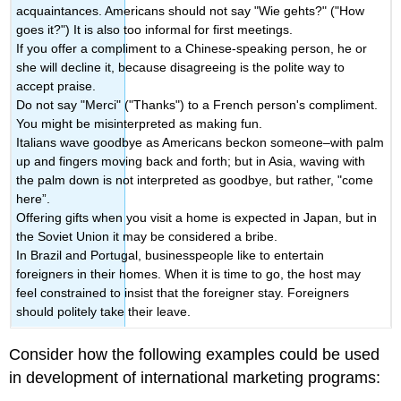
acquaintances. Americans should not say "Wie gehts?" ("How
goes it?") It is also too informal for first meetings.
If you offer a compliment to a Chinese-speaking person, he or
she will decline it, because disagreeing is the polite way to
accept praise.
Do not say "Merci" ("Thanks") to a French person's compliment.
You might be misinterpreted as making fun.
Italians wave goodbye as Americans beckon someone–with palm
up and fingers moving back and forth; but in Asia, waving with
the palm down is not interpreted as goodbye, but rather, "come
here”.
Offering gifts when you visit a home is expected in Japan, but in
the Soviet Union it may be considered a bribe.
In Brazil and Portugal, businesspeople like to entertain
foreigners in their homes. When it is time to go, the host may
feel constrained to insist that the foreigner stay. Foreigners
should politely take their leave.
Consider how the following examples could be used
in development of international marketing programs: