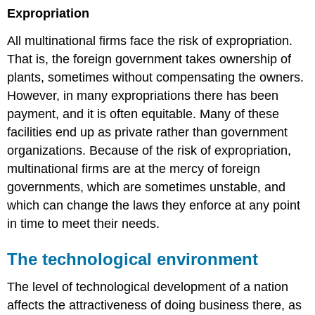
Expropriation
All multinational firms face the risk of expropriation.
That is, the foreign government takes ownership of
plants, sometimes without compensating the owners.
However, in many expropriations there has been
payment, and it is often equitable. Many of these
facilities end up as private rather than government
organizations. Because of the risk of expropriation,
multinational firms are at the mercy of foreign
governments, which are sometimes unstable, and
which can change the laws they enforce at any point
in time to meet their needs.
The technological environment
The level of technological development of a nation
affects the attractiveness of doing business there, as