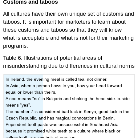
Customs and taboos
All cultures have their own unique set of customs and
taboos. It is important for marketers to learn about
these customs and taboos so that they will know
what is acceptable and what is not for their marketing
programs.
Table 6: Illustrations of potential areas of
misunderstanding due to differences in cultural norms
In Ireland, the evening meal is called tea, not dinner.
In Asia, when a person bows to you, bow your head forward
equal or lower than theirs.
A nod means "no" in Bulgaria and shaking the head side-to-side
means "yes”.
The number 7 is considered bad luck in Kenya, good luck in the
Czech Republic, and has magical connotations in Benin.
Pepsodent toothpaste was unsuccessful in Southeast Asia
because it promised white teeth to a culture where black or
yellow teeth are symbols of prestige.