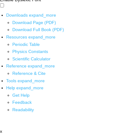
Downloads
expand_more
Download Page (PDF)
Download Full Book (PDF)
Resources
expand_more
Periodic Table
Physics Constants
Scientific Calculator
Reference
expand_more
Reference & Cite
Tools
expand_more
Help
expand_more
Get Help
Feedback
Readability
x