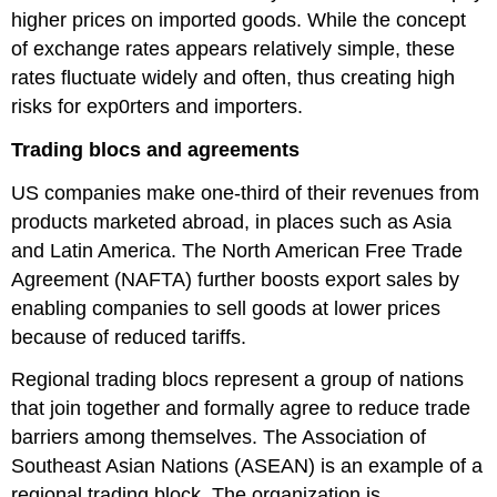
higher prices on imported goods. While the concept
of exchange rates appears relatively simple, these
rates fluctuate widely and often, thus creating high
risks for exp0rters and importers.
Trading blocs and agreements
US companies make one-third of their revenues from
products marketed abroad, in places such as Asia
and Latin America. The North American Free Trade
Agreement (NAFTA) further boosts export sales by
enabling companies to sell goods at lower prices
because of reduced tariffs.
Regional trading blocs represent a group of nations
that join together and formally agree to reduce trade
barriers among themselves. The Association of
Southeast Asian Nations (ASEAN) is an example of a
regional trading block. The organization is