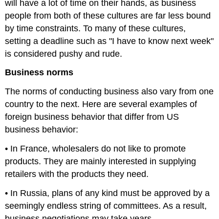
will have a lot of time on their hands, as business
people from both of these cultures are far less bound
by time constraints. To many of these cultures,
setting a deadline such as "I have to know next week"
is considered pushy and rude.
Business norms
The norms of conducting business also vary from one
country to the next. Here are several examples of
foreign business behavior that differ from US
business behavior:
• In France, wholesalers do not like to promote
products. They are mainly interested in supplying
retailers with the products they need.
• In Russia, plans of any kind must be approved by a
seemingly endless string of committees. As a result,
business negotiations may take years.