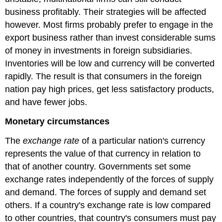
business profitably. Their strategies will be affected
however. Most firms probably prefer to engage in the
export business rather than invest considerable sums
of money in investments in foreign subsidiaries.
Inventories will be low and currency will be converted
rapidly. The result is that consumers in the foreign
nation pay high prices, get less satisfactory products,
and have fewer jobs.
Monetary circumstances
The
exchange rate
of a particular nation's currency
represents the value of that currency in relation to
that of another country. Governments set some
exchange rates independently of the forces of supply
and demand. The forces of supply and demand set
others. If a country's exchange rate is low compared
to other countries, that country's consumers must pay