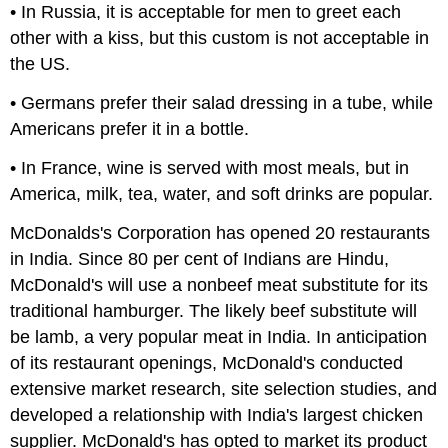
• In Russia, it is acceptable for men to greet each
other with a kiss, but this custom is not acceptable in
the US.
• Germans prefer their salad dressing in a tube, while
Americans prefer it in a bottle.
• In France, wine is served with most meals, but in
America, milk, tea, water, and soft drinks are popular.
McDonalds's Corporation has opened 20 restaurants
in India. Since 80 per cent of Indians are Hindu,
McDonald's will use a nonbeef meat substitute for its
traditional hamburger. The likely beef substitute will
be lamb, a very popular meat in India. In anticipation
of its restaurant openings, McDonald's conducted
extensive market research, site selection studies, and
developed a relationship with India's largest chicken
supplier. McDonald's has opted to market its product