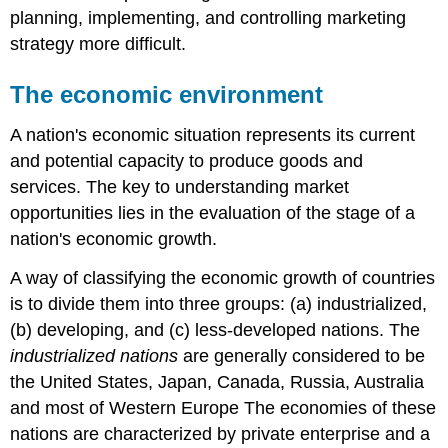
planning, implementing, and controlling marketing
strategy more difficult.
The economic environment
A nation's economic situation represents its current
and potential capacity to produce goods and
services. The key to understanding market
opportunities lies in the evaluation of the stage of a
nation's economic growth.
A way of classifying the economic growth of countries
is to divide them into three groups: (a) industrialized,
(b) developing, and (c) less-developed nations. The
industrialized nations
are generally considered to be
the United States, Japan, Canada, Russia, Australia
and most of Western Europe The economies of these
nations are characterized by private enterprise and a