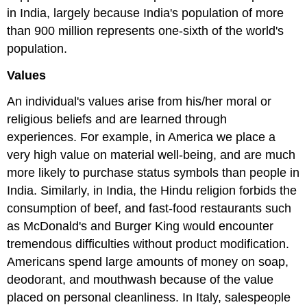
in India, largely because India's population of more
than 900 million represents one-sixth of the world's
population.
Values
An individual's values arise from his/her moral or
religious beliefs and are learned through
experiences. For example, in America we place a
very high value on material well-being, and are much
more likely to purchase status symbols than people in
India. Similarly, in India, the Hindu religion forbids the
consumption of beef, and fast-food restaurants such
as McDonald's and Burger King would encounter
tremendous difficulties without product modification.
Americans spend large amounts of money on soap,
deodorant, and mouthwash because of the value
placed on personal cleanliness. In Italy, salespeople