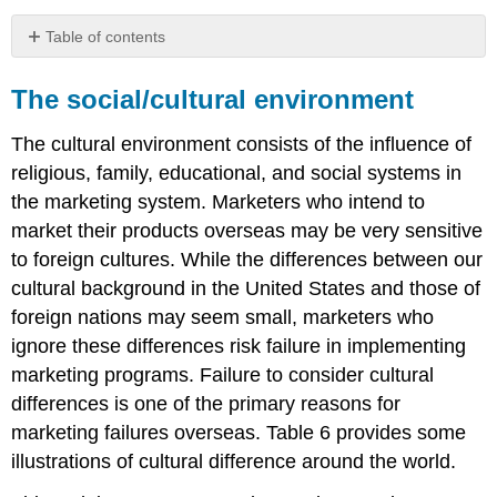
Table of contents
The
social/cultural
The social/cultural environment
environment
The
The cultural environment consists of the influence of
political/legal
religious, family, educational, and social systems in
environment
the marketing system. Marketers who intend to
The
market their products overseas may be very sensitive
technological
environment
to foreign cultures. While the differences between our
The
cultural background in the United States and those of
economic
foreign nations may seem small, marketers who
environment
ignore these differences risk failure in implementing
The
competitive
marketing programs. Failure to consider cultural
environment
differences is one of the primary reasons for
marketing failures overseas. Table 6 provides some
illustrations of cultural difference around the world.