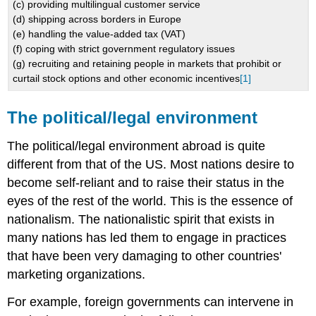
(c) providing multilingual customer service
(d) shipping across borders in Europe
(e) handling the value-added tax (VAT)
(f) coping with strict government regulatory issues
(g) recruiting and retaining people in markets that prohibit or
curtail stock options and other economic incentives
[1]
The political/legal environment
The political/legal environment abroad is quite
different from that of the US. Most nations desire to
become self-reliant and to raise their status in the
eyes of the rest of the world. This is the essence of
nationalism. The nationalistic spirit that exists in
many nations has led them to engage in practices
that have been very damaging to other countries'
marketing organizations.
For example, foreign governments can intervene in