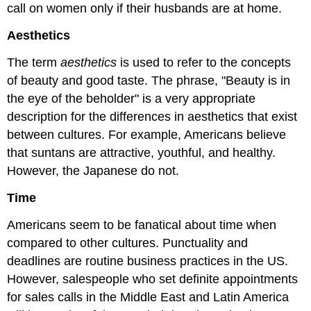
call on women only if their husbands are at home.
Aesthetics
The term
aesthetics
is used to refer to the concepts
of beauty and good taste. The phrase, "Beauty is in
the eye of the beholder" is a very appropriate
description for the differences in aesthetics that exist
between cultures. For example, Americans believe
that suntans are attractive, youthful, and healthy.
However, the Japanese do not.
Time
Americans seem to be fanatical about time when
compared to other cultures. Punctuality and
deadlines are routine business practices in the US.
However, salespeople who set definite appointments
for sales calls in the Middle East and Latin America