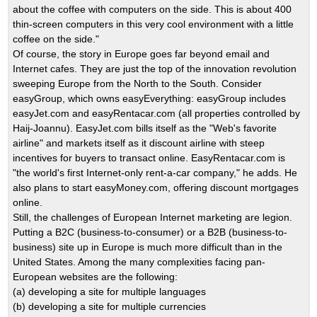
about the coffee with computers on the side. This is about 400
thin-screen computers in this very cool environment with a little
coffee on the side."
Of course, the story in Europe goes far beyond email and
Internet cafes. They are just the top of the innovation revolution
sweeping Europe from the North to the South. Consider
easyGroup, which owns easyEverything: easyGroup includes
easyJet.com and easyRentacar.com (all properties controlled by
Haij-Joannu). EasyJet.com bills itself as the "Web's favorite
airline" and markets itself as it discount airline with steep
incentives for buyers to transact online. EasyRentacar.com is
"the world's first Internet-only rent-a-car company," he adds. He
also plans to start easyMoney.com, offering discount mortgages
online.
Still, the challenges of European Internet marketing are legion.
Putting a B2C (business-to-consumer) or a B2B (business-to-
business) site up in Europe is much more difficult than in the
United States. Among the many complexities facing pan-
European websites are the following:
(a) developing a site for multiple languages
(b) developing a site for multiple currencies