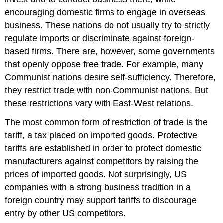
encouraging domestic firms to engage in overseas
business. These nations do not usually try to strictly
regulate imports or discriminate against foreign-
based firms. There are, however, some governments
that openly oppose free trade. For example, many
Communist nations desire self-sufficiency. Therefore,
they restrict trade with non-Communist nations. But
these restrictions vary with East-West relations.
The most common form of restriction of trade is the
tariff, a tax placed on imported goods. Protective
tariffs are established in order to protect domestic
manufacturers against competitors by raising the
prices of imported goods. Not surprisingly, US
companies with a strong business tradition in a
foreign country may support tariffs to discourage
entry by other US competitors.