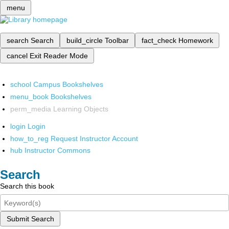
menu
search
Search
build_circle
Toolbar
fact_check
Homework
cancel
Exit Reader Mode
school
Campus Bookshelves
menu_book
Bookshelves
perm_media
Learning Objects
login
Login
how_to_reg
Request Instructor Account
hub
Instructor Commons
Search
Search this book
Submit Search