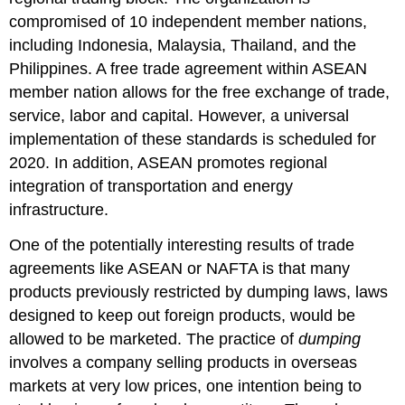
compromised of 10 independent member nations,
including Indonesia, Malaysia, Thailand, and the
Philippines. A free trade agreement within ASEAN
member nation allows for the free exchange of trade,
service, labor and capital. However, a universal
implementation of these standards is scheduled for
2020. In addition, ASEAN promotes regional
integration of transportation and energy
infrastructure.
One of the potentially interesting results of trade
agreements like ASEAN or NAFTA is that many
products previously restricted by dumping laws, laws
designed to keep out foreign products, would be
allowed to be marketed. The practice of
dumping
involves a company selling products in overseas
markets at very low prices, one intention being to