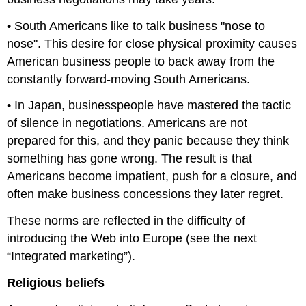
• South Americans like to talk business "nose to
nose". This desire for close physical proximity causes
American business people to back away from the
constantly forward-moving South Americans.
• In Japan, businesspeople have mastered the tactic
of silence in negotiations. Americans are not
prepared for this, and they panic because they think
something has gone wrong. The result is that
Americans become impatient, push for a closure, and
often make business concessions they later regret.
These norms are reflected in the difficulty of
introducing the Web into Europe (see the next
“Integrated marketing”).
Religious beliefs