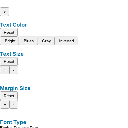
x
Text Color
Reset
Bright
Blues
Gray
Inverted
Text Size
Reset
+
-
Margin Size
Reset
+
-
Font Type
Enable Dyslexic Font