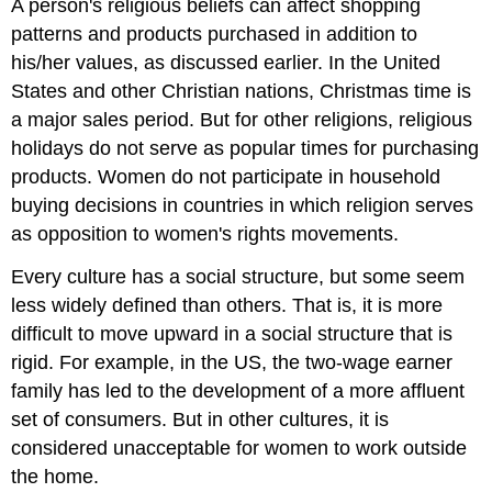
A person's religious beliefs can affect shopping
patterns and products purchased in addition to
his/her values, as discussed earlier. In the United
States and other Christian nations, Christmas time is
a major sales period. But for other religions, religious
holidays do not serve as popular times for purchasing
products. Women do not participate in household
buying decisions in countries in which religion serves
as opposition to women's rights movements.
Every culture has a social structure, but some seem
less widely defined than others. That is, it is more
difficult to move upward in a social structure that is
rigid. For example, in the US, the two-wage earner
family has led to the development of a more affluent
set of consumers. But in other cultures, it is
considered unacceptable for women to work outside
the home.