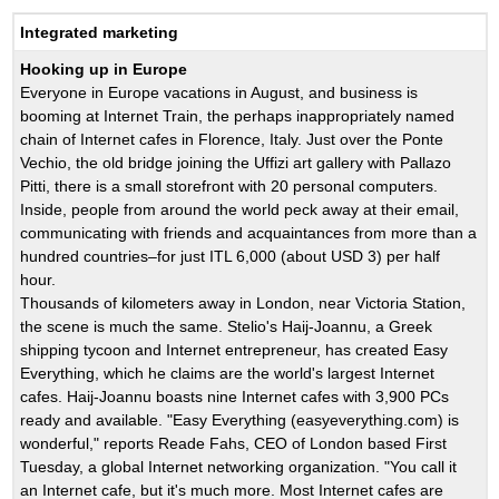
Integrated marketing
Hooking up in Europe
Everyone in Europe vacations in August, and business is
booming at Internet Train, the perhaps inappropriately named
chain of Internet cafes in Florence, Italy. Just over the Ponte
Vechio, the old bridge joining the Uffizi art gallery with Pallazo
Pitti, there is a small storefront with 20 personal computers.
Inside, people from around the world peck away at their email,
communicating with friends and acquaintances from more than a
hundred countries–for just ITL 6,000 (about USD 3) per half
hour.
Thousands of kilometers away in London, near Victoria Station,
the scene is much the same. Stelio's Haij-Joannu, a Greek
shipping tycoon and Internet entrepreneur, has created Easy
Everything, which he claims are the world's largest Internet
cafes. Haij-Joannu boasts nine Internet cafes with 3,900 PCs
ready and available. "Easy Everything (easyeverything.com) is
wonderful," reports Reade Fahs, CEO of London based First
Tuesday, a global Internet networking organization. "You call it
an Internet cafe, but it's much more. Most Internet cafes are