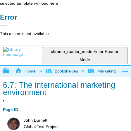
selected template will load here
Error
This action is not available.
chrome_reader_mode
Enter Reader
Mode
Expand/collapse global hierarchy
Home
Bookshelves
Marketing
6.7: The international marketing
environment
Page ID
John Burnett
Global Text Project