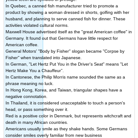
In Quebec, a canned fish manufacturer tried to promote a
product by showing a woman dressed in shorts, golfing with her
husband, and planning to serve canned fish for dinner. These
activities violated cultural norms.
Maxwell House advertised itself as the "great American coffee" in
Germany. It found out that Germans have little respect for
American coffee.
General Motors' "Body by Fisher" slogan became "Corpse by
Fisher" when translated into Japanese.
In German, "Let Hertz Put You in the Driver's Seat" means "Let
Hertz Make You a Chauffeur”.
In Cantonese, the Philip Morris name sounded the same as a
phrase meaning no luck.
In Hong Kong, Korea, and Taiwan, triangular shapes have a
negative connotation.
In Thailand, it is considered unacceptable to touch a person's
head, or pass something over it.
Red is a positive color in Denmark, but represents witchcraft and
death in many African countries.
Americans usually smile as they shake hands. Some Germans
consider smiles overly familiar from new business