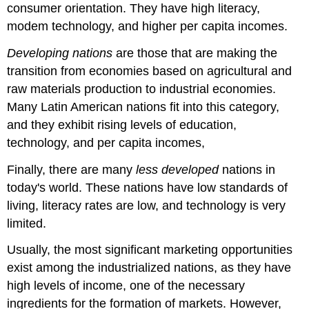
consumer orientation. They have high literacy,
modem technology, and higher per capita incomes.
Developing nations
are those that are making the
transition from economies based on agricultural and
raw materials production to industrial economies.
Many Latin American nations fit into this category,
and they exhibit rising levels of education,
technology, and per capita incomes,
Finally, there are many
less developed
nations in
today's world. These nations have low standards of
living, literacy rates are low, and technology is very
limited.
Usually, the most significant marketing opportunities
exist among the industrialized nations, as they have
high levels of income, one of the necessary
ingredients for the formation of markets. However,