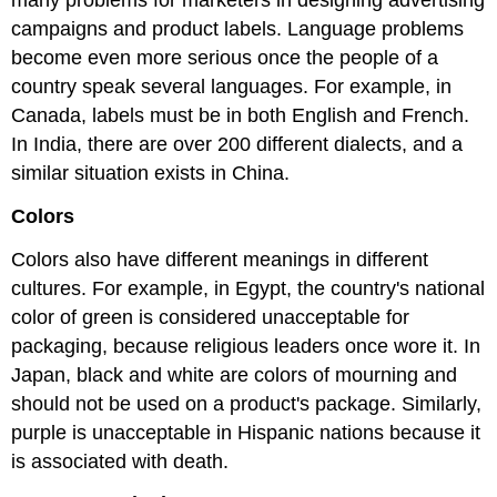
campaigns and product labels. Language problems
become even more serious once the people of a
country speak several languages. For example, in
Canada, labels must be in both English and French.
In India, there are over 200 different dialects, and a
similar situation exists in China.
Colors
Colors also have different meanings in different
cultures. For example, in Egypt, the country's national
color of green is considered unacceptable for
packaging, because religious leaders once wore it. In
Japan, black and white are colors of mourning and
should not be used on a product's package. Similarly,
purple is unacceptable in Hispanic nations because it
is associated with death.