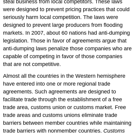
steal business from local competitors. These laws
were designed to prevent pricing practices that could
seriously harm local competition. The laws were
designed to prevent large producers from flooding
markets. In 2007, about 60 nations had anti-dumping
legislation. Those in favor of agreements argue that
anti-dumping laws penalize those companies who are
capable of competing in favor of those companies
that are not competitive.
Almost all the countries in the Western hemisphere
have entered into one or more regional trade
agreements. Such agreements are designed to
facilitate trade through the establishment of a free
trade area, customs union or customs market. Free
trade areas and customs unions eliminate trade
barriers between member countries while maintaining
trade barriers with nonmember countries.
Customs