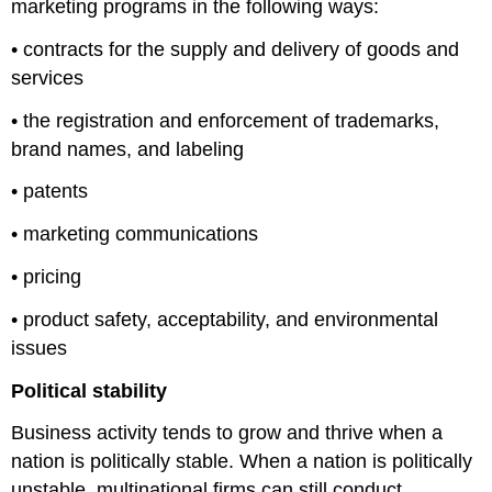
marketing programs in the following ways:
• contracts for the supply and delivery of goods and
services
• the registration and enforcement of trademarks,
brand names, and labeling
• patents
• marketing communications
• pricing
• product safety, acceptability, and environmental
issues
Political stability
Business activity tends to grow and thrive when a
nation is politically stable. When a nation is politically
unstable, multinational firms can still conduct