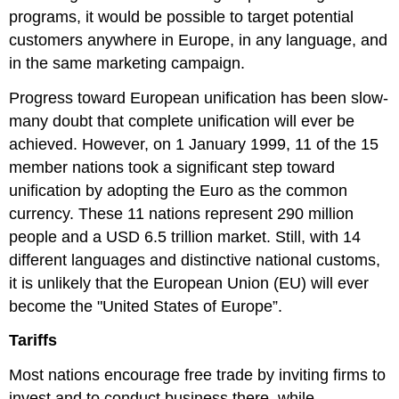
programs, it would be possible to target potential
customers anywhere in Europe, in any language, and
in the same marketing campaign.
Progress toward European unification has been slow-
many doubt that complete unification will ever be
achieved. However, on 1 January 1999, 11 of the 15
member nations took a significant step toward
unification by adopting the Euro as the common
currency. These 11 nations represent 290 million
people and a USD 6.5 trillion market. Still, with 14
different languages and distinctive national customs,
it is unlikely that the European Union (EU) will ever
become the "United States of Europe”.
Tariffs
Most nations encourage free trade by inviting firms to
invest and to conduct business there, while