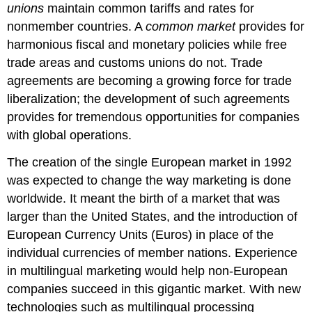
unions
maintain common tariffs and rates for
nonmember countries. A
common market
provides for
harmonious fiscal and monetary policies while free
trade areas and customs unions do not. Trade
agreements are becoming a growing force for trade
liberalization; the development of such agreements
provides for tremendous opportunities for companies
with global operations.
The creation of the single European market in 1992
was expected to change the way marketing is done
worldwide. It meant the birth of a market that was
larger than the United States, and the introduction of
European Currency Units (Euros) in place of the
individual currencies of member nations. Experience
in multilingual marketing would help non-European
companies succeed in this gigantic market. With new
technologies such as multilingual processing