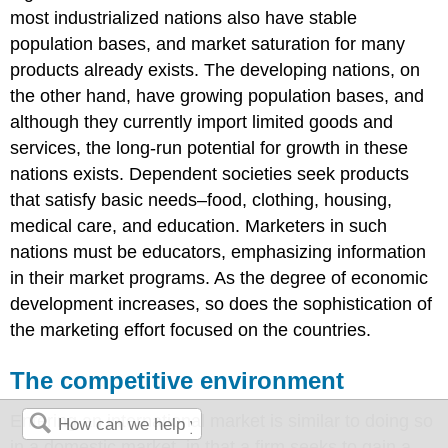
most industrialized nations also have stable
population bases, and market saturation for many
products already exists. The developing nations, on
the other hand, have growing population bases, and
although they currently import limited goods and
services, the long-run potential for growth in these
nations exists. Dependent societies seek products
that satisfy basic needs–food, clothing, housing,
medical care, and education. Marketers in such
nations must be educators, emphasizing information
in their market programs. As the degree of economic
development increases, so does the sophistication of
the marketing effort focused on the countries.
The competitive environment
Entering an international market is similar to doing so
in a domestic market, in that a firm seeks to gain a