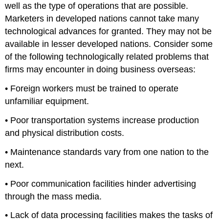
well as the type of operations that are possible.
Marketers in developed nations cannot take many
technological advances for granted. They may not be
available in lesser developed nations. Consider some
of the following technologically related problems that
firms may encounter in doing business overseas:
• Foreign workers must be trained to operate
unfamiliar equipment.
• Poor transportation systems increase production
and physical distribution costs.
• Maintenance standards vary from one nation to the
next.
• Poor communication facilities hinder advertising
through the mass media.
• Lack of data processing facilities makes the tasks of