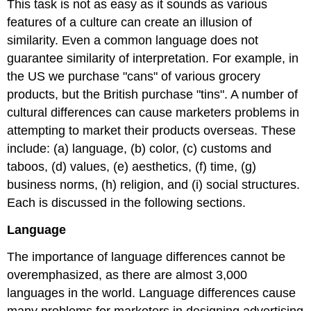
This task is not as easy as it sounds as various
features of a culture can create an illusion of
similarity. Even a common language does not
guarantee similarity of interpretation. For example, in
the US we purchase "cans" of various grocery
products, but the British purchase "tins". A number of
cultural differences can cause marketers problems in
attempting to market their products overseas. These
include: (a) language, (b) color, (c) customs and
taboos, (d) values, (e) aesthetics, (f) time, (g)
business norms, (h) religion, and (i) social structures.
Each is discussed in the following sections.
Language
The importance of language differences cannot be
overemphasized, as there are almost 3,000
languages in the world. Language differences cause
many problems for marketers in designing advertising