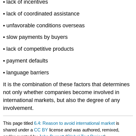
• lack of incentives
• lack of coordinated assistance
• unfavorable conditions overseas
• slow payments by buyers
• lack of competitive products
• payment defaults
• language barriers
It is the combination of these factors that determines
not only whether companies become involved in
international markets, but also the degree of any
involvement.
This page titled
6.4: Reason to avoid international market
is
shared under a
CC BY
license and was authored, remixed,