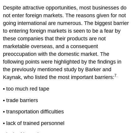
Despite attractive opportunities, most businesses do
not enter foreign markets. The reasons given for not
going international are numerous. The biggest barrier
to entering foreign markets is seen to be a fear by
these companies that their products are not
marketable overseas, and a consequent
preoccupation with the domestic market. The
following points were highlighted by the findings in
the previously mentioned study by Barker and
7.
Kaynak, who listed the most important barriers:
• too much red tape
• trade barriers
• transportation difficulties
• lack of trained personnel