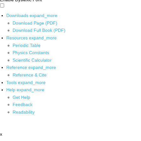
Downloads
expand_more
Download Page (PDF)
Download Full Book (PDF)
Resources
expand_more
Periodic Table
Physics Constants
Scientific Calculator
Reference
expand_more
Reference & Cite
Tools
expand_more
Help
expand_more
Get Help
Feedback
Readability
x