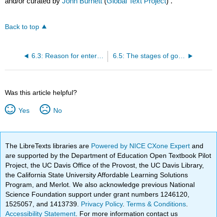
and/or curated by
John Burnett
(
Global Text Project
) .
Back to top
6.3: Reason for entering international market
6.5: The stages of going international
Was this article helpful?
Yes
No
The LibreTexts libraries are
Powered by NICE CXone Expert
and
are supported by the Department of Education Open Textbook Pilot
Project, the UC Davis Office of the Provost, the UC Davis Library,
the California State University Affordable Learning Solutions
Program, and Merlot. We also acknowledge previous National
Science Foundation support under grant numbers 1246120,
1525057, and 1413739.
Privacy Policy
.
Terms & Conditions
.
Accessibility Statement
. For more information contact us