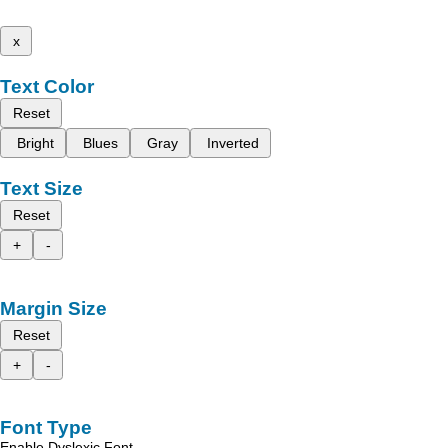
x
Text Color
Reset
Bright
Blues
Gray
Inverted
Text Size
Reset
+
-
Margin Size
Reset
+
-
Font Type
Enable Dyslexic Font