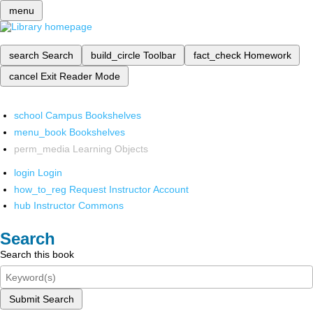
menu
search
Search
build_circle
Toolbar
fact_check
Homework
cancel
Exit Reader Mode
school
Campus Bookshelves
menu_book
Bookshelves
perm_media
Learning Objects
login
Login
how_to_reg
Request Instructor Account
hub
Instructor Commons
Search
Search this book
Submit Search