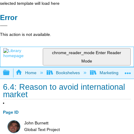
selected template will load here
Error
This action is not available.
chrome_reader_mode
Enter Reader
Mode
Expand/collapse global hierarchy
Home
Bookshelves
Marketing
6.4: Reason to avoid international
market
Page ID
John Burnett
Global Text Project