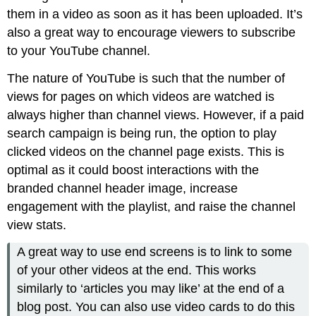
them in a video as soon as it has been uploaded. It’s
also a great way to encourage viewers to subscribe
to your YouTube channel.
The nature of YouTube is such that the number of
views for pages on which videos are watched is
always higher than channel views. However, if a paid
search campaign is being run, the option to play
clicked videos on the channel page exists. This is
optimal as it could boost interactions with the
branded channel header image, increase
engagement with the playlist, and raise the channel
view stats.
A great way to use end screens is to link to some
of your other videos at the end. This works
similarly to ‘articles you may like’ at the end of a
blog post. You can also use video cards to do this