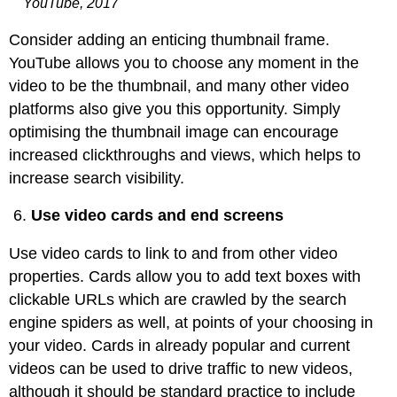
YouTube, 2017
Consider adding an enticing thumbnail frame.
YouTube allows you to choose any moment in the
video to be the thumbnail, and many other video
platforms also give you this opportunity. Simply
optimising the thumbnail image can encourage
increased clickthroughs and views, which helps to
increase search visibility.
Use video cards and end screens
Use video cards to link to and from other video
properties. Cards allow you to add text boxes with
clickable URLs which are crawled by the search
engine spiders as well, at points of your choosing in
your video. Cards in already popular and current
videos can be used to drive traffic to new videos,
although it should be standard practice to include