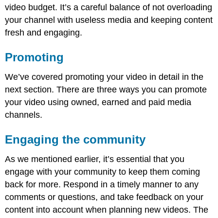
video budget. It’s a careful balance of not overloading
your channel with useless media and keeping content
fresh and engaging.
Promoting
We’ve covered promoting your video in detail in the
next section. There are three ways you can promote
your video using owned, earned and paid media
channels.
Engaging the community
As we mentioned earlier, it’s essential that you
engage with your community to keep them coming
back for more. Respond in a timely manner to any
comments or questions, and take feedback on your
content into account when planning new videos. The