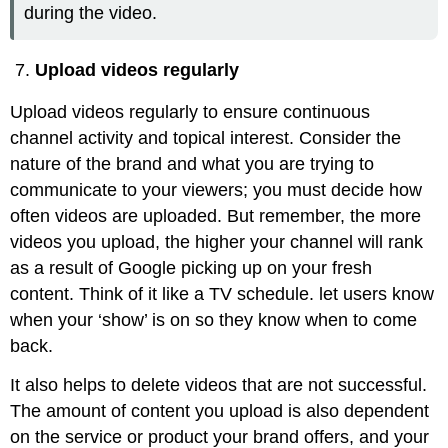
during the video.
Upload videos regularly
Upload videos regularly to ensure continuous
channel activity and topical interest. Consider the
nature of the brand and what you are trying to
communicate to your viewers; you must decide how
often videos are uploaded. But remember, the more
videos you upload, the higher your channel will rank
as a result of Google picking up on your fresh
content. Think of it like a TV schedule. let users know
when your ‘show’ is on so they know when to come
back.
It also helps to delete videos that are not successful.
The amount of content you upload is also dependent
on the service or product your brand offers, and your