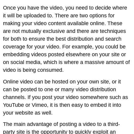
Once you have the video, you need to decide where
it will be uploaded to. There are two options for
making your video content available online. These
are not mutually exclusive and there are techniques
for both to ensure the best distribution and search
coverage for your video. For example, you could be
embedding videos posted elsewhere on your site or
on social media, which is where a massive amount of
video is being consumed.
Online video can be hosted on your own site, or it
can be posted to one or many video distribution
channels. If you post your video somewhere such as
YouTube or Vimeo, it is then easy to embed it into
your website as well.
The main advantage of posting a video to a third-
party site is the opportunity to quickly exploit an