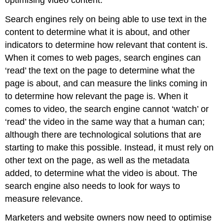
Search engines rely on being able to use text in the
content to determine what it is about, and other
indicators to determine how relevant that content is.
When it comes to web pages, search engines can
‘read’ the text on the page to determine what the
page is about, and can measure the links coming in
to determine how relevant the page is. When it
comes to video, the search engine cannot ‘watch’ or
‘read’ the video in the same way that a human can;
although there are technological solutions that are
starting to make this possible. Instead, it must rely on
other text on the page, as well as the metadata
added, to determine what the video is about. The
search engine also needs to look for ways to
measure relevance.
Marketers and website owners now need to optimise