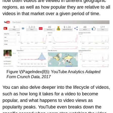
how often videos are viewed in different geographic
regions, as well as how popular they are relative to all
videos in that market over a given period of time.
Figure \(\PageIndex{8}\): YouTube Analytics
Adapted
Form Crunch Data, 2017
You can also delve deeper into the lifecycle of videos,
such as how long it takes for a video to become
popular, and what happens to video views as
popularity peaks. YouTube even breaks down the