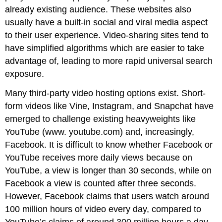
already existing audience. These websites also
usually have a built-in social and viral media aspect
to their user experience. Video-sharing sites tend to
have simplified algorithms which are easier to take
advantage of, leading to more rapid universal search
exposure.
Many third-party video hosting options exist. Short-
form videos like Vine, Instagram, and Snapchat have
emerged to challenge existing heavyweights like
YouTube (www. youtube.com) and, increasingly,
Facebook. It is difficult to know whether Facebook or
YouTube receives more daily views because on
YouTube, a view is longer than 30 seconds, while on
Facebook a view is counted after three seconds.
However, Facebook claims that users watch around
100 million hours of video every day, compared to