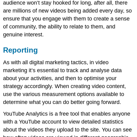
audience won’t stay hooked for long, after all, there
are millions of new videos being added every day, so
ensure that you engage with them to create a sense
of community, the ability to relate to them, and
genuine interest.
Reporting
As with all digital marketing tactics, in video
marketing it’s essential to track and analyse data
about your activities, and then to optimise your
strategy accordingly. When creating video content,
use the various measurement options available to
determine what you can do better going forward.
YouTube Analytics is a free tool that enables anyone
with a YouTube account to view detailed statistics
about the videos they upload to the site. You can see