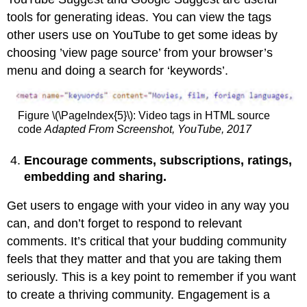
tools for generating ideas. You can view the tags
other users use on YouTube to get some ideas by
choosing ’view page source’ from your browser’s
menu and doing a search for ‘keywords’.
Figure \(\PageIndex{5}\): Video tags in HTML source
code
Adapted
From Screenshot, YouTube, 2017
Encourage comments, subscriptions, ratings,
embedding and sharing.
Get users to engage with your video in any way you
can, and don’t forget to respond to relevant
comments. It’s critical that your budding community
feels that they matter and that you are taking them
seriously. This is a key point to remember if you want
to create a thriving community. Engagement is a