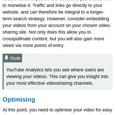
to monetise it. Traffic and links go directly to your
website, and can therefore be integral to a longer-
term search strategy. However, consider embedding
your videos from your account on your chosen video-
sharing site. Not only does this allow you to
crosspollinate content, but you will also gain more
views via more points of entry.
Note
YouTube Analytics lets you see where users are
viewing your videos. This can give you insight into
your most effective videosharing channels.
Optimising
At this point, you need to optimise your video for easy