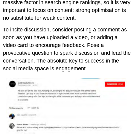
massive factor in search engine rankings, so it is very
important to focus on content; strong optimisation is
no substitute for weak content.
To incite discussion, consider posting a comment as
soon as you have uploaded a video, or adding a
video card to encourage feedback. Pose a
provocative question to spark discussion and lead the
conversation. The absolute key to success in the
social media space is engagement.