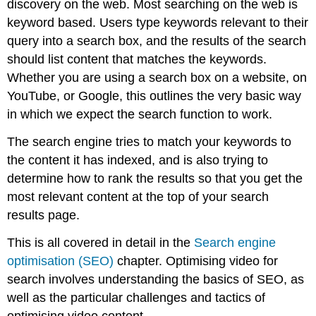
discovery on the web. Most searching on the web is
keyword based. Users type keywords relevant to their
query into a search box, and the results of the search
should list content that matches the keywords.
Whether you are using a search box on a website, on
YouTube, or Google, this outlines the very basic way
in which we expect the search function to work.
The search engine tries to match your keywords to
the content it has indexed, and is also trying to
determine how to rank the results so that you get the
most relevant content at the top of your search
results page.
This is all covered in detail in the
Search engine
optimisation (SEO)
chapter. Optimising video for
search involves understanding the basics of SEO, as
well as the particular challenges and tactics of
optimising video content.