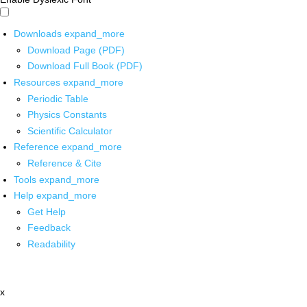
Downloads
expand_more
Download Page (PDF)
Download Full Book (PDF)
Resources
expand_more
Periodic Table
Physics Constants
Scientific Calculator
Reference
expand_more
Reference & Cite
Tools
expand_more
Help
expand_more
Get Help
Feedback
Readability
x