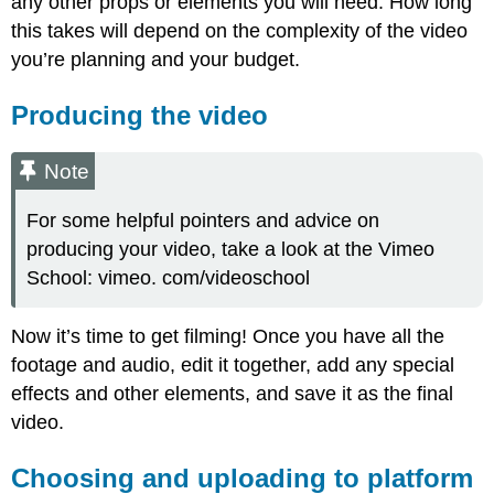
any other props or elements you will need. How long
this takes will depend on the complexity of the video
you’re planning and your budget.
Producing the video
Note
For some helpful pointers and advice on
producing your video, take a look at the Vimeo
School: vimeo. com/videoschool
Now it’s time to get filming! Once you have all the
footage and audio, edit it together, add any special
effects and other elements, and save it as the final
video.
Choosing and uploading to platform