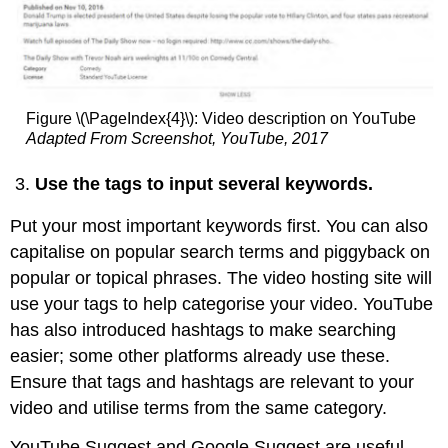
Figure \(\PageIndex{4}\): Video description on YouTube
Adapted From Screenshot, YouTube, 2017
Use the tags to input several keywords.
Put your most important keywords first. You can also
capitalise on popular search terms and piggyback on
popular or topical phrases. The video hosting site will
use your tags to help categorise your video. YouTube
has also introduced hashtags to make searching
easier; some other platforms already use these.
Ensure that tags and hashtags are relevant to your
video and utilise terms from the same category.
YouTube Suggest and Google Suggest are useful