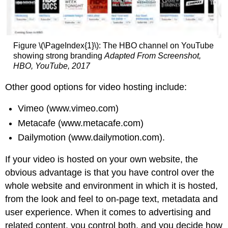
Figure \(\PageIndex{1}\): The HBO channel on YouTube
showing strong branding
Adapted From Screenshot,
HBO, YouTube, 2017
Other good options for video hosting include:
Vimeo (www.vimeo.com)
Metacafe (www.metacafe.com)
Dailymotion (www.dailymotion.com).
If your video is hosted on your own website, the
obvious advantage is that you have control over the
whole website and environment in which it is hosted,
from the look and feel to on-page text, metadata and
user experience. When it comes to advertising and
related content, you control both, and you decide how