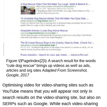
Figure \(\PageIndex{2}\): A search result for the words
“cute dog rescue” brings up videos as well as ads,
articles and org sites
Adapted From Screenshot,
Google, 2017
Optimising video for video-sharing sites such as
YouTube means that you will appear not only in
search results on the video-sharing site, but also on
SERPs such as Google. While each video-sharing