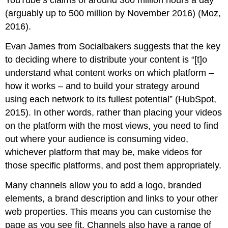
YouTube’s claims of around 300 million hours a day
(arguably up to 500 million by November 2016) (Moz,
2016).
Evan James from Socialbakers suggests that the key
to deciding where to distribute your content is “[t]o
understand what content works on which platform –
how it works – and to build your strategy around
using each network to its fullest potential” (HubSpot,
2015). In other words, rather than placing your videos
on the platform with the most views, you need to find
out where your audience is consuming video,
whichever platform that may be, make videos for
those specific platforms, and post them appropriately.
Many channels allow you to add a logo, branded
elements, a brand description and links to your other
web properties. This means you can customise the
page as you see fit. Channels also have a range of