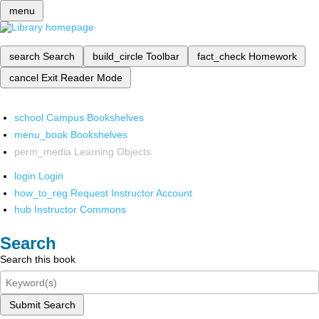
menu
search
Search
build_circle
Toolbar
fact_check
Homework
cancel
Exit Reader Mode
school
Campus Bookshelves
menu_book
Bookshelves
perm_media
Learning Objects
login
Login
how_to_reg
Request Instructor Account
hub
Instructor Commons
Search
Search this book
Submit Search