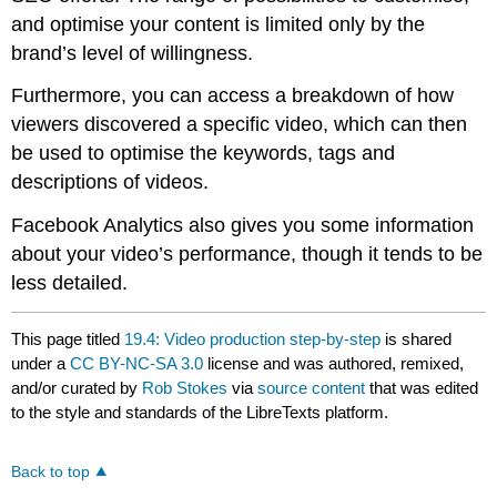
and optimise your content is limited only by the
brand’s level of willingness.
Furthermore, you can access a breakdown of how
viewers discovered a specific video, which can then
be used to optimise the keywords, tags and
descriptions of videos.
Facebook Analytics also gives you some information
about your video’s performance, though it tends to be
less detailed.
This page titled
19.4: Video production step-by-step
is shared
under a
CC BY-NC-SA 3.0
license and was authored, remixed,
and/or curated by
Rob Stokes
via
source content
that was edited
to the style and standards of the LibreTexts platform.
Back to top