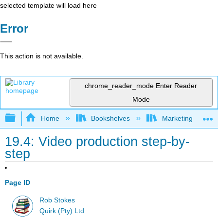
selected template will load here
Error
This action is not available.
chrome_reader_mode
Enter Reader
Mode
Expand/collapse global hierarchy
Home
Bookshelves
Marketing
19.4: Video production step-by-
step
Page ID
Rob Stokes
Quirk (Pty) Ltd