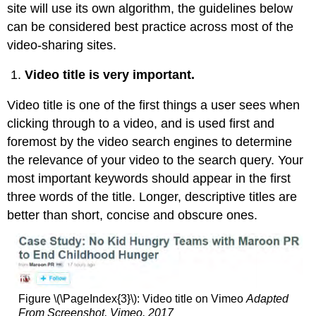
site will use its own algorithm, the guidelines below
can be considered best practice across most of the
video-sharing sites.
Video title is very important.
Video title is one of the first things a user sees when
clicking through to a video, and is used first and
foremost by the video search engines to determine
the relevance of your video to the search query. Your
most important keywords should appear in the first
three words of the title. Longer, descriptive titles are
better than short, concise and obscure ones.
Figure \(\PageIndex{3}\): Video title on Vimeo
Adapted
From Screenshot, Vimeo, 2017