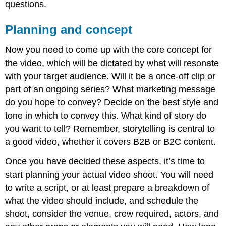
questions.
Promoting
Engaging
Planning and concept
the
community
Now you need to come up with the core concept for
Reporting
the video, which will be dictated by what will resonate
with your target audience. Will it be a once-off clip or
part of an ongoing series? What marketing message
do you hope to convey? Decide on the best style and
tone in which to convey this. What kind of story do
you want to tell? Remember, storytelling is central to
a good video, whether it covers B2B or B2C content.
Once you have decided these aspects, it’s time to
start planning your actual video shoot. You will need
to write a script, or at least prepare a breakdown of
what the video should include, and schedule the
shoot, consider the venue, crew required, actors, and