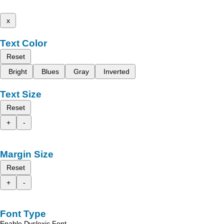
x
Text Color
Reset
Bright
Blues
Gray
Inverted
Text Size
Reset
+
-
Margin Size
Reset
+
-
Font Type
Enable Dyslexic Font