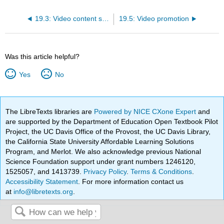
19.3: Video content strategy
19.5: Video promotion
Was this article helpful?
Yes
No
The LibreTexts libraries are
Powered by NICE CXone Expert
and
are supported by the Department of Education Open Textbook Pilot
Project, the UC Davis Office of the Provost, the UC Davis Library,
the California State University Affordable Learning Solutions
Program, and Merlot. We also acknowledge previous National
Science Foundation support under grant numbers 1246120,
1525057, and 1413739.
Privacy Policy
.
Terms & Conditions
.
Accessibility Statement
. For more information contact us
at
info@libretexts.org
.