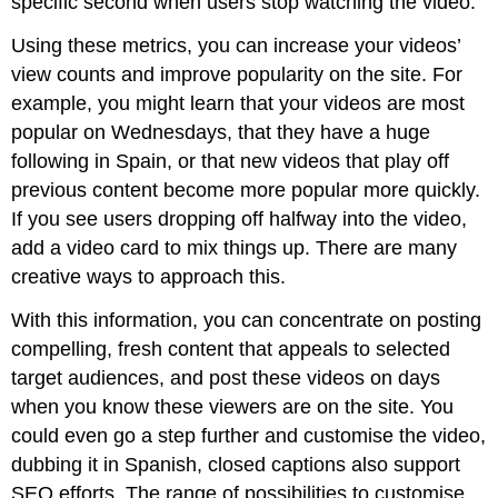
specific second when users stop watching the video.
Using these metrics, you can increase your videos’
view counts and improve popularity on the site. For
example, you might learn that your videos are most
popular on Wednesdays, that they have a huge
following in Spain, or that new videos that play off
previous content become more popular more quickly.
If you see users dropping off halfway into the video,
add a video card to mix things up. There are many
creative ways to approach this.
With this information, you can concentrate on posting
compelling, fresh content that appeals to selected
target audiences, and post these videos on days
when you know these viewers are on the site. You
could even go a step further and customise the video,
dubbing it in Spanish, closed captions also support
SEO efforts. The range of possibilities to customise,