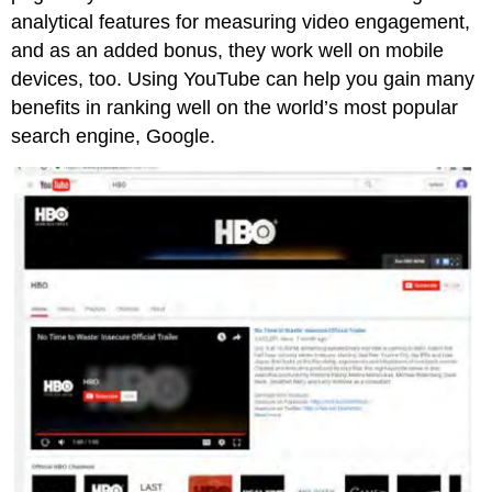
analytical features for measuring video engagement,
and as an added bonus, they work well on mobile
devices, too. Using YouTube can help you gain many
benefits in ranking well on the world’s most popular
search engine, Google.