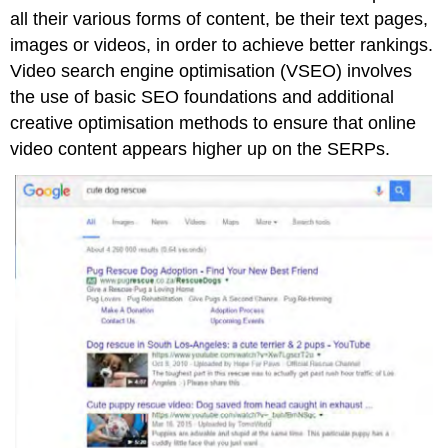
all their various forms of content, be their text pages,
images or videos, in order to achieve better rankings.
Video search engine optimisation (VSEO) involves
the use of basic SEO foundations and additional
creative optimisation methods to ensure that online
video content appears higher up on the SERPs.