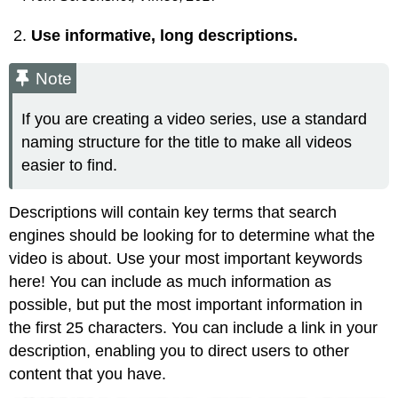
Use informative, long descriptions.
Note
If you are creating a video series, use a standard
naming structure for the title to make all videos
easier to find.
Descriptions will contain key terms that search
engines should be looking for to determine what the
video is about. Use your most important keywords
here! You can include as much information as
possible, but put the most important information in
the first 25 characters. You can include a link in your
description, enabling you to direct users to other
content that you have.