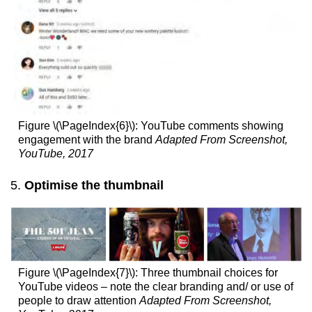
Figure \(\PageIndex{6}\): YouTube comments showing
engagement with the brand
Adapted From Screenshot,
YouTube, 2017
Optimise the thumbnail
Figure \(\PageIndex{7}\): Three thumbnail choices for
YouTube videos – note the clear branding and/ or use of
people to draw attention
Adapted From Screenshot,