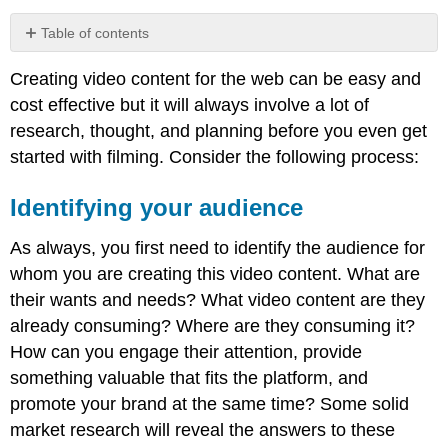
Table of contents
Identifying
Creating video content for the web can be easy and
your
audience
cost effective but it will always involve a lot of
Planning
research, thought, and planning before you even get
and
started with filming. Consider the following process:
concept
Producing
Identifying your audience
the
video
As always, you first need to identify the audience for
Note
whom you are creating this video content. What are
Choosing
their wants and needs? What video content are they
and
uploading
already consuming? Where are they consuming it?
to
How can you engage their attention, provide
platform
something valuable that fits the platform, and
Note
promote your brand at the same time? Some solid
Optimising
market research will reveal the answers to these
Note