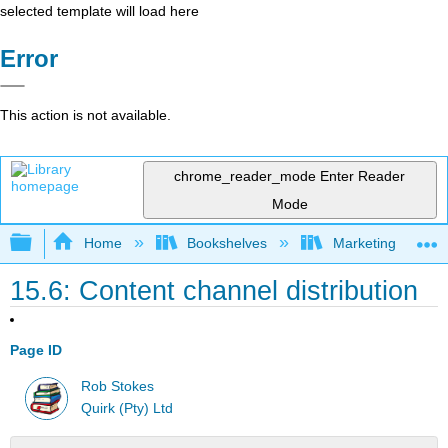
selected template will load here
Error
This action is not available.
chrome_reader_mode
Enter Reader
Mode
Expand/collapse global hierarchy
Home
Bookshelves
Marketing
15.6: Content channel distribution
Page ID
Rob Stokes
Quirk (Pty) Ltd