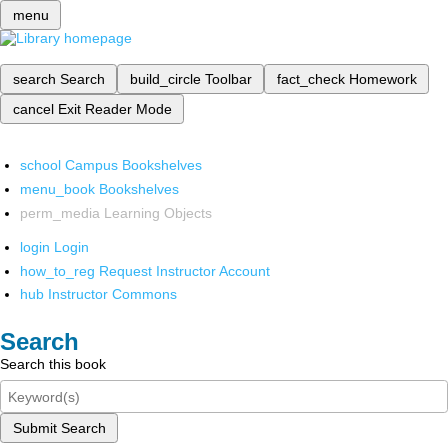
menu
search
Search
build_circle
Toolbar
fact_check
Homework
cancel
Exit Reader Mode
school
Campus Bookshelves
menu_book
Bookshelves
perm_media
Learning Objects
login
Login
how_to_reg
Request Instructor Account
hub
Instructor Commons
Search
Search this book
Submit Search