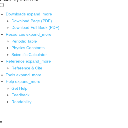
Downloads
expand_more
Download Page (PDF)
Download Full Book (PDF)
Resources
expand_more
Periodic Table
Physics Constants
Scientific Calculator
Reference
expand_more
Reference & Cite
Tools
expand_more
Help
expand_more
Get Help
Feedback
Readability
x