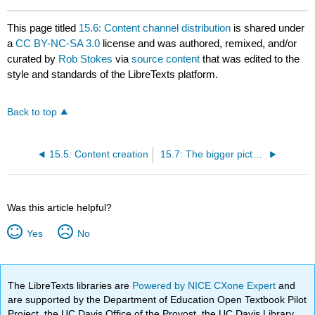
This page titled
15.6: Content channel distribution
is shared under
a
CC BY-NC-SA 3.0
license and was authored, remixed, and/or
curated by
Rob Stokes
via
source content
that was edited to the
style and standards of the LibreTexts platform.
Back to top
15.5: Content creation
15.7: The bigger picture
Was this article helpful?
Yes
No
The LibreTexts libraries are
Powered by NICE CXone Expert
and
are supported by the Department of Education Open Textbook Pilot
Project, the UC Davis Office of the Provost, the UC Davis Library,