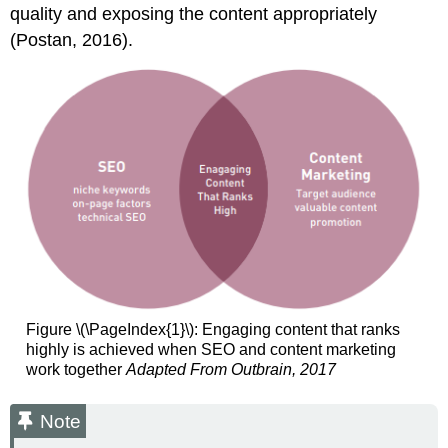
quality and exposing the content appropriately
(Postan, 2016).
Figure \(\PageIndex{1}\): Engaging content that ranks
highly is achieved when SEO and content marketing
work together
Adapted From Outbrain, 2017
Note