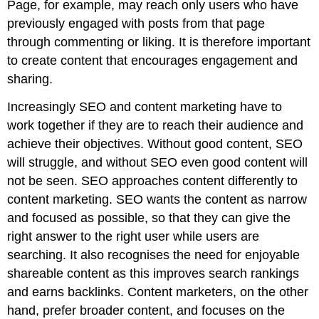
Page, for example, may reach only users who have
previously engaged with posts from that page
through commenting or liking. It is therefore important
to create content that encourages engagement and
sharing.
Increasingly SEO and content marketing have to
work together if they are to reach their audience and
achieve their objectives. Without good content, SEO
will struggle, and without SEO even good content will
not be seen. SEO approaches content differently to
content marketing. SEO wants the content as narrow
and focused as possible, so that they can give the
right answer to the right user while users are
searching. It also recognises the need for enjoyable
shareable content as this improves search rankings
and earns backlinks. Content marketers, on the other
hand, prefer broader content, and focuses on the