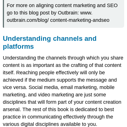
For more on aligning content marketing and SEO
go to this blog post by Outbrain: www.
outbrain.com/blog/ content-marketing-andseo
Understanding channels and
platforms
Understanding the channels through which you share
content is as important as the crafting of that content
itself. Reaching people effectively will only be
achieved if the medium supports the message and
vice versa. Social media, email marketing, mobile
marketing, and video marketing are just some
disciplines that will form part of your content creation
arsenal. The rest of this book is dedicated to best
practice in communicating effectively through the
various digital disciplines available to you.