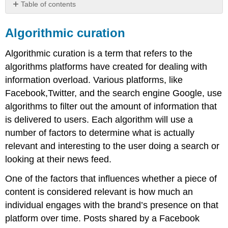
Table of contents
Algorithmic
curation
Algorithmic curation
Note
Algorithmic curation is a term that refers to the
Understanding
channels
algorithms platforms have created for dealing with
and
information overload. Various platforms, like
platforms
Facebook,Twitter, and the search engine Google, use
algorithms to filter out the amount of information that
is delivered to users. Each algorithm will use a
number of factors to determine what is actually
relevant and interesting to the user doing a search or
looking at their news feed.
One of the factors that influences whether a piece of
content is considered relevant is how much an
individual engages with the brand’s presence on that
platform over time. Posts shared by a Facebook