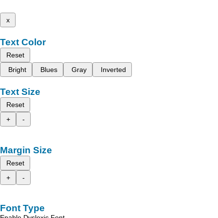
x
Text Color
Reset
Bright
Blues
Gray
Inverted
Text Size
Reset
+
-
Margin Size
Reset
+
-
Font Type
Enable Dyslexic Font