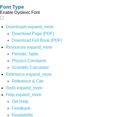
Font Type
Enable Dyslexic Font
Downloads
expand_more
Download Page (PDF)
Download Full Book (PDF)
Resources
expand_more
Periodic Table
Physics Constants
Scientific Calculator
Reference
expand_more
Reference & Cite
Tools
expand_more
Help
expand_more
Get Help
Feedback
Readability