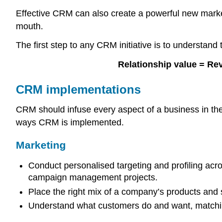
Effective CRM can also create a powerful new market
mouth.
The first step to any CRM initiative is to understand
Relationship value = Re
CRM implementations
CRM should infuse every aspect of a business in the s
ways CRM is implemented.
Marketing
Conduct personalised targeting and profiling acr
campaign management projects.
Place the right mix of a company’s products and s
Understand what customers do and want, matchin