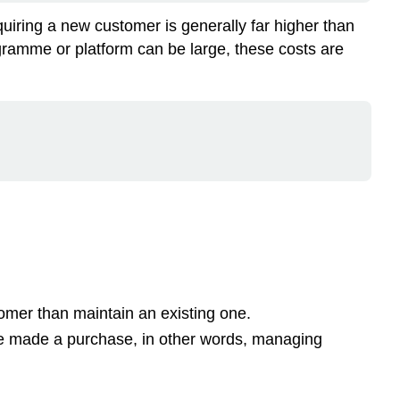
Sales
quiring a new customer is generally far higher than
Service
gramme or platform can be large, these costs are
and
service
fulfilment
Services
invoked
by
the
customer
CRM
loyalty
programs
Cryptocurrencies
Apps
omer than maintain an existing one.
Apps
e made a purchase, in other words, managing
for
payment
services