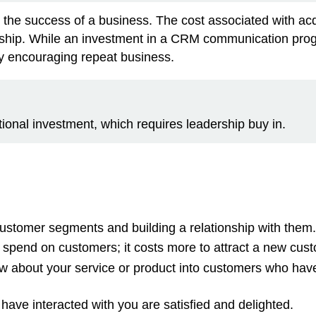
to the success of a business. The cost associated with ac
ionship. While an investment in a CRM communication pro
by encouraging repeat business.
nal investment, which requires leadership buy in.
stomer segments and building a relationship with them.
pend on customers; it costs more to attract a new cust
w about your service or product into customers who hav
ave interacted with you are satisfied and delighted.