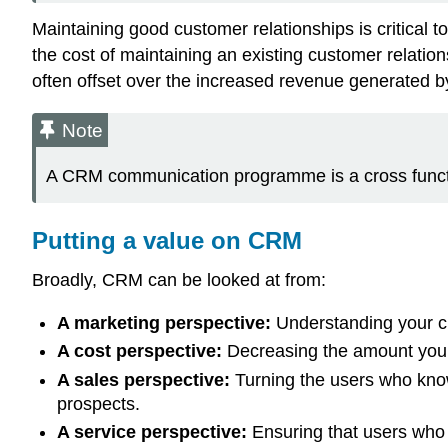
Maintaining good customer relationships is critical 
the cost of maintaining an existing customer relat
often offset over the increased revenue generated 
Note
A CRM communication programme is a cross functio
Putting a value on CRM
Broadly, CRM can be looked at from:
A marketing perspective:
Understanding your cu
A cost perspective:
Decreasing the amount you s
A sales perspective:
Turning the users who kno
prospects.
A service perspective:
Ensuring that users who h