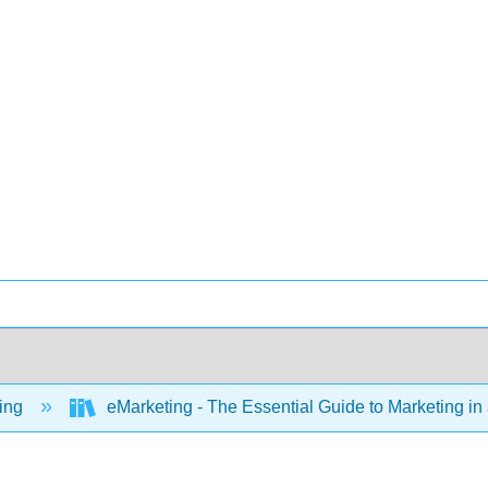
ing
eMarketing - The Essential Guide to Marketing in 