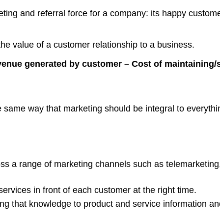
ing and referral force for a company: its happy customer
 the value of a customer relationship to a business.
venue generated by customer – Cost of maintaining/se
ame way that marketing should be integral to everything y
oss a range of marketing channels such as telemarketing
ervices in front of each customer at the right time.
g that knowledge to product and service information a