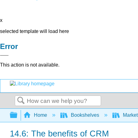
x
selected template will load here
Error
This action is not available.
Search
Expand/collapse global hierarchy
Home
Bookshelves
Market
14.6: The benefits of CRM