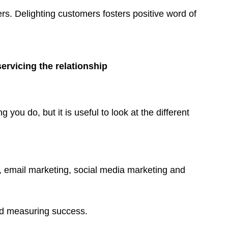
SMS
s. Delighting customers fosters positive word of
Live
chat
Note
rvicing the relationship
ou do, but it is useful to look at the different
, email marketing, social media marketing and
nd measuring success.