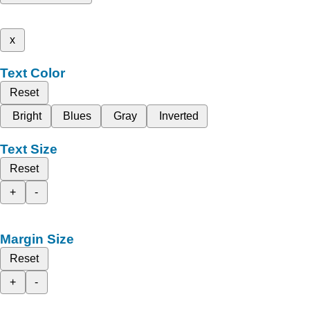
x
Text Color
Reset
Bright
Blues
Gray
Inverted
Text Size
Reset
+
-
Margin Size
Reset
+
-