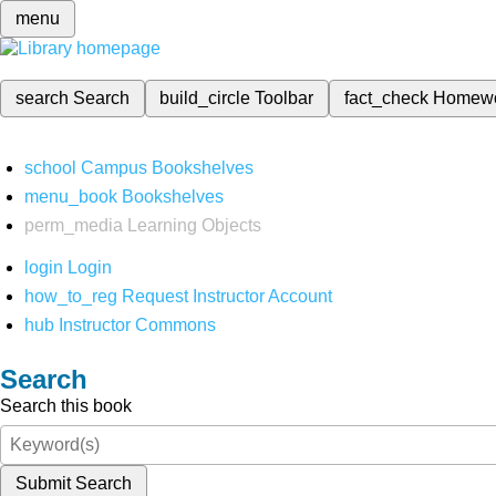
menu
search
Search
build_circle
Toolbar
fact_check
Homew
school
Campus Bookshelves
menu_book
Bookshelves
perm_media
Learning Objects
login
Login
how_to_reg
Request Instructor Account
hub
Instructor Commons
Search
Search this book
Submit Search