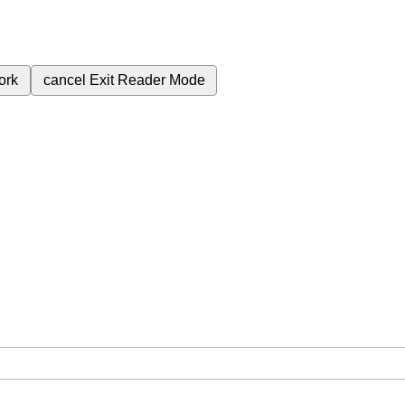
ork
cancel
Exit Reader Mode