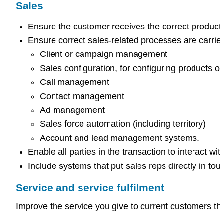
Sales
Ensure the customer receives the correct product
Ensure correct sales-related processes are carrie
Client or campaign management
Sales configuration, for configuring products o
Call management
Contact management
Ad management
Sales force automation (including territory)
Account and lead management systems.
Enable all parties in the transaction to interact w
Include systems that put sales reps directly in to
Service and service fulfilment
Improve the service you give to current customers t