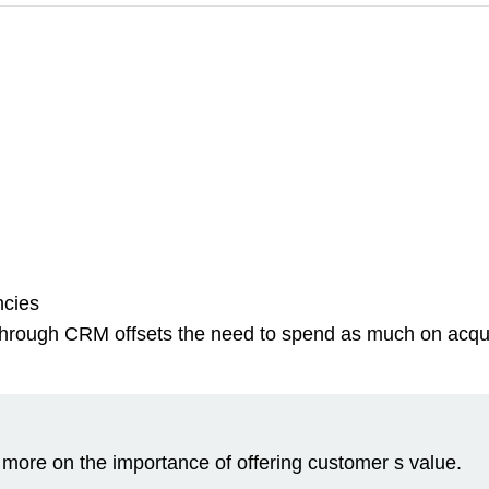
ncies
hrough CRM offsets the need to spend as much on acquisit
 more on the importance of offering customer s value.