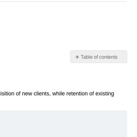
Table of contents
Note
Note
Putting
a
ion of new clients, while retention of existing
value
on
CRM
CRM
implementations
Marketing