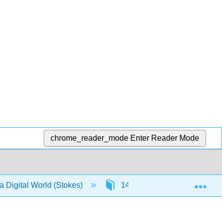
chrome_reader_mode
Enter Reader Mode
Exp
a Digital World (Stokes)
14: Retain - Customer rela