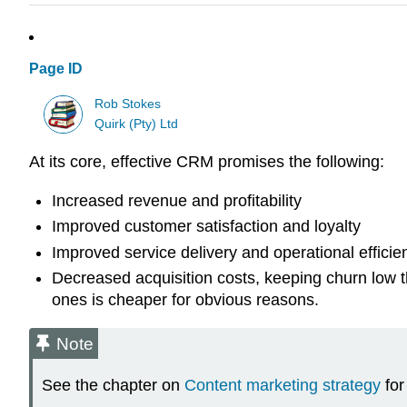
Page ID
Rob Stokes
Quirk (Pty) Ltd
At its core, effective CRM promises the following:
Increased revenue and profitability
Improved customer satisfaction and loyalty
Improved service delivery and operational efficie
Decreased acquisition costs, keeping churn low t
ones is cheaper for obvious reasons.
Note
See the chapter on
Content marketing strategy
for