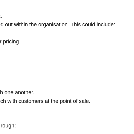
.
d out within the organisation. This could include:
r pricing
ith one another.
uch with customers at the point of sale.
hrough: