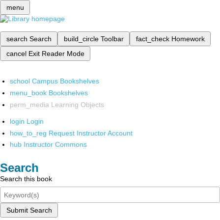
menu
search
Search
build_circle
Toolbar
fact_check
Homework
cancel
Exit Reader Mode
school
Campus Bookshelves
menu_book
Bookshelves
perm_media
Learning Objects
login
Login
how_to_reg
Request Instructor Account
hub
Instructor Commons
Search
Search this book
Submit Search