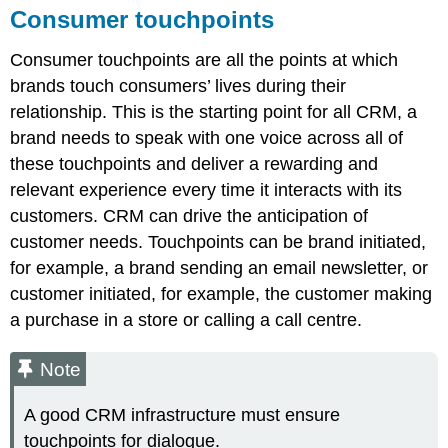
Consumer touchpoints
Consumer touchpoints are all the points at which
brands touch consumers’ lives during their
relationship. This is the starting point for all CRM, a
brand needs to speak with one voice across all of
these touchpoints and deliver a rewarding and
relevant experience every time it interacts with its
customers. CRM can drive the anticipation of
customer needs. Touchpoints can be brand initiated,
for example, a brand sending an email newsletter, or
customer initiated, for example, the customer making
a purchase in a store or calling a call centre.
Note
A good CRM infrastructure must ensure
touchpoints for dialogue.