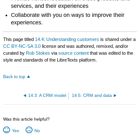
services, and their experiences
Collaborate with you on ways to improve their
experiences.
This page titled
14.4: Understanding customers
is shared under a
CC BY-NC-SA 3.0
license and was authored, remixed, and/or
curated by
Rob Stokes
via
source content
that was edited to the
style and standards of the LibreTexts platform.
Back to top
14.3: A CRM model
14.5: CRM and data
Was this article helpful?
Yes
No