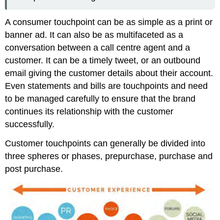
A consumer touchpoint can be as simple as a print or
banner ad. It can also be as multifaceted as a
conversation between a call centre agent and a
customer. It can be a timely tweet, or an outbound
email giving the customer details about their account.
Even statements and bills are touchpoints and need
to be managed carefully to ensure that the brand
continues its relationship with the customer
successfully.
Customer touchpoints can generally be divided into
three spheres or phases, prepurchase, purchase and
post purchase.