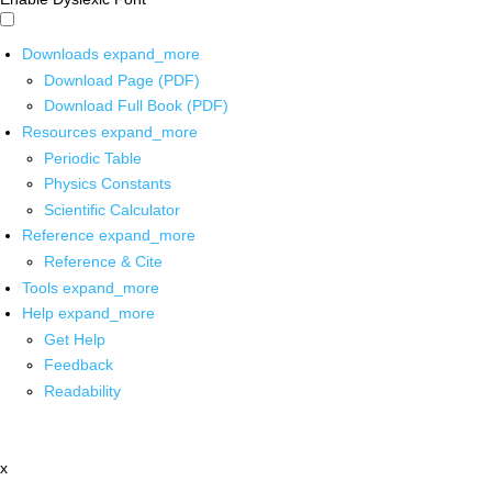
Downloads
expand_more
Download Page (PDF)
Download Full Book (PDF)
Resources
expand_more
Periodic Table
Physics Constants
Scientific Calculator
Reference
expand_more
Reference & Cite
Tools
expand_more
Help
expand_more
Get Help
Feedback
Readability
x