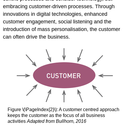
embracing customer-driven processes. Through
innovations in digital technologies, enhanced
customer engagement, social listening and the
introduction of mass personalisation, the customer
can often drive the business.
Figure \(\PageIndex{2}\): A customer centred approach
keeps the customer as the focus of all business
activities
Adapted from Bullhorn, 2016