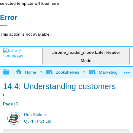
selected template will load here
Error
This action is not available.
chrome_reader_mode
Enter Reader
Mode
Expand/collapse global hierarchy
Home
Bookshelves
Marketing
14.4: Understanding customers
Page ID
Rob Stokes
Quirk (Pty) Ltd