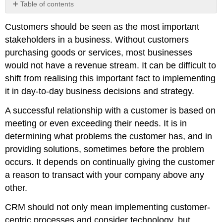
Table of contents
Consumer
Customers should be seen as the most important
touchpoints
stakeholders in a business. Without customers
Note
purchasing goods or services, most businesses
Customer
loyalty
would not have a revenue stream. It can be difficult to
Note
shift from realising this important fact to implementing
it in day-to-day business decisions and strategy.
A successful relationship with a customer is based on
meeting or even exceeding their needs. It is in
determining what problems the customer has, and in
providing solutions, sometimes before the problem
occurs. It depends on continually giving the customer
a reason to transact with your company above any
other.
CRM should not only mean implementing customer-
centric processes and consider technology, but