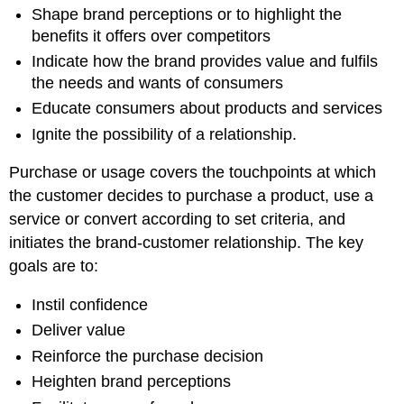
Shape brand perceptions or to highlight the
benefits it offers over competitors
Indicate how the brand provides value and fulfils
the needs and wants of consumers
Educate consumers about products and services
Ignite the possibility of a relationship.
Purchase or usage covers the touchpoints at which
the customer decides to purchase a product, use a
service or convert according to set criteria, and
initiates the brand-customer relationship. The key
goals are to:
Instil confidence
Deliver value
Reinforce the purchase decision
Heighten brand perceptions