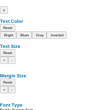
x
Text Color
Reset
Bright
Blues
Gray
Inverted
Text Size
Reset
+
-
Margin Size
Reset
+
-
Font Type
Enable Dyslexic Font