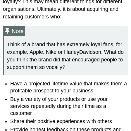
loyalty? This may mean different things for different
organisations. Ultimately, it is about acquiring and
retaining customers who:
Note
Think of a brand that has extremely loyal fans, for
example, Apple, Nike or HarleyDavidson. What do
you think the brand did that encouraged people to
support them so vocally?
Have a projected lifetime value that makes them a
profitable prospect to your business
Buy a variety of your products or use your
services repeatedly during their time as a
customer
Share their positive experiences with others
Provide honest feedback on these products and