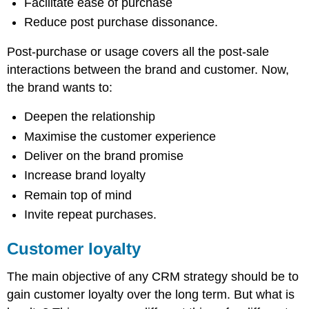
Facilitate ease of purchase
Reduce post purchase dissonance.
Post-purchase or usage covers all the post-sale
interactions between the brand and customer. Now,
the brand wants to:
Deepen the relationship
Maximise the customer experience
Deliver on the brand promise
Increase brand loyalty
Remain top of mind
Invite repeat purchases.
Customer loyalty
The main objective of any CRM strategy should be to
gain customer loyalty over the long term. But what is