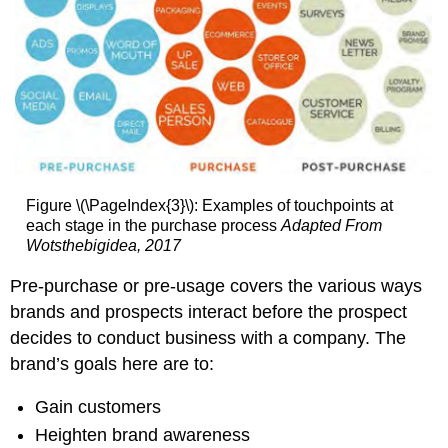
Figure \(\PageIndex{3}\): Examples of touchpoints at
each stage in the purchase process
Adapted From
Wotsthebigidea, 2017
Pre-purchase or pre-usage covers the various ways
brands and prospects interact before the prospect
decides to conduct business with a company. The
brand’s goals here are to:
Gain customers
Heighten brand awareness