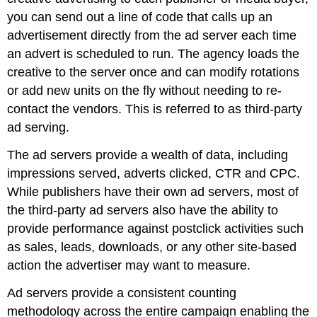
you can send out a line of code that calls up an
advertisement directly from the ad server each time
an advert is scheduled to run. The agency loads the
creative to the server once and can modify rotations
or add new units on the fly without needing to re-
contact the vendors. This is referred to as third-party
ad serving.
The ad servers provide a wealth of data, including
impressions served, adverts clicked, CTR and CPC.
While publishers have their own ad servers, most of
the third-party ad servers also have the ability to
provide performance against postclick activities such
as sales, leads, downloads, or any other site-based
action the advertiser may want to measure.
Ad servers provide a consistent counting
methodology across the entire campaign enabling the