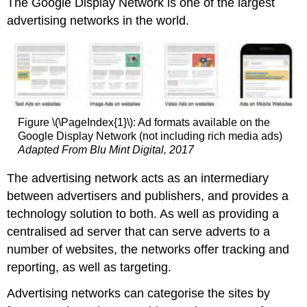
The Google Display Network is one of the largest
advertising networks in the world.
Figure \(\PageIndex{1}\): Ad formats available on the
Google Display Network (not including rich media ads)
Adapted From Blu Mint Digital, 2017
The advertising network acts as an intermediary
between advertisers and publishers, and provides a
technology solution to both. As well as providing a
centralised ad server that can serve adverts to a
number of websites, the networks offer tracking and
reporting, as well as targeting.
Advertising networks can categorise the sites by