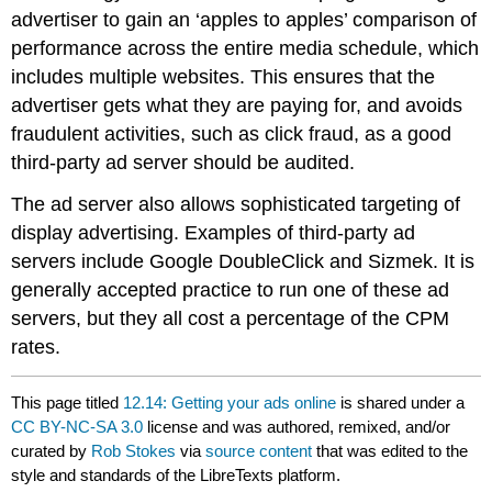
advertiser to gain an ‘apples to apples’ comparison of
performance across the entire media schedule, which
includes multiple websites. This ensures that the
advertiser gets what they are paying for, and avoids
fraudulent activities, such as click fraud, as a good
third-party ad server should be audited.
The ad server also allows sophisticated targeting of
display advertising. Examples of third-party ad
servers include Google DoubleClick and Sizmek. It is
generally accepted practice to run one of these ad
servers, but they all cost a percentage of the CPM
rates.
This page titled
12.14: Getting your ads online
is shared under a
CC BY-NC-SA 3.0
license and was authored, remixed, and/or
curated by
Rob Stokes
via
source content
that was edited to the
style and standards of the LibreTexts platform.