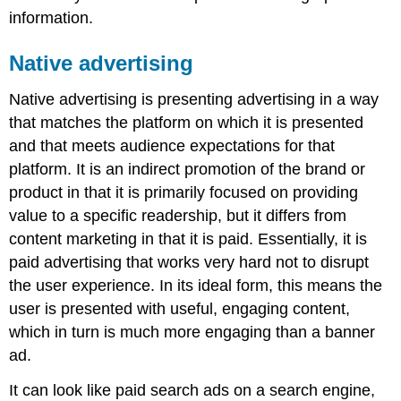
information.
Native advertising
Native advertising is presenting advertising in a way
that matches the platform on which it is presented
and that meets audience expectations for that
platform. It is an indirect promotion of the brand or
product in that it is primarily focused on providing
value to a specific readership, but it differs from
content marketing in that it is paid. Essentially, it is
paid advertising that works very hard not to disrupt
the user experience. In its ideal form, this means the
user is presented with useful, engaging content,
which in turn is much more engaging than a banner
ad.
It can look like paid search ads on a search engine,