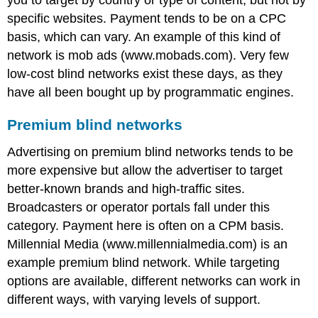
you to target by country or type of content, but not by
specific websites. Payment tends to be on a CPC
basis, which can vary. An example of this kind of
network is mob ads (www.mobads.com). Very few
low-cost blind networks exist these days, as they
have all been bought up by programmatic engines.
Premium blind networks
Advertising on premium blind networks tends to be
more expensive but allow the advertiser to target
better-known brands and high-traffic sites.
Broadcasters or operator portals fall under this
category. Payment here is often on a CPM basis.
Millennial Media (www.millennialmedia.com) is an
example premium blind network. While targeting
options are available, different networks can work in
different ways, with varying levels of support.