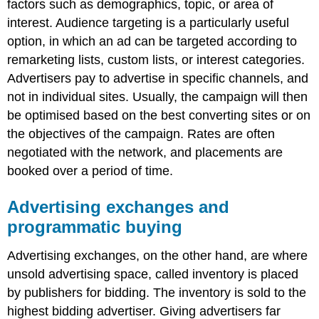
factors such as demographics, topic, or area of
interest. Audience targeting is a particularly useful
option, in which an ad can be targeted according to
remarketing lists, custom lists, or interest categories.
Advertisers pay to advertise in specific channels, and
not in individual sites. Usually, the campaign will then
be optimised based on the best converting sites or on
the objectives of the campaign. Rates are often
negotiated with the network, and placements are
booked over a period of time.
Advertising exchanges and
programmatic buying
Advertising exchanges, on the other hand, are where
unsold advertising space, called inventory is placed
by publishers for bidding. The inventory is sold to the
highest bidding advertiser. Giving advertisers far