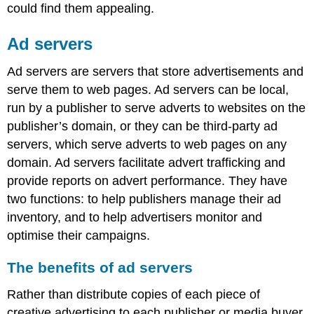
could find them appealing.
Ad servers
Ad servers are servers that store advertisements and
serve them to web pages. Ad servers can be local,
run by a publisher to serve adverts to websites on the
publisher’s domain, or they can be third-party ad
servers, which serve adverts to web pages on any
domain. Ad servers facilitate advert trafficking and
provide reports on advert performance. They have
two functions: to help publishers manage their ad
inventory, and to help advertisers monitor and
optimise their campaigns.
The benefits of ad servers
Rather than distribute copies of each piece of
creative advertising to each publisher or media buyer,