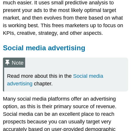
much easier. It uses small predictive analysis to
present your ads to the most likely optimal target
market, and then evolves from there based on what
is working best. This frees marketers up to focus on
KPIs, creative, strategy, and other aspects.
Social media advertising
Note
Read more about this in the
Social media
advertising
chapter.
Many social media platforms offer an advertising
option, as this is their primary source of revenue.
Social media can be an excellent place to reach
prospects because you can usually target very
accurately based on user-provided demographic