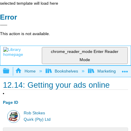
selected template will load here
Error
This action is not available.
chrome_reader_mode
Enter Reader
Mode
Expand/collapse global hierarchy
Home
Bookshelves
Marketing
12.14: Getting your ads online
Page ID
Rob Stokes
Quirk (Pty) Ltd