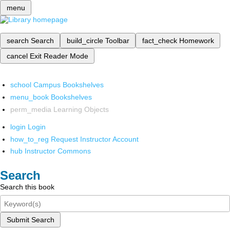
menu
search
Search
build_circle
Toolbar
fact_check
Homework
cancel
Exit Reader Mode
school
Campus Bookshelves
menu_book
Bookshelves
perm_media
Learning Objects
login
Login
how_to_reg
Request Instructor Account
hub
Instructor Commons
Search
Search this book
Submit Search