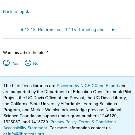
Back to top
12.13: References
12.15: Targeting and optimising
Was this article helpful?
Yes
No
The LibreTexts libraries are
Powered by NICE CXone Expert
and
are supported by the Department of Education Open Textbook Pilot
Project, the UC Davis Office of the Provost, the UC Davis Library,
the California State University Affordable Learning Solutions
Program, and Merlot. We also acknowledge previous National
Science Foundation support under grant numbers 1246120,
1525057, and 1413739.
Privacy Policy
.
Terms & Conditions
.
Accessibility Statement
. For more information contact us
at
info@libretexts.org
.