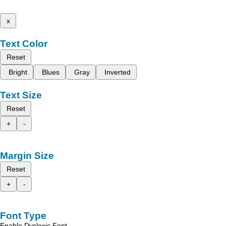
x
Text Color
Reset
Bright
Blues
Gray
Inverted
Text Size
Reset
+
-
Margin Size
Reset
+
-
Font Type
Enable Dyslexic Font