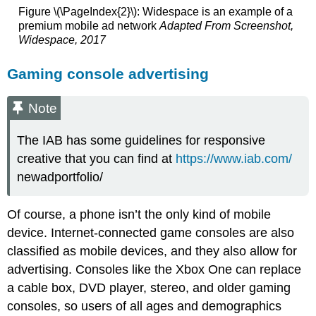
Figure \(\PageIndex{2}\): Widespace is an example of a
premium mobile ad network
Adapted From Screenshot,
Widespace, 2017
Gaming console advertising
Note
The IAB has some guidelines for responsive
creative that you can find at
https://www.iab.com/
newadportfolio/
Of course, a phone isn’t the only kind of mobile
device. Internet-connected game consoles are also
classified as mobile devices, and they also allow for
advertising. Consoles like the Xbox One can replace
a cable box, DVD player, stereo, and older gaming
consoles, so users of all ages and demographics