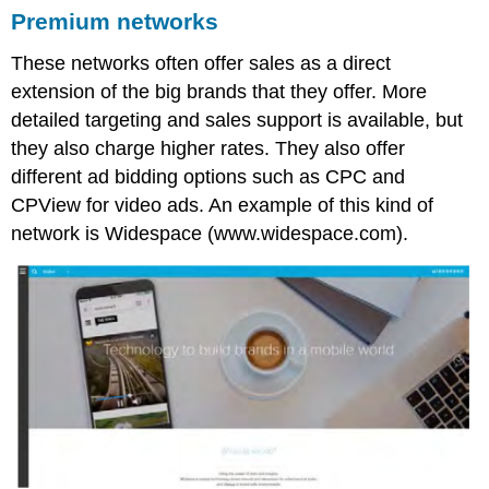
Premium networks
These networks often offer sales as a direct
extension of the big brands that they offer. More
detailed targeting and sales support is available, but
they also charge higher rates. They also offer
different ad bidding options such as CPC and
CPView for video ads. An example of this kind of
network is Widespace (www.widespace.com).