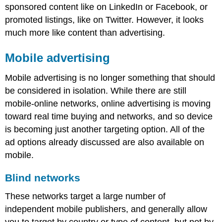
sponsored content like on LinkedIn or Facebook, or
promoted listings, like on Twitter. However, it looks
much more like content than advertising.
Mobile advertising
Mobile advertising is no longer something that should
be considered in isolation. While there are still
mobile-online networks, online advertising is moving
toward real time buying and networks, and so device
is becoming just another targeting option. All of the
ad options already discussed are also available on
mobile.
Blind networks
These networks target a large number of
independent mobile publishers, and generally allow