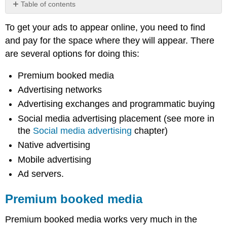
Table of contents
Premium
To get your ads to appear online, you need to find
booked
media
and pay for the space where they will appear. There
Advertising
are several options for doing this:
networks
Advertising
Premium booked media
exchanges
Advertising networks
and
programmatic
Advertising exchanges and programmatic buying
buying
Social media advertising placement (see more in
Social
the
Social media advertising
chapter)
media
Native advertising
advertising
Mobile advertising
Note
Native
Ad servers.
advertising
Mobile
Premium booked media
advertising
Blind
Premium booked media works very much in the