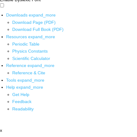
Downloads
expand_more
Download Page (PDF)
Download Full Book (PDF)
Resources
expand_more
Periodic Table
Physics Constants
Scientific Calculator
Reference
expand_more
Reference & Cite
Tools
expand_more
Help
expand_more
Get Help
Feedback
Readability
x