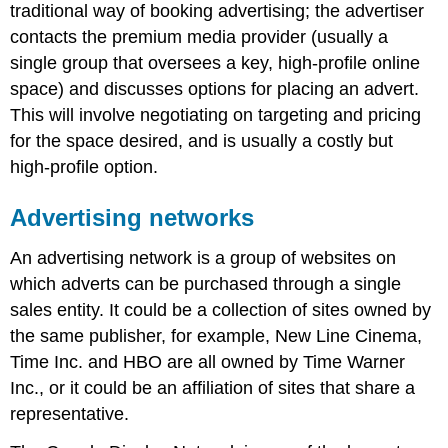
networks
traditional way of booking advertising; the advertiser
Premium
contacts the premium media provider (usually a
blind
single group that oversees a key, high-profile online
networks
space) and discusses options for placing an advert.
Premium
networks
This will involve negotiating on targeting and pricing
Gaming
for the space desired, and is usually a costly but
console
high-profile option.
advertising
Note
Advertising networks
Ad
servers
An advertising network is a group of websites on
The
which adverts can be purchased through a single
benefits
sales entity. It could be a collection of sites owned by
of
ad
the same publisher, for example, New Line Cinema,
servers
Time Inc. and HBO are all owned by Time Warner
Inc., or it could be an affiliation of sites that share a
representative.