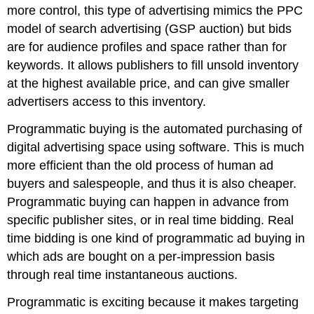
more control, this type of advertising mimics the PPC
model of search advertising (GSP auction) but bids
are for audience profiles and space rather than for
keywords. It allows publishers to fill unsold inventory
at the highest available price, and can give smaller
advertisers access to this inventory.
Programmatic buying is the automated purchasing of
digital advertising space using software. This is much
more efficient than the old process of human ad
buyers and salespeople, and thus it is also cheaper.
Programmatic buying can happen in advance from
specific publisher sites, or in real time bidding. Real
time bidding is one kind of programmatic ad buying in
which ads are bought on a per-impression basis
through real time instantaneous auctions.
Programmatic is exciting because it makes targeting