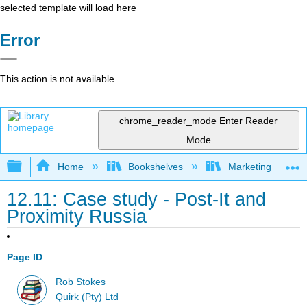
selected template will load here
Error
This action is not available.
chrome_reader_mode
Enter Reader
Mode
Expand/collapse global hierarchy
Home
Bookshelves
Marketing
12.11: Case study - Post-It and
Proximity Russia
Page ID
Rob Stokes
Quirk (Pty) Ltd