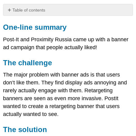
Table of contents
One-
line
One-line summary
summary
The
Post-It and Proximity Russia came up with a banner
challenge
ad campaign that people actually liked!
The
solution
The challenge
Results
The major problem with banner ads is that users
don’t like them. They find display ads annoying and
rarely actually engage with them. Retargeting
banners are seen as even more invasive. PostIt
wanted to create a retargeting banner that users
actually wanted to see.
The solution