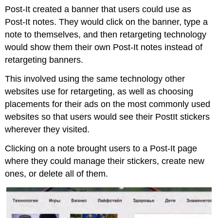
Post-It created a banner that users could use as
Post-It notes. They would click on the banner, type a
note to themselves, and then retargeting technology
would show them their own Post-It notes instead of
retargeting banners.
This involved using the same technology other
websites use for retargeting, as well as choosing
placements for their ads on the most commonly used
websites so that users would see their PostIt stickers
wherever they visited.
Clicking on a note brought users to a Post-It page
where they could manage their stickers, create new
ones, or delete all of them.