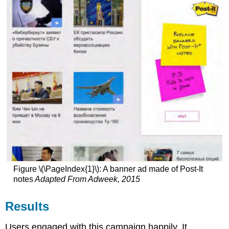
Figure \(\PageIndex{1}\): A banner ad made of Post-It
notes
Adapted From Adweek, 2015
Results
Users engaged with this campaign happily. It