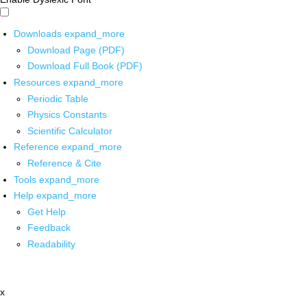
Downloads
expand_more
Download Page (PDF)
Download Full Book (PDF)
Resources
expand_more
Periodic Table
Physics Constants
Scientific Calculator
Reference
expand_more
Reference & Cite
Tools
expand_more
Help
expand_more
Get Help
Feedback
Readability
x