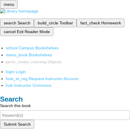
menu
search
Search
build_circle
Toolbar
fact_check
Homework
cancel
Exit Reader Mode
school
Campus Bookshelves
menu_book
Bookshelves
perm_media
Learning Objects
login
Login
how_to_reg
Request Instructor Account
hub
Instructor Commons
Search
Search this book
Submit Search