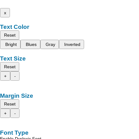
x
Text Color
Reset
Bright
Blues
Gray
Inverted
Text Size
Reset
+
-
Margin Size
Reset
+
-
Font Type
Enable Dyslexic Font