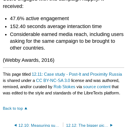
received:
47.6% active engagement
152.40 seconds average interaction time
Considerable earned media reach, including users
asking for the same campaign to be brought to
other countries.
(Webby Awards, 2016)
This page titled
12.11: Case study - Post-It and Proximity Russia
is shared under a
CC BY-NC-SA 3.0
license and was authored,
remixed, and/or curated by
Rob Stokes
via
source content
that
was edited to the style and standards of the LibreTexts platform.
Back to top
12.10: Measuring success
12.12: The bigger picture