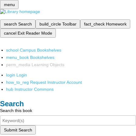
menu
search
Search
build_circle
Toolbar
fact_check
Homework
cancel
Exit Reader Mode
school
Campus Bookshelves
menu_book
Bookshelves
perm_media
Learning Objects
login
Login
how_to_reg
Request Instructor Account
hub
Instructor Commons
Search
Search this book
Submit Search