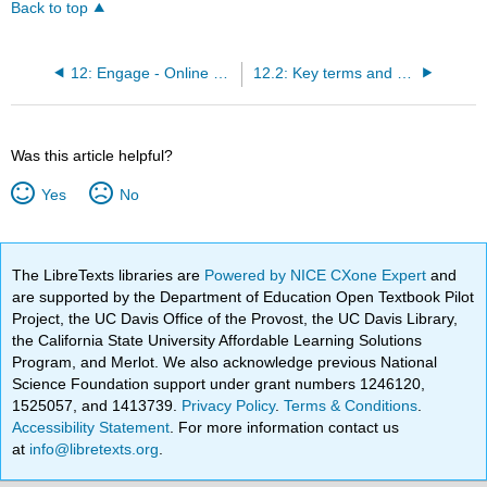
Back to top
12: Engage - Online advertising
12.2: Key terms and concepts
Was this article helpful?
Yes
No
The LibreTexts libraries are
Powered by NICE CXone Expert
and
are supported by the Department of Education Open Textbook Pilot
Project, the UC Davis Office of the Provost, the UC Davis Library,
the California State University Affordable Learning Solutions
Program, and Merlot. We also acknowledge previous National
Science Foundation support under grant numbers 1246120,
1525057, and 1413739.
Privacy Policy
.
Terms & Conditions
.
Accessibility Statement
. For more information contact us
at
info@libretexts.org
.