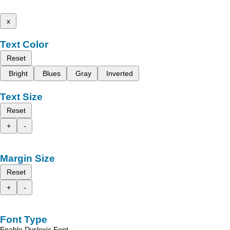
x
Text Color
Reset
Bright
Blues
Gray
Inverted
Text Size
Reset
+
-
Margin Size
Reset
+
-
Font Type
Enable Dyslexic Font