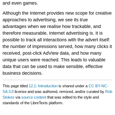
and even games.
Although the Internet provides new scope for creative
approaches to advertising, we see its true
advantages when we realise how trackable, and
therefore measurable, Internet advertising is. It is
possible to track all interactions with the advert itself:
the number of impressions served, how many clicks it
received, post-click AdView data, and how many
unique users were reached. This leads to valuable
data that can be used to make sensible, effective
business decisions.
This page titled
12.1: Introduction
is shared under a
CC BY-NC-
SA 3.0
license and was authored, remixed, and/or curated by
Rob
Stokes
via
source content
that was edited to the style and
standards of the LibreTexts platform.