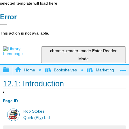
selected template will load here
Error
This action is not available.
chrome_reader_mode
Enter Reader
Mode
Expand/collapse global hierarchy
Home
Bookshelves
Marketing
12.1: Introduction
Page ID
Rob Stokes
Quirk (Pty) Ltd