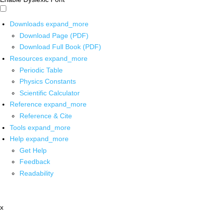
Downloads
expand_more
Download Page (PDF)
Download Full Book (PDF)
Resources
expand_more
Periodic Table
Physics Constants
Scientific Calculator
Reference
expand_more
Reference & Cite
Tools
expand_more
Help
expand_more
Get Help
Feedback
Readability
x