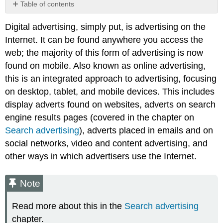
Table of contents
Note
Digital advertising, simply put, is advertising on the
Internet. It can be found anywhere you access the
web; the majority of this form of advertising is now
found on mobile. Also known as online advertising,
this is an integrated approach to advertising, focusing
on desktop, tablet, and mobile devices. This includes
display adverts found on websites, adverts on search
engine results pages (covered in the chapter on
Search advertising
), adverts placed in emails and on
social networks, video and content advertising, and
other ways in which advertisers use the Internet.
Note
Read more about this in the
Search advertising
chapter.