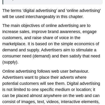
The terms ’digital advertising’ and ‘online advertising’
will be used interchangeably in this chapter.
The main objectives of online advertising are to
increase sales, improve brand awareness, engage
customers, and raise share of voice in the
marketplace. It is based on the simple economics of
demand and supply. Advertisers aim to stimulate a
consumer need (demand) and then satisfy that need
(supply).
Online advertising follows web user behaviour.
Advertisers want to place their adverts where
potential customers will see them. Digital advertising
is not limited to one specific medium or location; it
can be placed almost anywhere on the web and can
consist of images, text, videos, interactive elements,