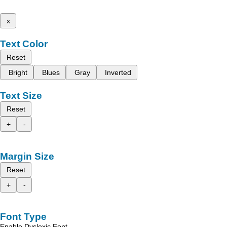
x
Text Color
Reset
Bright
Blues
Gray
Inverted
Text Size
Reset
+
-
Margin Size
Reset
+
-
Font Type
Enable Dyslexic Font