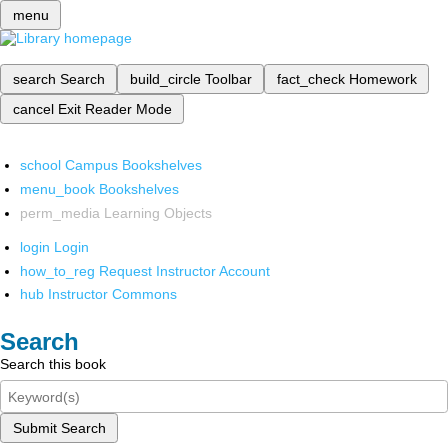
menu
search
Search
build_circle
Toolbar
fact_check
Homework
cancel
Exit Reader Mode
school
Campus Bookshelves
menu_book
Bookshelves
perm_media
Learning Objects
login
Login
how_to_reg
Request Instructor Account
hub
Instructor Commons
Search
Search this book
Submit Search