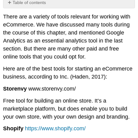
Table of contents
No
headers
There are a variety of tools relevant for working with
eCommerce. We have discussed many tools during
the course of this chapter, and mentioned Google
Analytics as an essential analytics tool in the last
section. But there are many other paid and free
online tools that you could opt for.
Here are of the best tools for starting an eCommerce
business, according to Inc. (Haden, 2017):
Storenvy
www.storenvy.com/
Free tool for building an online store. It’s a
marketplace platform, but does enable you to build
your own store, with your own design and branding.
Shopify
https://www.shopify.com/