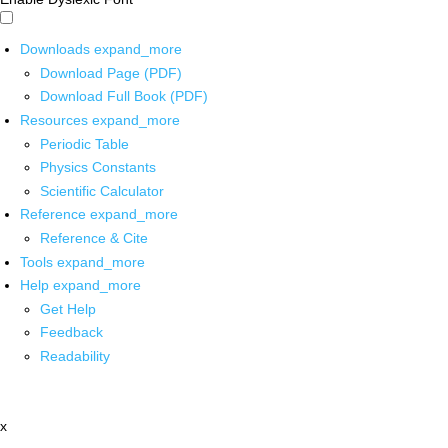
Downloads
expand_more
Download Page (PDF)
Download Full Book (PDF)
Resources
expand_more
Periodic Table
Physics Constants
Scientific Calculator
Reference
expand_more
Reference & Cite
Tools
expand_more
Help
expand_more
Get Help
Feedback
Readability
x