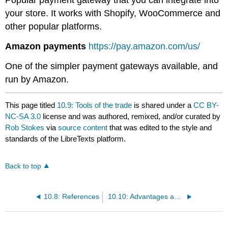
Popular payment gateway that you can integrate into
your store. It works with Shopify, WooCommerce and
other popular platforms.
Amazon payments
https://pay.amazon.com/us/
One of the simpler payment gateways available, and
run by Amazon.
This page titled
10.9: Tools of the trade
is shared under a
CC BY-
NC-SA 3.0
license and was authored, remixed, and/or curated by
Rob Stokes
via
source content
that was edited to the style and
standards of the LibreTexts platform.
Back to top
10.8: References
10.10: Advantages and challenges