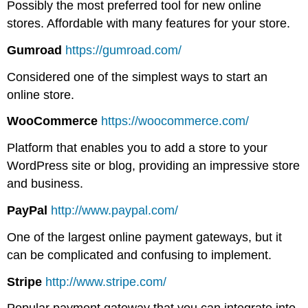
Possibly the most preferred tool for new online
stores. Affordable with many features for your store.
Gumroad
https://gumroad.com/
Considered one of the simplest ways to start an
online store.
WooCommerce
https://woocommerce.com/
Platform that enables you to add a store to your
WordPress site or blog, providing an impressive store
and business.
PayPal
http://www.paypal.com/
One of the largest online payment gateways, but it
can be complicated and confusing to implement.
Stripe
http://www.stripe.com/