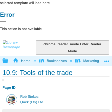
selected template will load here
Error
This action is not available.
chrome_reader_mode
Enter Reader
Mode
Expand/collapse global hierarchy
Home
Bookshelves
Marketing
10.9: Tools of the trade
Page ID
Rob Stokes
Quirk (Pty) Ltd