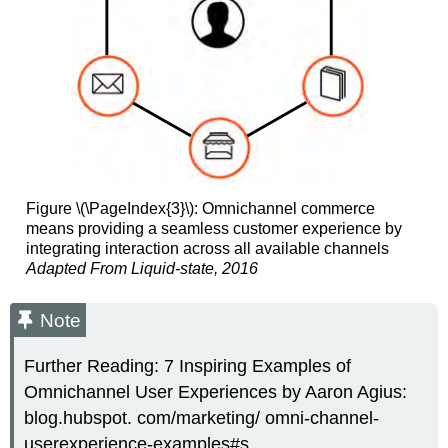
Figure \(\PageIndex{3}\): Omnichannel commerce
means providing a seamless customer experience by
integrating interaction across all available channels
Adapted From Liquid-state, 2016
Note
Further Reading: 7 Inspiring Examples of
Omnichannel User Experiences by Aaron Agius:
blog.hubspot. com/marketing/ omni-channel-
userexperience-examples#s