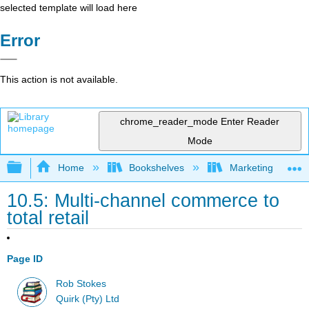
selected template will load here
Error
This action is not available.
chrome_reader_mode
Enter Reader
Mode
Expand/collapse global hierarchy
Home
Bookshelves
Marketing
10.5: Multi-channel commerce to
total retail
Page ID
Rob Stokes
Quirk (Pty) Ltd