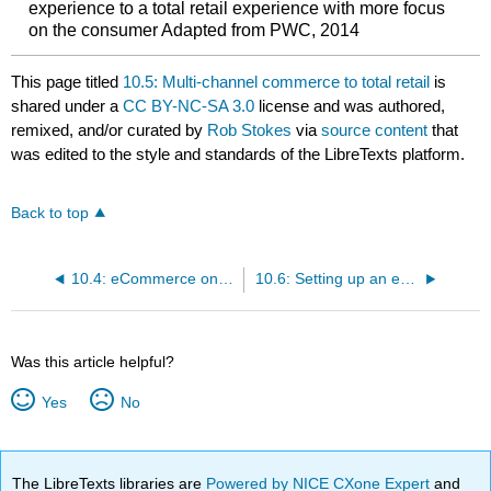
experience to a total retail experience with more focus
on the consumer Adapted from PWC, 2014
This page titled
10.5: Multi-channel commerce to total retail
is
shared under a
CC BY-NC-SA 3.0
license and was authored,
remixed, and/or curated by
Rob Stokes
via
source content
that
was edited to the style and standards of the LibreTexts platform.
Back to top
10.4: eCommerce on specific channels
10.6: Setting up an eCommerce site
Was this article helpful?
Yes
No
The LibreTexts libraries are
Powered by NICE CXone Expert
and