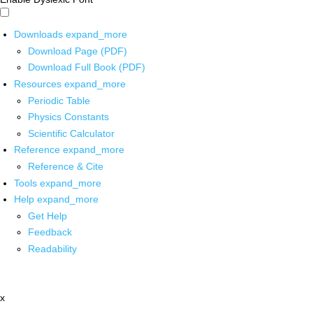
Downloads
expand_more
Download Page (PDF)
Download Full Book (PDF)
Resources
expand_more
Periodic Table
Physics Constants
Scientific Calculator
Reference
expand_more
Reference & Cite
Tools
expand_more
Help
expand_more
Get Help
Feedback
Readability
x