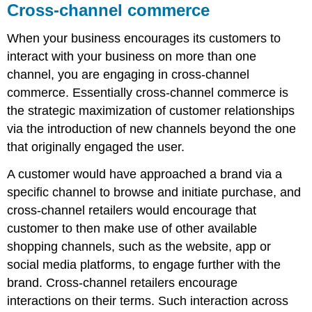
Cross-channel commerce
When your business encourages its customers to
interact with your business on more than one
channel, you are engaging in cross-channel
commerce. Essentially cross-channel commerce is
the strategic maximization of customer relationships
via the introduction of new channels beyond the one
that originally engaged the user.
A customer would have approached a brand via a
specific channel to browse and initiate purchase, and
cross-channel retailers would encourage that
customer to then make use of other available
shopping channels, such as the website, app or
social media platforms, to engage further with the
brand. Cross-channel retailers encourage
interactions on their terms. Such interaction across