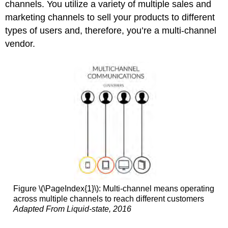
channels. You utilize a variety of multiple sales and
marketing channels to sell your products to different
types of users and, therefore, you’re a multi-channel
vendor.
Figure \(\PageIndex{1}\): Multi-channel means operating
across multiple channels to reach different customers
Adapted From Liquid-state, 2016