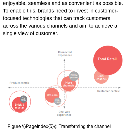
enjoyable, seamless and as convenient as possible.
To enable this, brands need to invest in customer-
focused technologies that can track customers
across the various channels and aim to achieve a
single view of customer.
Figure \(\PageIndex{5}\): Transforming the channel