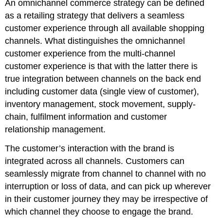
An omnichannel commerce strategy can be defined
as a retailing strategy that delivers a seamless
customer experience through all available shopping
channels. What distinguishes the omnichannel
customer experience from the multi-channel
customer experience is that with the latter there is
true integration between channels on the back end
including customer data (single view of customer),
inventory management, stock movement, supply-
chain, fulfilment information and customer
relationship management.
The customer’s interaction with the brand is
integrated across all channels. Customers can
seamlessly migrate from channel to channel with no
interruption or loss of data, and can pick up wherever
in their customer journey they may be irrespective of
which channel they choose to engage the brand.