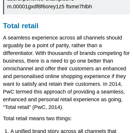
m.00001gxdf8f6orey1z5 ftxme7hlbh
Total retail
A seamless experience across all channels should
arguably be a point of parity, rather than a
differentiator. With thousands of brands competing for
business, there is a need to go one better than
omnichannel and offer their customers an enhanced
and personalised online shopping experience if they
want to satisfy and retain their customers. In 2014,
PwC termed this approach of providing a seamless,
enhanced and personal retail experience as going,
“Total retail” (PwC, 2014).
Total retail means two things:
A unified brand story across all channels that