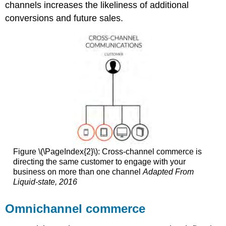
channels increases the likeliness of additional
conversions and future sales.
Figure \(\PageIndex{2}\): Cross-channel commerce is
directing the same customer to engage with your
business on more than one channel
Adapted From
Liquid-state, 2016
Omnichannel commerce