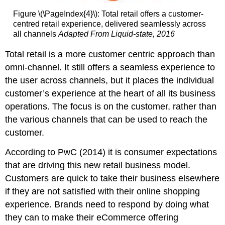
Figure \(\PageIndex{4}\): Total retail offers a customer-
centred retail experience, delivered seamlessly across
all channels
Adapted From Liquid-state, 2016
Total retail is a more customer centric approach than
omni-channel. It still offers a seamless experience to
the user across channels, but it places the individual
customer’s experience at the heart of all its business
operations. The focus is on the customer, rather than
the various channels that can be used to reach the
customer.
According to PwC (2014) it is consumer expectations
that are driving this new retail business model.
Customers are quick to take their business elsewhere
if they are not satisfied with their online shopping
experience. Brands need to respond by doing what
they can to make their eCommerce offering