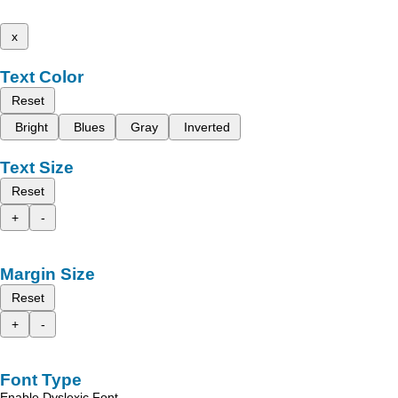
x
Text Color
Reset
Bright
Blues
Gray
Inverted
Text Size
Reset
+
-
Margin Size
Reset
+
-
Font Type
Enable Dyslexic Font