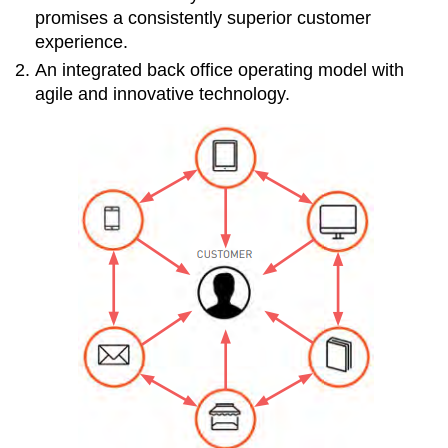
promises a consistently superior customer
experience.
An integrated back office operating model with
agile and innovative technology.