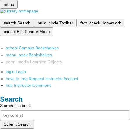
menu
search
Search
build_circle
Toolbar
fact_check
Homework
cancel
Exit Reader Mode
school
Campus Bookshelves
menu_book
Bookshelves
perm_media
Learning Objects
login
Login
how_to_reg
Request Instructor Account
hub
Instructor Commons
Search
Search this book
Submit Search