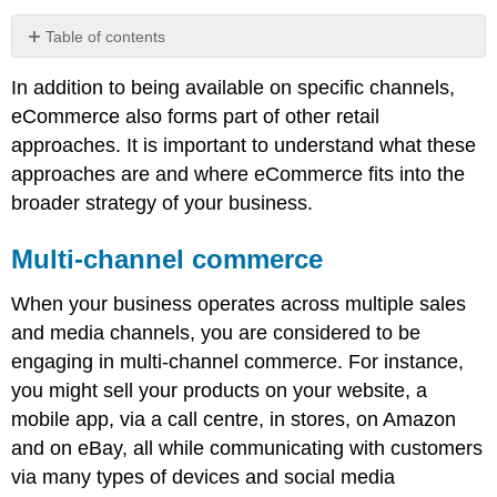
Table of contents
Multi-
In addition to being available on specific channels,
channel
commerce
eCommerce also forms part of other retail
Cross-
approaches. It is important to understand what these
channel
approaches are and where eCommerce fits into the
commerce
broader strategy of your business.
Omnichannel
commerce
Multi-channel commerce
Note
Total
When your business operates across multiple sales
retail
and media channels, you are considered to be
engaging in multi-channel commerce. For instance,
you might sell your products on your website, a
mobile app, via a call centre, in stores, on Amazon
and on eBay, all while communicating with customers
via many types of devices and social media