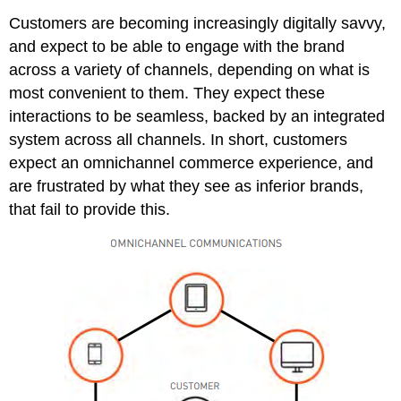
Customers are becoming increasingly digitally savvy,
and expect to be able to engage with the brand
across a variety of channels, depending on what is
most convenient to them. They expect these
interactions to be seamless, backed by an integrated
system across all channels. In short, customers
expect an omnichannel commerce experience, and
are frustrated by what they see as inferior brands,
that fail to provide this.