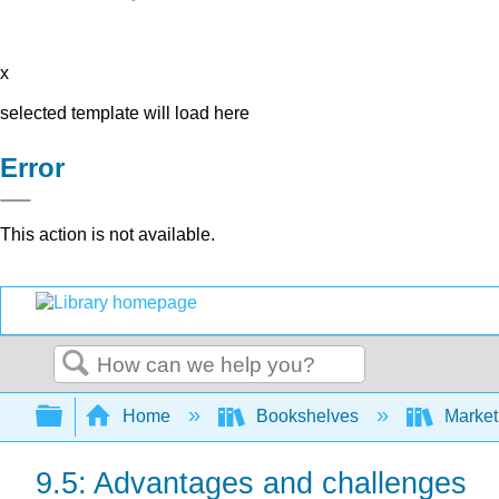
x
selected template will load here
Error
This action is not available.
Search
Expand/collapse global hierarchy
Home
Bookshelves
Market
9.5: Advantages and challenges