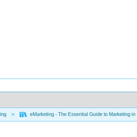
ing
eMarketing - The Essential Guide to Marketing in 