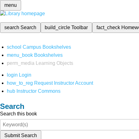
menu
search
Search
build_circle
Toolbar
fact_check
Homew
school
Campus Bookshelves
menu_book
Bookshelves
perm_media
Learning Objects
login
Login
how_to_reg
Request Instructor Account
hub
Instructor Commons
Search
Search this book
Submit Search