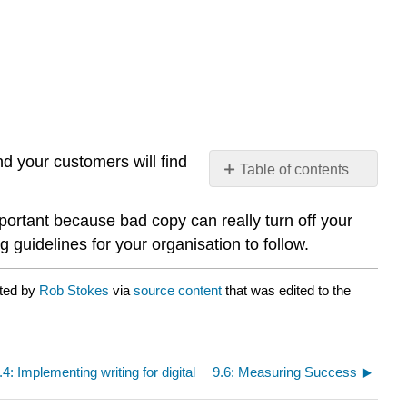
nd your customers will find
Table of contents
No
headers
portant because bad copy can really turn off your
guidelines for your organisation to follow.
ated by
Rob Stokes
via
source content
that was edited to the
.4: Implementing writing for digital
9.6: Measuring Success