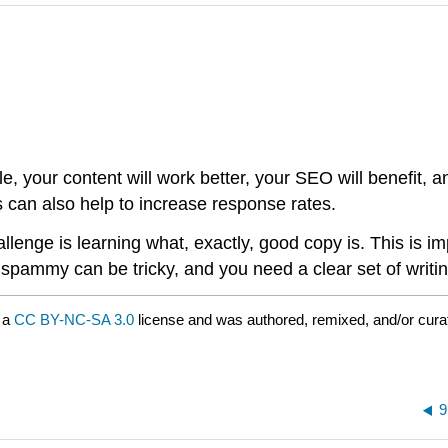
, your content will work better, your SEO will benefit, a
ns can also help to increase response rates.
enge is learning what, exactly, good copy is. This is im
ammy can be tricky, and you need a clear set of writing 
 a
CC BY-NC-SA 3.0
license and was authored, remixed, and/or cur
9