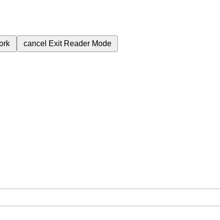
ork
cancel
Exit Reader Mode