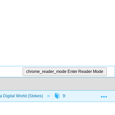
chrome_reader_mode
Enter Reader Mode
Exp
a Digital World (Stokes)
9: Create - Digital Copywriti