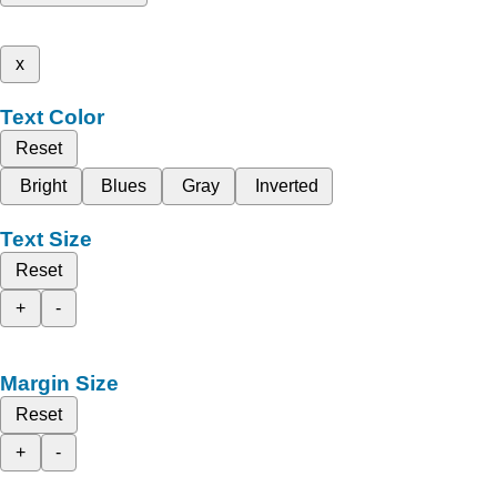
x
Text Color
Reset
Bright
Blues
Gray
Inverted
Text Size
Reset
+
-
Margin Size
Reset
+
-