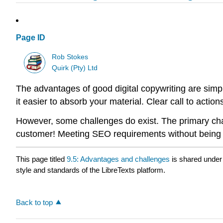
Page ID
Rob Stokes
Quirk (Pty) Ltd
The advantages of good digital copywriting are simple
it easier to absorb your material. Clear call to actio
However, some challenges do exist. The primary chall
customer! Meeting SEO requirements without being sp
This page titled
9.5: Advantages and challenges
is shared under
style and standards of the LibreTexts platform.
Back to top