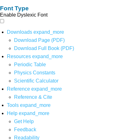
Font Type
Enable Dyslexic Font
Downloads
expand_more
Download Page (PDF)
Download Full Book (PDF)
Resources
expand_more
Periodic Table
Physics Constants
Scientific Calculator
Reference
expand_more
Reference & Cite
Tools
expand_more
Help
expand_more
Get Help
Feedback
Readability