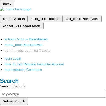
menu
search
Search
build_circle
Toolbar
fact_check
Homework
cancel
Exit Reader Mode
school
Campus Bookshelves
menu_book
Bookshelves
perm_media
Learning Objects
login
Login
how_to_reg
Request Instructor Account
hub
Instructor Commons
Search
Search this book
Submit Search