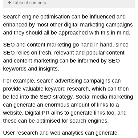
Table of contents
No
headers
Search engine optimisation can be influenced and
enhanced by most other digital marketing campaigns
and they should all be approached with this in mind.
SEO and content marketing go hand in hand, since
SEO relies on fresh, relevant and popular content
and content marketing can be informed by SEO
keywords and insights.
For example, search advertising campaigns can
provide valuable keyword research, which can then
be fed into the SEO strategy. Social media marketing
can generate an enormous amount of links to a
website. Digital PR aims to generate links too, and
these can be optimised for search engines.
User research and web analytics can generate