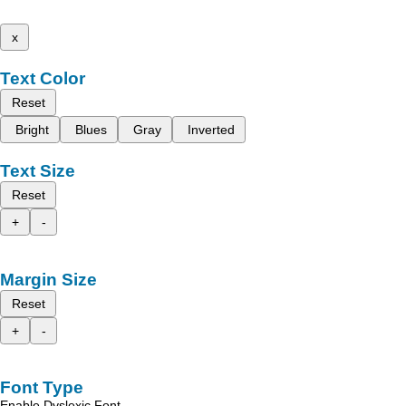
x
Text Color
Reset
Bright
Blues
Gray
Inverted
Text Size
Reset
+
-
Margin Size
Reset
+
-
Font Type
Enable Dyslexic Font