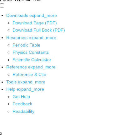
Downloads
expand_more
Download Page (PDF)
Download Full Book (PDF)
Resources
expand_more
Periodic Table
Physics Constants
Scientific Calculator
Reference
expand_more
Reference & Cite
Tools
expand_more
Help
expand_more
Get Help
Feedback
Readability
x