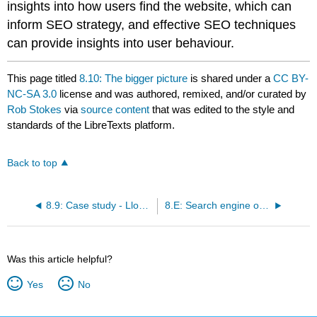
insights into how users find the website, which can
inform SEO strategy, and effective SEO techniques
can provide insights into user behaviour.
This page titled
8.10: The bigger picture
is shared under a
CC BY-
NC-SA 3.0
license and was authored, remixed, and/or curated by
Rob Stokes
via
source content
that was edited to the style and
standards of the LibreTexts platform.
Back to top
8.9: Case study - Lloyds Pharmacy Online Doctor
8.E: Search engine optimisation (SEO)(Exercises)
Was this article helpful?
Yes
No