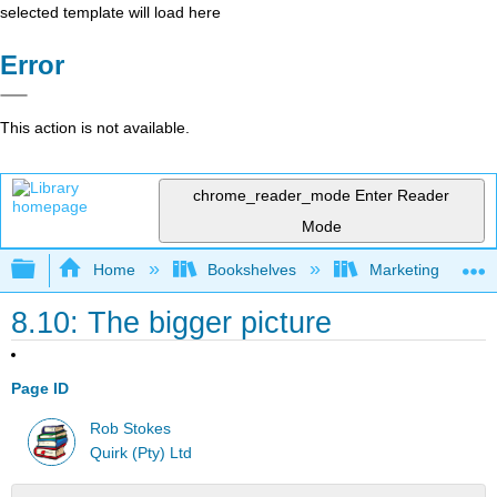
selected template will load here
Error
This action is not available.
chrome_reader_mode
Enter Reader
Mode
Expand/collapse global hierarchy
Home
Bookshelves
Marketing
8.10: The bigger picture
Page ID
Rob Stokes
Quirk (Pty) Ltd