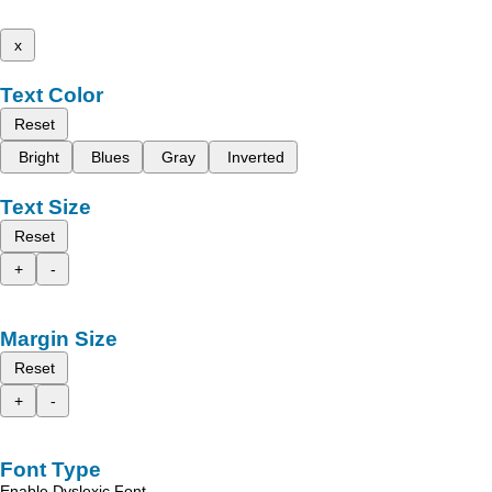
x
Text Color
Reset
Bright
Blues
Gray
Inverted
Text Size
Reset
+
-
Margin Size
Reset
+
-
Font Type
Enable Dyslexic Font