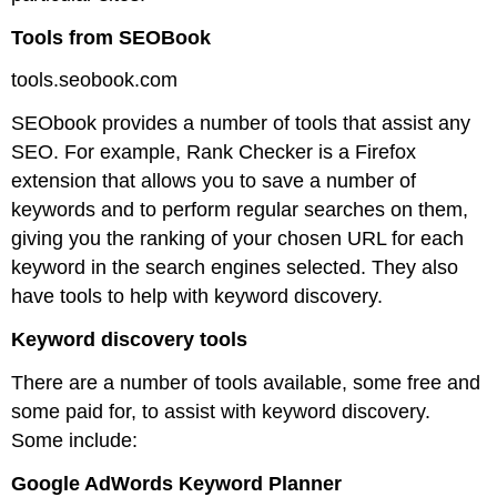
Tools from SEOBook
tools.seobook.com
SEObook provides a number of tools that assist any
SEO. For example, Rank Checker is a Firefox
extension that allows you to save a number of
keywords and to perform regular searches on them,
giving you the ranking of your chosen URL for each
keyword in the search engines selected. They also
have tools to help with keyword discovery.
Keyword discovery tools
There are a number of tools available, some free and
some paid for, to assist with keyword discovery.
Some include:
Google AdWords Keyword Planner