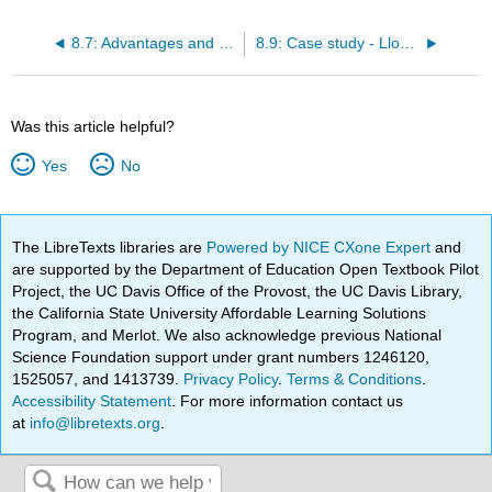
8.7: Advantages and challenges
8.9: Case study - Lloyds Pharmacy Online Doctor
Was this article helpful?
Yes
No
The LibreTexts libraries are
Powered by NICE CXone Expert
and
are supported by the Department of Education Open Textbook Pilot
Project, the UC Davis Office of the Provost, the UC Davis Library,
the California State University Affordable Learning Solutions
Program, and Merlot. We also acknowledge previous National
Science Foundation support under grant numbers 1246120,
1525057, and 1413739.
Privacy Policy
.
Terms & Conditions
.
Accessibility Statement
. For more information contact us
at
info@libretexts.org
.