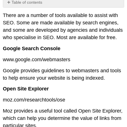
Table of contents
No
headers
There are a number of tools available to assist with
SEO. Some are made available by search engines,
and some are developed by agencies and individuals
who specialise in SEO. Most are available for free.
Google Search Console
www.google.com/webmasters
Google provides guidelines to webmasters and tools
to help ensure your website is being indexed.
Open Site Explorer
moz.com/researchtools/ose
Moz provides a useful tool called Open Site Explorer,
which can help you determine the value of links from
particular sites.