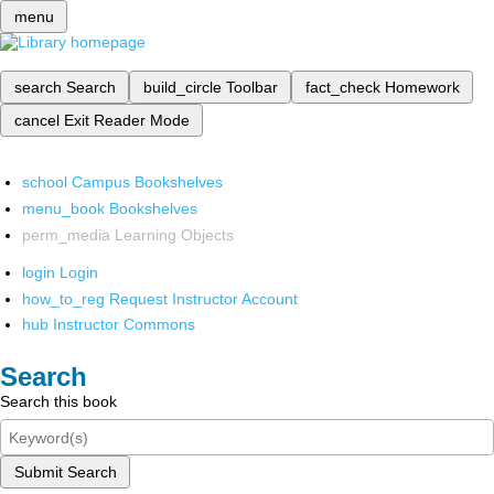
menu
search
Search
build_circle
Toolbar
fact_check
Homework
cancel
Exit Reader Mode
school
Campus Bookshelves
menu_book
Bookshelves
perm_media
Learning Objects
login
Login
how_to_reg
Request Instructor Account
hub
Instructor Commons
Search
Search this book
Submit Search