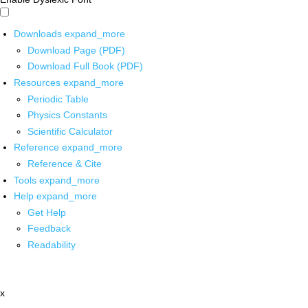
Downloads
expand_more
Download Page (PDF)
Download Full Book (PDF)
Resources
expand_more
Periodic Table
Physics Constants
Scientific Calculator
Reference
expand_more
Reference & Cite
Tools
expand_more
Help
expand_more
Get Help
Feedback
Readability
x