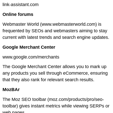
link-assistant.com
Online forums
Webmaster World (www.webmasterworld.com) is
frequented by SEOs and webmasters aiming to stay
current with latest trends and search engine updates.
Google Merchant Center
www.google.com/merchants
The Google Merchant Center allows you to mark up
any products you sell through eCommerce, ensuring
that they also rank for relevant search results.
MozBAr
The Moz SEO toolbar (moz.com/products/pro/seo-
toolbar) gives instant metrics while viewing SERPs or
web pages.