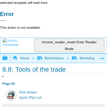
selected template will load here
Error
This action is not available.
chrome_reader_mode
Enter Reader
Mode
Expand/collapse global hierarchy
Home
Bookshelves
Marketing
8.8: Tools of the trade
Page ID
Rob Stokes
Quirk (Pty) Ltd