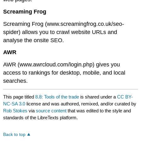
Screaming Frog
Screaming Frog (www.screamingfrog.co.uk/seo-
spider) allows you to crawl website URLs and
analyse the onsite SEO.
AWR
AWR (www.awrcloud.com/login.php) gives you
access to rankings for desktop, mobile, and local
searches.
This page titled
8.8: Tools of the trade
is shared under a
CC BY-
NC-SA 3.0
license and was authored, remixed, and/or curated by
Rob Stokes
via
source content
that was edited to the style and
standards of the LibreTexts platform.
Back to top