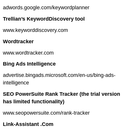
adwords.google.com/keywordplanner
Trellian’s KeywordDiscovery tool
www.keyworddiscovery.com
Wordtracker
www.wordtracker.com
Bing Ads Intelligence
advertise.bingads.microsoft.com/en-us/bing-ads-
intelligence
SEO PowerSuite Rank Tracker (the trial version
has limited functionality)
www.seopowersuite.com/rank-tracker
Link-Assistant .Com