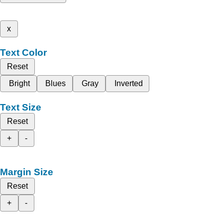
x
Text Color
Reset
Bright
Blues
Gray
Inverted
Text Size
Reset
+
-
Margin Size
Reset
+
-