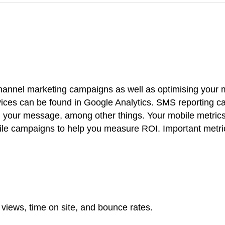
channel marketing campaigns as well as optimising your 
ices can be found in Google Analytics. SMS reporting c
 your message, among other things. Your mobile metric
ile campaigns to help you measure ROI. Important metri
views, time on site, and bounce rates.