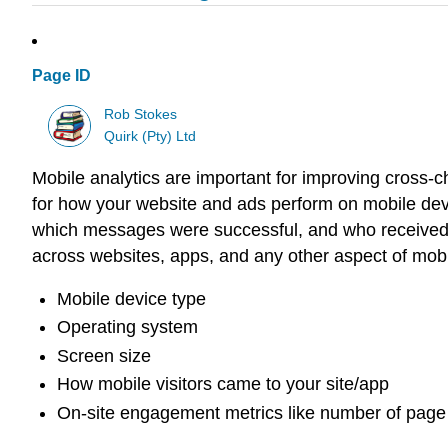
Page ID
Rob Stokes
Quirk (Pty) Ltd
Mobile analytics are important for improving cross-
for how your website and ads perform on mobile dev
which messages were successful, and who received
across websites, apps, and any other aspect of mob
Mobile device type
Operating system
Screen size
How mobile visitors came to your site/app
On-site engagement metrics like number of page 