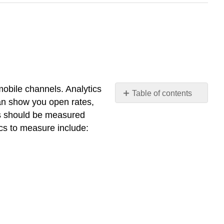
mobile channels. Analytics
Table of contents
an show you open rates,
No
headers
s should be measured
cs to measure include: