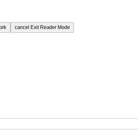
ork
cancel
Exit Reader Mode