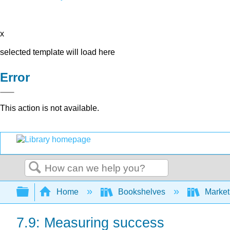
x
selected template will load here
Error
This action is not available.
Search
Expand/collapse global hierarchy
Home
Bookshelves
Market
7.9: Measuring success