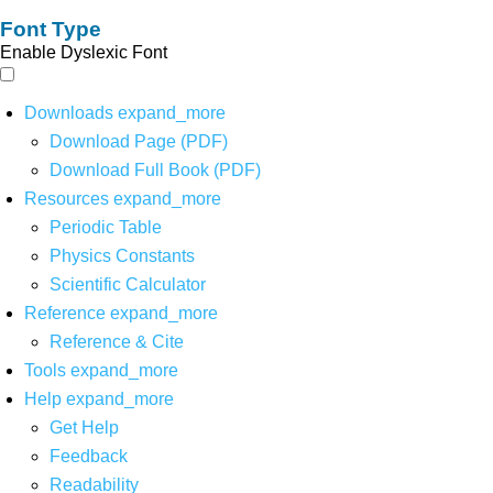
Font Type
Enable Dyslexic Font
Downloads
expand_more
Download Page (PDF)
Download Full Book (PDF)
Resources
expand_more
Periodic Table
Physics Constants
Scientific Calculator
Reference
expand_more
Reference & Cite
Tools
expand_more
Help
expand_more
Get Help
Feedback
Readability