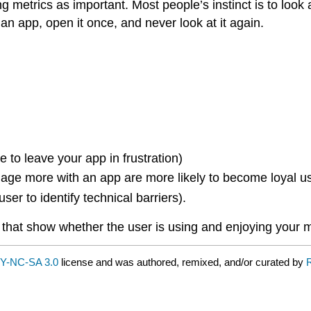
ng metrics as important. Most people’s instinct is to look
 app, open it once, and never look at it again.
e to leave your app in frustration)
ge more with an app are more likely to become loyal u
er to identify technical barriers).
that show whether the user is using and enjoying your m
Y-NC-SA 3.0
license and was authored, remixed, and/or curated by