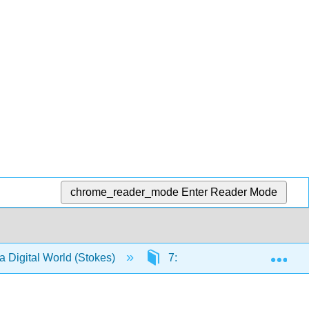
chrome_reader_mode
Enter Reader Mode
Exp
a Digital World (Stokes)
7: Create - Mobile channels