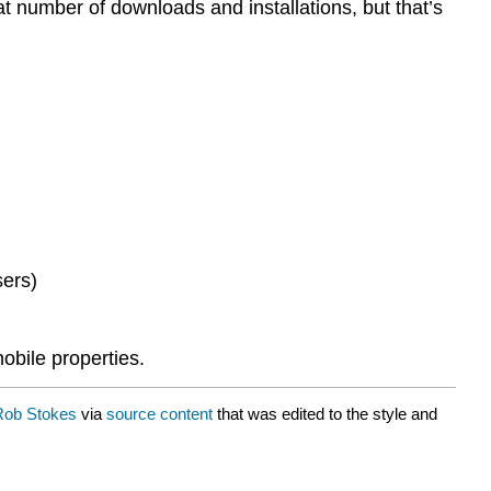
 at number of downloads and installations, but that’s
sers)
obile properties.
Rob Stokes
via
source content
that was edited to the style and