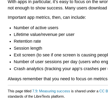
With apps in particular, it’s easy to focus on the wro
not enough to show success. Many users download an
Important app metrics, then, can include:
Number of active users
Lifetime value/revenue per user
Retention rate
Session length
Exit screen (to see if one screen is causing peopl
Number of user sessions per day (users who enga
Crash analytics (tracking your app’s crashes per us
Always remember that you need to focus on metrics 
This page titled
7.9: Measuring success
is shared under a
CC B
standards of the LibreTexts platform.