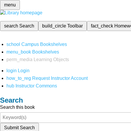
menu
search
Search
build_circle
Toolbar
fact_check
Homew
school
Campus Bookshelves
menu_book
Bookshelves
perm_media
Learning Objects
login
Login
how_to_reg
Request Instructor Account
hub
Instructor Commons
Search
Search this book
Submit Search