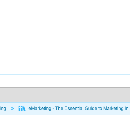
ing
eMarketing - The Essential Guide to Marketing in 