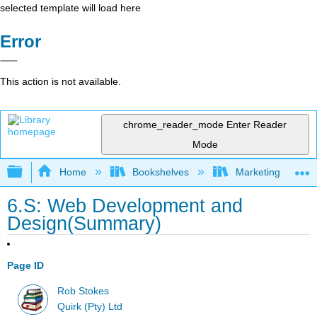
selected template will load here
Error
This action is not available.
chrome_reader_mode
Enter Reader
Mode
Expand/collapse global hierarchy
Home
Bookshelves
Marketing
6.S: Web Development and
Design(Summary)
Page ID
Rob Stokes
Quirk (Pty) Ltd