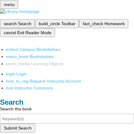
menu
search
Search
build_circle
Toolbar
fact_check
Homework
cancel
Exit Reader Mode
school
Campus Bookshelves
menu_book
Bookshelves
perm_media
Learning Objects
login
Login
how_to_reg
Request Instructor Account
hub
Instructor Commons
Search
Search this book
Submit Search