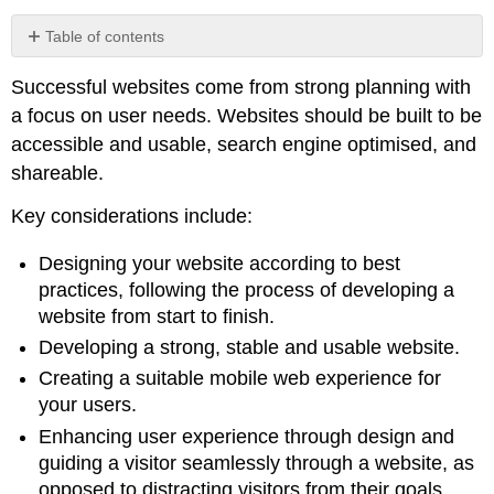
Table of contents
No
headers
Successful websites come from strong planning with
a focus on user needs. Websites should be built to be
accessible and usable, search engine optimised, and
shareable.
Key considerations include:
Designing your website according to best
practices, following the process of developing a
website from start to finish.
Developing a strong, stable and usable website.
Creating a suitable mobile web experience for
your users.
Enhancing user experience through design and
guiding a visitor seamlessly through a website, as
opposed to distracting visitors from their goals.