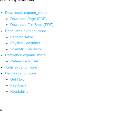
Downloads
expand_more
Download Page (PDF)
Download Full Book (PDF)
Resources
expand_more
Periodic Table
Physics Constants
Scientific Calculator
Reference
expand_more
Reference & Cite
Tools
expand_more
Help
expand_more
Get Help
Feedback
Readability
x