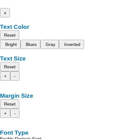
x
Text Color
Reset
Bright
Blues
Gray
Inverted
Text Size
Reset
+
-
Margin Size
Reset
+
-
Font Type
Enable Dyslexic Font