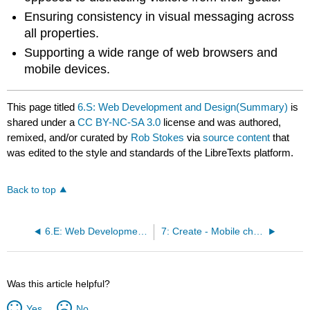
Ensuring consistency in visual messaging across
all properties.
Supporting a wide range of web browsers and
mobile devices.
This page titled
6.S: Web Development and Design(Summary)
is
shared under a
CC BY-NC-SA 3.0
license and was authored,
remixed, and/or curated by
Rob Stokes
via
source content
that
was edited to the style and standards of the LibreTexts platform.
Back to top
6.E: Web Development and Design(Exercises)
7: Create - Mobile channels and apps
Was this article helpful?
Yes
No