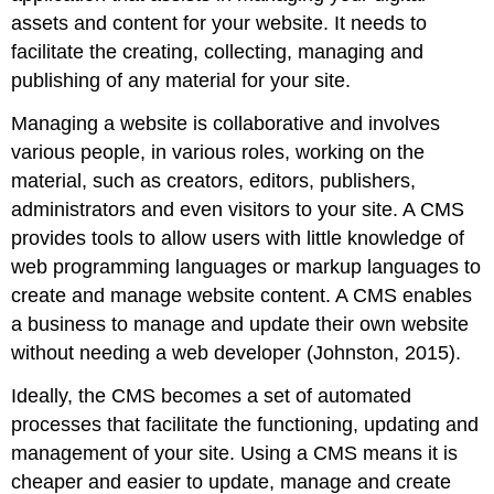
side
assets and content for your website. It needs to
development
facilitate the creating, collecting, managing and
languages
publishing of any material for your site.
and
frameworks
Managing a website is collaborative and involves
Note
various people, in various roles, working on the
HTML5
material, such as creators, editors, publishers,
CSS
administrators and even visitors to your site. A CMS
JavaScript
provides tools to allow users with little knowledge of
Flash
Frameworks
web programming languages or markup languages to
Development
create and manage website content. A CMS enables
best
a business to manage and update their own website
practice
without needing a web developer (Johnston, 2015).
Meta
and
Ideally, the CMS becomes a set of automated
title
processes that facilitate the functioning, updating and
tag
management of your site. Using a CMS means it is
customisation
cheaper and easier to update, manage and create
URLs