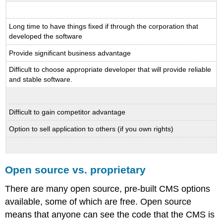
Long time to have things fixed if through the corporation that
developed the software
Provide significant business advantage
Difficult to choose appropriate developer that will provide reliable
and stable software.
Difficult to gain competitor advantage
Option to sell application to others (if you own rights)
Open source vs. proprietary
There are many open source, pre-built CMS options
available, some of which are free. Open source
means that anyone can see the code that the CMS is