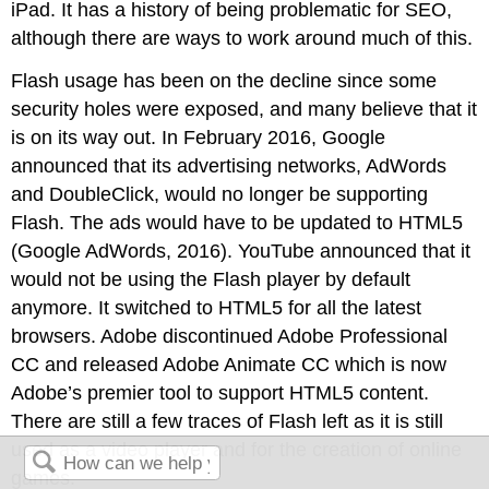
iPad. It has a history of being problematic for SEO,
although there are ways to work around much of this.
Flash usage has been on the decline since some
security holes were exposed, and many believe that it
is on its way out. In February 2016, Google
announced that its advertising networks, AdWords
and DoubleClick, would no longer be supporting
Flash. The ads would have to be updated to HTML5
(Google AdWords, 2016). YouTube announced that it
would not be using the Flash player by default
anymore. It switched to HTML5 for all the latest
browsers. Adobe discontinued Adobe Professional
CC and released Adobe Animate CC which is now
Adobe’s premier tool to support HTML5 content.
There are still a few traces of Flash left as it is still
used as a video player and for the creation of online
games.