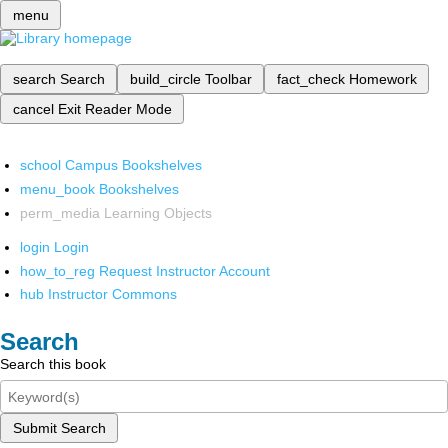
menu
search
Search
build_circle
Toolbar
fact_check
Homework
cancel
Exit Reader Mode
school
Campus Bookshelves
menu_book
Bookshelves
perm_media
Learning Objects
login
Login
how_to_reg
Request Instructor Account
hub
Instructor Commons
Search
Search this book
Submit Search