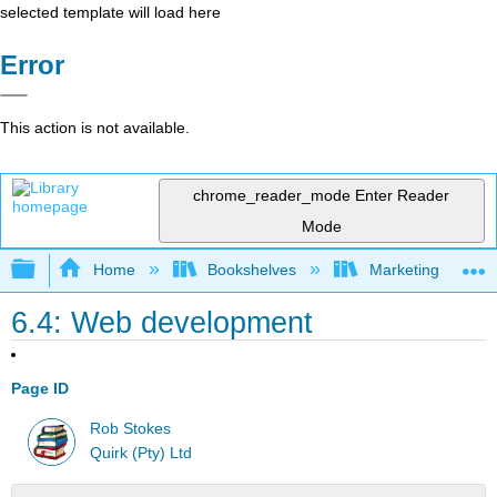
selected template will load here
Error
This action is not available.
chrome_reader_mode
Enter Reader
Mode
Expand/collapse global hierarchy
Home
Bookshelves
Marketing
6.4: Web development
Page ID
Rob Stokes
Quirk (Pty) Ltd