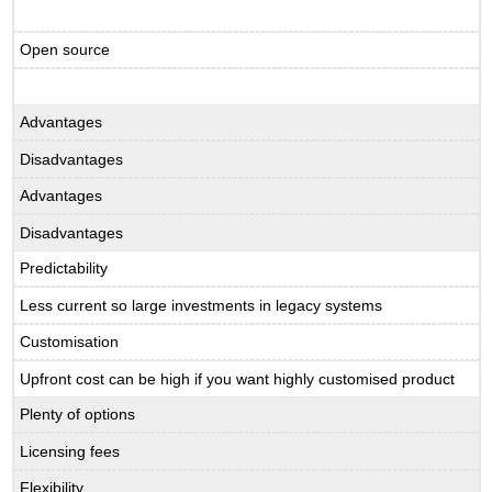
Open source
Advantages
Disadvantages
Advantages
Disadvantages
Predictability
Less current so large investments in legacy systems
Customisation
Upfront cost can be high if you want highly customised product
Plenty of options
Licensing fees
Flexibility