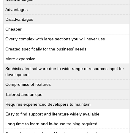
Advantages
Disadvantages
Cheaper
Overly complex with large sections you will never use
Created specifically for the business’ needs
More expensive
Sophisticated software due to wide range of resources input for
development
Compromise of features
Tailored and unique
Requires experienced developers to maintain
Easy to find support and literature widely available
Long time to learn and in-house training required