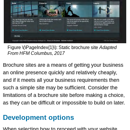
Media
queries
Note
Flexible
images
Figure \(\PageIndex{1}\): Static brochure site
Adapted
From HFM Columbus, 2017
Brochure sites are a means of getting your business
an online presence quickly and relatively cheaply,
and if it meets all your business requirements then
such a simple site may be sufficient. Consider the
limitations of a brochure site before making a choice,
as they can be difficult or impossible to build on later.
Development options
When selecting how to proceed with your website