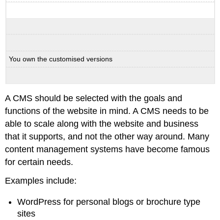
You own the customised versions
A CMS should be selected with the goals and
functions of the website in mind. A CMS needs to be
able to scale along with the website and business
that it supports, and not the other way around. Many
content management systems have become famous
for certain needs.
Examples include:
WordPress for personal blogs or brochure type
sites