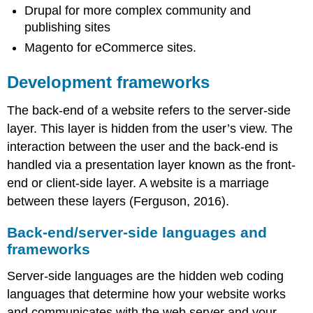
Drupal for more complex community and
publishing sites
Magento for eCommerce sites.
Development frameworks
The back-end of a website refers to the server-side
layer. This layer is hidden from the user’s view. The
interaction between the user and the back-end is
handled via a presentation layer known as the front-
end or client-side layer. A website is a marriage
between these layers (Ferguson, 2016).
Back-end/server-side languages and
frameworks
Server-side languages are the hidden web coding
languages that determine how your website works
and communicates with the web server and your