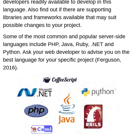
developers readily available to develop in this
language. Also find out if there are supporting
libraries and frameworks available that may suit
possible changes to your project.
Some of the most common and popular server-side
languages include PHP, Java, Ruby, .NET and
Python. Ask your web developer to advise you on the
best language for your specific project (Ferguson,
2016).