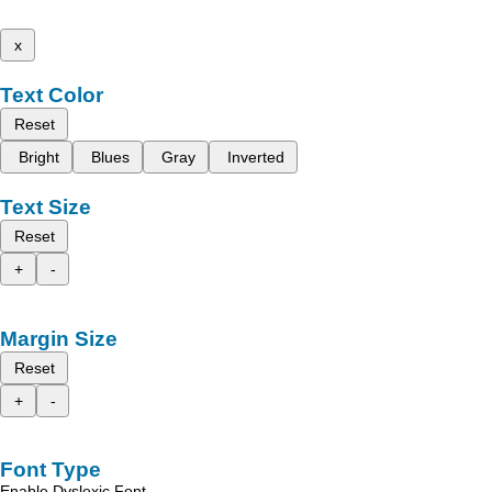
x
Text Color
Reset
Bright
Blues
Gray
Inverted
Text Size
Reset
+
-
Margin Size
Reset
+
-
Font Type
Enable Dyslexic Font