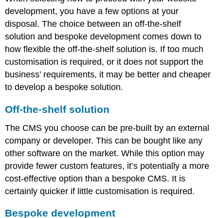
development, you have a few options at your
disposal. The choice between an off-the-shelf
solution and bespoke development comes down to
how flexible the off-the-shelf solution is. If too much
customisation is required, or it does not support the
business’ requirements, it may be better and cheaper
to develop a bespoke solution.
Off-the-shelf solution
The CMS you choose can be pre-built by an external
company or developer. This can be bought like any
other software on the market. While this option may
provide fewer custom features, it’s potentially a more
cost-effective option than a bespoke CMS. It is
certainly quicker if little customisation is required.
Bespoke development