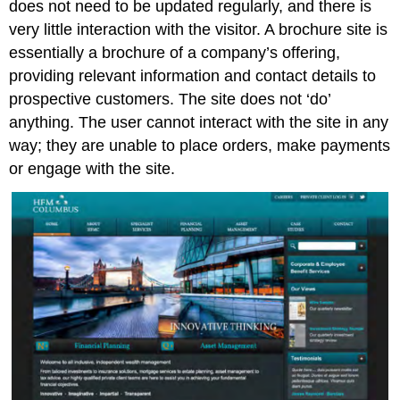
does not need to be updated regularly, and there is
Development
very little interaction with the visitor. A brochure site is
approaches
essentially a brochure of a company’s offering,
Specialised
providing relevant information and contact details to
mobile
development
prospective customers. The site does not ‘do’
Note
anything. The user cannot interact with the site in any
A
way; they are unable to place orders, make payments
responsive
or engage with the site.
site
Note
Designing
for
multiple
screen
sizes
Standards
Responsive
design
Flexible
grid