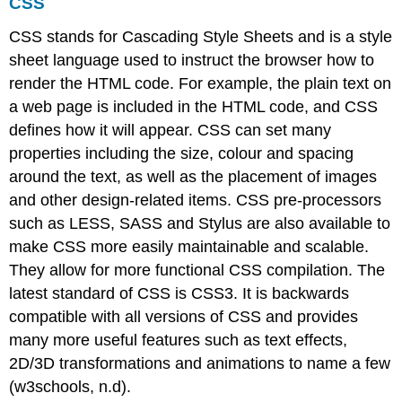
CSS
CSS stands for Cascading Style Sheets and is a style
sheet language used to instruct the browser how to
render the HTML code. For example, the plain text on
a web page is included in the HTML code, and CSS
defines how it will appear. CSS can set many
properties including the size, colour and spacing
around the text, as well as the placement of images
and other design-related items. CSS pre-processors
such as LESS, SASS and Stylus are also available to
make CSS more easily maintainable and scalable.
They allow for more functional CSS compilation. The
latest standard of CSS is CSS3. It is backwards
compatible with all versions of CSS and provides
many more useful features such as text effects,
2D/3D transformations and animations to name a few
(w3schools, n.d).