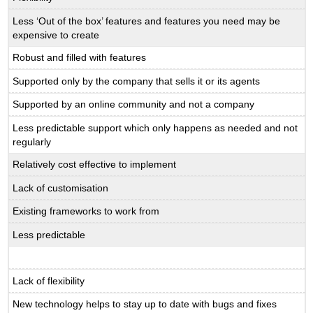
Less ‘Out of the box’ features and features you need may be
expensive to create
Robust and filled with features
Supported only by the company that sells it or its agents
Supported by an online community and not a company
Less predictable support which only happens as needed and not
regularly
Relatively cost effective to implement
Lack of customisation
Existing frameworks to work from
Less predictable
Lack of flexibility
New technology helps to stay up to date with bugs and fixes