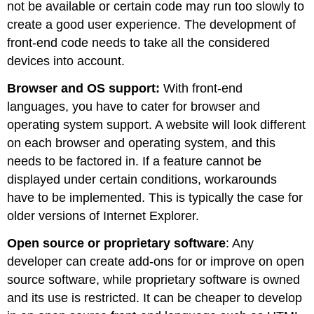
not be available or certain code may run too slowly to
create a good user experience. The development of
front-end code needs to take all the considered
devices into account.
Browser and OS support:
With front-end
languages, you have to cater for browser and
operating system support. A website will look different
on each browser and operating system, and this
needs to be factored in. If a feature cannot be
displayed under certain conditions, workarounds
have to be implemented. This is typically the case for
older versions of Internet Explorer.
Open source or proprietary software
: Any
developer can create add-ons for or improve on open
source software, while proprietary software is owned
and its use is restricted. It can be cheaper to develop