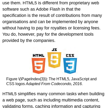
use them. HTML5 is different from proprietary web
software such as Adobe Flash in that the
specification is the result of contributions from many
organisations and can be implemented by anyone
without having to pay for royalties or licensing fees.
You do, however, pay for the development tools
provided by the companies.
Figure \(\PageIndex{3}\): The HTML5, JavaScript and
CSS logos
Adapted From Codecondo, 2016.
HTML5 simplifies many common tasks when building
a web page, such as including multimedia content,
validating forms, caching information and capturing