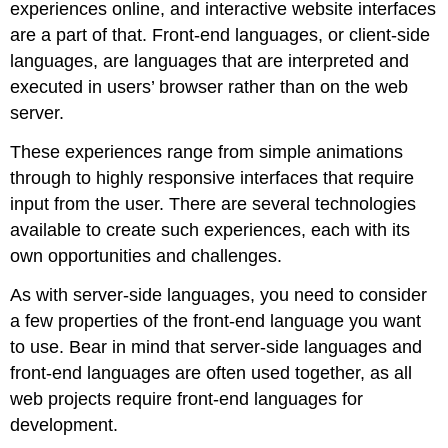
experiences online, and interactive website interfaces
are a part of that. Front-end languages, or client-side
languages, are languages that are interpreted and
executed in users’ browser rather than on the web
server.
These experiences range from simple animations
through to highly responsive interfaces that require
input from the user. There are several technologies
available to create such experiences, each with its
own opportunities and challenges.
As with server-side languages, you need to consider
a few properties of the front-end language you want
to use. Bear in mind that server-side languages and
front-end languages are often used together, as all
web projects require front-end languages for
development.