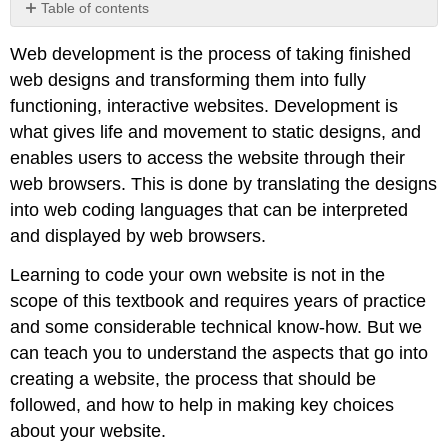
Table of contents
Assessing
Web development is the process of taking finished
your
development
web designs and transforming them into fully
needs
functioning, interactive websites. Development is
Content
what gives life and movement to static designs, and
management
enables users to access the website through their
eCommerce
web browsers. This is done by translating the designs
Brochure
into web coding languages that can be interpreted
site
and displayed by web browsers.
Development
options
Learning to code your own website is not in the
Off-
scope of this textbook and requires years of practice
the-
shelf
and some considerable technical know-how. But we
solution
can teach you to understand the aspects that go into
Bespoke
creating a website, the process that should be
development
followed, and how to help in making key choices
Advantages
about your website.
and