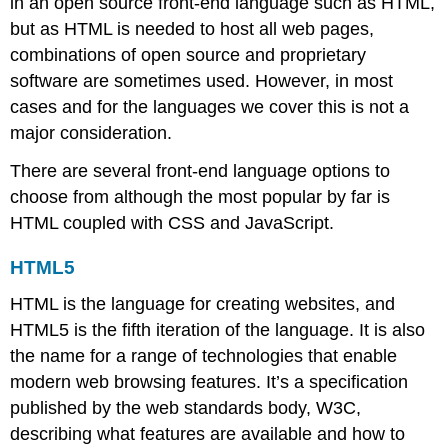
in an open source front-end language such as HTML,
but as HTML is needed to host all web pages,
combinations of open source and proprietary
software are sometimes used. However, in most
cases and for the languages we cover this is not a
major consideration.
There are several front-end language options to
choose from although the most popular by far is
HTML coupled with CSS and JavaScript.
HTML5
HTML is the language for creating websites, and
HTML5 is the fifth iteration of the language. It is also
the name for a range of technologies that enable
modern web browsing features. It’s a specification
published by the web standards body, W3C,
describing what features are available and how to