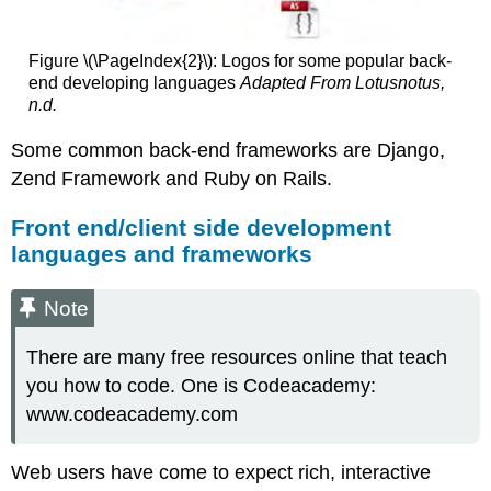
Figure \(\PageIndex{2}\): Logos for some popular back-
end developing languages
Adapted From Lotusnotus,
n.d.
Some common back-end frameworks are Django,
Zend Framework and Ruby on Rails.
Front end/client side development
languages and frameworks
Note
There are many free resources online that teach
you how to code. One is Codeacademy:
www.codeacademy.com
Web users have come to expect rich, interactive