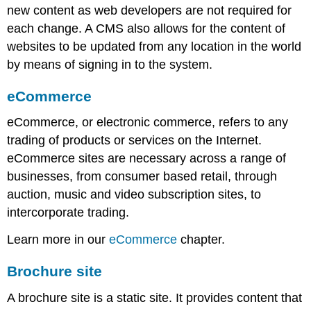
new content as web developers are not required for
Customisable
navigation
each change. A CMS also allows for the content of
Developing
websites to be updated from any location in the world
for
by means of signing in to the system.
multiple
screens
eCommerce
Note
Mobile
eCommerce, or electronic commerce, refers to any
devices
trading of products or services on the Internet.
The
eCommerce sites are necessary across a range of
constraints
with
businesses, from consumer based retail, through
developing
auction, music and video subscription sites, to
for
intercorporate trading.
a
range
Learn more in our
eCommerce
chapter.
of
devices
Brochure site
[c
head]
A brochure site is a static site. It provides content that
Note