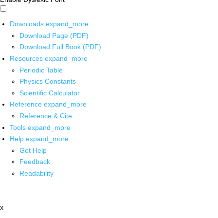
Downloads
expand_more
Download Page (PDF)
Download Full Book (PDF)
Resources
expand_more
Periodic Table
Physics Constants
Scientific Calculator
Reference
expand_more
Reference & Cite
Tools
expand_more
Help
expand_more
Get Help
Feedback
Readability
x