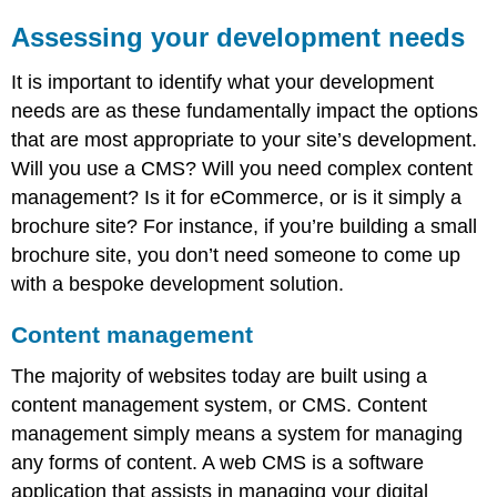
disadvantages
of
Assessing your development needs
off-
the-
It is important to identify what your development
shelf
needs are as these fundamentally impact the options
and
bespoke
that are most appropriate to your site’s development.
development
Will you use a CMS? Will you need complex content
Open
management? Is it for eCommerce, or is it simply a
source
brochure site? For instance, if you’re building a small
vs.
proprietary
brochure site, you don’t need someone to come up
Development
with a bespoke development solution.
frameworks
Back-
Content management
end/server-
side
The majority of websites today are built using a
languages
content management system, or CMS. Content
and
management simply means a system for managing
frameworks
any forms of content. A web CMS is a software
Front
end/client
application that assists in managing your digital