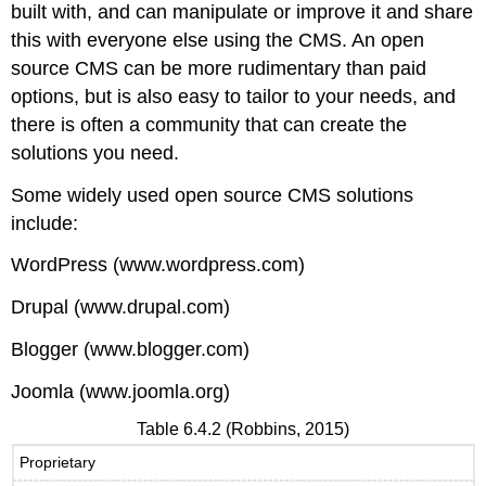
built with, and can manipulate or improve it and share
this with everyone else using the CMS. An open
source CMS can be more rudimentary than paid
options, but is also easy to tailor to your needs, and
there is often a community that can create the
solutions you need.
Some widely used open source CMS solutions
include:
WordPress (www.wordpress.com)
Drupal (www.drupal.com)
Blogger (www.blogger.com)
Joomla (www.joomla.org)
Table 6.4.2 (Robbins, 2015)
Proprietary