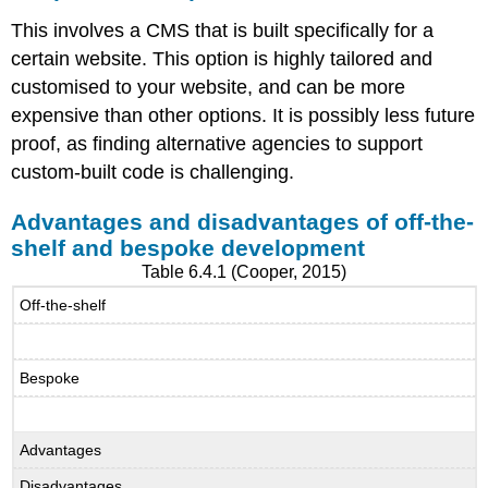
This involves a CMS that is built specifically for a
certain website. This option is highly tailored and
customised to your website, and can be more
expensive than other options. It is possibly less future
proof, as finding alternative agencies to support
custom-built code is challenging.
Advantages and disadvantages of off-the-
shelf and bespoke development
Table 6.4.1 (Cooper, 2015)
Off-the-shelf
Bespoke
Advantages
Disadvantages