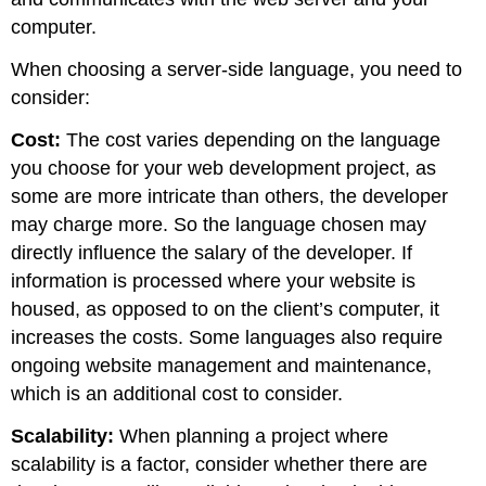
computer.
When choosing a server-side language, you need to
consider:
Cost:
The cost varies depending on the language
you choose for your web development project, as
some are more intricate than others, the developer
may charge more. So the language chosen may
directly influence the salary of the developer. If
information is processed where your website is
housed, as opposed to on the client’s computer, it
increases the costs. Some languages also require
ongoing website management and maintenance,
which is an additional cost to consider.
Scalability:
When planning a project where
scalability is a factor, consider whether there are