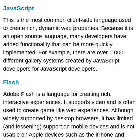
JavaScript
This is the most common client-side language used
to create rich, dynamic web properties. Because it is
an open source language, many developers have
added functionality that can be more quickly
implemented. For example, there are over 1 000
different gallery systems created by JavaScript
developers for JavaScript developers.
Flash
Adobe Flash is a language for creating rich,
interactive experiences. It supports video and is often
used to create game-like web experiences. Although
widely supported by desktop browsers, it has limited
(and lessening) support on mobile devices and is not
usable on Apple devices such as the iPhone and