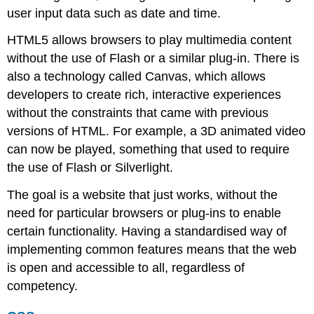
user input data such as date and time.
HTML5 allows browsers to play multimedia content
without the use of Flash or a similar plug-in. There is
also a technology called Canvas, which allows
developers to create rich, interactive experiences
without the constraints that came with previous
versions of HTML. For example, a 3D animated video
can now be played, something that used to require
the use of Flash or Silverlight.
The goal is a website that just works, without the
need for particular browsers or plug-ins to enable
certain functionality. Having a standardised way of
implementing common features means that the web
is open and accessible to all, regardless of
competency.