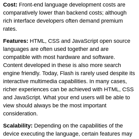
Cost:
Front-end language development costs are
comparatively lower than backend costs; although
rich interface developers often demand premium
rates.
Features:
HTML, CSS and JavaScript open source
languages are often used together and are
compatible with most hardware and software.
Content developed in these is also more search
engine friendly. Today, Flash is rarely used despite its
interactive multimedia capabilities. In many cases,
richer experiences can be achieved with HTML, CSS
and JavaScript. What your end users will be able to
view should always be the most important
consideration.
Scalability:
Depending on the capabilities of the
device executing the language, certain features may