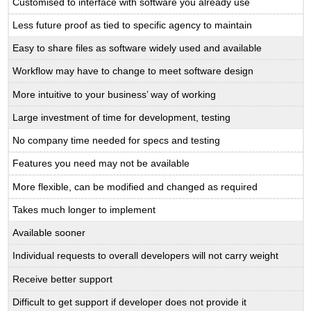
Customised to interface with software you already use
Less future proof as tied to specific agency to maintain
Easy to share files as software widely used and available
Workflow may have to change to meet software design
More intuitive to your business’ way of working
Large investment of time for development, testing
No company time needed for specs and testing
Features you need may not be available
More flexible, can be modified and changed as required
Takes much longer to implement
Available sooner
Individual requests to overall developers will not carry weight
Receive better support
Difficult to get support if developer does not provide it