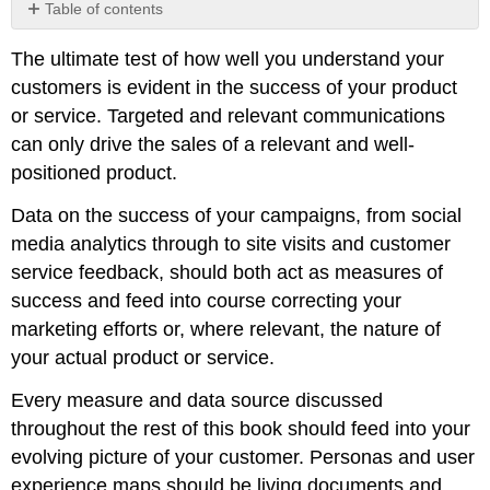
Table of contents
No
headers
The ultimate test of how well you understand your
customers is evident in the success of your product
or service. Targeted and relevant communications
can only drive the sales of a relevant and well-
positioned product.
Data on the success of your campaigns, from social
media analytics through to site visits and customer
service feedback, should both act as measures of
success and feed into course correcting your
marketing efforts or, where relevant, the nature of
your actual product or service.
Every measure and data source discussed
throughout the rest of this book should feed into your
evolving picture of your customer. Personas and user
experience maps should be living documents and