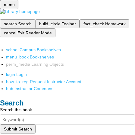
menu
search
Search
build_circle
Toolbar
fact_check
Homework
cancel
Exit Reader Mode
school
Campus Bookshelves
menu_book
Bookshelves
perm_media
Learning Objects
login
Login
how_to_reg
Request Instructor Account
hub
Instructor Commons
Search
Search this book
Submit Search