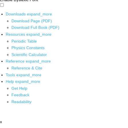
Downloads
expand_more
Download Page (PDF)
Download Full Book (PDF)
Resources
expand_more
Periodic Table
Physics Constants
Scientific Calculator
Reference
expand_more
Reference & Cite
Tools
expand_more
Help
expand_more
Get Help
Feedback
Readability
x