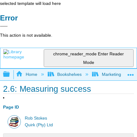
selected template will load here
Error
This action is not available.
chrome_reader_mode
Enter Reader
Mode
Expand/collapse global hierarchy
Home
Bookshelves
Marketing
2.6: Measuring success
Page ID
Rob Stokes
Quirk (Pty) Ltd