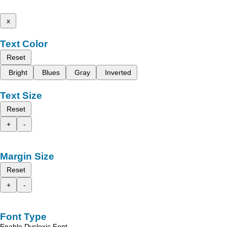
x
Text Color
Reset
Bright
Blues
Gray
Inverted
Text Size
Reset
+
-
Margin Size
Reset
+
-
Font Type
Enable Dyslexic Font