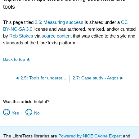
tools
This page titled
2.6: Measuring success
is shared under a
CC
BY-NC-SA 3.0
license and was authored, remixed, and/or curated
by
Rob Stokes
via
source content
that was edited to the style and
standards of the LibreTexts platform.
Back to top
2.5: Tools for understanding your customer
2.7: Case study - Argos
Was this article helpful?
Yes
No
The LibreTexts libraries are
Powered by NICE CXone Expert
and