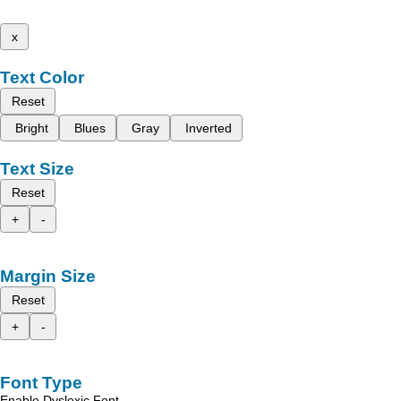
x
Text Color
Reset
Bright
Blues
Gray
Inverted
Text Size
Reset
+
-
Margin Size
Reset
+
-
Font Type
Enable Dyslexic Font