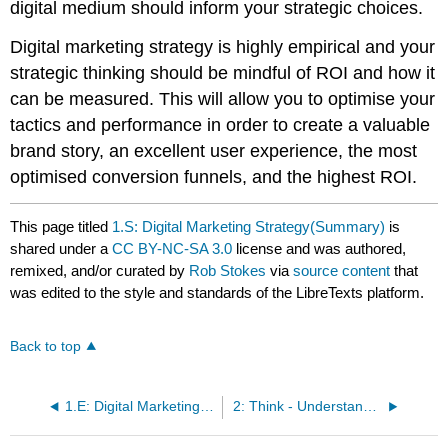
digital medium should inform your strategic choices.
Digital marketing strategy is highly empirical and your
strategic thinking should be mindful of ROI and how it
can be measured. This will allow you to optimise your
tactics and performance in order to create a valuable
brand story, an excellent user experience, the most
optimised conversion funnels, and the highest ROI.
This page titled
1.S: Digital Marketing Strategy(Summary)
is
shared under a
CC BY-NC-SA 3.0
license and was authored,
remixed, and/or curated by
Rob Stokes
via
source content
that
was edited to the style and standards of the LibreTexts platform.
Back to top
1.E: Digital Marketing Strategy(Exercises)
2: Think - Understanding Customer Behaviour