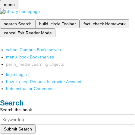
menu
search
Search
build_circle
Toolbar
fact_check
Homework
cancel
Exit Reader Mode
school
Campus Bookshelves
menu_book
Bookshelves
perm_media
Learning Objects
login
Login
how_to_reg
Request Instructor Account
hub
Instructor Commons
Search
Search this book
Submit Search