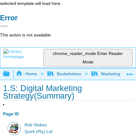
selected template will load here
Error
This action is not available.
chrome_reader_mode
Enter Reader
Mode
Expand/collapse global hierarchy
Home
Bookshelves
Marketing
1.S: Digital Marketing
Strategy(Summary)
Page ID
Rob Stokes
Quirk (Pty) Ltd