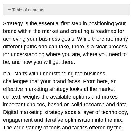
Table of contents
No
headers
Strategy is the essential first step in positioning your
brand within the market and creating a roadmap for
achieving your business goals. While there are many
different paths one can take, there is a clear process
for understanding where you are, where you need to
be, and how you will get there.
It all starts with understanding the business
challenges that your brand faces. From here, an
effective marketing strategy looks at the market
context, weighs the available options and makes
important choices, based on solid research and data.
Digital marketing strategy adds a layer of technology,
engagement and iterative optimisation into the mix.
The wide variety of tools and tactics offered by the