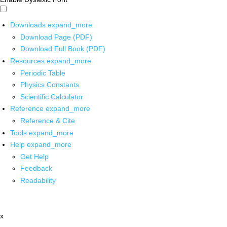
Downloads
expand_more
Download Page (PDF)
Download Full Book (PDF)
Resources
expand_more
Periodic Table
Physics Constants
Scientific Calculator
Reference
expand_more
Reference & Cite
Tools
expand_more
Help
expand_more
Get Help
Feedback
Readability
x