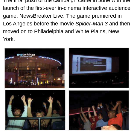
The final push of the campaign came in June with the
launch of the first-ever in-cinema interactive audience
game, NewsBreaker Live. The game premiered in
Los Angeles before the movie
Spider-Man 3
and then
moved on to Philadelphia and White Plains, New
York.