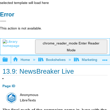
selected template will load here
Error
This action is not available.
chrome_reader_mode
Enter Reader
Mode
Expand/collapse global hierarchy
Home
Bookshelves
Marketing
13.9: NewsBreaker Live
Page ID
Anonymous
LibreTexts