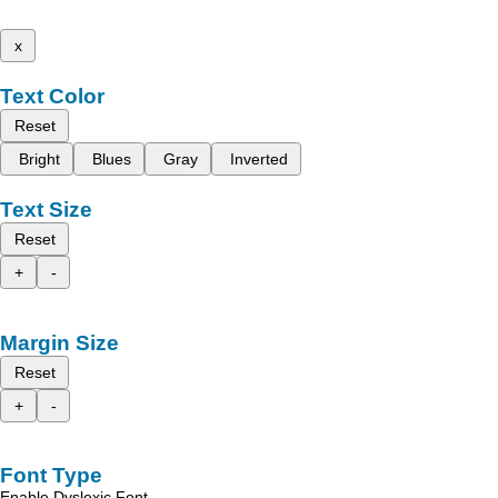
x
Text Color
Reset
Bright
Blues
Gray
Inverted
Text Size
Reset
+
-
Margin Size
Reset
+
-
Font Type
Enable Dyslexic Font