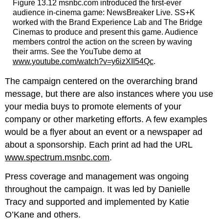
Figure 13.12 msnbc.com introduced the first-ever
audience in-cinema game: NewsBreaker Live. SS+K
worked with the Brand Experience Lab and The Bridge
Cinemas to produce and present this game. Audience
members control the action on the screen by waving
their arms. See the YouTube demo at
www.youtube.com/watch?v=y6izXII54Qc
.
The campaign centered on the overarching brand
message, but there are also instances where you use
your media buys to promote elements of your
company or other marketing efforts. A few examples
would be a flyer about an event or a newspaper ad
about a sponsorship. Each print ad had the URL
www.spectrum.msnbc.com
.
Press coverage and management was ongoing
throughout the campaign. It was led by Danielle
Tracy and supported and implemented by Katie
O’Kane and others.