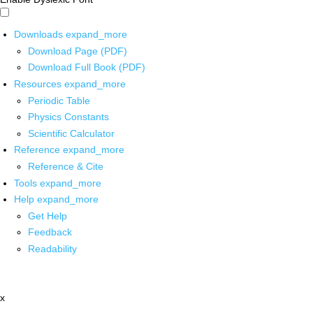
Downloads
expand_more
Download Page (PDF)
Download Full Book (PDF)
Resources
expand_more
Periodic Table
Physics Constants
Scientific Calculator
Reference
expand_more
Reference & Cite
Tools
expand_more
Help
expand_more
Get Help
Feedback
Readability
x