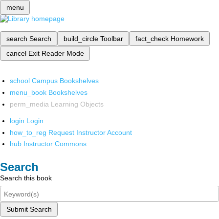
menu
search
Search
build_circle
Toolbar
fact_check
Homework
cancel
Exit Reader Mode
school
Campus Bookshelves
menu_book
Bookshelves
perm_media
Learning Objects
login
Login
how_to_reg
Request Instructor Account
hub
Instructor Commons
Search
Search this book
Submit Search