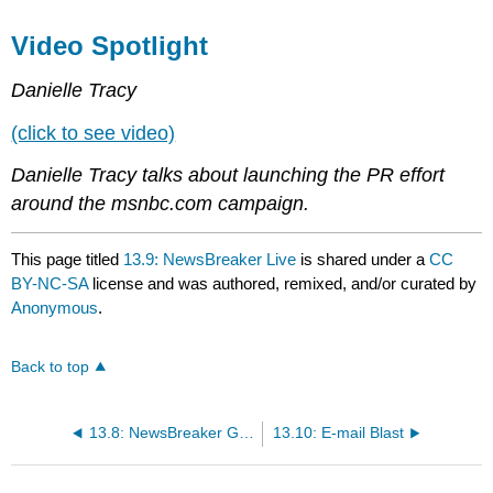
Video Spotlight
Danielle Tracy
(click to see video)
Danielle Tracy talks about launching the PR effort
around the msnbc.com campaign.
This page titled
13.9: NewsBreaker Live
is shared under a
CC
BY-NC-SA
license and was authored, remixed, and/or curated by
Anonymous
.
Back to top
13.8: NewsBreaker Game
13.10: E-mail Blast