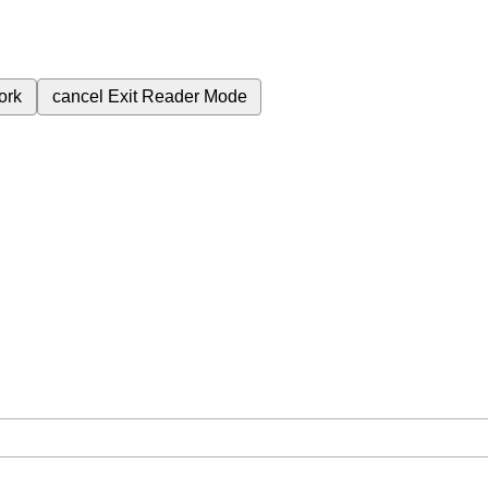
ork
cancel
Exit Reader Mode