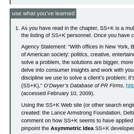
use what you've learned
As you have read in the chapter, SS+K is a mult
the listing of SS+K personnel. Once you have c
Agency Statement: “With offices in New York, 
of American society: politics, creative, entert
solve a problem, the solutions are bigger, more
delve into consumer insights and work with you 
discipline we use to solve a client’s problem; i
(SS+K),”
O’Dwyer’s Database of PR Firms
,
htt
(accessed February 10, 2009).
Using the SS+K Web site (or other search engin
created: the Lance Armstrong Foundation, Delt
comment on how SS+K seems to have applied its
pinpoint the
Asymmetric Idea
SS+K developed t