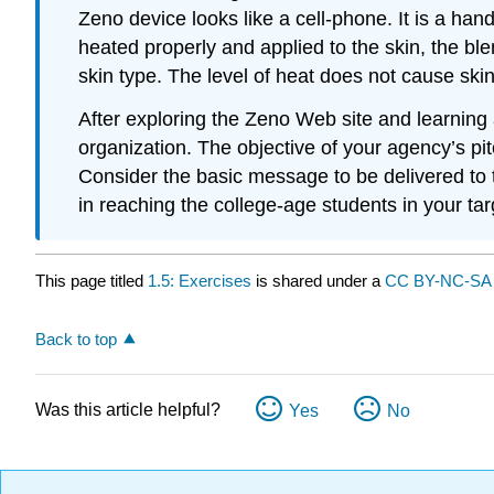
Zeno device looks like a cell-phone. It is a han
heated properly and applied to the skin, the ble
skin type. The level of heat does not cause sk
After exploring the Zeno Web site and learning 
organization. The objective of your agency’s pi
Consider the basic message to be delivered to 
in reaching the college-age students in your ta
This page titled
1.5: Exercises
is shared under a
CC BY-NC-S
Back to top
Was this article helpful?
Yes
No