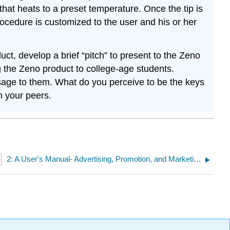
 that heats to a preset temperature. Once the tip is
rocedure is customized to the user and his or her
ct, develop a brief “pitch” to present to the Zeno
g the Zeno product to college-age students.
ssage to them. What do you perceive to be the keys
h your peers.
2: A User's Manual- Advertising, Promotion, and Marketing Essentials