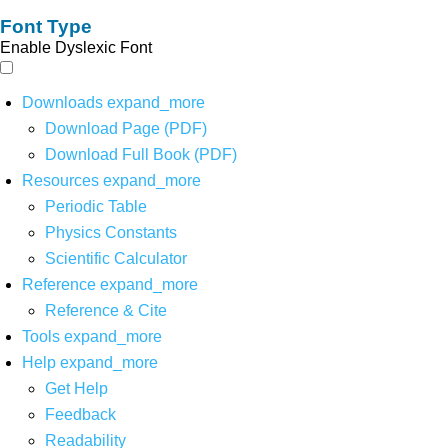
Font Type
Enable Dyslexic Font
Downloads
expand_more
Download Page (PDF)
Download Full Book (PDF)
Resources
expand_more
Periodic Table
Physics Constants
Scientific Calculator
Reference
expand_more
Reference & Cite
Tools
expand_more
Help
expand_more
Get Help
Feedback
Readability