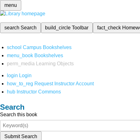
menu
search
Search
build_circle
Toolbar
fact_check
Homew
school
Campus Bookshelves
menu_book
Bookshelves
perm_media
Learning Objects
login
Login
how_to_reg
Request Instructor Account
hub
Instructor Commons
Search
Search this book
Submit Search