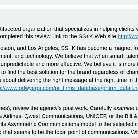
ifaceted organization that specializes in helping client
ompleted this review, link to the SS+K Web site
http://
Boston, and Los Angeles, SS+K has become a magnet for r
ainment, and technology. We believe that when smart, tale
 unpredictable and more effective. We believe it is more
to find the best solution for the brand regardless of ch
t’s about delivering the right message at the right time 
p://www.odwyerpr.com/pr_firms_database/prfirm_detai
es), review the agency’s past work. Carefully
examine 
a Airlines, Qwest Communications, UNICEF, or the Bill 
 Asymmetric Communications model to the selected clien
hat seems to be the focal point of communications. Wha