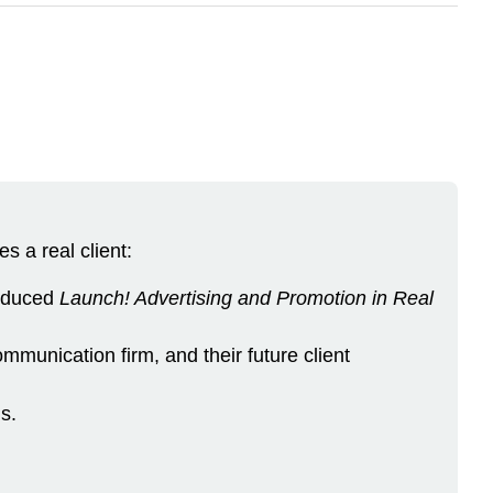
s a real client:
roduced
Launch! Advertising and Promotion in Real
munication firm, and their future client
s.