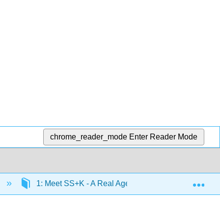
chrome_reader_mode
Enter Reader Mode
Exp
e
1: Meet SS+K - A Real Agency Pitches a Real Client