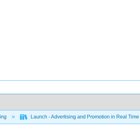
ing
Launch - Advertising and Promotion in Real Tim