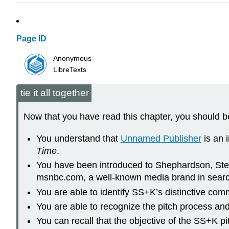
Page ID
Anonymous
LibreTexts
tie it all together
Now that you have read this chapter, you should be
You understand that
Unnamed Publisher
is an 
Time
.
You have been introduced to Shephardson, Stern
msnbc.com, a well-known media brand in search 
You are able to identify SS+K’s distinctive c
You are able to recognize the pitch process an
You can recall that the objective of the SS+K 