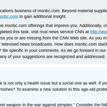
tions business of msnbc.com. Beyond material supplied
msnbc.com
to gain additional insight.
e msnbc.com offerings that impress you. Additionally, cit
eted this task, visit rival news service CNN at
http://w
press you or are missing from the CNN Web site. As you 
eir televised news broadcasts. How does msnbc.com stack
 Be specific in your comments. As we go forward in ou
any of your suggestions are recognized and addressed.
e is not only a health issue but a social one as well. If y
lemishes? To examine a new solution to this age-old probl
ecret weapon in the war against pimples.” Consider the f