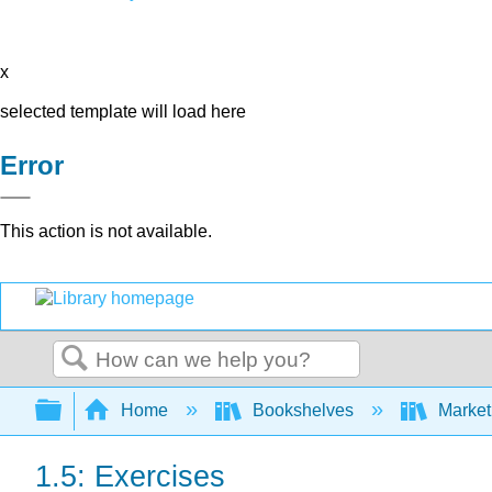
x
selected template will load here
Error
This action is not available.
Search
Expand/collapse global hierarchy
Home
Bookshelves
Market
1.5: Exercises