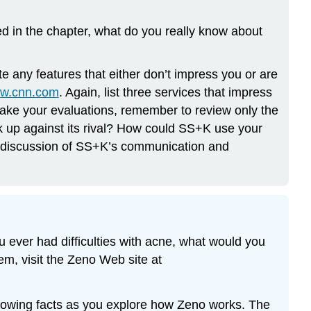
 in the chapter, what do you really know about
e any features that either don’t impress you or are
ww.cnn.com
. Again, list three services that impress
make your evaluations, remember to review only the
 up against its rival? How could SS+K use your
r discussion of SS+K’s communication and
ou ever had difficulties with acne, what would you
em, visit the Zeno Web site at
ollowing facts as you explore how Zeno works. The