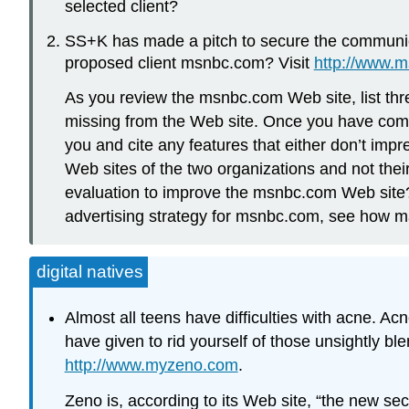
selected client?
SS+K has made a pitch to secure the communica
proposed client msnbc.com? Visit
http://www.
As you review the msnbc.com Web site, list thre
missing from the Web site. Once you have compl
you and cite any features that either don’t im
Web sites of the two organizations and not th
evaluation to improve the msnbc.com Web site?
advertising strategy for msnbc.com, see how m
digital natives
Almost all teens have difficulties with acne. Acn
have given to rid yourself of those unsightly b
http://www.myzeno.com
.
Zeno is, according to its Web site, “the new s