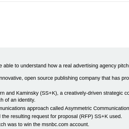
 able to understand how a real advertising agency pitche
innovative, open source publishing company that has p
 and Kaminsky (SS+K), a creatively-driven strategic com
of an identity.
ommunications approach called Asymmetric Communication
d the resulting request for proposal (RFP) SS+K used.
pitch was to win the msnbc.com account.