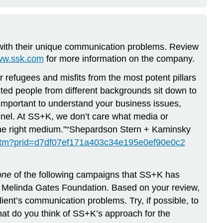
s with their unique communication problems. Review
www.ssk.com
for more information on the company.
efugees and misfits from the most potent pillars
nted people from different backgrounds sit down to
 important to understand your business issues,
annel. At SS+K, we don’t care what media or
in the right medium.”“Shepardson Stern + Kaminsky
l.htm?prid=d7df07ef171a403c34e195e0ef90e0c2
one
of the following campaigns that SS+K has
& Melinda Gates Foundation. Based on your review,
t’s communication problems. Try, if possible, to
t do you think of SS+K’s approach for the