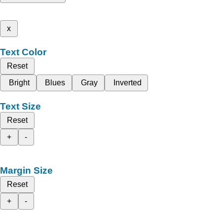
x
Text Color
Reset
Bright
Blues
Gray
Inverted
Text Size
Reset
+
-
Margin Size
Reset
+
-