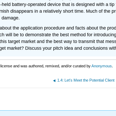
d-held battery-operated device that is designed with a tip
mish disappears in a relatively short time. Much of the p
in damage.
about the application procedure and facts about the produ
tch will be to demonstrate the best method for introducin
this target market and the best way to transmit that me
rget market? Discuss your pitch idea and conclusions wit
A
license and was authored, remixed, and/or curated by
Anonymous
.
1.4: Let's Meet the Potential Client