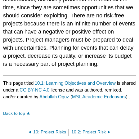
time, since they are sometimes opportunities that we
should consider exploiting. There are no risk-free
projects because there is an infinite number of events
that can have a negative or positive effect on
projects. Project managers must be prepared to deal
with uncertainties. Planning for events that can delay
a project, decrease its quality, or increase its budget
is a necessary part of project planning.
This page titled
10.1: Learning Objectives and Overview
is shared
under a
CC BY-NC 4.0
license and was authored, remixed,
and/or curated by
Abdullah Oguz
(
MSL Academic Endeavors
) .
Back to top
10: Project Risks
10.2: Project Risk