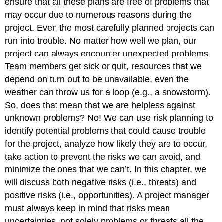
ensure that all these plans are free of problems that
may occur due to numerous reasons during the
project. Even the most carefully planned projects can
run into trouble. No matter how well we plan, our
project can always encounter unexpected problems.
Team members get sick or quit, resources that we
depend on turn out to be unavailable, even the
weather can throw us for a loop (e.g., a snowstorm).
So, does that mean that we are helpless against
unknown problems? No! We can use risk planning to
identify potential problems that could cause trouble
for the project, analyze how likely they are to occur,
take action to prevent the risks we can avoid, and
minimize the ones that we can’t. In this chapter, we
will discuss both negative risks (i.e., threats) and
positive risks (i.e., opportunities). A project manager
must always keep in mind that risks mean
uncertainties, not solely problems or threats all the