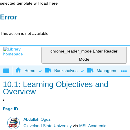
selected template will load here
Error
This action is not available.
chrome_reader_mode
Enter Reader
Mode
Expand/collapse global hierarchy
Home
Bookshelves
Management
10.1: Learning Objectives and
Overview
Page ID
Abdullah Oguz
Cleveland State University
via
MSL Academic