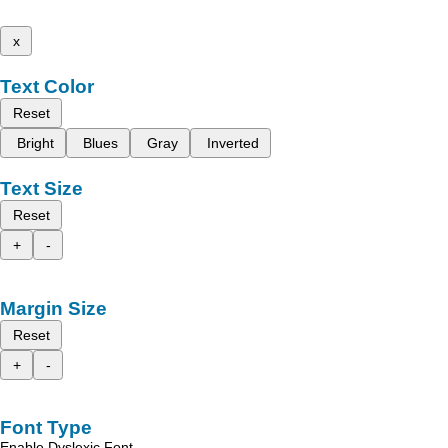
x
Text Color
Reset
Bright
Blues
Gray
Inverted
Text Size
Reset
+
-
Margin Size
Reset
+
-
Font Type
Enable Dyslexic Font