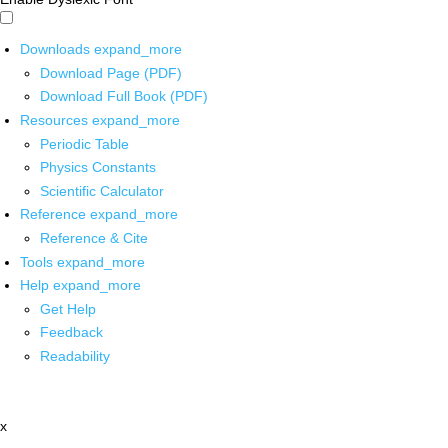
Downloads
expand_more
Download Page (PDF)
Download Full Book (PDF)
Resources
expand_more
Periodic Table
Physics Constants
Scientific Calculator
Reference
expand_more
Reference & Cite
Tools
expand_more
Help
expand_more
Get Help
Feedback
Readability
x