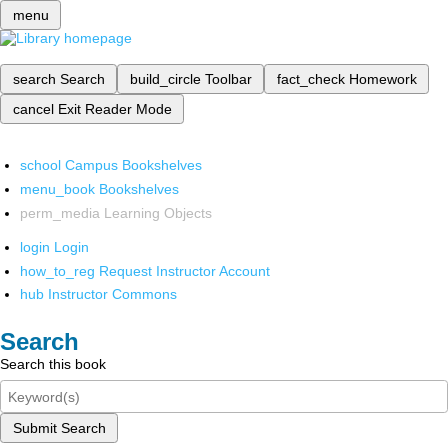
menu
search
Search
build_circle
Toolbar
fact_check
Homework
cancel
Exit Reader Mode
school
Campus Bookshelves
menu_book
Bookshelves
perm_media
Learning Objects
login
Login
how_to_reg
Request Instructor Account
hub
Instructor Commons
Search
Search this book
Submit Search