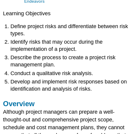
Endeavors
Learning Objectives
Define project risks and differentiate between risk
types.
Identify risks that may occur during the
implementation of a project.
Describe the process to create a project risk
management plan.
Conduct a qualitative risk analysis.
Develop and implement risk responses based on
identification and analysis of risks.
Overview
Although project managers can prepare a well-
thought-out and comprehensive project scope,
schedule and cost management plans, they cannot