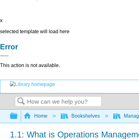
x
selected template will load here
Error
This action is not available.
Search
Expand/collapse global hierarchy
Home
Bookshelves
Manag
1.1: What is Operations Managem