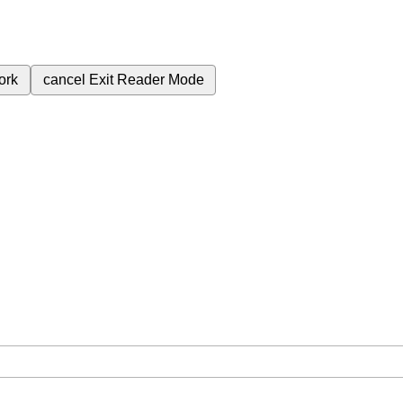
ork
cancel
Exit Reader Mode