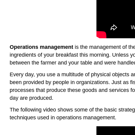
Operations management
is the management of the 
ingredients of your breakfast this morning. Unless 
between the farmer and your table and were handled 
Every day, you use a multitude of physical objects 
been provided by people in organizations. Just as fis
processes that produce these goods and services fo
day are produced.
The following video shows some of the basic strateg
techniques used in operations management.