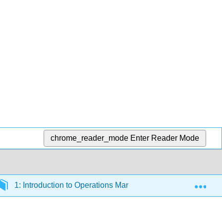
chrome_reader_mode
Enter Reader Mode
Exp
1: Introduction to Operations Management
1.1: W