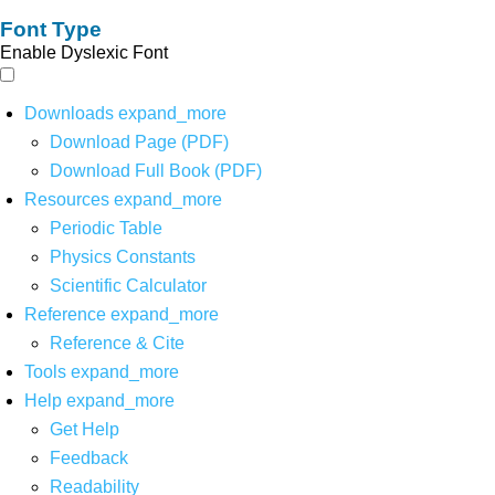
Font Type
Enable Dyslexic Font
Downloads
expand_more
Download Page (PDF)
Download Full Book (PDF)
Resources
expand_more
Periodic Table
Physics Constants
Scientific Calculator
Reference
expand_more
Reference & Cite
Tools
expand_more
Help
expand_more
Get Help
Feedback
Readability