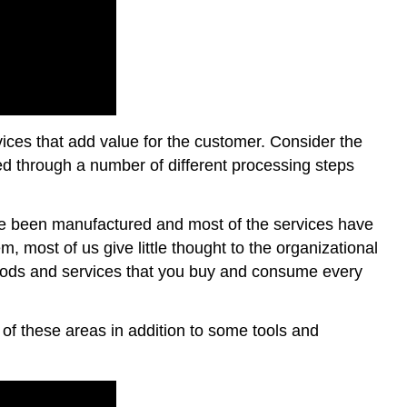
ices that add value for the customer. Consider the
ed through a number of different processing steps
have been manufactured and most of the services have
, most of us give little thought to the organizational
goods and services that you buy and consume every
of these areas in addition to some tools and