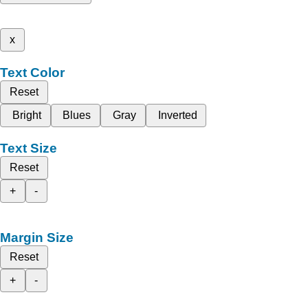
x
Text Color
Reset
Bright
Blues
Gray
Inverted
Text Size
Reset
+
-
Margin Size
Reset
+
-