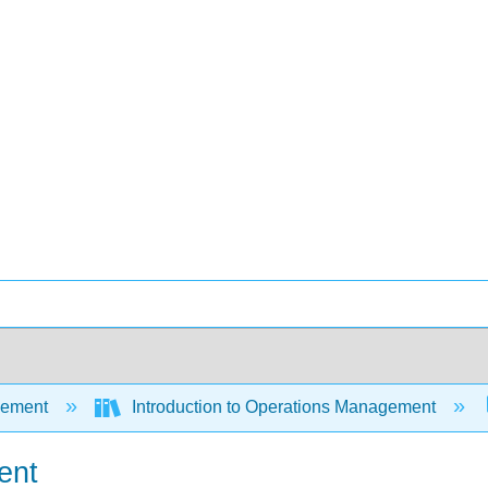
ement
Introduction to Operations Management
ent