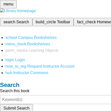
menu
search
Search
build_circle
Toolbar
fact_check
Homew
school
Campus Bookshelves
menu_book
Bookshelves
perm_media
Learning Objects
login
Login
how_to_reg
Request Instructor Account
hub
Instructor Commons
Search
Search this book
Submit Search