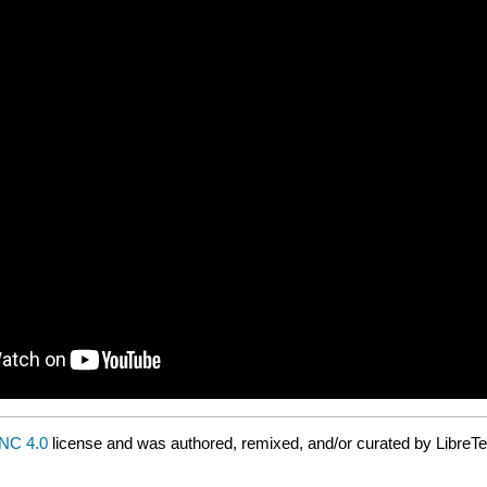
NC 4.0
license and was authored, remixed, and/or curated by LibreTe