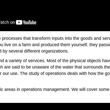
processes that transform inputs into the goods and serv
you live on a farm and produced them yourself, they pass
by several different organizations.
and a variety of services. Most of the physical objects 
h are said to be unaware of the water that surrounds them
r our use. The study of operations deals with how the 
ic areas in operations management. We will cover some 