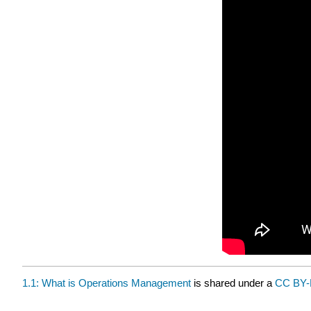
1.1: What is Operations Management
is shared under a
CC BY-