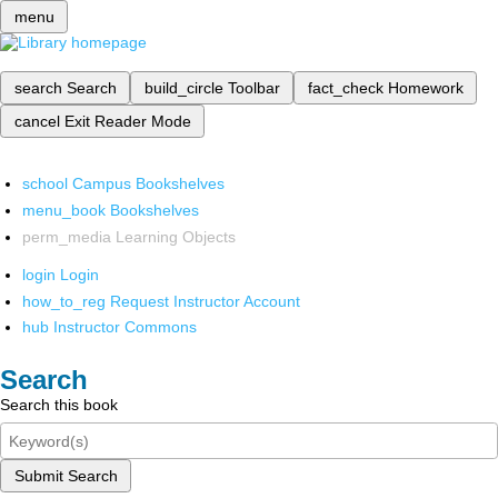
menu
search
Search
build_circle
Toolbar
fact_check
Homework
cancel
Exit Reader Mode
school
Campus Bookshelves
menu_book
Bookshelves
perm_media
Learning Objects
login
Login
how_to_reg
Request Instructor Account
hub
Instructor Commons
Search
Search this book
Submit Search