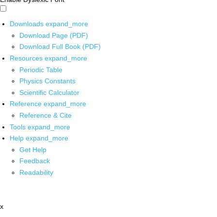
Downloads
expand_more
Download Page (PDF)
Download Full Book (PDF)
Resources
expand_more
Periodic Table
Physics Constants
Scientific Calculator
Reference
expand_more
Reference & Cite
Tools
expand_more
Help
expand_more
Get Help
Feedback
Readability
x