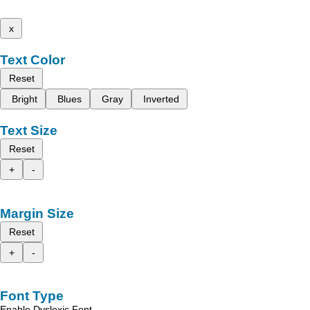
x
Text Color
Reset
Bright
Blues
Gray
Inverted
Text Size
Reset
+
-
Margin Size
Reset
+
-
Font Type
Enable Dyslexic Font