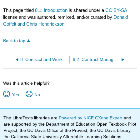
This page titled
8.1: Introduction
is shared under a
CC BY-SA
license and was authored, remixed, and/or curated by
Donald
Coffelt and Chris Hendrickson
.
Back to top
8: Contract and Workflow Management
8.2: Contract Management
Was this article helpful?
Yes
No
The LibreTexts libraries are
Powered by NICE CXone Expert
and
are supported by the Department of Education Open Textbook Pilot
Project, the UC Davis Office of the Provost, the UC Davis Library,
the California State University Affordable Learning Solutions