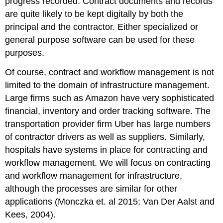
progress recorded. Contract documents and records
are quite likely to be kept digitally by both the
principal and the contractor. Either specialized or
general purpose software can be used for these
purposes.
Of course, contract and workflow management is not
limited to the domain of infrastructure management.
Large firms such as Amazon have very sophisticated
financial, inventory and order tracking software. The
transportation provider firm Uber has large numbers
of contractor drivers as well as suppliers. Similarly,
hospitals have systems in place for contracting and
workflow management. We will focus on contracting
and workflow management for infrastructure,
although the processes are similar for other
applications (Monczka et. al 2015; Van Der Aalst and
Kees, 2004).