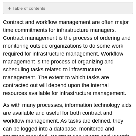
Table of contents
No
headers
Contract and workflow management are often major
time commitments for infrastructure managers.
Contract management is the process of ordering and
monitoring outside organizations to do some work
required for infrastructure management. Workflow
management is the process of organizing and
scheduling tasks related to infrastructure
management. The extent to which tasks are
contracted out will depend upon the internal
resources available for infrastructure management.
As with many processes, information technology aids
are available and useful for both contract and
workflow management. As tasks are defined, they
can be logged into a database, monitored and