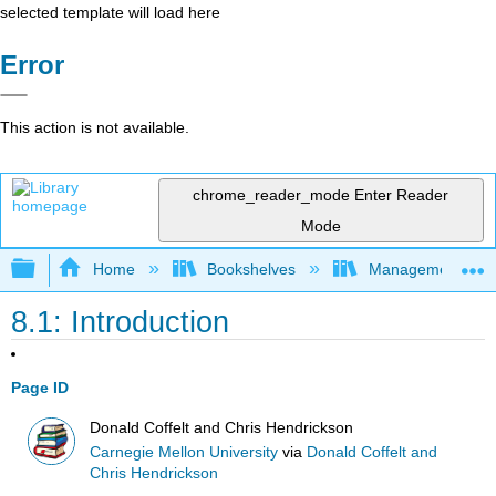
selected template will load here
Error
This action is not available.
chrome_reader_mode
Enter Reader
Mode
Expand/collapse global hierarchy
Home
Bookshelves
Management
8.1: Introduction
Page ID
Donald Coffelt and Chris Hendrickson
Carnegie Mellon University
via
Donald Coffelt and
Chris Hendrickson