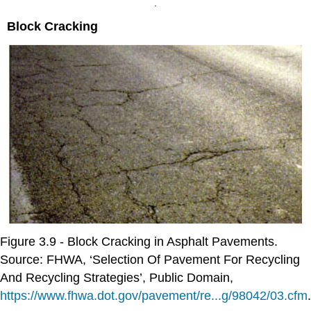
.
Block Cracking
Figure 3.9 - Block Cracking in Asphalt Pavements.
Source: FHWA, ‘Selection Of Pavement For Recycling
And Recycling Strategies’, Public Domain,
https://www.fhwa.dot.gov/pavement/re...g/98042/03.cfm
.