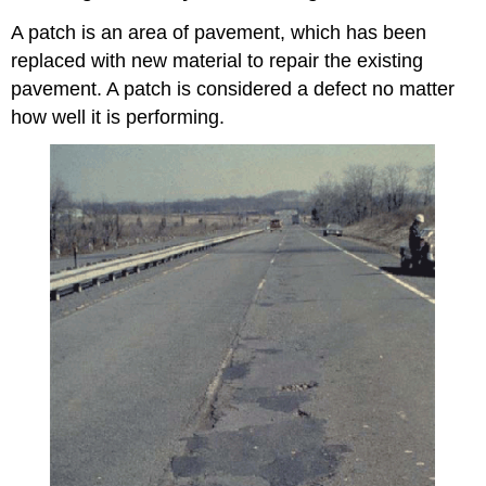
A patch is an area of pavement, which has been
replaced with new material to repair the existing
pavement. A patch is considered a defect no matter
how well it is performing.