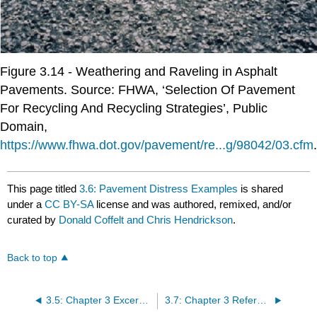
Figure 3.14 - Weathering and Raveling in Asphalt
Pavements. Source: FHWA, ‘Selection Of Pavement
For Recycling And Recycling Strategies’, Public
Domain,
https://www.fhwa.dot.gov/pavement/re...g/98042/03.cfm
.
This page titled
3.6: Pavement Distress Examples
is shared
under a
CC BY-SA
license and was authored, remixed, and/or
curated by
Donald Coffelt and Chris Hendrickson
.
Back to top
3.5: Chapter 3 Excercise
3.7: Chapter 3 References