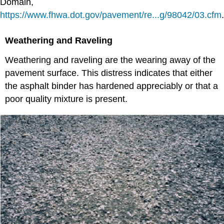
Domain,
https://www.fhwa.dot.gov/pavement/re...g/98042/03.cfm
.
Weathering and Raveling
Weathering and raveling are the wearing away of the
pavement surface. This distress indicates that either
the asphalt binder has hardened appreciably or that a
poor quality mixture is present.