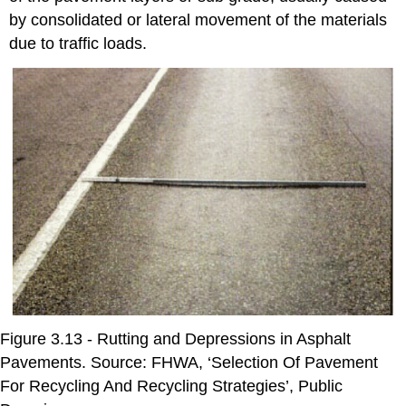
by consolidated or lateral movement of the materials
due to traffic loads.
Figure 3.13 - Rutting and Depressions in Asphalt
Pavements. Source: FHWA, ‘Selection Of Pavement
For Recycling And Recycling Strategies’, Public