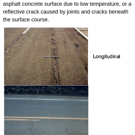
asphalt concrete surface due to low temperature, or a
reflective crack caused by joints and cracks beneath
the surface course.