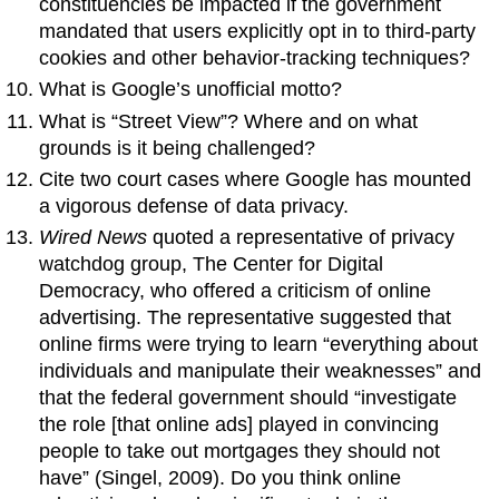
constituencies be impacted if the government
mandated that users explicitly opt in to third-party
cookies and other behavior-tracking techniques?
What is Google’s unofficial motto?
What is “Street View”? Where and on what
grounds is it being challenged?
Cite two court cases where Google has mounted
a vigorous defense of data privacy.
Wired News
quoted a representative of privacy
watchdog group, The Center for Digital
Democracy, who offered a criticism of online
advertising. The representative suggested that
online firms were trying to learn “everything about
individuals and manipulate their weaknesses” and
that the federal government should “investigate
the role [that online ads] played in convincing
people to take out mortgages they should not
have” (Singel, 2009). Do you think online