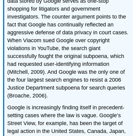
data stored by Google serves as one-stop
shopping for litigators and government
investigators. The counter argument points to the
fact that Google has continually reflected an
aggressive defense of data privacy in court cases.
When Viacom sued Google over copyright
violations in YouTube, the search giant
successfully fought the original subpoena, which
had requested user-identifying information
(Mitchell, 2009). And Google was the only one of
the four largest search engines to resist a 2006
Justice Department subpoena for search queries
(Broache, 2006).
Google is increasingly finding itself in precedent-
setting cases where the law is vague. Google’s
Street View, for example, has been the target of
legal action in the United States, Canada, Japan,