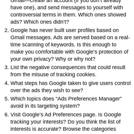
Gmail—create an account (if you don’t already
have one), and send messages to yourself with
controversial terms in them. Which ones showed
ads? Which ones didn’t?
Google has never built user profiles based on
Gmail messages. Ads are served based on a real-
time scanning of keywords. Is this enough to
make you comfortable with Google’s protection of
your own privacy? Why or why not?
List the negative consequences that could result
from the misuse of tracking cookies.
What steps has Google taken to give users control
over the ads they wish to see?
Which topics does “Ads Preferences Manager”
avoid in its targeting system?
Visit Google’s Ad Preferences page. Is Google
tracking your interests? Do you think the list of
interests is accurate? Browse the categories