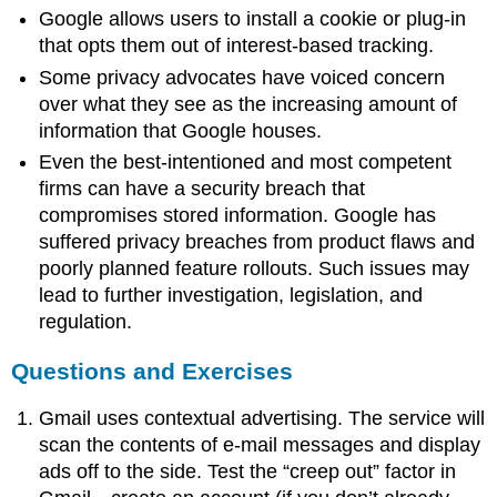
Google allows users to install a cookie or plug-in
that opts them out of interest-based tracking.
Some privacy advocates have voiced concern
over what they see as the increasing amount of
information that Google houses.
Even the best-intentioned and most competent
firms can have a security breach that
compromises stored information. Google has
suffered privacy breaches from product flaws and
poorly planned feature rollouts. Such issues may
lead to further investigation, legislation, and
regulation.
Questions and Exercises
Gmail uses contextual advertising. The service will
scan the contents of e-mail messages and display
ads off to the side. Test the “creep out” factor in