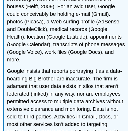
houses (Helft, 2009). For an avid user, Google
could conceivably be holding e-mail (Gmail),
photos (Picasa), a Web surfing profile (AdSense
and DoubleClick), medical records (Google
Health), location (Google Latitude), appointments
(Google Calendar), transcripts of phone messages
(Google Voice), work files (Google Docs), and
more.
Google insists that reports portraying it as a data-
hoarding Big Brother are inaccurate. The firm is
adamant that user data exists in silos that aren’t
federated (linked) in any way, nor are employees
permitted access to multiple data archives without
extensive clearance and monitoring. Data is not
sold to third parties. Activities in Gmail, Docs, or
most other services isn’t added to targeting