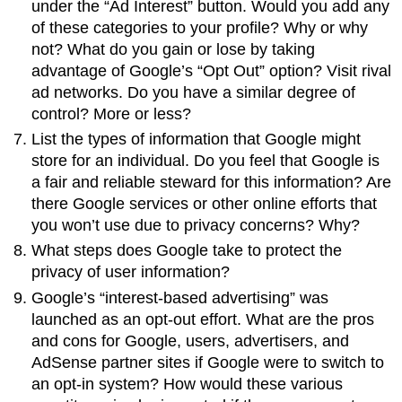
under the “Ad Interest” button. Would you add any
of these categories to your profile? Why or why
not? What do you gain or lose by taking
advantage of Google’s “Opt Out” option? Visit rival
ad networks. Do you have a similar degree of
control? More or less?
List the types of information that Google might
store for an individual. Do you feel that Google is
a fair and reliable steward for this information? Are
there Google services or other online efforts that
you won’t use due to privacy concerns? Why?
What steps does Google take to protect the
privacy of user information?
Google’s “interest-based advertising” was
launched as an opt-out effort. What are the pros
and cons for Google, users, advertisers, and
AdSense partner sites if Google were to switch to
an opt-in system? How would these various