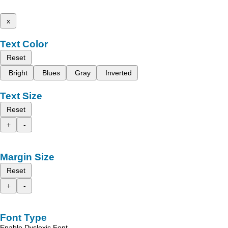
x
Text Color
Reset
Bright
Blues
Gray
Inverted
Text Size
Reset
+
-
Margin Size
Reset
+
-
Font Type
Enable Dyslexic Font