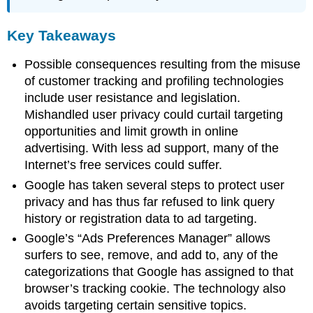
Key Takeaways
Possible consequences resulting from the misuse
of customer tracking and profiling technologies
include user resistance and legislation.
Mishandled user privacy could curtail targeting
opportunities and limit growth in online
advertising. With less ad support, many of the
Internet’s free services could suffer.
Google has taken several steps to protect user
privacy and has thus far refused to link query
history or registration data to ad targeting.
Google’s “Ads Preferences Manager” allows
surfers to see, remove, and add to, any of the
categorizations that Google has assigned to that
browser’s tracking cookie. The technology also
avoids targeting certain sensitive topics.