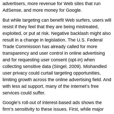
advertisers, more revenue for Web sites that run
AdSense, and more money for Google.
But while targeting can benefit Web surfers, users will
resist if they feel that they are being mistreated,
exploited, or put at risk. Negative backlash might also
result in a change in legislation. The U.S. Federal
Trade Commission has already called for more
transparency and user control in online advertising
and for requesting user consent (
opt-in
) when
collecting sensitive data (Singel, 2009). Mishandled
user privacy could curtail targeting opportunities,
limiting growth across the online advertising field. And
with less ad support, many of the Internet’s free
services could suffer.
Google’s roll-out of interest-based ads shows the
firm’s sensitivity to these issues. First, while major