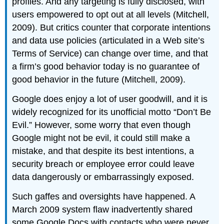
profiles. And any targeting is fully disclosed, with
users empowered to opt out at all levels (Mitchell,
2009). But critics counter that corporate intentions
and data use policies (articulated in a Web site’s
Terms of Service) can change over time, and that
a firm’s good behavior today is no guarantee of
good behavior in the future (Mitchell, 2009).
Google does enjoy a lot of user goodwill, and it is
widely recognized for its unofficial motto “Don’t Be
Evil.” However, some worry that even though
Google might not be evil, it could still make a
mistake, and that despite its best intentions, a
security breach or employee error could leave
data dangerously or embarrassingly exposed.
Such gaffes and oversights have happened. A
March 2009 system flaw inadvertently shared
some Google Docs with contacts who were never