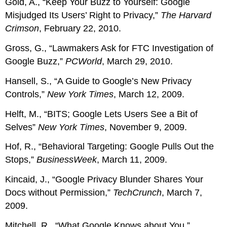
Gold, A., “Keep Your Buzz to Yourself: Google
Misjudged Its Users’ Right to Privacy,”
The Harvard
Crimson
, February 22, 2010.
Gross, G., “Lawmakers Ask for FTC Investigation of
Google Buzz,”
PCWorld
, March 29, 2010.
Hansell, S., “A Guide to Google’s New Privacy
Controls,”
New York Times
, March 12, 2009.
Helft, M., “BITS; Google Lets Users See a Bit of
Selves”
New York Times
, November 9, 2009.
Hof, R., “Behavioral Targeting: Google Pulls Out the
Stops,”
BusinessWeek
, March 11, 2009.
Kincaid, J., “Google Privacy Blunder Shares Your
Docs without Permission,”
TechCrunch
, March 7,
2009.
Mitchell, R., “What Google Knows about You,”