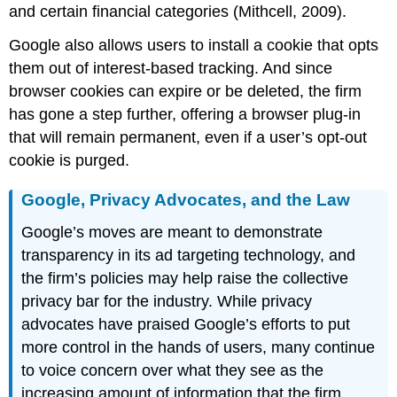
and certain financial categories (Mithcell, 2009).
Google also allows users to install a cookie that opts
them out of interest-based tracking. And since
browser cookies can expire or be deleted, the firm
has gone a step further, offering a browser
plug-in
that will remain permanent, even if a user’s
opt-out
cookie is purged.
Google, Privacy Advocates, and the Law
Google’s moves are meant to demonstrate
transparency in its ad targeting technology, and
the firm’s policies may help raise the collective
privacy bar for the industry. While privacy
advocates have praised Google’s efforts to put
more control in the hands of users, many continue
to voice concern over what they see as the
increasing amount of information that the firm