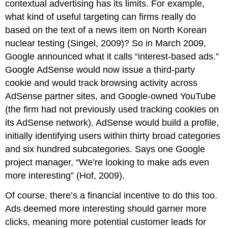
contextual advertising has its limits. For example,
what kind of useful targeting can firms really do
based on the text of a news item on North Korean
nuclear testing (Singel, 2009)? So in March 2009,
Google announced what it calls “interest-based ads.”
Google AdSense would now issue a third-party
cookie and would track browsing activity across
AdSense partner sites, and Google-owned YouTube
(the firm had not previously used tracking cookies on
its AdSense network). AdSense would build a profile,
initially identifying users within thirty broad categories
and six hundred subcategories. Says one Google
project manager, “We’re looking to make ads even
more interesting” (Hof, 2009).
Of course, there’s a financial incentive to do this too.
Ads deemed more interesting should garner more
clicks, meaning more potential customer leads for