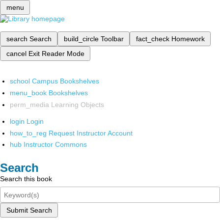
menu
search
Search
build_circle
Toolbar
fact_check
Homework
cancel
Exit Reader Mode
school
Campus Bookshelves
menu_book
Bookshelves
perm_media
Learning Objects
login
Login
how_to_reg
Request Instructor Account
hub
Instructor Commons
Search
Search this book
Submit Search