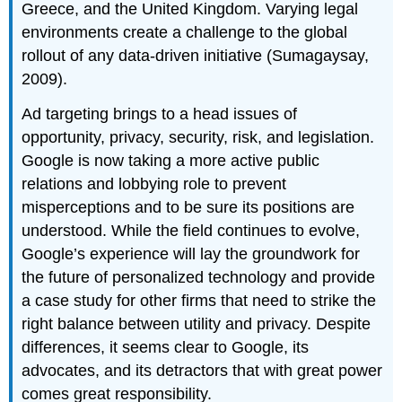
Greece, and the United Kingdom. Varying legal
environments create a challenge to the global
rollout of any data-driven initiative (Sumagaysay,
2009).
Ad targeting brings to a head issues of
opportunity, privacy, security, risk, and legislation.
Google is now taking a more active public
relations and lobbying role to prevent
misperceptions and to be sure its positions are
understood. While the field continues to evolve,
Google’s experience will lay the groundwork for
the future of personalized technology and provide
a case study for other firms that need to strike the
right balance between utility and privacy. Despite
differences, it seems clear to Google, its
advocates, and its detractors that with great power
comes great responsibility.