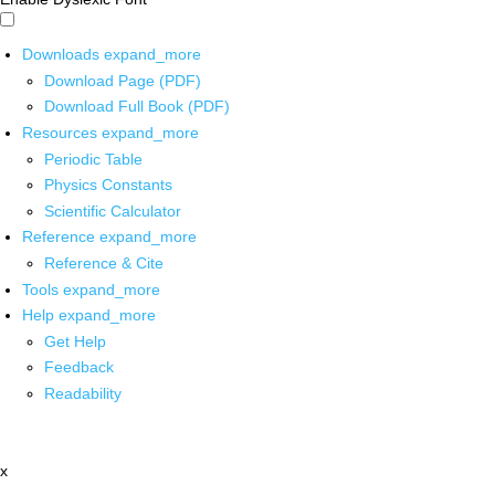
Downloads
expand_more
Download Page (PDF)
Download Full Book (PDF)
Resources
expand_more
Periodic Table
Physics Constants
Scientific Calculator
Reference
expand_more
Reference & Cite
Tools
expand_more
Help
expand_more
Get Help
Feedback
Readability
x