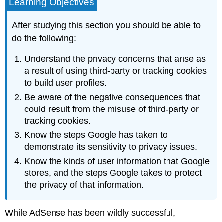
Learning Objectives
After studying this section you should be able to
do the following:
Understand the privacy concerns that arise as
a result of using third-party or tracking cookies
to build user profiles.
Be aware of the negative consequences that
could result from the misuse of third-party or
tracking cookies.
Know the steps Google has taken to
demonstrate its sensitivity to privacy issues.
Know the kinds of user information that Google
stores, and the steps Google takes to protect
the privacy of that information.
While AdSense has been wildly successful,