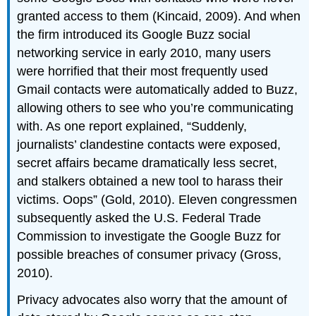
granted access to them (Kincaid, 2009). And when
the firm introduced its Google Buzz social
networking service in early 2010, many users
were horrified that their most frequently used
Gmail contacts were automatically added to Buzz,
allowing others to see who you’re communicating
with. As one report explained, “Suddenly,
journalists’ clandestine contacts were exposed,
secret affairs became dramatically less secret,
and stalkers obtained a new tool to harass their
victims. Oops” (Gold, 2010). Eleven congressmen
subsequently asked the U.S. Federal Trade
Commission to investigate the Google Buzz for
possible breaches of consumer privacy (Gross,
2010).
Privacy advocates also worry that the amount of