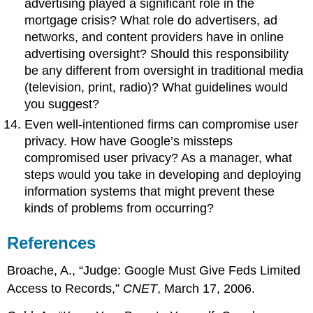
advertising played a significant role in the
mortgage crisis? What role do advertisers, ad
networks, and content providers have in online
advertising oversight? Should this responsibility
be any different from oversight in traditional media
(television, print, radio)? What guidelines would
you suggest?
Even well-intentioned firms can compromise user
privacy. How have Google’s missteps
compromised user privacy? As a manager, what
steps would you take in developing and deploying
information systems that might prevent these
kinds of problems from occurring?
References
Broache, A., “Judge: Google Must Give Feds Limited
Access to Records,”
CNET
, March 17, 2006.