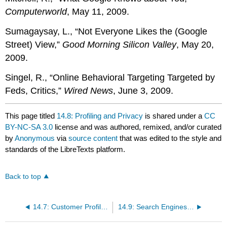
Computerworld
, May 11, 2009.
Sumagaysay, L., “Not Everyone Likes the (Google
Street) View,”
Good Morning Silicon Valley
, May 20,
2009.
Singel, R., “Online Behavioral Targeting Targeted by
Feds, Critics,”
Wired News
, June 3, 2009.
This page titled
14.8: Profiling and Privacy
is shared under a
CC
BY-NC-SA 3.0
license and was authored, remixed, and/or curated
by
Anonymous
via
source content
that was edited to the style and
standards of the LibreTexts platform.
Back to top
14.7: Customer Profiling and Behavioral Targeting
14.9: Search Engines, Ad Networks, and Fraud