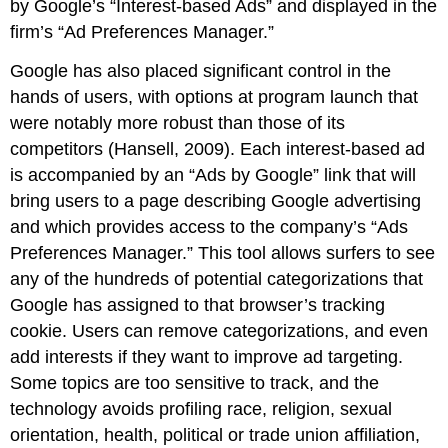
by Google’s “Interest-based Ads” and displayed in the
firm’s “Ad Preferences Manager.”
Google has also placed significant control in the
hands of users, with options at program launch that
were notably more robust than those of its
competitors (Hansell, 2009). Each interest-based ad
is accompanied by an “Ads by Google” link that will
bring users to a page describing Google advertising
and which provides access to the company’s “Ads
Preferences Manager.” This tool allows surfers to see
any of the hundreds of potential categorizations that
Google has assigned to that browser’s tracking
cookie. Users can remove categorizations, and even
add interests if they want to improve ad targeting.
Some topics are too sensitive to track, and the
technology avoids profiling race, religion, sexual
orientation, health, political or trade union affiliation,