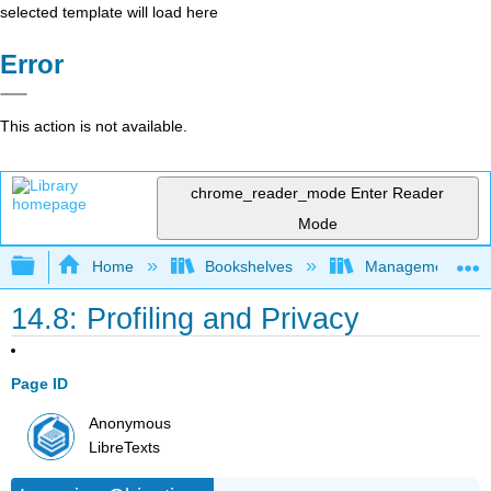
selected template will load here
Error
This action is not available.
chrome_reader_mode
Enter Reader
Mode
Expand/collapse global hierarchy
Home
Bookshelves
Management
14.8: Profiling and Privacy
Page ID
Anonymous
LibreTexts