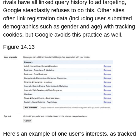
rivals have all linked query history to ad targeting,
Google steadfastly refuses to do this. Other sites
often link registration data (including user-submitted
demographics such as gender and age) with tracking
cookies, but Google avoids this practice as well.
Figure 14.13
Here’s an example of one user’s interests, as tracked