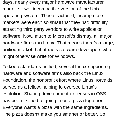
days, nearly every major hardware manufacturer
made its own, incompatible version of the Unix
operating system. These fractured, incompatible
markets were each so small that they had difficulty
attracting third-party vendors to write application
software. Now, much to Microsoft’s dismay, all major
hardware firms run Linux. That means there’s a large,
unified market that attracts software developers who
might otherwise write for Windows.
To keep standards unified, several Linux-supporting
hardware and software firms also back the Linux
Foundation, the nonprofit effort where Linus Torvalds
serves as a fellow, helping to oversee Linux’s
evolution. Sharing development expenses in OSS
has been likened to going in on a pizza together.
Everyone wants a pizza with the same ingredients.
The pizza doesn’t make you smarter or better. So