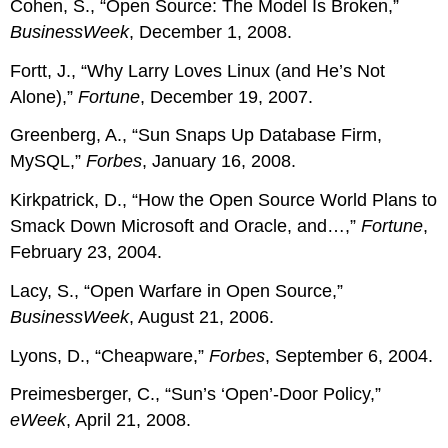
Cohen, S., “Open Source: The Model Is Broken,”
BusinessWeek
, December 1, 2008.
Fortt, J., “Why Larry Loves Linux (and He’s Not
Alone),”
Fortune
, December 19, 2007.
Greenberg, A., “Sun Snaps Up Database Firm,
MySQL,”
Forbes
, January 16, 2008.
Kirkpatrick, D., “How the Open Source World Plans to
Smack Down Microsoft and Oracle, and…,”
Fortune
,
February 23, 2004.
Lacy, S., “Open Warfare in Open Source,”
BusinessWeek
, August 21, 2006.
Lyons, D., “Cheapware,”
Forbes
, September 6, 2004.
Preimesberger, C., “Sun’s ‘Open’-Door Policy,”
eWeek
, April 21, 2008.