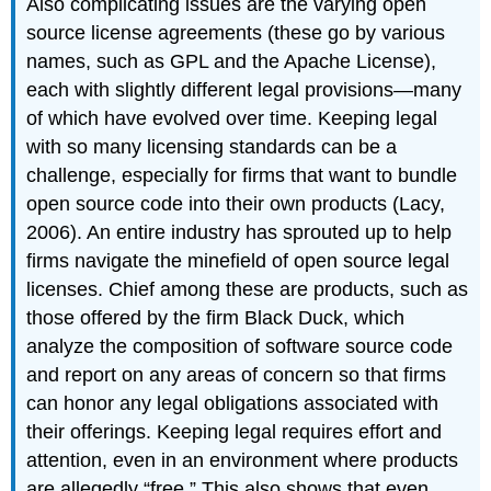
Also complicating issues are the varying open
source license agreements (these go by various
names, such as GPL and the Apache License),
each with slightly different legal provisions—many
of which have evolved over time. Keeping legal
with so many licensing standards can be a
challenge, especially for firms that want to bundle
open source code into their own products (Lacy,
2006). An entire industry has sprouted up to help
firms navigate the minefield of open source legal
licenses. Chief among these are products, such as
those offered by the firm Black Duck, which
analyze the composition of software source code
and report on any areas of concern so that firms
can honor any legal obligations associated with
their offerings. Keeping legal requires effort and
attention, even in an environment where products
are allegedly “free.” This also shows that even