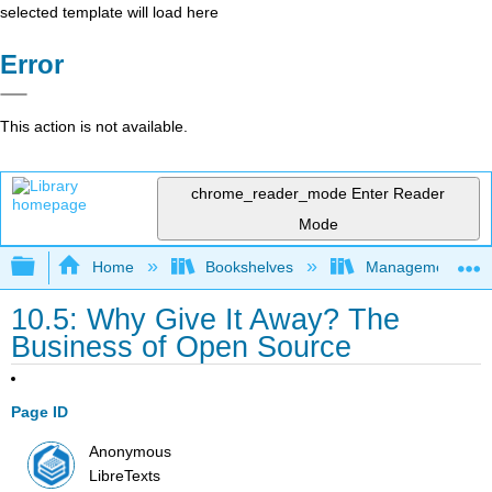
selected template will load here
Error
This action is not available.
chrome_reader_mode
Enter Reader
Mode
Expand/collapse global hierarchy
Home
Bookshelves
Management
10.5: Why Give It Away? The
Business of Open Source
Page ID
Anonymous
LibreTexts