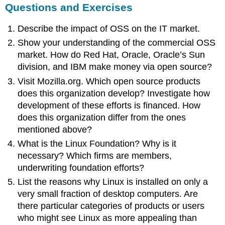
Questions and Exercises
Describe the impact of OSS on the IT market.
Show your understanding of the commercial OSS
market. How do Red Hat, Oracle, Oracle’s Sun
division, and IBM make money via open source?
Visit Mozilla.org. Which open source products
does this organization develop? Investigate how
development of these efforts is financed. How
does this organization differ from the ones
mentioned above?
What is the Linux Foundation? Why is it
necessary? Which firms are members,
underwriting foundation efforts?
List the reasons why Linux is installed on only a
very small fraction of desktop computers. Are
there particular categories of products or users
who might see Linux as more appealing than