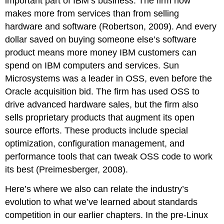
important part of IBM’s business. The firm now
makes more from services than from selling
hardware and software (Robertson, 2009). And every
dollar saved on buying someone else’s software
product means more money IBM customers can
spend on IBM computers and services. Sun
Microsystems was a leader in OSS, even before the
Oracle acquisition bid. The firm has used OSS to
drive advanced hardware sales, but the firm also
sells proprietary products that augment its open
source efforts. These products include special
optimization, configuration management, and
performance tools that can tweak OSS code to work
its best (Preimesberger, 2008).
Here’s where we also can relate the industry’s
evolution to what we’ve learned about standards
competition in our earlier chapters. In the pre-Linux