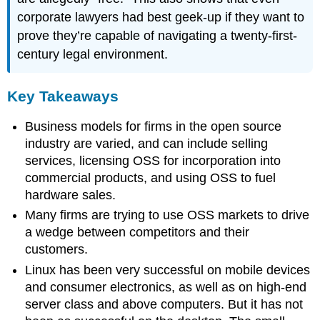
corporate lawyers had best geek-up if they want to
prove they’re capable of navigating a twenty-first-
century legal environment.
Key Takeaways
Business models for firms in the open source
industry are varied, and can include selling
services, licensing OSS for incorporation into
commercial products, and using OSS to fuel
hardware sales.
Many firms are trying to use OSS markets to drive
a wedge between competitors and their
customers.
Linux has been very successful on mobile devices
and consumer electronics, as well as on high-end
server class and above computers. But it has not