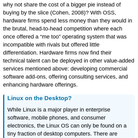
why not share the cost of a bigger pie instead of
buying by the slice (Cohen, 2008)? With OSS,
hardware firms spend less money than they would in
the brutal, head-to-head competition where each
once offered a “me too” operating system that was
incompatible with rivals but offered little
differentiation. Hardware firms now find their
technical talent can be deployed in other value-added
services mentioned above: developing commercial
software add-ons, offering consulting services, and
enhancing hardware offerings.
Linux on the Desktop?
While Linux is a major player in enterprise
software, mobile phones, and consumer
electronics, the Linux OS can only be found on a
tiny fraction of desktop computers. There are