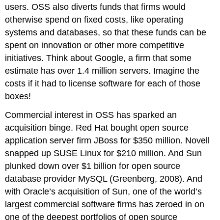
users. OSS also diverts funds that firms would
otherwise spend on fixed costs, like operating
systems and databases, so that these funds can be
spent on innovation or other more competitive
initiatives. Think about Google, a firm that some
estimate has over 1.4 million servers. Imagine the
costs if it had to license software for each of those
boxes!
Commercial interest in OSS has sparked an
acquisition binge. Red Hat bought open source
application server firm JBoss for $350 million. Novell
snapped up SUSE Linux for $210 million. And Sun
plunked down over $1 billion for open source
database provider MySQL (Greenberg, 2008). And
with Oracle’s acquisition of Sun, one of the world’s
largest commercial software firms has zeroed in on
one of the deepest portfolios of open source