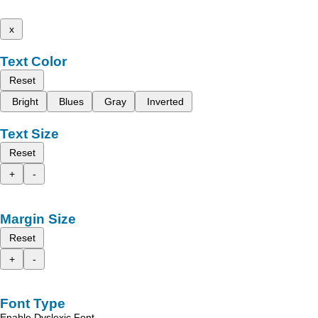
x
Text Color
Reset
Bright
Blues
Gray
Inverted
Text Size
Reset
+
-
Margin Size
Reset
+
-
Font Type
Enable Dyslexic Font