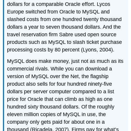
dollars for a comparable Oracle effort. Lycos
Europe switched from Oracle to MySQL and
slashed costs from one hundred twenty thousand
dollars a year to seven thousand dollars. And the
travel reservation firm Sabre used open source
products such as MySQL to slash ticket purchase
processing costs by 80 percent (Lyons, 2004).
MySQL does make money, just not as much as its
commercial rivals. While you can download a
version of MySQL over the Net, the flagship
product also sells for four hundred ninety-five
dollars per server computer compared to a list
price for Oracle that can climb as high as one
hundred sixty thousand dollars. Of the roughly
eleven million copies of MySQL in use, the
company only gets paid for about one in a
thousand (Ricadela, 2007). Firms pay for what’s