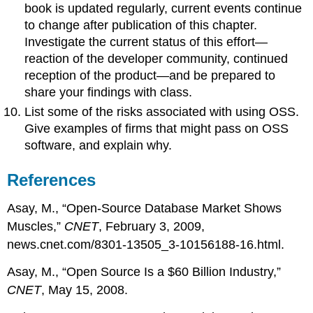
book is updated regularly, current events continue
to change after publication of this chapter.
Investigate the current status of this effort—
reaction of the developer community, continued
reception of the product—and be prepared to
share your findings with class.
List some of the risks associated with using OSS.
Give examples of firms that might pass on OSS
software, and explain why.
References
Asay, M., “Open-Source Database Market Shows
Muscles,”
CNET
, February 3, 2009,
news.cnet.com/8301-13505_3-10156188-16.html.
Asay, M., “Open Source Is a $60 Billion Industry,”
CNET
, May 15, 2008.