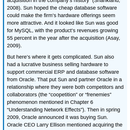
acquisition in the company’s history” (Shankland,
2008). Sun hoped the cheap database software
could make the firm’s hardware offerings seem
more attractive. And it looked like Sun was good
for MySQL, with the product’s revenues growing
55 percent in the year after the acquisition (Asay,
2009).
But here’s where it gets complicated. Sun also
had a lucrative business selling hardware to
support commercial ERP and database software
from Oracle. That put Sun and partner Oracle in a
relationship where they were both competitors and
collaborators (the “coopetition” or “frenemies”
phenomenon mentioned in Chapter 6
“Understanding Network Effects”). Then in spring
2009, Oracle announced it was buying Sun.
Oracle CEO Larry Ellison mentioned acquiring the