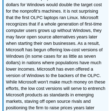
dollars for Windows would double the target cost
for the nonprofit’s machines. It is not surprising
that the first OLPC laptops ran Linux. Microsoft
recognizes that if a whole generation of first-time
computer users grows up without Windows, they
may favor open source alternatives years later
when starting their own businesses. As a result,
Microsoft has begun offering low-cost versions of
Windows (in some cases for as little as seven
dollars) in nations where populations have much
lower incomes. Microsoft has even offered a
version of Windows to the backers of the OLPC.
While Microsoft won’t make much money on these
efforts, the low cost versions will serve to entrench
Microsoft products as standards in emerging
markets, staving off open source rivals and
positioning the firm to raise prices years later