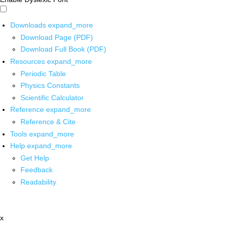
Downloads
expand_more
Download Page (PDF)
Download Full Book (PDF)
Resources
expand_more
Periodic Table
Physics Constants
Scientific Calculator
Reference
expand_more
Reference & Cite
Tools
expand_more
Help
expand_more
Get Help
Feedback
Readability
x