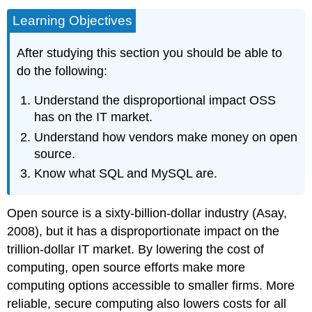
Learning Objectives
After studying this section you should be able to
do the following:
Understand the disproportional impact OSS
has on the IT market.
Understand how vendors make money on open
source.
Know what SQL and MySQL are.
Open source is a sixty-billion-dollar industry (Asay,
2008), but it has a disproportionate impact on the
trillion-dollar IT market. By lowering the cost of
computing, open source efforts make more
computing options accessible to smaller firms. More
reliable, secure computing also lowers costs for all