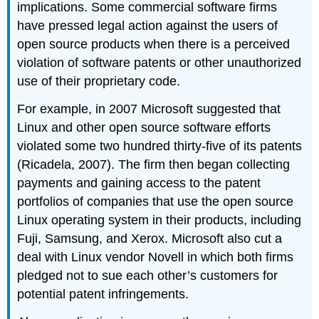
implications. Some commercial software firms
have pressed legal action against the users of
open source products when there is a perceived
violation of software patents or other unauthorized
use of their proprietary code.
For example, in 2007 Microsoft suggested that
Linux and other open source software efforts
violated some two hundred thirty-five of its patents
(Ricadela, 2007). The firm then began collecting
payments and gaining access to the patent
portfolios of companies that use the open source
Linux operating system in their products, including
Fuji, Samsung, and Xerox. Microsoft also cut a
deal with Linux vendor Novell in which both firms
pledged not to sue each other’s customers for
potential patent infringements.