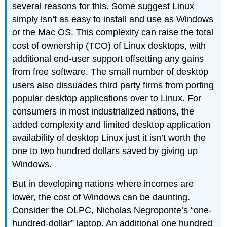
several reasons for this. Some suggest Linux
simply isn’t as easy to install and use as Windows
or the Mac OS. This complexity can raise the
total
cost of ownership (TCO)
of Linux desktops, with
additional end-user support offsetting any gains
from free software. The small number of desktop
users also dissuades third party firms from porting
popular desktop applications over to Linux. For
consumers in most industrialized nations, the
added complexity and limited desktop application
availability of desktop Linux just it isn’t worth the
one to two hundred dollars saved by giving up
Windows.
But in developing nations where incomes are
lower, the cost of Windows can be daunting.
Consider the OLPC, Nicholas Negroponte’s “one-
hundred-dollar” laptop. An additional one hundred