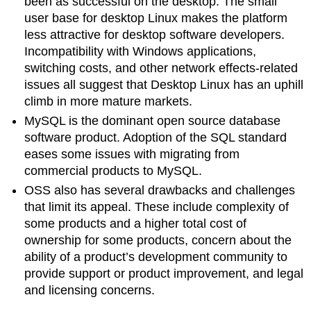
been as successful on the desktop. The small
user base for desktop Linux makes the platform
less attractive for desktop software developers.
Incompatibility with Windows applications,
switching costs, and other network effects-related
issues all suggest that Desktop Linux has an uphill
climb in more mature markets.
MySQL is the dominant open source database
software product. Adoption of the SQL standard
eases some issues with migrating from
commercial products to MySQL.
OSS also has several drawbacks and challenges
that limit its appeal. These include complexity of
some products and a higher total cost of
ownership for some products, concern about the
ability of a product’s development community to
provide support or product improvement, and legal
and licensing concerns.