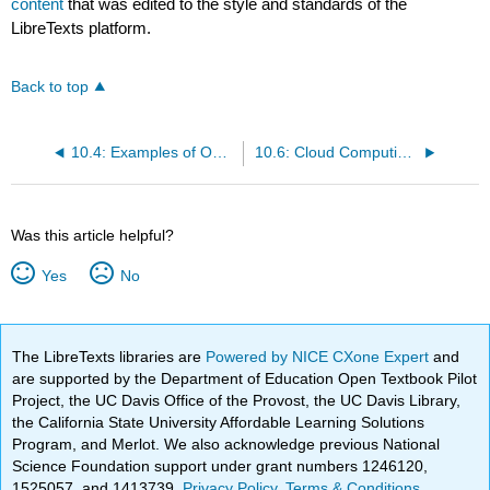
content
that was edited to the style and standards of the
LibreTexts platform.
Back to top
10.4: Examples of Open Source Software
10.6: Cloud Computing- Hype or Hope?
Was this article helpful?
Yes
No
The LibreTexts libraries are
Powered by NICE CXone Expert
and
are supported by the Department of Education Open Textbook Pilot
Project, the UC Davis Office of the Provost, the UC Davis Library,
the California State University Affordable Learning Solutions
Program, and Merlot. We also acknowledge previous National
Science Foundation support under grant numbers 1246120,
1525057, and 1413739.
Privacy Policy
.
Terms & Conditions
.