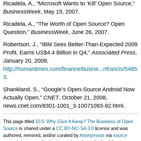
Ricadela, A., “Microsoft Wants to ‘Kill’ Open Source,”
BusinessWeek
, May 15, 2007.
Ricadela, A., “The Worth of Open Source? Open
Question,”
BusinessWeek
, June 26, 2007.
Robertson, J., “IBM Sees Better-Than-Expected 2009
Profit, Earns US$4.4 Billion in Q4,”
Associated Press
,
January 20, 2009,
http://humantimes.com/finance/busine...nfrancis/5485
3
.
Shankland, S., “Google’s Open-Source Android Now
Actually Open,”
CNET
, October 21, 2008,
news.cnet.com/8301-1001_3-10071093-92.html.
This page titled
10.5: Why Give It Away? The Business of Open
Source
is shared under a
CC BY-NC-SA 3.0
license and was
authored, remixed, and/or curated by
Anonymous
via
source