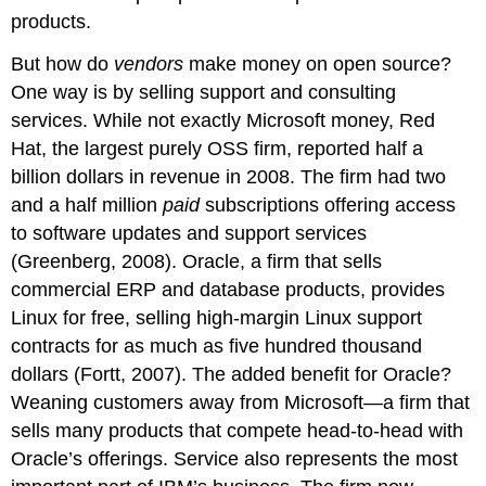
products.
But how do
vendors
make money on open source?
One way is by selling support and consulting
services. While not exactly Microsoft money, Red
Hat, the largest purely OSS firm, reported half a
billion dollars in revenue in 2008. The firm had two
and a half million
paid
subscriptions offering access
to software updates and support services
(Greenberg, 2008). Oracle, a firm that sells
commercial ERP and database products, provides
Linux for free, selling high-margin Linux support
contracts for as much as five hundred thousand
dollars (Fortt, 2007). The added benefit for Oracle?
Weaning customers away from Microsoft—a firm that
sells many products that compete head-to-head with
Oracle’s offerings. Service also represents the most