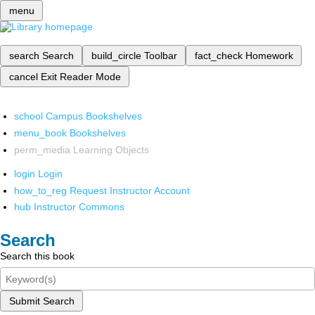
menu
search
Search
build_circle
Toolbar
fact_check
Homework
cancel
Exit Reader Mode
school
Campus Bookshelves
menu_book
Bookshelves
perm_media
Learning Objects
login
Login
how_to_reg
Request Instructor Account
hub
Instructor Commons
Search
Search this book
Submit Search