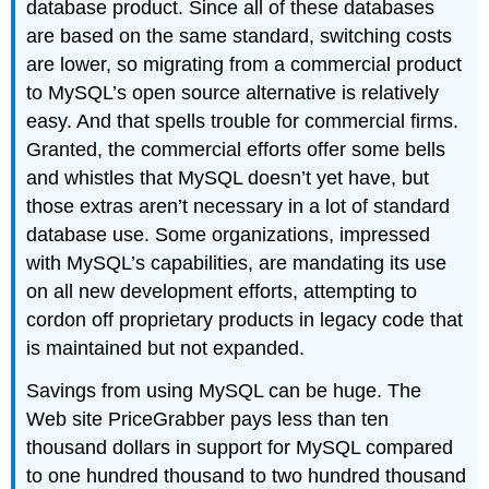
database product. Since all of these databases
are based on the same standard, switching costs
are lower, so migrating from a commercial product
to MySQL’s open source alternative is relatively
easy. And that spells trouble for commercial firms.
Granted, the commercial efforts offer some bells
and whistles that MySQL doesn’t yet have, but
those extras aren’t necessary in a lot of standard
database use. Some organizations, impressed
with MySQL’s capabilities, are mandating its use
on all new development efforts, attempting to
cordon off proprietary products in legacy code that
is maintained but not expanded.
Savings from using MySQL can be huge. The
Web site PriceGrabber pays less than ten
thousand dollars in support for MySQL compared
to one hundred thousand to two hundred thousand