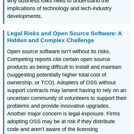
why business folks need to understand the
implications of technology and tech-industry
developments.
Legal Risks and Open Source Software: A
Hidden and Complex Challenge
Open source software isn’t without its risks.
Competing reports cite certain open source
products as being difficult to install and maintain
(suggesting potentially higher total cost of
ownership, or TCO). Adopters of OSS without
support contracts may lament having to rely on an
uncertain community of volunteers to support their
problems and provide innovative upgrades.
Another major concern is legal exposure. Firms
adopting OSS may be at risk if they distribute
code and aren’t aware of the licensing