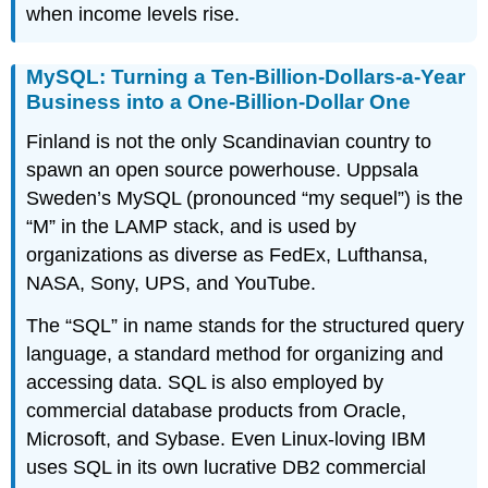
when income levels rise.
MySQL: Turning a Ten-Billion-Dollars-a-Year
Business into a One-Billion-Dollar One
Finland is not the only Scandinavian country to
spawn an open source powerhouse. Uppsala
Sweden’s MySQL (pronounced “my sequel”) is the
“M” in the LAMP stack, and is used by
organizations as diverse as FedEx, Lufthansa,
NASA, Sony, UPS, and YouTube.
The “SQL” in name stands for the
structured query
language
, a standard method for organizing and
accessing data. SQL is also employed by
commercial database products from Oracle,
Microsoft, and Sybase. Even Linux-loving IBM
uses SQL in its own lucrative DB2 commercial