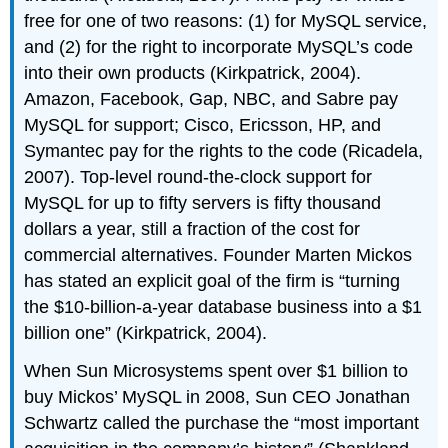
free for one of two reasons: (1) for MySQL service,
and (2) for the right to incorporate MySQL’s code
into their own products (Kirkpatrick, 2004).
Amazon, Facebook, Gap, NBC, and Sabre pay
MySQL for support; Cisco, Ericsson, HP, and
Symantec pay for the rights to the code (Ricadela,
2007). Top-level round-the-clock support for
MySQL for up to fifty servers is fifty thousand
dollars a year, still a fraction of the cost for
commercial alternatives. Founder Marten Mickos
has stated an explicit goal of the firm is “turning
the $10-billion-a-year database business into a $1
billion one” (Kirkpatrick, 2004).
When Sun Microsystems spent over $1 billion to
buy Mickos’ MySQL in 2008, Sun CEO Jonathan
Schwartz called the purchase the “most important