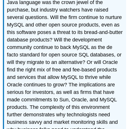
Java language was the crown jewel of the
purchase, but industry watchers have raised
several questions. Will the firm continue to nurture
MySQL and other open source products, even as
this software poses a threat to its bread-and-butter
database products? Will the development
community continue to back MySQL as the de
facto standard for open source SQL databases, or
will they migrate to an alternative? Or will Oracle
find the right mix of free and fee-based products
and services that allow MySQL to thrive while
Oracle continues to grow? The implications are
serious for investors, as well as firms that have
made commitments to Sun, Oracle, and MySQL
products. The complexity of this environment
further demonstrates why technologists need
business savvy and market monitoring skills and