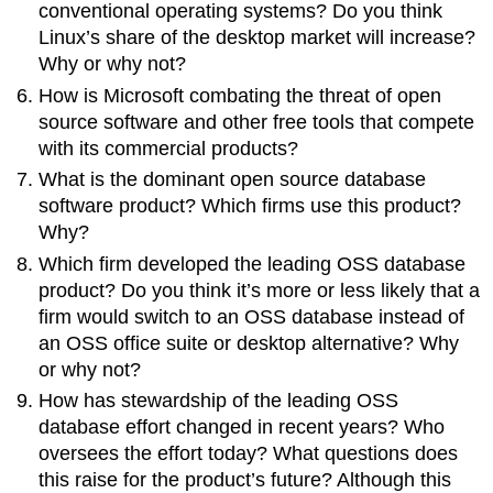
conventional operating systems? Do you think
Linux’s share of the desktop market will increase?
Why or why not?
How is Microsoft combating the threat of open
source software and other free tools that compete
with its commercial products?
What is the dominant open source database
software product? Which firms use this product?
Why?
Which firm developed the leading OSS database
product? Do you think it’s more or less likely that a
firm would switch to an OSS database instead of
an OSS office suite or desktop alternative? Why
or why not?
How has stewardship of the leading OSS
database effort changed in recent years? Who
oversees the effort today? What questions does
this raise for the product’s future? Although this