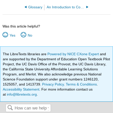
Glossary
An Introduction to Cooperation and Mutualism (Boland)
Was this article helpful?
Yes
No
The LibreTexts libraries are
Powered by NICE CXone Expert
and
are supported by the Department of Education Open Textbook Pilot
Project, the UC Davis Office of the Provost, the UC Davis Library,
the California State University Affordable Learning Solutions
Program, and Merlot. We also acknowledge previous National
Science Foundation support under grant numbers 1246120,
1525057, and 1413739.
Privacy Policy
.
Terms & Conditions
.
Accessibility Statement
. For more information contact us
at
info@libretexts.org
.