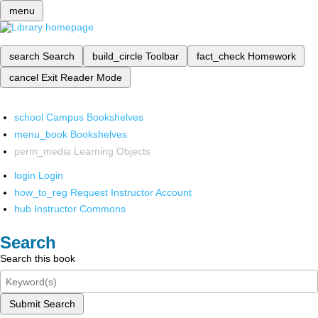
menu
search
Search
build_circle
Toolbar
fact_check
Homework
cancel
Exit Reader Mode
school
Campus Bookshelves
menu_book
Bookshelves
perm_media
Learning Objects
login
Login
how_to_reg
Request Instructor Account
hub
Instructor Commons
Search
Search this book
Submit Search