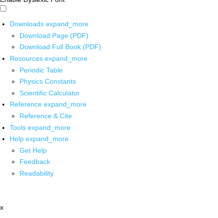
Downloads
expand_more
Download Page (PDF)
Download Full Book (PDF)
Resources
expand_more
Periodic Table
Physics Constants
Scientific Calculator
Reference
expand_more
Reference & Cite
Tools
expand_more
Help
expand_more
Get Help
Feedback
Readability
x