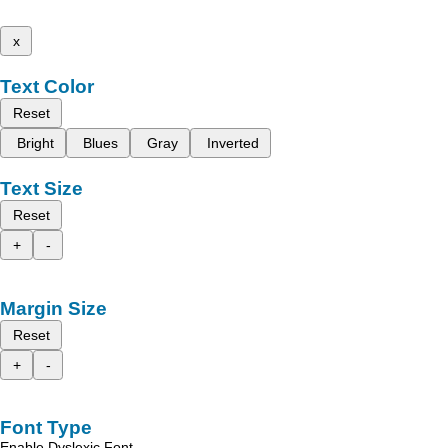
x
Text Color
Reset
Bright
Blues
Gray
Inverted
Text Size
Reset
+
-
Margin Size
Reset
+
-
Font Type
Enable Dyslexic Font