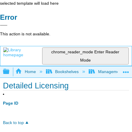
selected template will load here
Error
This action is not available.
chrome_reader_mode
Enter Reader
Mode
Expand/collapse global hierarchy
Home
Bookshelves
Management
Detailed Licensing
Page ID
Back to top