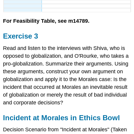
For Feasibility Table, see m14789.
Exercise 3
Read and listen to the interviews with Shiva, who is
opposed to globalization, and O'Rourke, who takes a
pro-globalization. Summarize their arguments. Using
these arguments, construct your own argument on
globalization and apply it to the Morales case: Is the
incident that occurred at Morales an inevitable result
of globalization or merely the result of bad individual
and corporate decisions?
Incident at Morales in Ethics Bowl
Decision Scenario from "Incident at Morales" (Taken