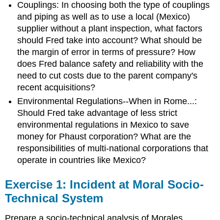
Couplings: In choosing both the type of couplings
and piping as well as to use a local (Mexico)
supplier without a plant inspection, what factors
should Fred take into account? What should be
the margin of error in terms of pressure? How
does Fred balance safety and reliability with the
need to cut costs due to the parent company's
recent acquisitions?
Environmental Regulations--When in Rome...:
Should Fred take advantage of less strict
environmental regulations in Mexico to save
money for Phaust corporation? What are the
responsibilities of multi-national corporations that
operate in countries like Mexico?
Exercise 1: Incident at Moral Socio-
Technical System
Prepare a socio-technical analysis of Morales,