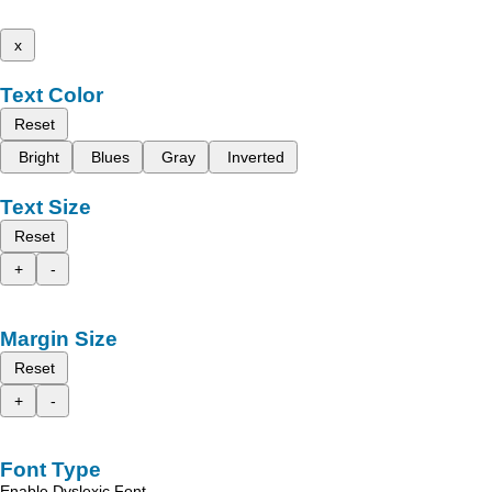
x
Text Color
Reset
Bright
Blues
Gray
Inverted
Text Size
Reset
+
-
Margin Size
Reset
+
-
Font Type
Enable Dyslexic Font