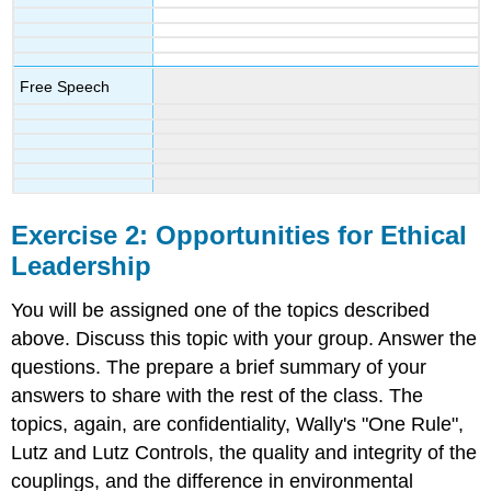
Free Speech
Exercise 2: Opportunities for Ethical
Leadership
You will be assigned one of the topics described
above. Discuss this topic with your group. Answer the
questions. The prepare a brief summary of your
answers to share with the rest of the class. The
topics, again, are confidentiality, Wally's "One Rule",
Lutz and Lutz Controls, the quality and integrity of the
couplings, and the difference in environmental