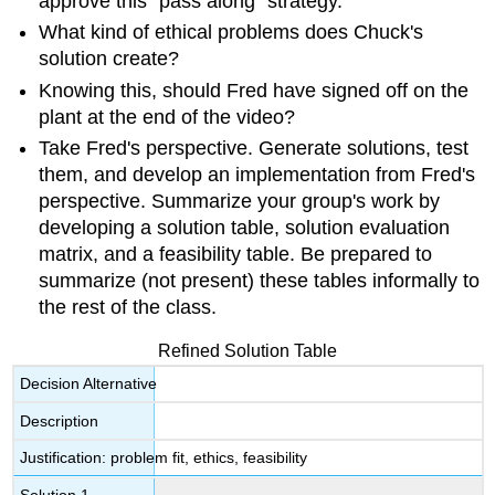
approve this "pass along" strategy.
What kind of ethical problems does Chuck's
solution create?
Knowing this, should Fred have signed off on the
plant at the end of the video?
Take Fred's perspective. Generate solutions, test
them, and develop an implementation from Fred's
perspective. Summarize your group's work by
developing a solution table, solution evaluation
matrix, and a feasibility table. Be prepared to
summarize (not present) these tables informally to
the rest of the class.
Refined Solution Table
Decision Alternative
Description
Justification: problem fit, ethics, feasibility