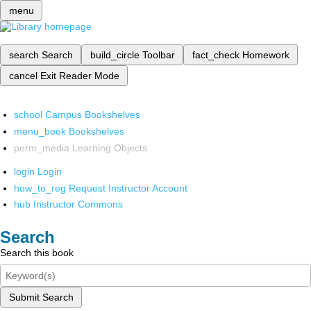
menu
search
Search
build_circle
Toolbar
fact_check
Homework
cancel
Exit Reader Mode
school
Campus Bookshelves
menu_book
Bookshelves
perm_media
Learning Objects
login
Login
how_to_reg
Request Instructor Account
hub
Instructor Commons
Search
Search this book
Submit Search