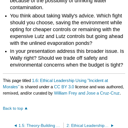
because of the possibility of drinking water
contamination.
You think about taking Wally's advice. Which fight
should you choose, saving the environment while
opting for cheaper controls or remaining with the
expensive Lutz and Lutz controls but going ahead
with the unlined evaporation ponds?
In your presentation address this broader issue. Is
Wally right? Should we trade off safety and
environmental concerns when the budget is tight?
This page titled
1.6: Ethical Leadership Using "Incident at
Morales"
is shared under a
CC BY 3.0
license and was authored,
remixed, and/or curated by
William Frey and Jose a Cruz-Cruz
.
Back to top
1.5: Theory-Building Activities - Virtue Ethics
2: Ethical Leadership -Making