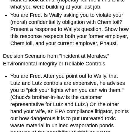
what you were building at your last job.
You are Fred. Is Wally asking you to violate your
(moral) confidentiality obligation with Chemitoil?
Present a response to Wally's question. Show how
this response respects both your former employer,
Chemitoil, and your current employer, Phaust.
Decision Scenario from "Incident at Morales:"
Environmental Integrity or Reliable Controls
You are Fred. After you point out to Wally, that
Lutz and Lutz controls are expensive, he advises
you to "pick your fights when you can win them."
(Chuck's brother-in-law is the customer
representative for Lutz and Lutz.) On the other
hand your wife, an EPA compliance litigator, points
out how dangerous it is to put untreated toxic
waste material in unlined evaporation ponds