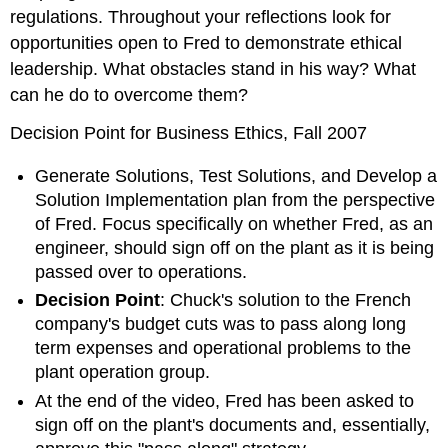
regulations. Throughout your reflections look for
opportunities open to Fred to demonstrate ethical
leadership. What obstacles stand in his way? What
can he do to overcome them?
Decision Point for Business Ethics, Fall 2007
Generate Solutions, Test Solutions, and Develop a
Solution Implementation plan from the perspective
of Fred. Focus specifically on whether Fred, as an
engineer, should sign off on the plant as it is being
passed over to operations.
Decision Point
: Chuck's solution to the French
company's budget cuts was to pass along long
term expenses and operational problems to the
plant operation group.
At the end of the video, Fred has been asked to
sign off on the plant's documents and, essentially,