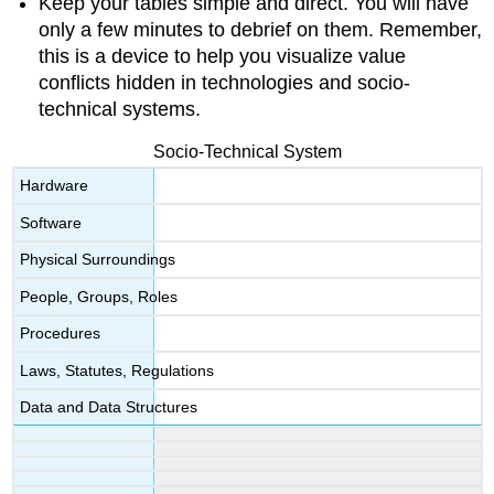
Keep your tables simple and direct. You will have
only a few minutes to debrief on them. Remember,
this is a device to help you visualize value
conflicts hidden in technologies and socio-
technical systems.
Socio-Technical System
Hardware
Software
Physical Surroundings
People, Groups, Roles
Procedures
Laws, Statutes, Regulations
Data and Data Structures