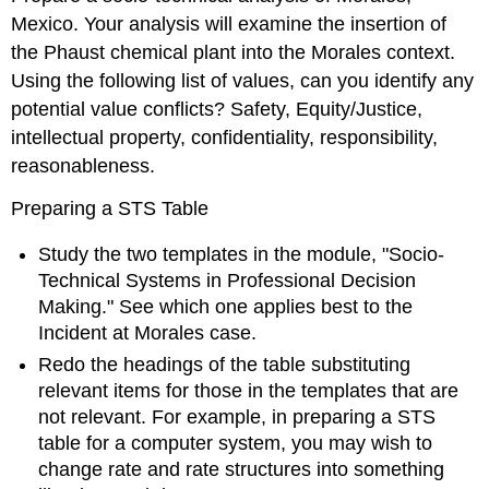
Mexico. Your analysis will examine the insertion of
the Phaust chemical plant into the Morales context.
Using the following list of values, can you identify any
potential value conflicts? Safety, Equity/Justice,
intellectual property, confidentiality, responsibility,
reasonableness.
Preparing a STS Table
Study the two templates in the module, "Socio-
Technical Systems in Professional Decision
Making." See which one applies best to the
Incident at Morales case.
Redo the headings of the table substituting
relevant items for those in the templates that are
not relevant. For example, in preparing a STS
table for a computer system, you may wish to
change rate and rate structures into something