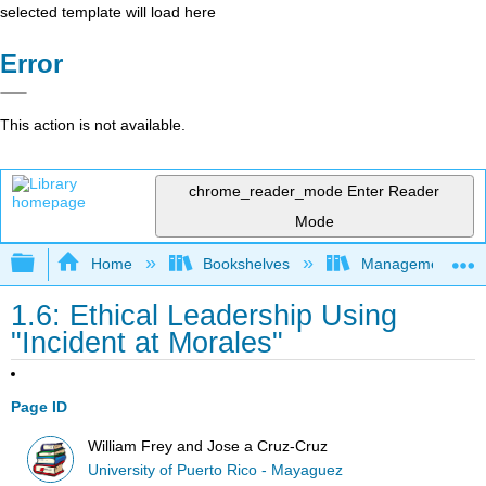
selected template will load here
Error
This action is not available.
chrome_reader_mode
Enter Reader
Mode
Expand/collapse global hierarchy
Home
Bookshelves
Management
1.6: Ethical Leadership Using
"Incident at Morales"
Page ID
William Frey and Jose a Cruz-Cruz
University of Puerto Rico - Mayaguez