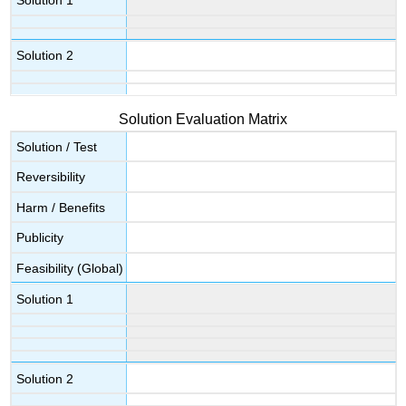
Solution 1
Solution 2
Solution Evaluation Matrix
Solution / Test
Reversibility
Harm / Benefits
Publicity
Feasibility (Global)
Solution 1
Solution 2