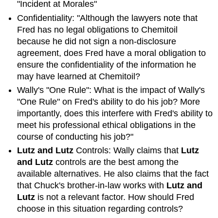
Ethical
"Incident at Morales"
Leadership
Confidentiality: "Although the lawyers note that
Exercise
Fred has no legal obligations to Chemitoil
3
because he did not sign a non-disclosure
Incident
agreement, does Fred have a moral obligation to
at
ensure the confidentiality of the information he
Morales
in
may have learned at Chemitoil?
Ethics
Wally's "One Rule": What is the impact of Wally's
Bowl
"One Rule" on Fred's ability to do his job? More
importantly, does this interfere with Fred's ability to
meet his professional ethical obligations in the
course of conducting his job?"
Lutz and Lutz
Controls: Wally claims that
Lutz
and Lutz
controls are the best among the
available alternatives. He also claims that the fact
that Chuck's brother-in-law works with
Lutz and
Lutz
is not a relevant factor. How should Fred
choose in this situation regarding controls?