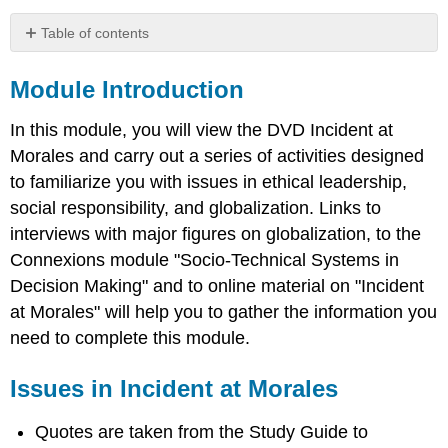
Table of contents
Module
Introduction
Module Introduction
Issues
in
In this module, you will view the DVD Incident at
Incident
Morales and carry out a series of activities designed
at
to familiarize you with issues in ethical leadership,
Morales
social responsibility, and globalization. Links to
Exercise
1:
interviews with major figures on globalization, to the
Incident
Connexions module "Socio-Technical Systems in
at
Decision Making" and to online material on "Incident
Moral
Socio-
at Morales" will help you to gather the information you
Technical
need to complete this module.
System
Exercise
Issues in Incident at Morales
2:
Opportunities
Quotes are taken from the Study Guide to
for