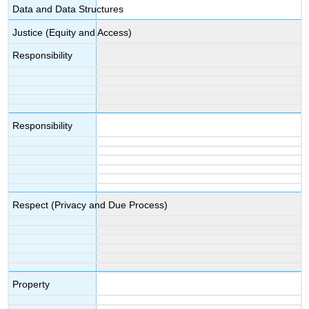
Data and Data Structures
Justice (Equity and Access)
Responsibility
Responsibility
Respect (Privacy and Due Process)
Property