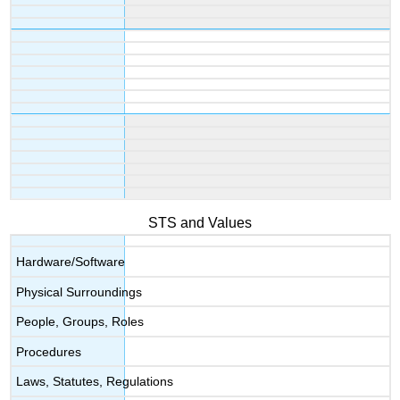
STS and Values
Hardware/Software
Physical Surroundings
People, Groups, Roles
Procedures
Laws, Statutes, Regulations