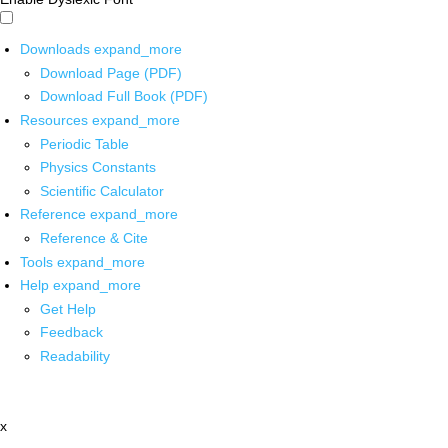
Downloads
expand_more
Download Page (PDF)
Download Full Book (PDF)
Resources
expand_more
Periodic Table
Physics Constants
Scientific Calculator
Reference
expand_more
Reference & Cite
Tools
expand_more
Help
expand_more
Get Help
Feedback
Readability
x