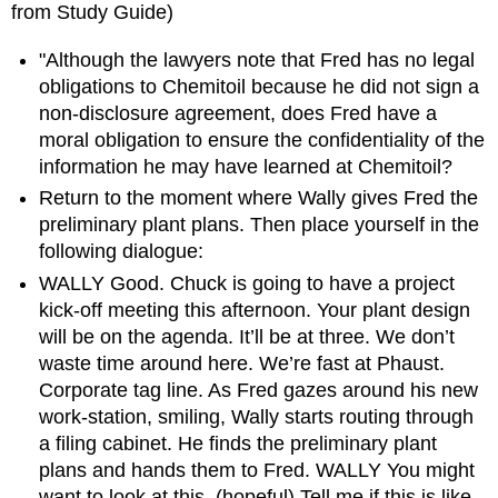
from Study Guide)
"Although the lawyers note that Fred has no legal
obligations to Chemitoil because he did not sign a
non-disclosure agreement, does Fred have a
moral obligation to ensure the confidentiality of the
information he may have learned at Chemitoil?
Return to the moment where Wally gives Fred the
preliminary plant plans. Then place yourself in the
following dialogue:
WALLY Good. Chuck is going to have a project
kick-off meeting this afternoon. Your plant design
will be on the agenda. It’ll be at three. We don’t
waste time around here. We’re fast at Phaust.
Corporate tag line. As Fred gazes around his new
work-station, smiling, Wally starts routing through
a filing cabinet. He finds the preliminary plant
plans and hands them to Fred. WALLY You might
want to look at this. (hopeful) Tell me if this is like