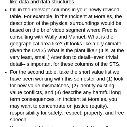
like data and data structures.
Fill in the relevant columns in your newly revised
table. For example, in the Incident at Morales, the
description of the physical surroundings would be
based on the brief video segment where Fred is
consulting with Wally and Manuel. What is the
geographical area like? (It looks like a dry climate
given the DVD.) What is the plant like? (It is, at the
very least, small.) Attention to detail--even trivial
detail--is important for these columns of the STS.
For the second table, take the short value list we
have been working with this semester and (1) look
for new value mismatches, (2) identify existing
value conflicts, and (3) describe any harmful long
term consequences. In Incident at Morales, you
may want to concentrate on justice (equity),
responsibility for safety, respect, property, and free
speech.