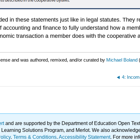
d in these statements just like in legal statutes. They r
f accounting and finance to fully understand how a memb
conomic transaction a member does with the cooperative 
icense and was authored, remixed, and/or curated by
Michael Boland
4: Incom
ert
and are supported by the Department of Education Open Textbo
ble Learning Solutions Program, and Merlot. We also acknowled
olicy
.
Terms & Conditions
.
Accessibility Statement
. For more in