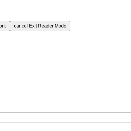
ork
cancel
Exit Reader Mode