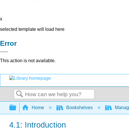
x
selected template will load here
Error
This action is not available.
Search
Expand/collapse global hierarchy
Home
Bookshelves
Manag
4.1: Introduction