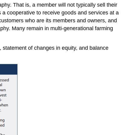
y. That is, a member will not typically sell their
s a cooperative to receive goods and services at a
its customers who are its members and owners, and
aphy. Many remain in multi-generational farming
, statement of changes in equity, and balance