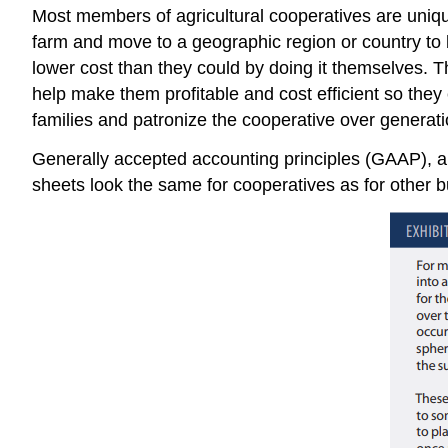
Most members of agricultural cooperatives are unique 
farm and move to a geographic region or country to 
lower cost than they could by doing it themselves. 
help make them profitable and cost efficient so they
families and patronize the cooperative over generati
Generally accepted accounting principles (GAAP), an
sheets look the same for cooperatives as for other 