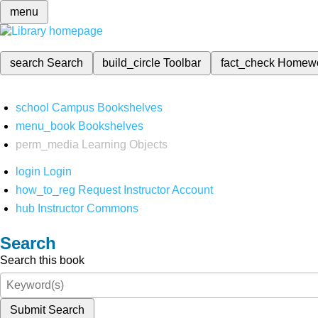
menu
search
Search
build_circle
Toolbar
fact_check
Homew
school
Campus Bookshelves
menu_book
Bookshelves
perm_media
Learning Objects
login
Login
how_to_reg
Request Instructor Account
hub
Instructor Commons
Search
Search this book
Submit Search