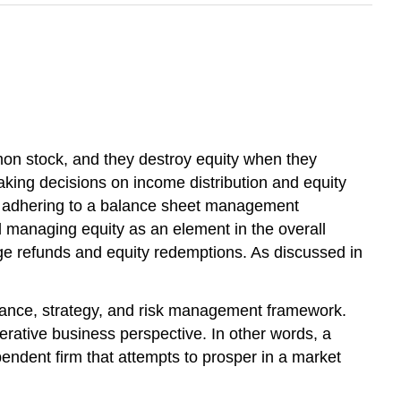
mon stock, and they destroy equity when they
king decisions on income distribution and equity
 by adhering to a balance sheet management
d managing equity as an element in the overall
ge refunds and equity redemptions. As discussed in
inance, strategy, and risk management framework.
rative business perspective. In other words, a
endent firm that attempts to prosper in a market