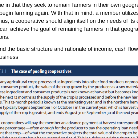
in that they seek to remain farmers in their own geograph
begin farming again. With that in mind, a member utilize
Thus, a cooperative should align itself on the needs of 
 can achieve the goal of remaining farmers in that geogr
ons.
d the basic structure and rationale of income, cash flow
business