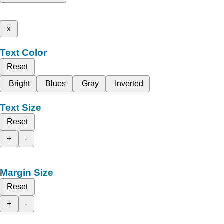
x
Text Color
Reset
Bright
Blues
Gray
Inverted
Text Size
Reset
+
-
Margin Size
Reset
+
-