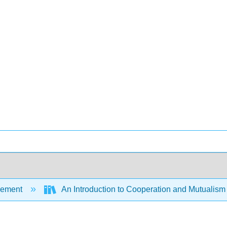
ement
An Introduction to Cooperation and Mutualism