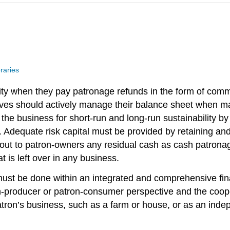
raries
uity when they pay patronage refunds in the form of com
ives should actively manage their balance sheet when ma
 the business for short-run and long-run sustainability
. Adequate risk capital must be provided by retaining an
 out to patron-owners any residual cash as cash patrona
 is left over in any business.
s must be done within an integrated and comprehensive f
on-producer or patron-consumer perspective and the coope
tron’s business, such as a farm or house, or as an indep