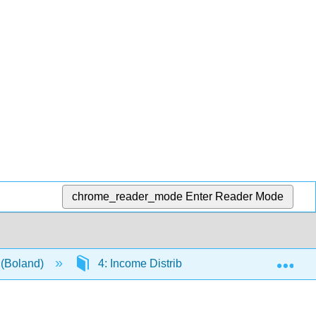
chrome_reader_mode
Enter Reader Mode
Exp
 (Boland)
4: Income Distribution and Equity Decision