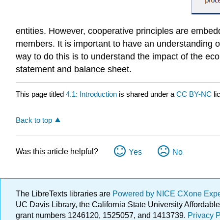
entities. However, cooperative principles are embedde
members. It is important to have an understanding o
way to do this is to understand the impact of the e
statement and balance sheet.
This page titled
4.1: Introduction
is shared under a
CC BY-NC
l
Back to top
Was this article helpful?
Yes
No
The LibreTexts libraries are
Powered by NICE CXone Exp
UC Davis Library, the California State University Afforda
grant numbers 1246120, 1525057, and 1413739.
Privacy P