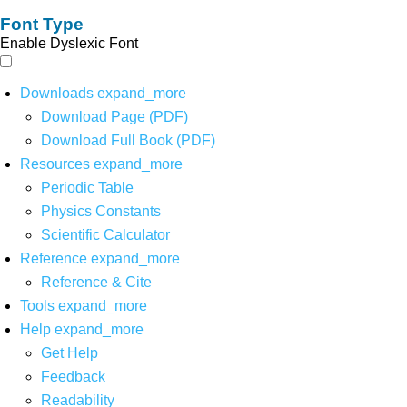
Font Type
Enable Dyslexic Font
Downloads
expand_more
Download Page (PDF)
Download Full Book (PDF)
Resources
expand_more
Periodic Table
Physics Constants
Scientific Calculator
Reference
expand_more
Reference & Cite
Tools
expand_more
Help
expand_more
Get Help
Feedback
Readability