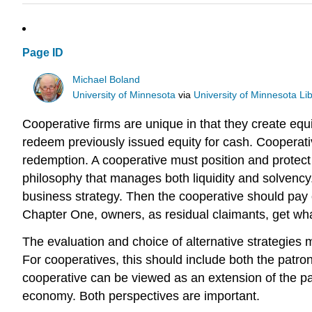
Page ID
Michael Boland
University of Minnesota
via
University of Minnesota Lib
Cooperative firms are unique in that they create eq
redeem previously issued equity for cash. Cooperat
redemption. A cooperative must position and protect
philosophy that manages both liquidity and solvency
business strategy. Then the cooperative should pay
Chapter One, owners, as residual claimants, get what
The evaluation and choice of alternative strategie
For cooperatives, this should include both the patr
cooperative can be viewed as an extension of the pa
economy. Both perspectives are important.