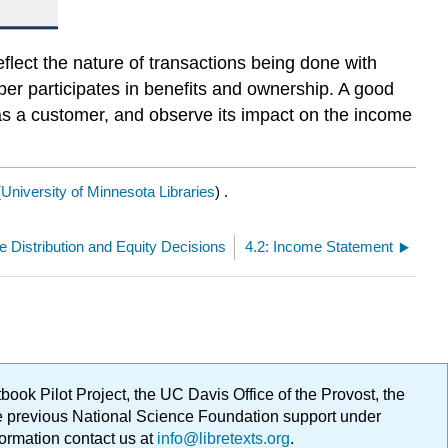
eflect the nature of transactions being done with
er participates in benefits and ownership. A good
as a customer, and observe its impact on the income
(
University of Minnesota Libraries
) .
e Distribution and Equity Decisions
4.2: Income Statement
ok Pilot Project, the UC Davis Office of the Provost, the
ge previous National Science Foundation support under
formation contact us at
info@libretexts.org
.